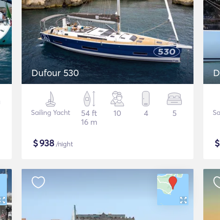
Dufour 530
D
Sailing Yacht
54 ft
10
4
5
Sa
16 m
$
938
/night