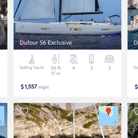
Dufour 56 Exclusive
D
Sailing Yacht
56 ft
6
3
3
Sa
17 m
$
1,557
/night