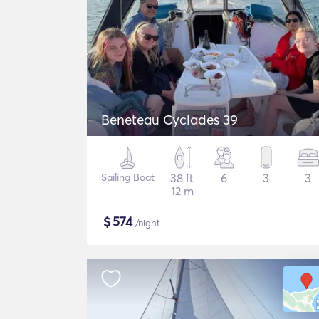
Beneteau Cyclades 39
Sailing Boat
38 ft
6
3
3
12 m
$
574
/night