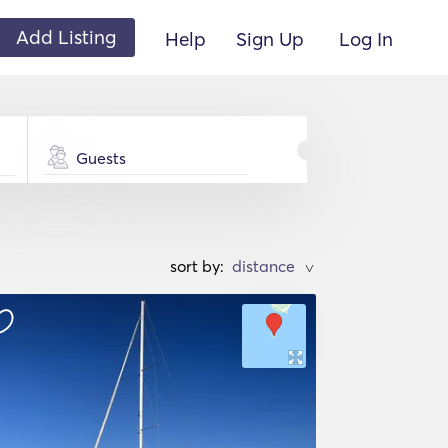
Add Listing
Help
Sign Up
Log In
Guests
sort by:
>