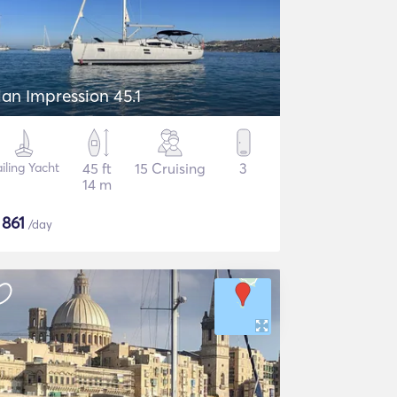
lan Impression 45.1
iling Yacht
45 ft
15 Cruising
3
14 m
$
861
/day