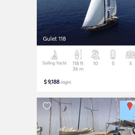
Gulet 118
Sailing Yacht
118 ft
10
5
5
36 m
$
9,188
/night