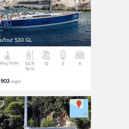
ufour 530 GL
iling Yacht
54 ft
12
5
6
16 m
$
903
/night