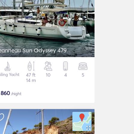
eanneau Sun Odyssey 479
iling Yacht
47 ft
10
4
5
14 m
$
860
/night