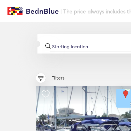
BednBlue
| The price always includes t
Filters