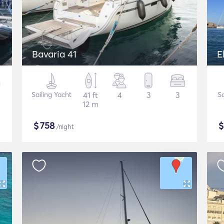
Bavaria 41
E
Sailing Yacht
41 ft
4
3
3
Sa
12 m
$
758
/night