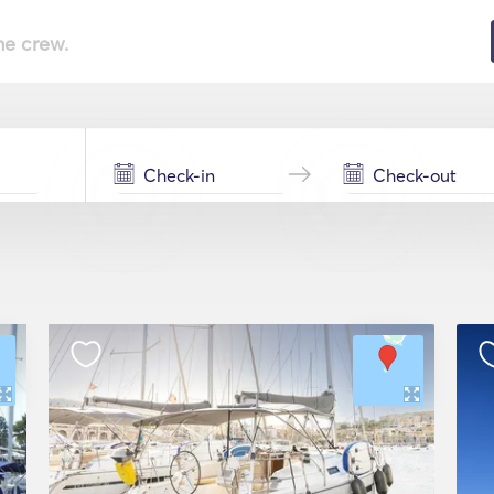
he crew.