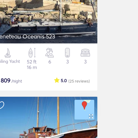
eneteau Oceanis 523
iling Yacht
52 ft
6
3
3
16 m
$
809
5.0
/night
(25
reviews
)