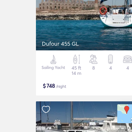
Dufour 455 GL
Sailing Yacht
45 ft
8
4
4
14 m
$
748
/night