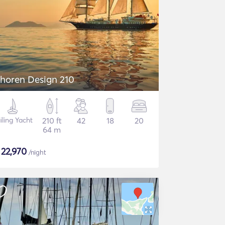
horen Design 210
iling Yacht
210 ft
42
18
20
64 m
$
22,970
/night