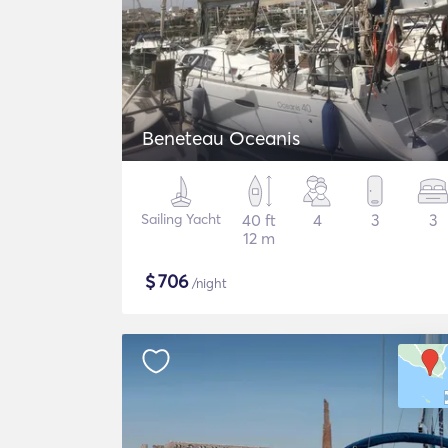
Beneteau Oceanis
Sailing Yacht
40 ft
4
3
3
12 m
$
706
/night