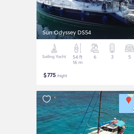
Sun Odyssey DS54
Sailing Yacht
54 ft
6
3
5
16 m
$
775
/night