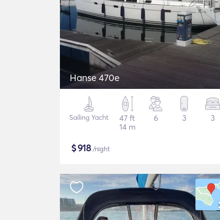
Hanse 470e
Sailing Yacht
47 ft
6
3
3
14 m
$
918
/night