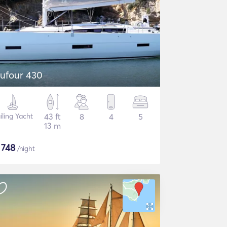
ufour 430
iling Yacht
43 ft
8
4
5
13 m
$
748
/night