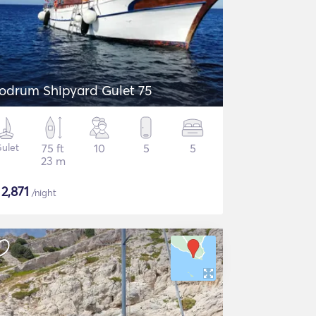
odrum Shipyard Gulet 75
ulet
75 ft
10
5
5
23 m
$
2,871
/night