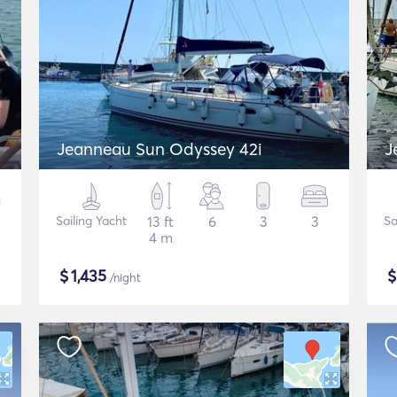
Jeanneau Sun Odyssey 42i
J
Sailing Yacht
13 ft
6
3
3
Sa
4 m
$
1,435
/night