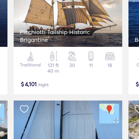
Picchiotti Tallship Historic
Brigantine
B
Traditional
131 ft
30
11
18
G
40 m
$
4,101
/night