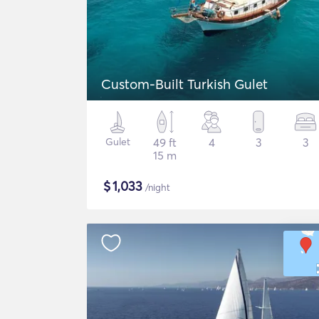
Custom-Built Turkish Gulet
Gulet
49 ft
4
3
3
15 m
$
1,033
/night