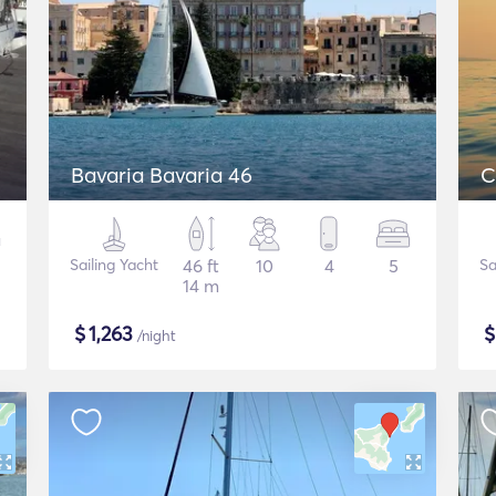
Bavaria Bavaria 46
C
Sailing Yacht
46 ft
10
4
5
Sa
14 m
$
1,263
/night