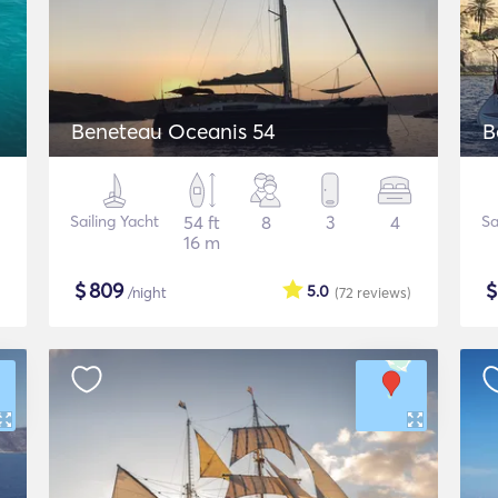
Beneteau Oceanis 54
B
Sailing Yacht
54 ft
8
3
4
Sa
16 m
$
809
5.0
/night
(72
reviews
)