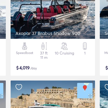
Axopar 37 Brabus Shadow 900
S
Speedboat
37 ft
10 Cruising
1
Mo
11 m
$
4,019
/day