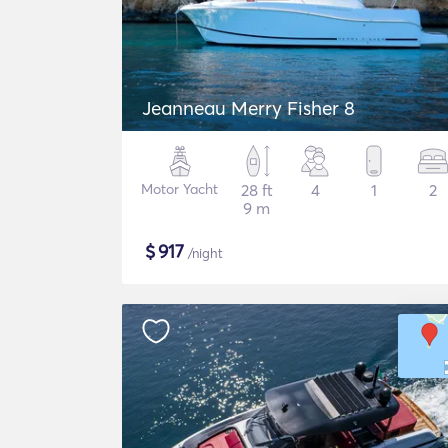
Jeanneau Merry Fisher 8
Motor Yacht
28 ft
4
1
2
9 m
$
917
/night