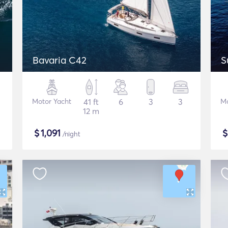
Bavaria C42
S
Motor Yacht
41 ft
6
3
3
Mo
12 m
$
1,091
/night