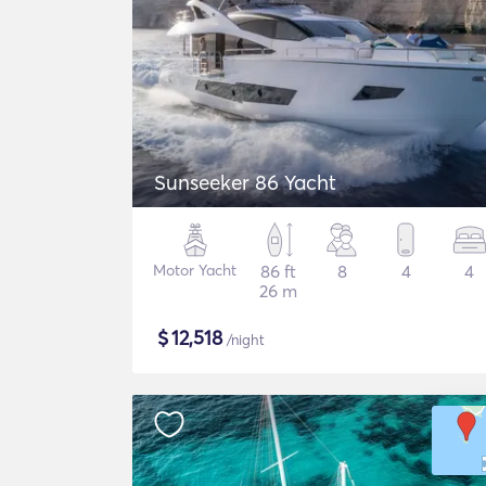
Sunseeker 86 Yacht
Motor Yacht
86 ft
8
4
4
26 m
$
12,518
/night