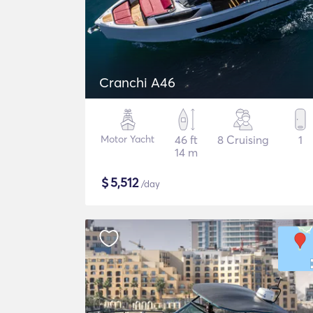
Cranchi A46
Motor Yacht
46 ft
8 Cruising
1
14 m
$
5,512
/day