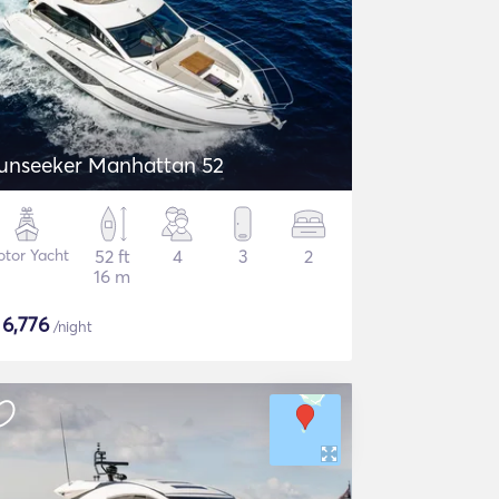
unseeker Manhattan 52
tor Yacht
52 ft
4
3
2
16 m
$
6,776
/night