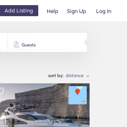
Add Listing
Help
Sign Up
Log In
Guests
sort by:
>