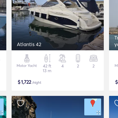
Tr
Atlantis 42
y
Motor Yacht
42 ft
4
2
2
M
13 m
$
1,722
/night