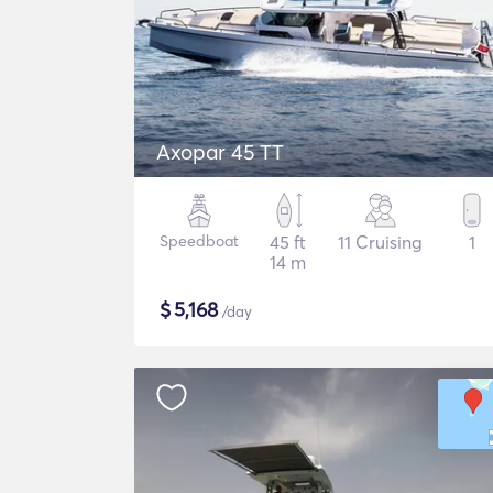
Axopar 45 TT
Speedboat
45 ft
11 Cruising
1
14 m
$
5,168
/day