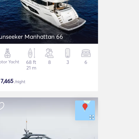
unseeker Manhattan 66
tor Yacht
68 ft
8
3
6
21 m
$
7,465
/night