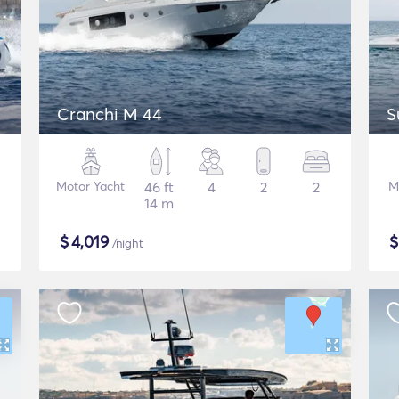
Cranchi M 44
S
Motor Yacht
46 ft
4
2
2
M
14 m
$
4,019
/night