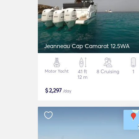
Jeanneau Cap Camarat 12.5WA
Motor Yacht
41 ft
8 Cruising
1
12 m
$
2,297
/day