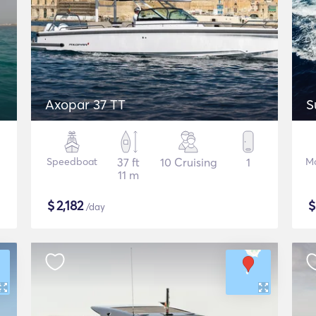
Axopar 37 TT
S
Speedboat
37 ft
10 Cruising
1
Mo
11 m
$
2,182
/day