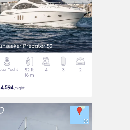
unseeker Predator 52
tor Yacht
52 ft
4
3
2
16 m
$
4,594
/night