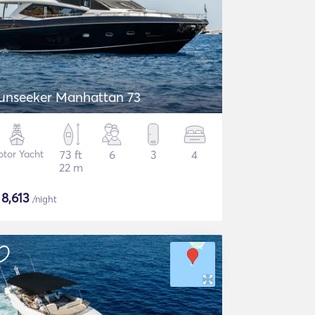
unseeker Manhattan 73
tor Yacht
73 ft
6
3
4
22 m
$
8,613
/night