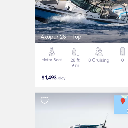
Axopar 28 T-Top
Motor Boat
28 ft
8 Cruising
0
9 m
$
1,493
/day