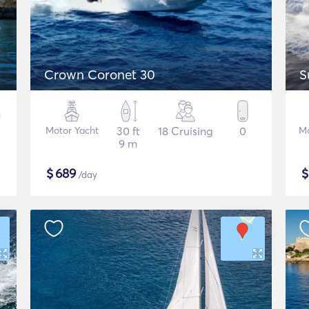
Crown Coronet 30
S
Motor Yacht
30 ft
18 Cruising
0
Mo
9 m
$
689
/day