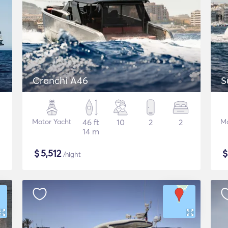
Cranchi A46
S
Motor Yacht
46 ft
10
2
2
Mo
14 m
$
5,512
/night