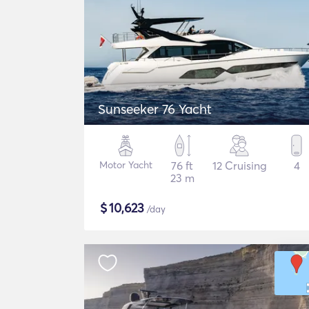
Sunseeker 76 Yacht
Motor Yacht
76 ft
12 Cruising
4
23 m
$
10,623
/day