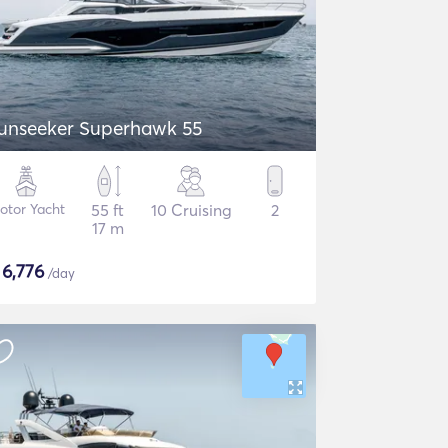
unseeker Superhawk 55
otor Yacht
55 ft
10 Cruising
2
17 m
$
6,776
/day