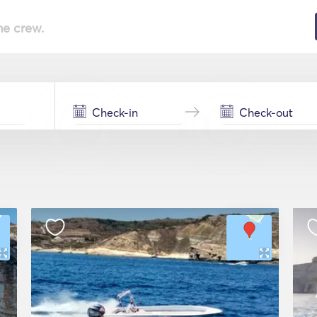
he crew.