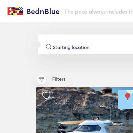
BednBlue
| The price always includes t
Filters