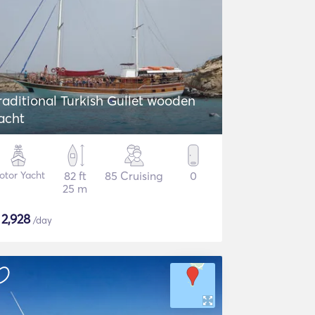
aditional Turkish Gullet wooden
acht
otor Yacht
82 ft
85 Cruising
0
25 m
$
2,928
/day