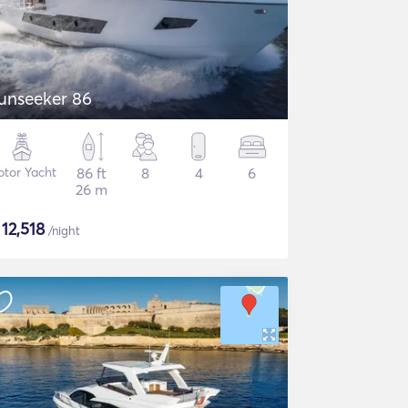
unseeker 86
tor Yacht
86 ft
8
4
6
26 m
$
12,518
/night