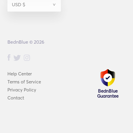
BednBlue © 2026
Help Center
Terms of Service
Privacy Policy
BednBlue
Guarantee
Contact