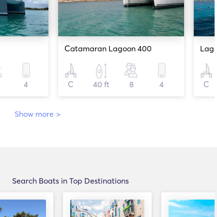
Catamaran Lagoon 400
Lag
4
C
40 ft
8
4
C
Show more
>
Search Boats in Top Destinations