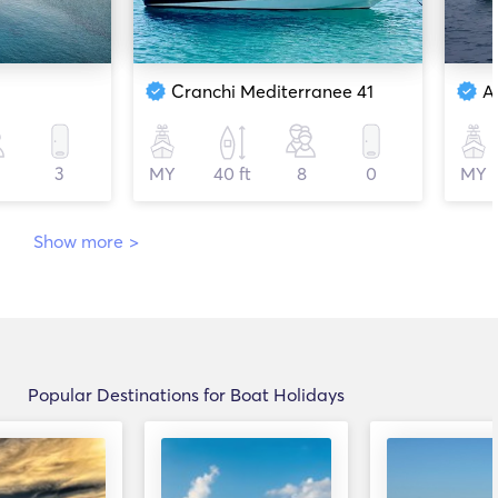
Cranchi Mediterranee 41
A
3
MY
40 ft
8
0
MY
Show more
>
Popular Destinations for Boat Holidays