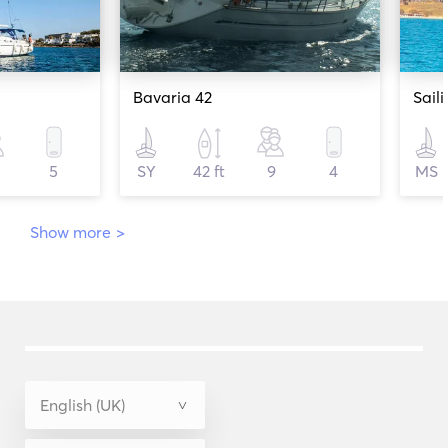
Bavaria 42
5
SY
42 ft
9
4
MS
Show more
>