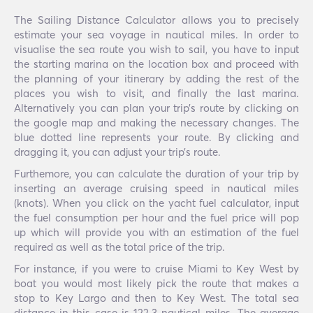
The Sailing Distance Calculator allows you to precisely
estimate your sea voyage in nautical miles. In order to
visualise the sea route you wish to sail, you have to input
the starting marina on the location box and proceed with
the planning of your itinerary by adding the rest of the
places you wish to visit, and finally the last marina.
Alternatively you can plan your trip’s route by clicking on
the google map and making the necessary changes. The
blue dotted line represents your route. By clicking and
dragging it, you can adjust your trip’s route.
Furthemore, you can calculate the duration of your trip by
inserting an average cruising speed in nautical miles
(knots). When you click on the yacht fuel calculator, input
the fuel consumption per hour and the fuel price will pop
up which will provide you with an estimation of the fuel
required as well as the total price of the trip.
For instance, if you were to cruise Miami to Key West by
boat you would most likely pick the route that makes a
stop to Key Largo and then to Key West. The total sea
distance in this case is 122.3 nautical miles. The average