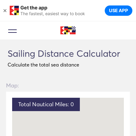
Get the app
×
USE APP
The fastest, easiest way to book
Sailing Distance Calculator
Calculate the total sea distance
Map:
Total Nautical Miles:
0