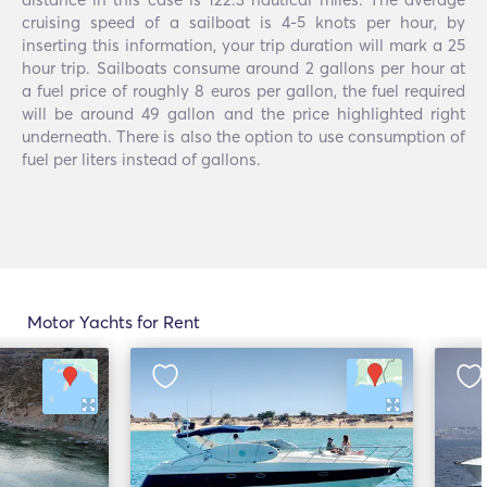
cruising speed of a sailboat is 4-5 knots per hour, by
inserting this information, your trip duration will mark a 25
hour trip. Sailboats consume around 2 gallons per hour at
a fuel price of roughly 8 euros per gallon, the fuel required
will be around 49 gallon and the price highlighted right
underneath. There is also the option to use consumption of
fuel per liters instead of gallons.
Motor Yachts for Rent