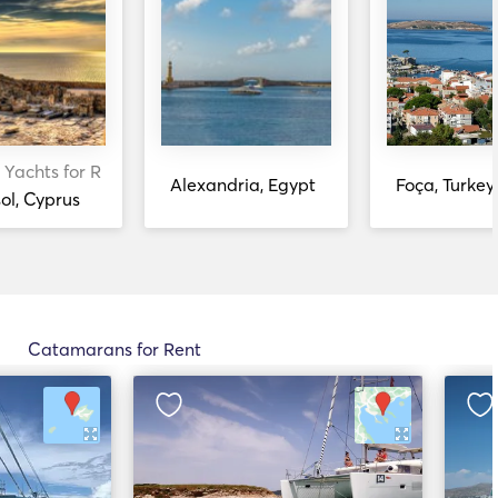
 Yachts for Rent
Alexandria, Egypt
Foça, Turkey
ol, Cyprus
Catamarans for Rent