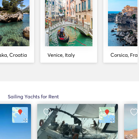
ka, Croatia
Venice, Italy
Corsica, Fra
Sailing Yachts for Rent