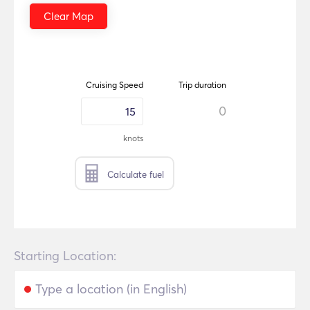
Clear Map
Cruising Speed
Trip duration
0
knots
Calculate fuel
Starting Location: