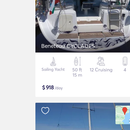
Beneteau CYCLADES
Sailing Yacht
50 ft
12 Cruising
4
15 m
$
918
/day