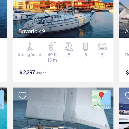
Bavaria 49
A
Sailing Yacht
49 ft
8
5
5
Mo
15 m
$
2,297
/night