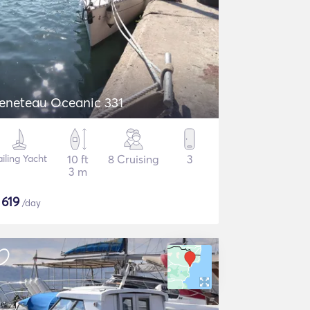
eneteau Oceanic 331
ailing Yacht
10 ft
8 Cruising
3
3 m
$
619
/day