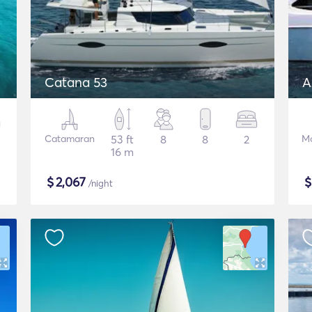
Catana 53
A
Catamaran
53 ft
8
8
2
Mo
16 m
$
2,067
/night