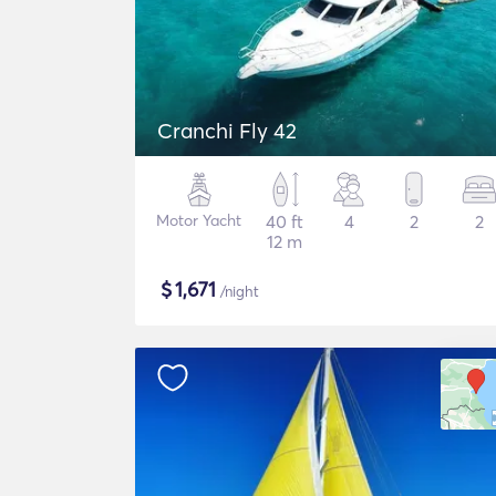
Cranchi Fly 42
Motor Yacht
40 ft
4
2
2
12 m
$
1,671
/night