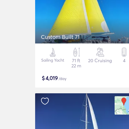
Custom Built 71
Sailing Yacht
71 ft
20 Cruising
4
22 m
$
4,019
/day