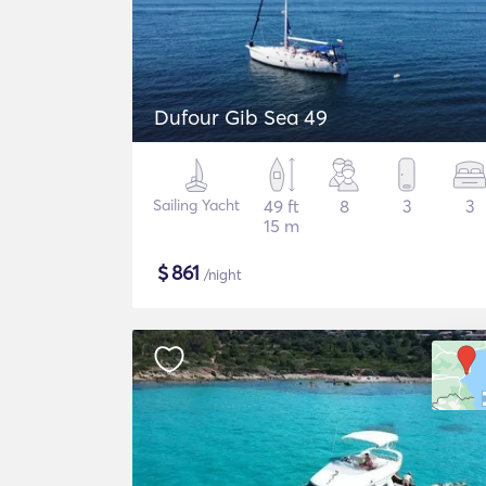
Dufour Gib Sea 49
Sailing Yacht
49 ft
8
3
3
15 m
$
861
/night