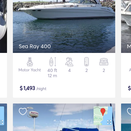
Sea Ray 400
M
Motor Yacht
40 ft
4
2
2
A
12 m
$
1,493
/night