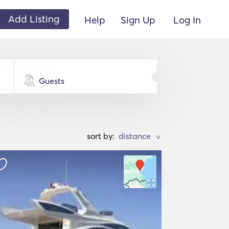
Add Listing
Help
Sign Up
Log In
Guests
sort by:
>