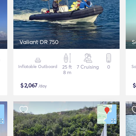
Valiant DR 750
S
Inflatable Outboard
25 ft
7 Cruising
0
Sa
8 m
$
2,067
/day