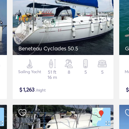
Beneteau Cyclades 50.5
G
Sailing Yacht
51 ft
8
5
5
Mo
16 m
$
1,263
/night