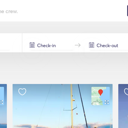
he crew.