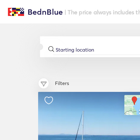
BednBlue
| The price always includes t
Filters