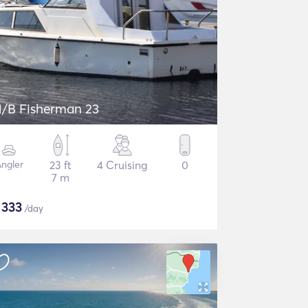
/B Fisherman 23
ngler
23 ft
4 Cruising
0
7 m
$
333
/day