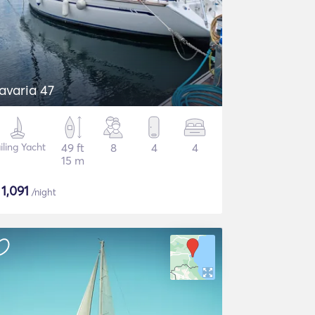
avaria 47
iling Yacht
49 ft
8
4
4
15 m
$
1,091
/night