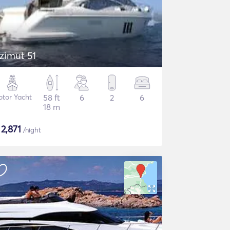
zimut 51
tor Yacht
58 ft
6
2
6
18 m
$
2,871
/night