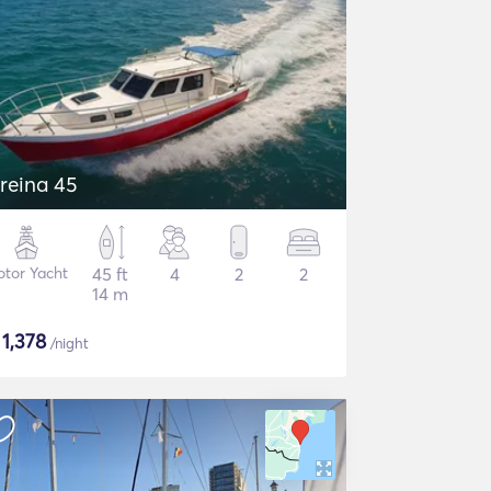
reina 45
tor Yacht
45 ft
4
2
2
14 m
$
1,378
/night