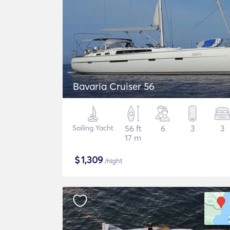
Bavaria Cruiser 56
Sailing Yacht
56 ft
6
3
3
17 m
$
1,309
/night