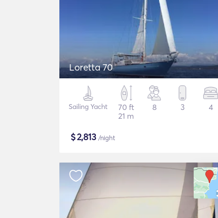
Loretta 70
Sailing Yacht
70 ft
8
3
4
21 m
$
2,813
/night