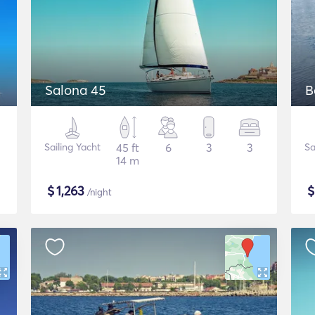
Salona 45
B
Sailing Yacht
45 ft
6
3
3
Sa
14 m
$
1,263
/night