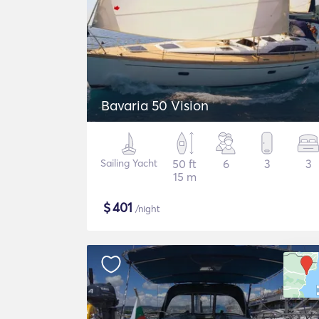
Bavaria 50 Vision
Sailing Yacht
50 ft
6
3
3
15 m
$
401
/night