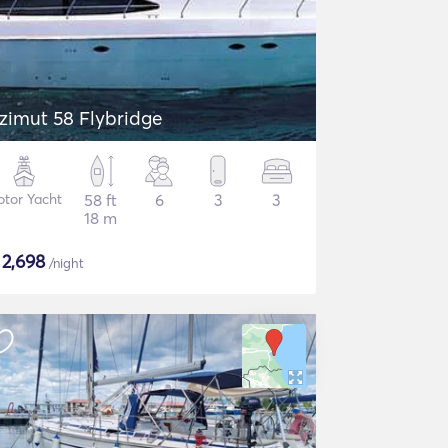
zimut 58 Flybridge
tor Yacht
58 ft
6
3
3
18 m
$
2,698
/night