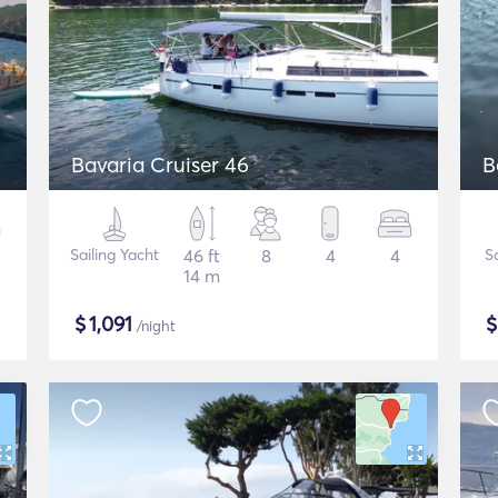
Bavaria Cruiser 46
B
Sailing Yacht
46 ft
8
4
4
S
14 m
$
1,091
/night