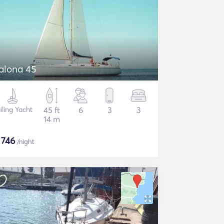
alona 45
iling Yacht
45 ft
6
3
3
14 m
$
746
/night