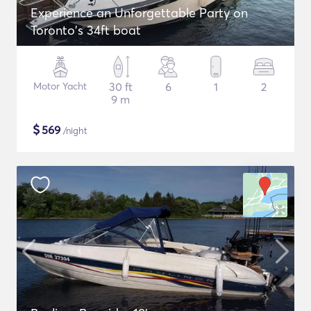
Experience an Unforgettable Party on
Toronto's 34ft boat
Motor Yacht
30 ft
6
1
2
9 m
$
569
/night