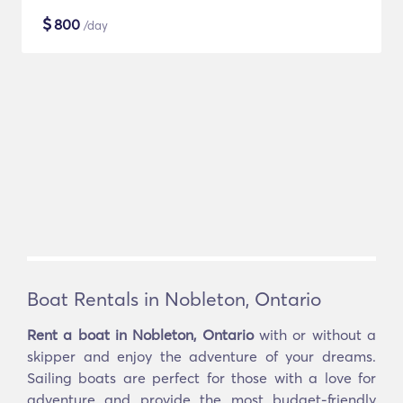
$
800
/day
Boat Rentals in Nobleton, Ontario
Rent a boat in Nobleton, Ontario
with or without a
skipper and enjoy the adventure of your dreams.
Sailing boats are perfect for those with a love for
adventure and provide the most budget-friendly