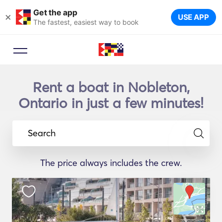
Get the app
×
USE APP
The fastest, easiest way to book
Rent a boat in Nobleton,
Ontario in just a few minutes!
Search
The price always includes the crew.