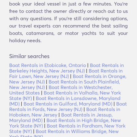
book your ideal vessel in just a few minutes. You’re
free to contact the owner directly or reach out to us
with any questions. If you’re still considering options,
our travel experts can recommend the best sailing
boats, catamarans, or motor yachts to suit your
holiday needs.
Similar searches
Boat Rentals in Etobicoke, Ontario
|
Boat Rentals in
Berkeley Heights, New Jersey (NJ)
|
Boat Rentals in
Fair Lawn, New Jersey (NJ)
|
Boat Rentals in Orange,
New Jersey (NJ)
|
Boat Rentals in South Plainfield,
New Jersey (NJ)
|
Boat Rentals in Westchester,
United States
|
Boat Rentals in Valhalla, New York
State (NY)
|
Boat Rentals in Lansdowne, Maryland
(MD)
|
Boat Rentals in Guilford, Maryland (MD)
|
Boat
Rentals in Fords, New Jersey (NJ)
|
Boat Rentals in
Hoboken, New Jersey
|
Boat Rentals in Jessup,
Maryland (MD)
|
Boat Rentals in High Bridge, New
York State (NY)
|
Boat Rentals in Fordham, New York
State (NY)
|
Boat Rentals in Williams Bridge, New
York State (NY)