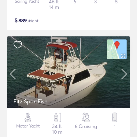
Sailing Yacht
46 ft
6
3
5
14 m
$
889
/night
Fitz SportFish
Motor Yacht
34 ft
6 Cruising
1
10 m