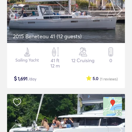
2015 Beneteau 41 (12 guests)
Sailing Yacht
41 ft
12 Cruising
0
12 m
$
1,691
5.0
/day
(1
reviews
)