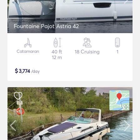
Fountaine Pajot Astria 42
Catamaran
40 ft
18 Cruising
1
12 m
$
3,774
/day