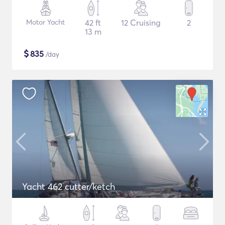
Motor Yacht
42 ft
12 Cruising
2
13 m
$
835
/day
Yacht 462 cutter/ketch