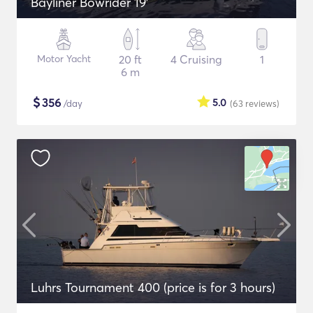
Bayliner Bowrider 19’
Motor Yacht
20 ft
4 Cruising
1
6 m
$
356
5.0
/day
(63
reviews
)
Luhrs Tournament 400 (price is for 3 hours)