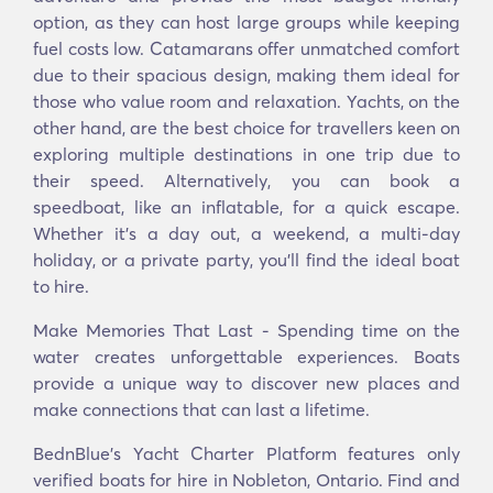
option, as they can host large groups while keeping
fuel costs low. Catamarans offer unmatched comfort
due to their spacious design, making them ideal for
those who value room and relaxation. Yachts, on the
other hand, are the best choice for travellers keen on
exploring multiple destinations in one trip due to
their speed. Alternatively, you can book a
speedboat, like an inflatable, for a quick escape.
Whether it’s a day out, a weekend, a multi-day
holiday, or a private party, you’ll find the ideal boat
to hire.
Make Memories That Last - Spending time on the
water creates unforgettable experiences. Boats
provide a unique way to discover new places and
make connections that can last a lifetime.
BednBlue's Yacht Charter Platform features only
verified boats for hire in Nobleton, Ontario. Find and