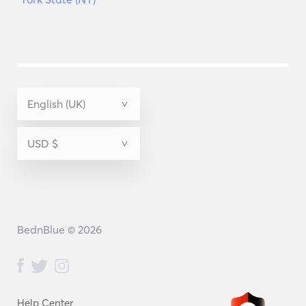
BednBlue © 2026
Help Center