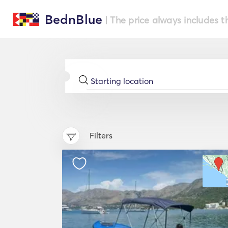
BednBlue
| The price always includes t
Filters