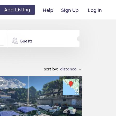
Add Listing
Help
Sign Up
Log In
Guests
sort by:
>