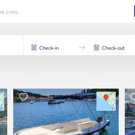
he crew.