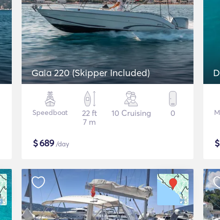
Gaia 220 (Skipper Included)
D
Speedboat
22 ft
10 Cruising
0
M
7 m
$
689
/day