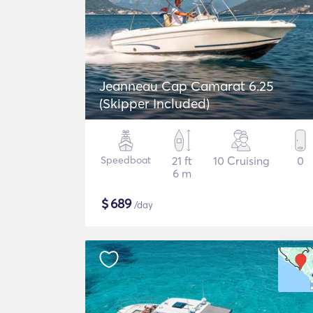
Jeanneau Cap Camarat 6.25
(Skipper Included)
Speedboat
21 ft
10 Cruising
0
6 m
$
689
/day