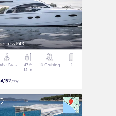
rincess F43
otor Yacht
47 ft
10 Cruising
2
14 m
$
4,192
/day