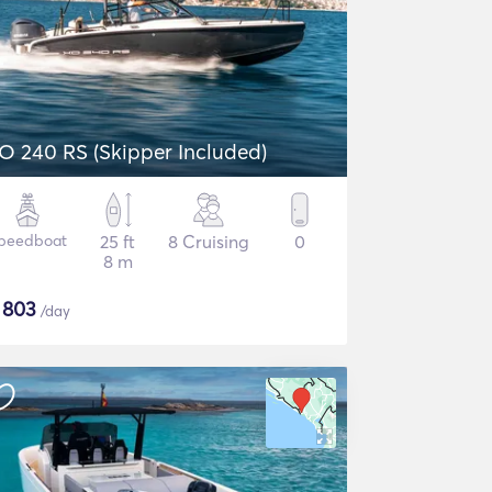
O 240 RS (Skipper Included)
peedboat
25 ft
8 Cruising
0
8 m
$
803
/day