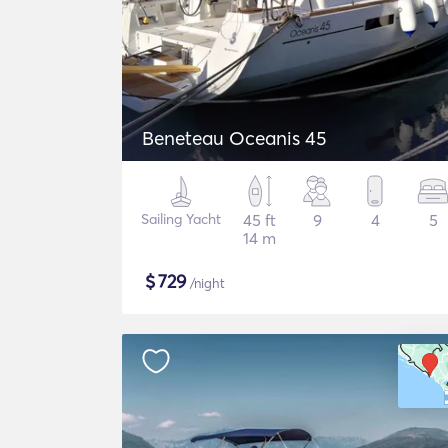
Beneteau Oceanis 45
Sailing Yacht
45 ft
9
4
5
14 m
$
729
/night