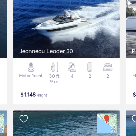
Jeanneau Leader 30
P
Motor Yacht
30 ft
4
2
2
M
9 m
$
1,148
/night