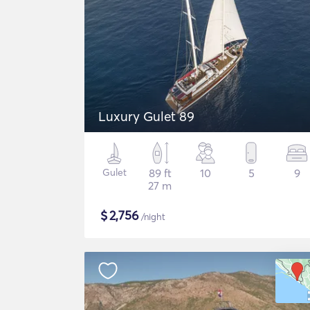
Luxury Gulet 89
Gulet
89 ft
10
5
9
27 m
$
2,756
/night