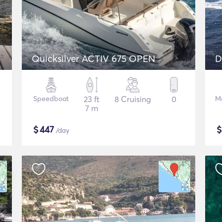
Quicksilver ACTIV 675 OPEN
D
Speedboat
23 ft
8 Cruising
0
M
7 m
$
447
/day