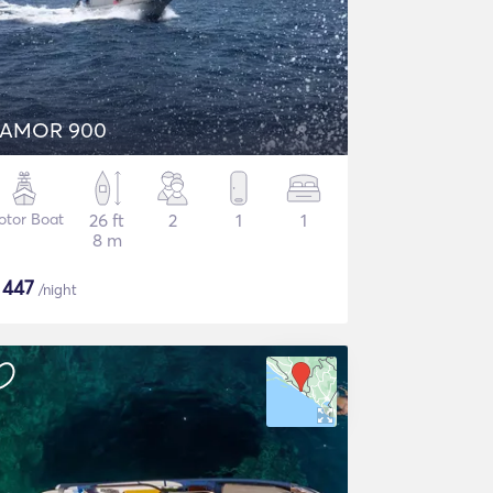
AMOR 900
otor Boat
26 ft
2
1
1
8 m
$
447
/night