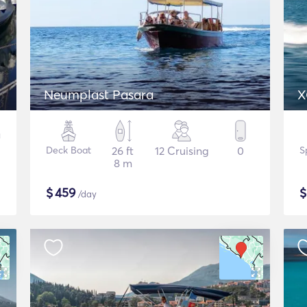
Neumplast Pasara
X
Deck Boat
26 ft
12 Cruising
0
S
8 m
$
459
/day