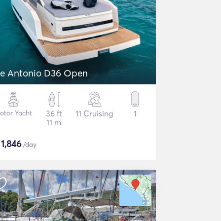
e Antonio D36 Open
otor Yacht
36 ft
11 Cruising
1
11 m
$
1,846
/day