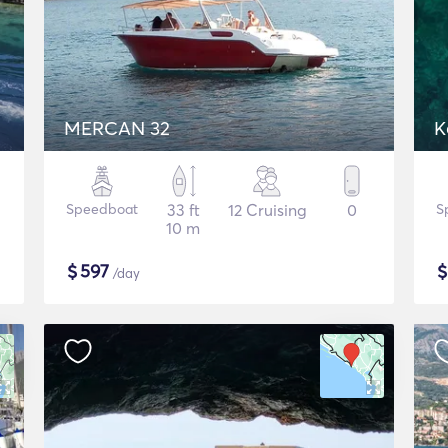
MERCAN 32
K
Speedboat
33 ft
12 Cruising
0
S
10 m
$
597
/day