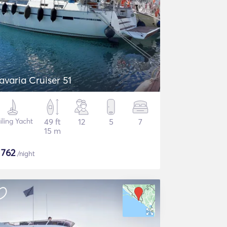
avaria Cruiser 51
iling Yacht
49 ft
12
5
7
15 m
$
762
/night