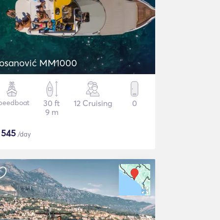
osanović MM1000
peedboat
30 ft
12 Cruising
0
9 m
$
545
/day