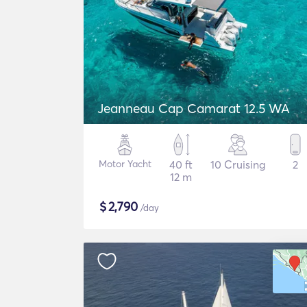
Jeanneau Cap Camarat 12.5 WA
Motor Yacht
40 ft
10 Cruising
2
12 m
$
2,790
/day