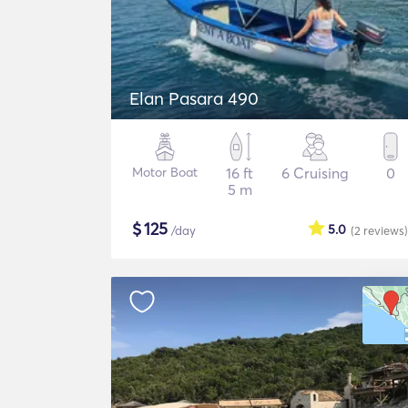
Elan Pasara 490
Motor Boat
16 ft
6 Cruising
0
5 m
$
125
5.0
/day
(2
reviews
)