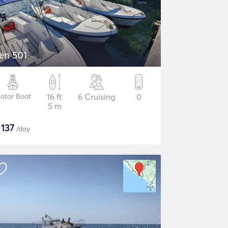
en 501
otor Boat
16 ft
6 Cruising
0
5 m
$
137
/day