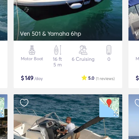
Ven 501 & Yamaha 6hp
V
Motor Boat
16 ft
6 Cruising
0
M
5 m
$
149
5.0
/day
(1
reviews
)