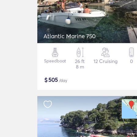
Atlantic Marine 750
Speedboat
26 ft
12 Cruising
0
8 m
$
505
/day