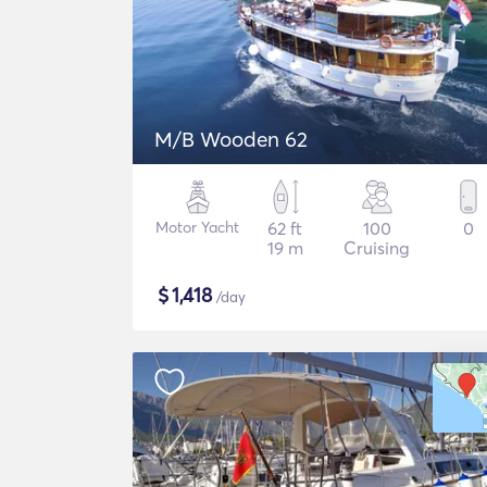
M/B Wooden 62
Motor Yacht
62 ft
100
0
19 m
Cruising
$
1,418
/day