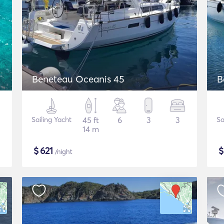
Beneteau Oceanis 45
B
Sailing Yacht
45 ft
6
3
3
Sa
14 m
$
621
/night