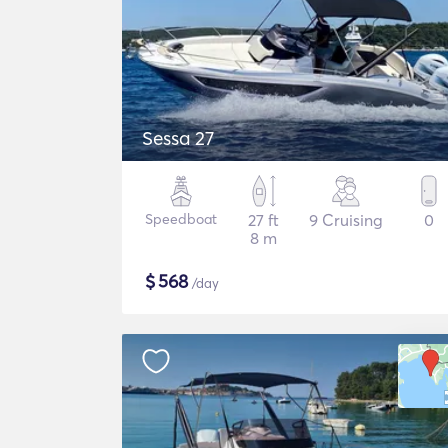
Sessa 27
Speedboat
27 ft
9 Cruising
0
8 m
$
568
/day