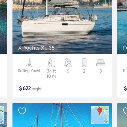
X-Yachts Xc 35
F
Sailing Yacht
34 ft
6
2
3
Ri
10 m
$
622
/night