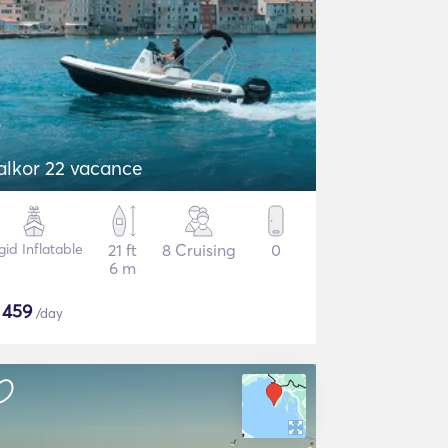
alkor 22 vacance
gid Inflatable
21 ft
8 Cruising
0
6 m
$
459
/day