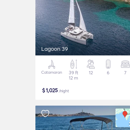
Lagoon 39
Catamaran
39 ft
12
6
7
12 m
$
1,025
/night