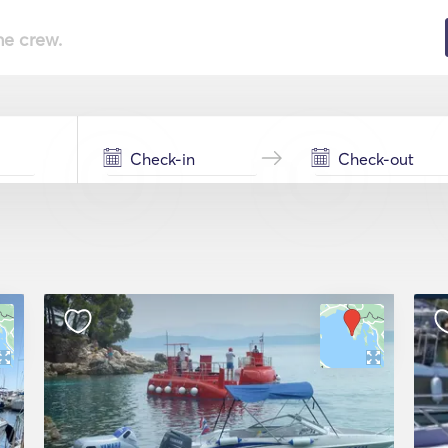
he crew.