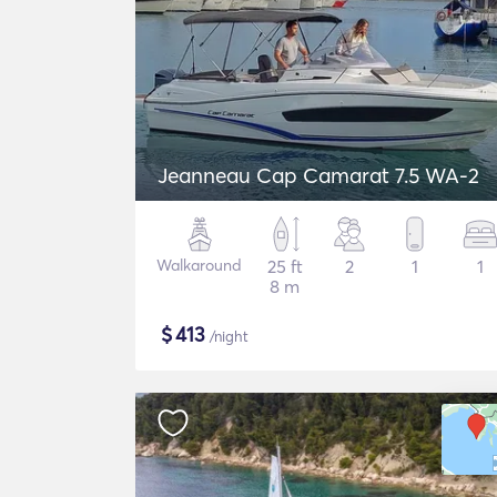
Jeanneau Cap Camarat 7.5 WA-2
Walkaround
25 ft
2
1
1
8 m
$
413
/night