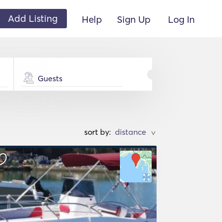
Add Listing
Help
Sign Up
Log In
Guests
sort by:
>