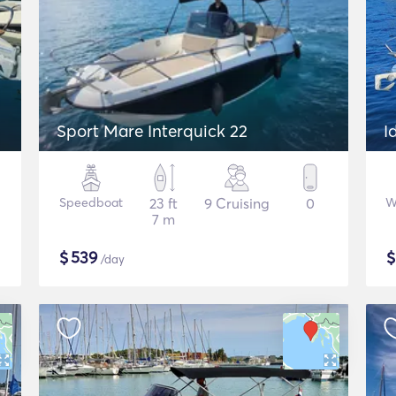
Sport Mare Interquick 22
I
Speedboat
23 ft
9 Cruising
0
W
7 m
$
539
/day