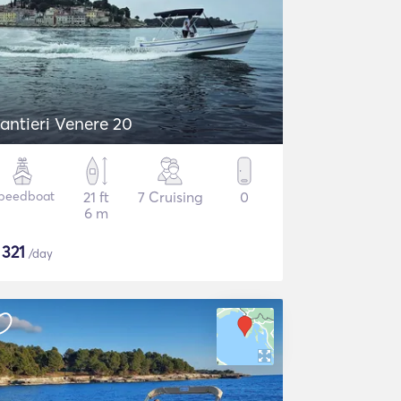
antieri Venere 20
peedboat
21 ft
7 Cruising
0
6 m
$
321
/day