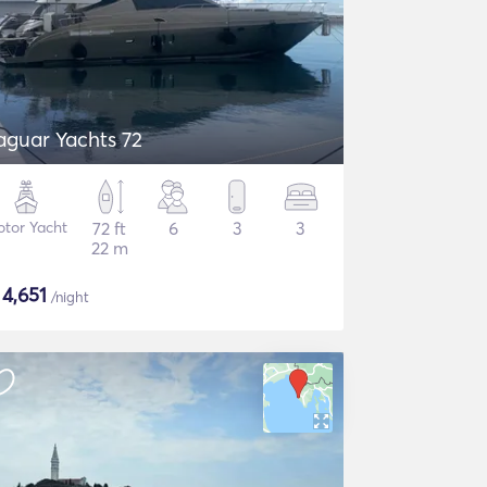
aguar Yachts 72
tor Yacht
72 ft
6
3
3
22 m
$
4,651
/night