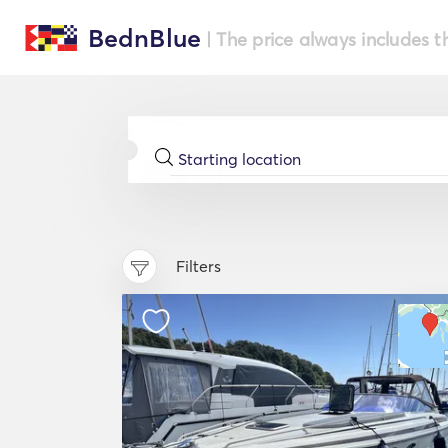
BednBlue
| The price always includes t
Filters