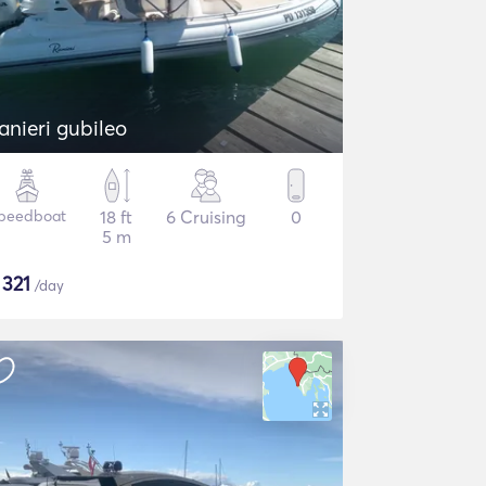
anieri gubileo
peedboat
18 ft
6 Cruising
0
5 m
$
321
/day