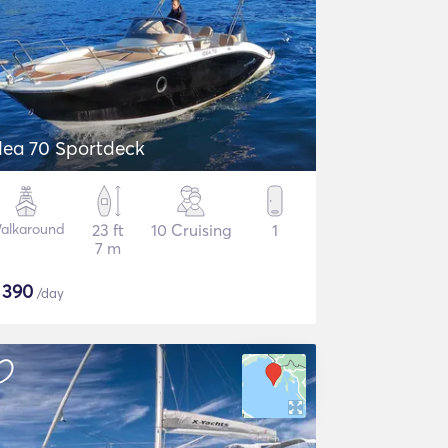
dea 70 Sportdeck
alkaround
23 ft
10 Cruising
1
7 m
$
390
/day