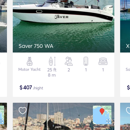
Saver 750 WA
X
Motor Yacht
25 ft
2
1
1
Sa
8 m
$
407
/night