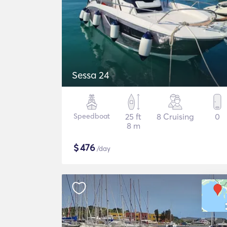
Sessa 24
Speedboat
25 ft
8 Cruising
0
8 m
$
476
/day