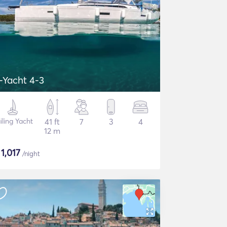
-Yacht 4-3
iling Yacht
41 ft
7
3
4
12 m
$
1,017
/night