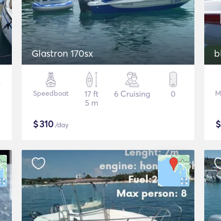
Glastron 170sx
b
Speedboat
17 ft
6 Cruising
0
M
5 m
$
310
/day