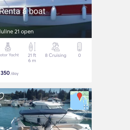
luline 21 open
otor Yacht
21 ft
8 Cruising
0
6 m
$
350
/day