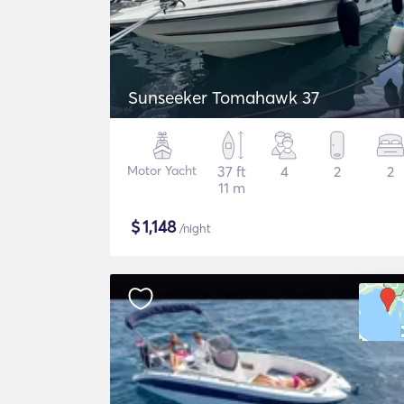
Sunseeker Tomahawk 37
Motor Yacht
37 ft
4
2
2
11 m
$
1,148
/night