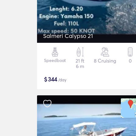
Salmeri Calypso 21
Speedboat
21 ft
8 Cruising
0
6 m
$
344
/day