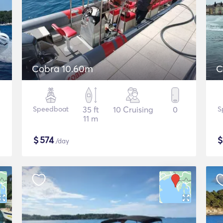
Cobra 10.60m
C
Speedboat
35 ft
10 Cruising
0
S
11 m
$
574
/day