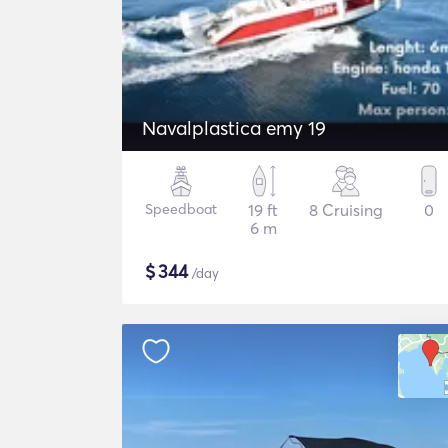
Navalplastica emy 19
Speedboat
19 ft
8 Cruising
0
6 m
$
344
/day