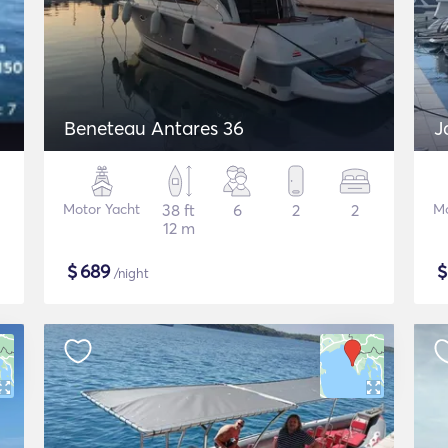
Beneteau Antares 36
J
Motor Yacht
38 ft
6
2
2
Mo
12 m
$
689
/night