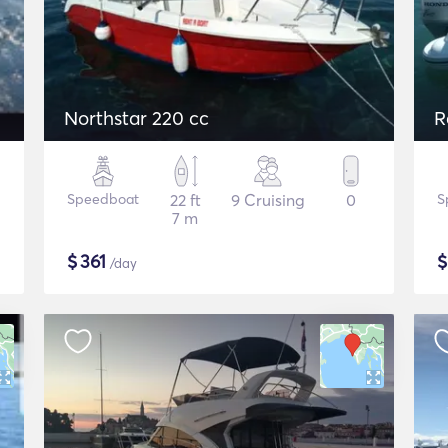
Northstar 220 cc
R
Speedboat
22 ft
9 Cruising
0
S
7 m
$
361
/day