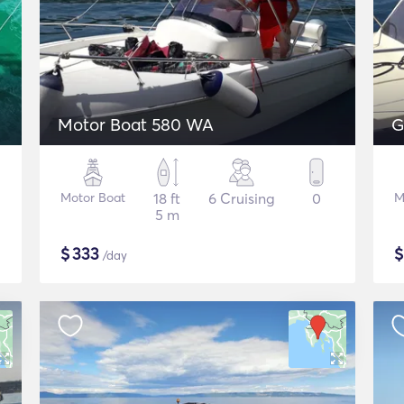
Motor Boat 580 WA
G
Motor Boat
18 ft
6 Cruising
0
M
5 m
$
333
/day