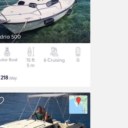
dria 500
otor Boat
15 ft
6 Cruising
0
5 m
$
218
/day