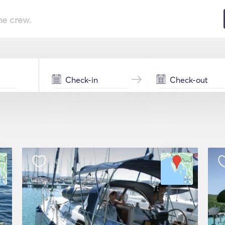
he crew.