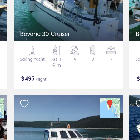
Bavaria 30 Cruiser
B
Sailing Yacht
30 ft
6
2
3
Sa
9 m
$
495
/night