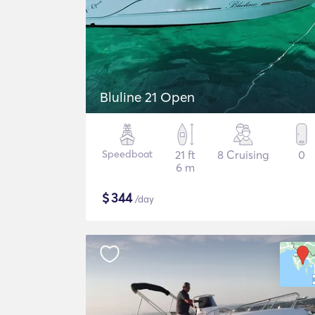
Bluline 21 Open
Speedboat
21 ft
8 Cruising
0
6 m
$
344
/day