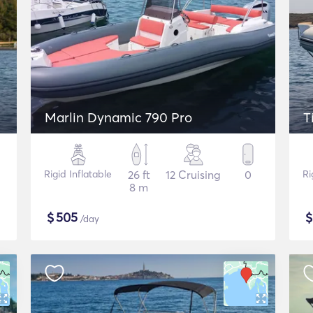
Marlin Dynamic 790 Pro
T
Rigid Inflatable
26 ft
12 Cruising
0
Ri
8 m
$
505
/day