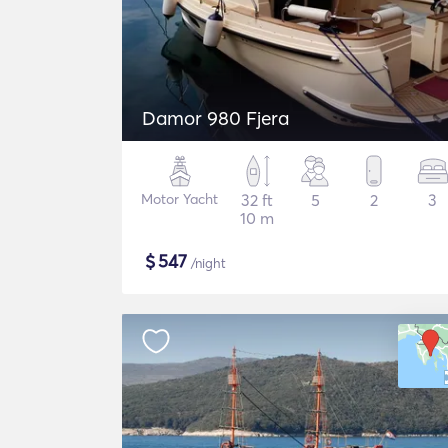
Damor 980 Fjera
Motor Yacht
32 ft
5
2
3
10 m
$
547
/night