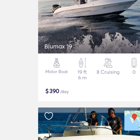
Blumax 19
Motor Boat
19 ft
8 Cruising
0
6 m
$
390
/day