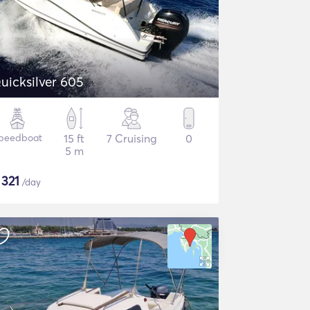
uicksilver 605
peedboat
15 ft
7 Cruising
0
5 m
$
321
/day