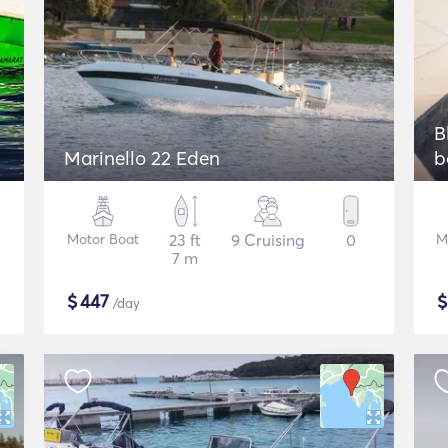
B
Marinello 22 Eden
b
Motor Boat
23 ft
9 Cruising
0
M
7 m
$
447
/day