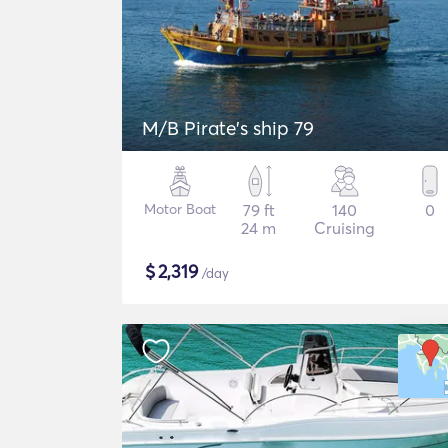
M/B Pirate's ship 79
Motor Boat
79 ft
140
0
24 m
Cruising
$
2,319
/day