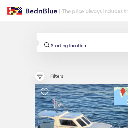
BednBlue
| The price always includes t
Filters