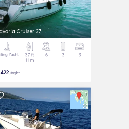
avaria Cruiser 37
iling Yacht
37 ft
6
3
3
11 m
$
422
/night