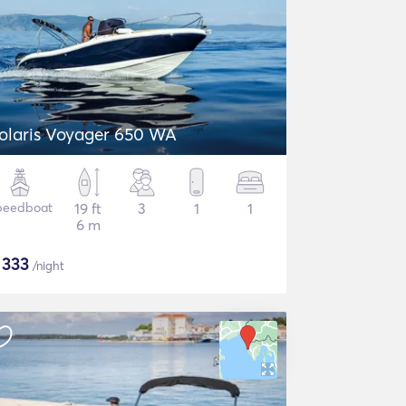
olaris Voyager 650 WA
peedboat
19 ft
3
1
1
6 m
$
333
/night