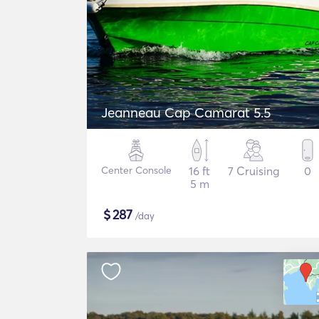
Jeanneau Cap Camarat 5.5
Center Console
16 ft
7 Cruising
0
5 m
$
287
/day