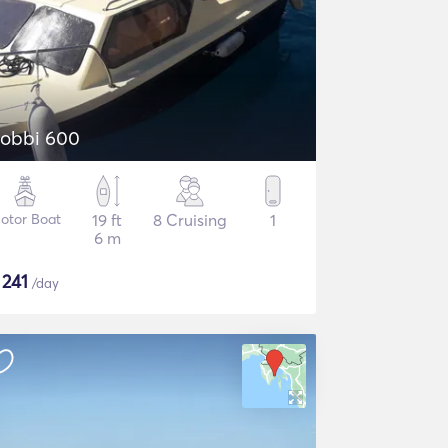
obbi 600
otor Boat
19 ft
8 Cruising
1
6 m
$
241
/day