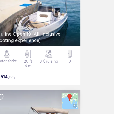
luline Open 19 (All-inclusive
oating experience)
otor Yacht
20 ft
8 Cruising
0
6 m
$
514
/day