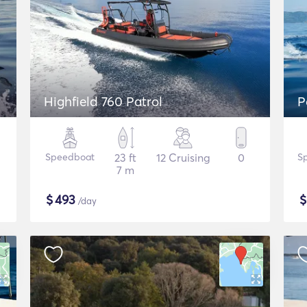
Highfield 760 Patrol
P
Speedboat
23 ft
12 Cruising
0
S
7 m
$
493
/day