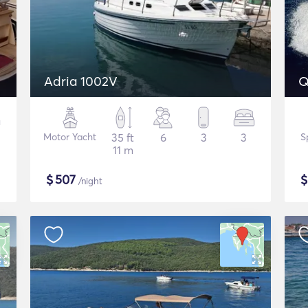
Adria 1002V
Q
Motor Yacht
35 ft
6
3
3
S
11 m
$
507
/night