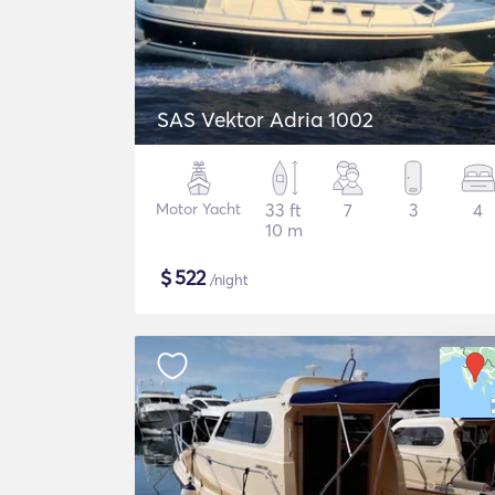
SAS Vektor Adria 1002
Motor Yacht
33 ft
7
3
4
10 m
$
522
/night