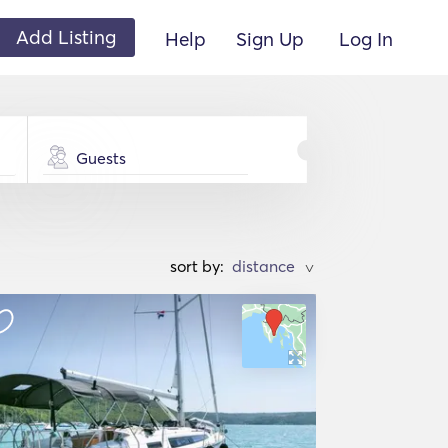
Add Listing
Help
Sign Up
Log In
Guests
sort by:
>