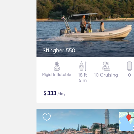
Stingher 550
Rigid Inflatable
18 ft
10 Cruising
0
5 m
$
333
/day