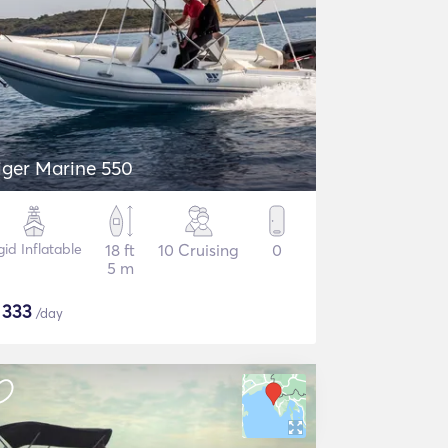
iger Marine 550
gid Inflatable
18 ft
10 Cruising
0
5 m
$
333
/day