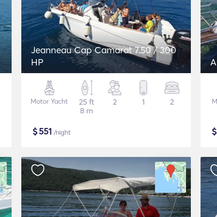
Jeanneau Cap Camarat 7.50 / 300
HP
A
Motor Yacht
25 ft
2
1
2
M
8 m
$
551
/night