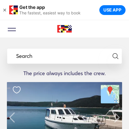
Get the app
×
USE APP
The fastest, easiest way to book
Search
The price always includes the crew.