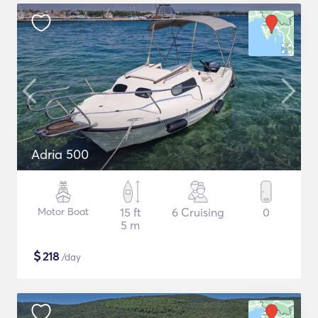
Adria 500
Motor Boat
15 ft
6 Cruising
0
5 m
$
218
/day