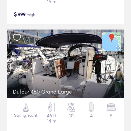
15 m
$
999
/night
Dufour 460 Grand Large
Sailing Yacht
46 ft
10
4
5
14 m