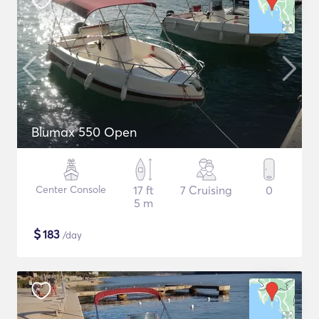
Blumax 550 Open
Center Console
17 ft
7 Cruising
0
5 m
$
183
/day