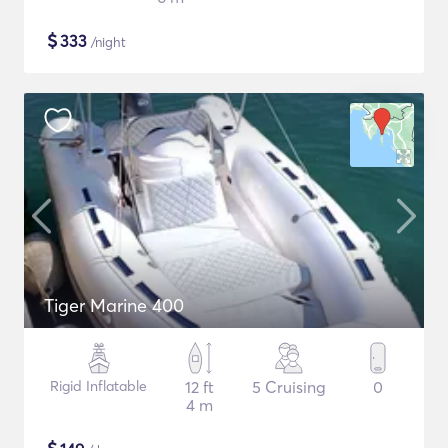
$
333
/night
Tiger Marine 400
Rigid Inflatable
12 ft
5 Cruising
0
4 m