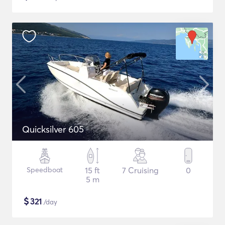
Quicksilver 605
Speedboat
15 ft
7 Cruising
0
5 m
$
321
/day