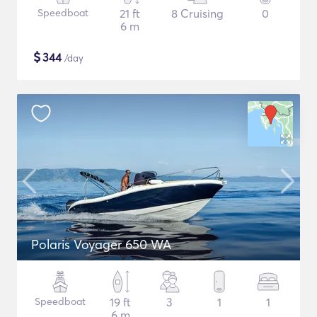
Speedboat
21 ft
8 Cruising
0
6 m
$
344
/day
Polaris Voyager 650 WA
Speedboat
19 ft
3
1
1
6 m