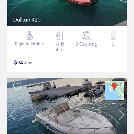
Dulkan 420
Rigid Inflatable
14 ft
5 Cruising
0
4 m
$
74
/day