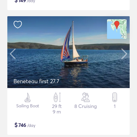
$
149
/day
Beneteau first 27.7
Sailing Boat
29 ft
8 Cruising
1
9 m
$
746
/day