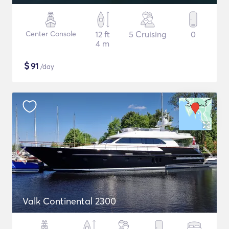
Center Console
12 ft
5 Cruising
0
4 m
$
91
/day
Valk Continental 2300