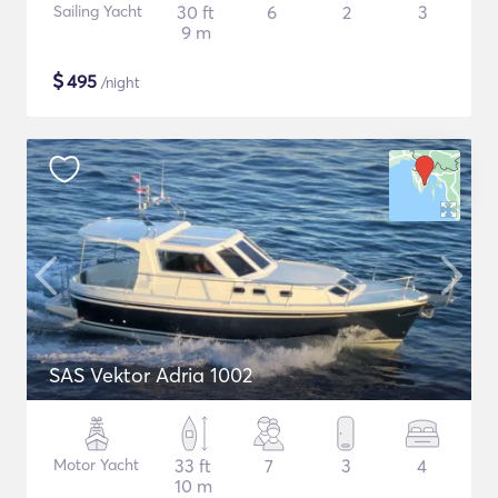
Sailing Yacht
30 ft
6
2
3
9 m
$
495
/night
SAS Vektor Adria 1002
Motor Yacht
33 ft
7
3
4
10 m