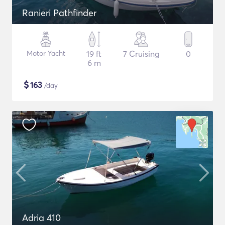
Ranieri Pathfinder
Motor Yacht
19 ft
7 Cruising
0
6 m
$
163
/day
Adria 410