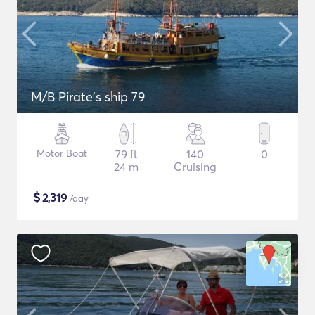
M/B Pirate's ship 79
Motor Boat
79 ft
140
0
24 m
Cruising
$
2,319
/day