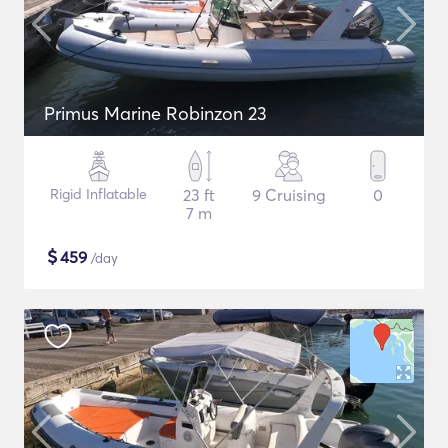
Primus Marine Robinzon 23
Rigid Inflatable
23 ft
9 Cruising
0
7 m
$
459
/day