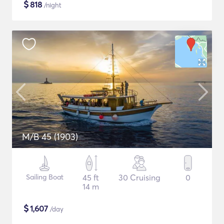
$
818
/night
M/B 45 (1903)
Sailing Boat
45 ft
30 Cruising
0
14 m
$
1,607
/day