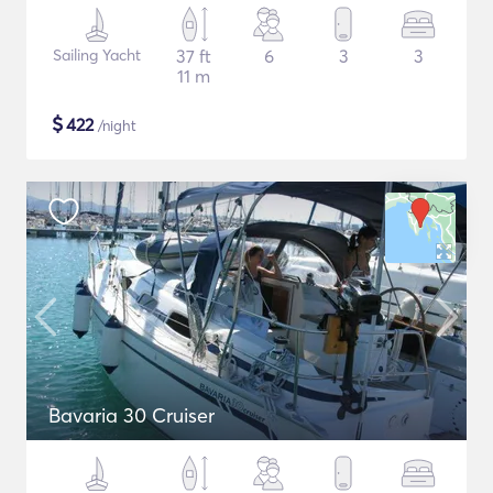
Sailing Yacht
37 ft
6
3
3
11 m
$
422
/night
Bavaria 30 Cruiser