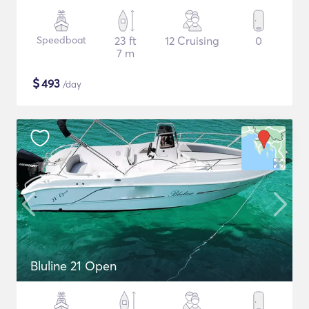
Speedboat
23 ft
12 Cruising
0
7 m
$
493
/day
Bluline 21 Open