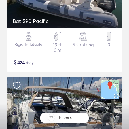
Bat 590 Pacific
Rigid Inflatable
19 ft
5 Cruising
0
6 m
$
424
/day
Filters