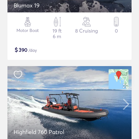
Blumax 19
Motor Boat
19 ft
8 Cruising
0
6 m
$
390
/day
Highfield 760 Patrol