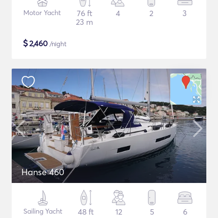
Motor Yacht
76 ft
4
2
3
23 m
$
2,460
/night
Hanse 460
Sailing Yacht
48 ft
12
5
6