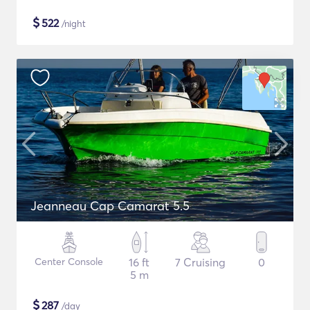
$
522
/night
Jeanneau Cap Camarat 5.5
Center Console
16 ft
7 Cruising
0
5 m
$
287
/day