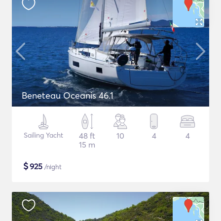
Beneteau Oceanis 46.1
Sailing Yacht
48 ft
10
4
4
15 m
$
925
/night