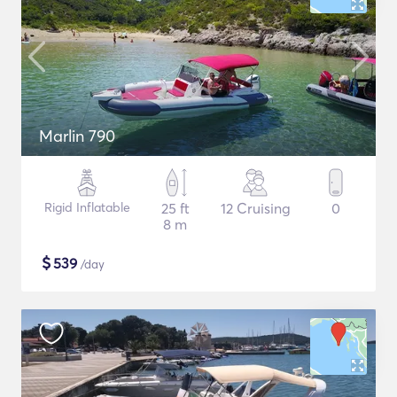
Marlin 790
Rigid Inflatable
25 ft
12 Cruising
0
8 m
$
539
/day