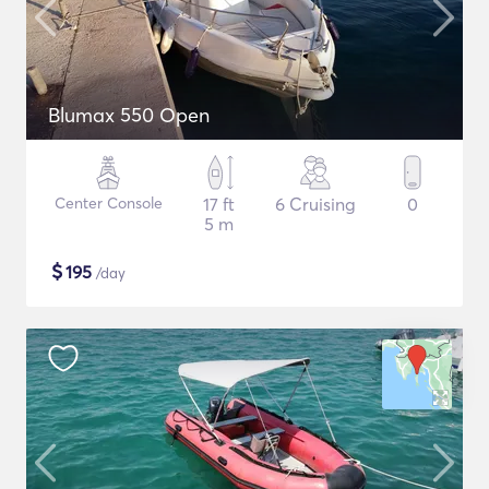
Blumax 550 Open
Center Console
17 ft
6 Cruising
0
5 m
$
195
/day