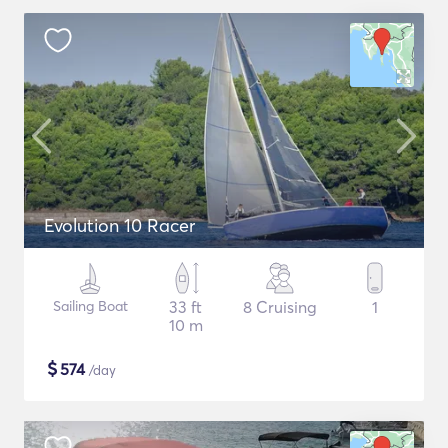
Evolution 10 Racer
Sailing Boat
33 ft
8 Cruising
1
10 m
$
574
/day