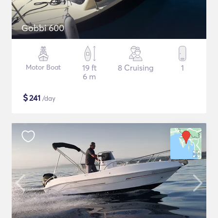
Gobbi 600
Motor Boat
19 ft
8 Cruising
1
6 m
$
241
/day