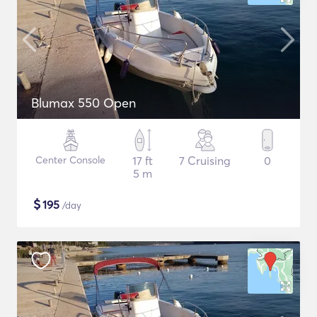
Blumax 550 Open
Center Console
17 ft
7 Cruising
0
5 m
$
195
/day