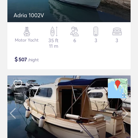
Adria 1002V
Motor Yacht
35 ft
6
3
3
11 m
$
507
/night