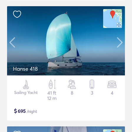
Hanse 418
Sailing Yacht
41 ft
8
3
4
12 m
$
695
/night