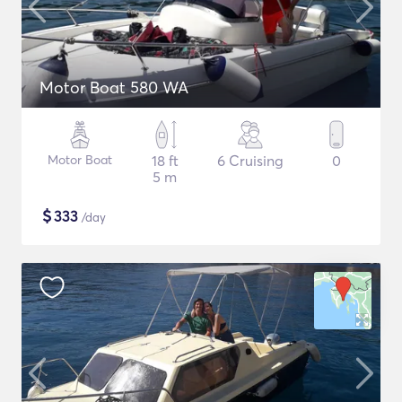
Motor Boat 580 WA
Motor Boat
18 ft
6 Cruising
0
5 m
$
333
/day