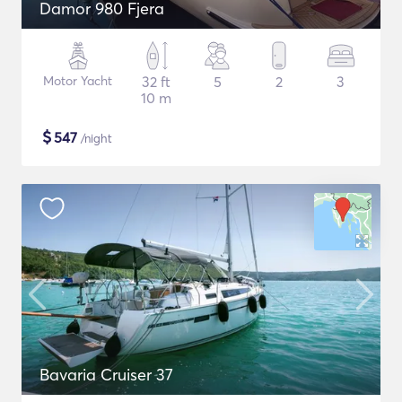
Damor 980 Fjera
Motor Yacht
32 ft
5
2
3
10 m
$
547
/night
Bavaria Cruiser 37