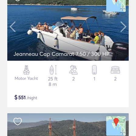
Jeanneau Cap Camarat 7.50 / 300 HP
Motor Yacht
25 ft
2
1
2
8 m
$
551
/night