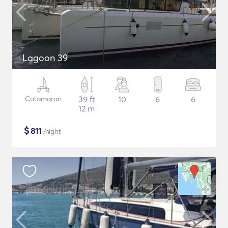
Lagoon 39
Catamaran
39 ft
10
6
6
12 m
$
811
/night