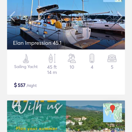
Elan Impression 45.1
Sailing Yacht
45 ft
10
4
5
14 m
$
557
/night