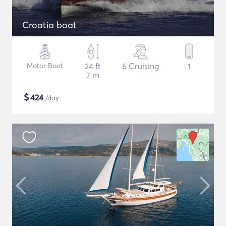
Croatia boat
Motor Boat
24 ft
6 Cruising
1
7 m
$
424
/day