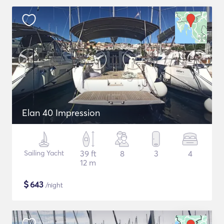
Elan 40 Impression
Sailing Yacht
39 ft
8
3
4
12 m
$
643
/night