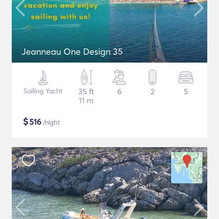
Jeanneau One Design 35
Sailing Yacht
35 ft
6
2
5
11 m
$
516
/night