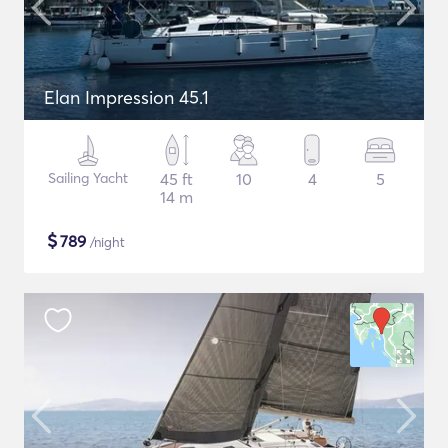
Elan Impression 45.1
Sailing Yacht
45 ft
10
4
5
14 m
$
789
/night