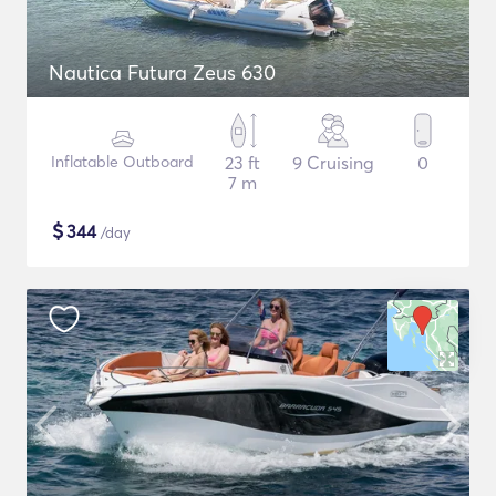
Nautica Futura Zeus 630
Inflatable Outboard
23 ft
9 Cruising
0
7 m
$
344
/day