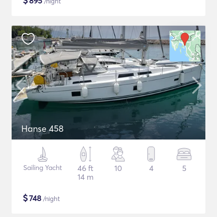
$
895
/night
Hanse 458
Sailing Yacht
46 ft
10
4
5
14 m
$
748
/night