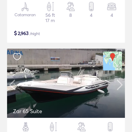
Catamaran
56 ft
8
4
4
17 m
$
2,963
/night
Zar 65 Suite