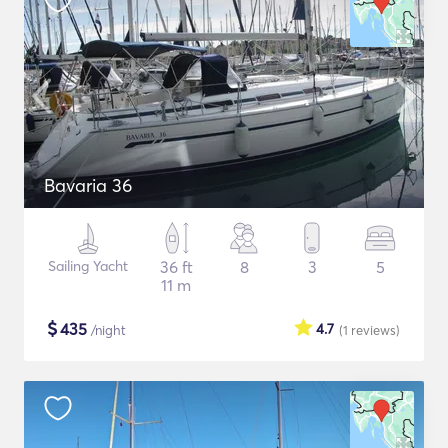
Bavaria 36
Sailing Yacht
36 ft
8
3
5
11 m
$
435
4.7
/night
(1
reviews
)