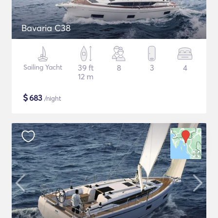
Bavaria C38
Sailing Yacht
39 ft
8
3
4
12 m
$
683
/night