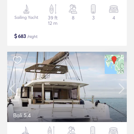
Sailing Yacht
39 ft
8
3
4
12 m
$
683
/night
Bali 5.4