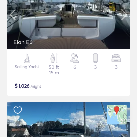
Elan E6
Sailing Yacht
50 ft
6
3
3
15 m
$
1,026
/night