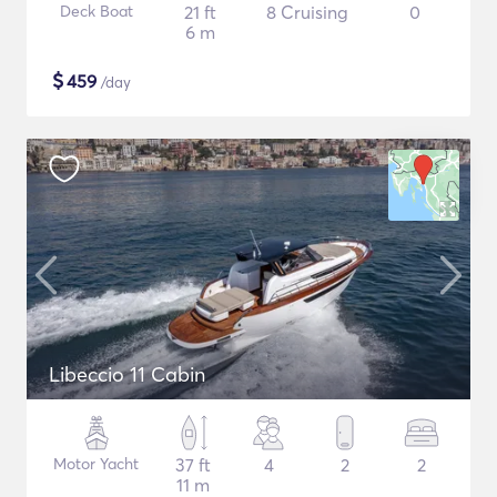
Deck Boat
21 ft
8 Cruising
0
6 m
$
459
/day
Libeccio 11 Cabin
Motor Yacht
37 ft
4
2
2
11 m