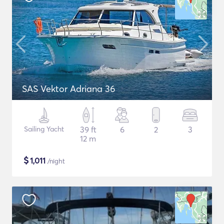
SAS Vektor Adriana 36
Sailing Yacht
39 ft
6
2
3
12 m
$
1,011
/night