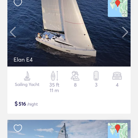
Elan E4
Sailing Yacht
35 ft
8
3
4
11 m
$
516
/night