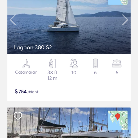
Lagoon 380 S2
Catamaran
38 ft
10
6
6
12 m
$
754
/night