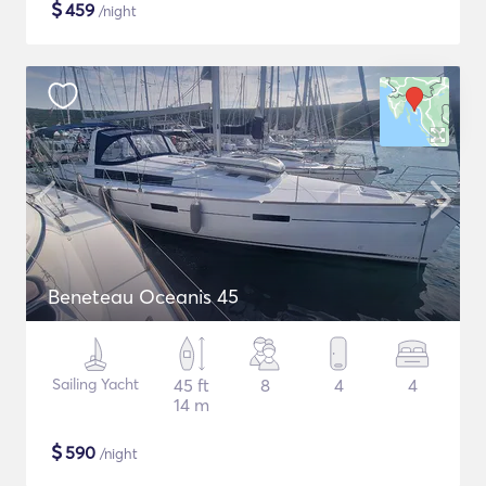
$
459
/night
Beneteau Oceanis 45
Sailing Yacht
45 ft
8
4
4
14 m
$
590
/night