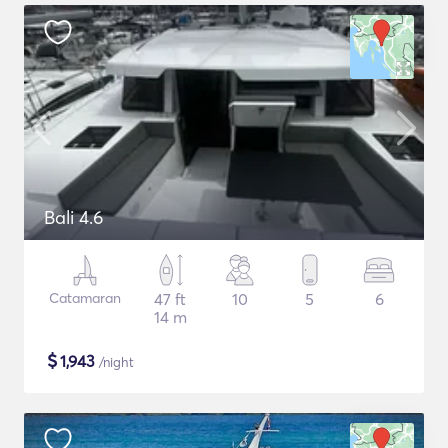
Bali 4.6
Catamaran
47 ft
10
5
6
14 m
$
1,943
/night