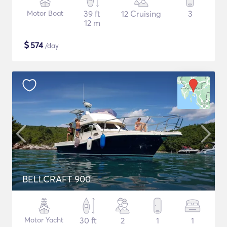
Motor Boat
39 ft
12 Cruising
3
12 m
$
574
/day
BELLCRAFT 900
Motor Yacht
30 ft
2
1
1