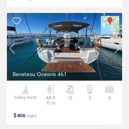
Beneteau Oceanis 46.1
Sailing Yacht
48 ft
12
5
6
15 m
$
806
/night