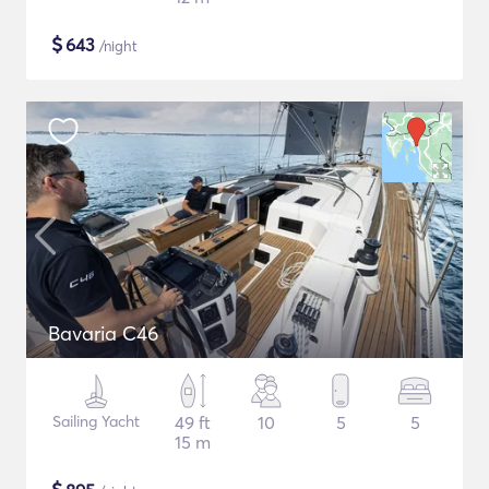
$
643
/night
Bavaria C46
Sailing Yacht
49 ft
10
5
5
15 m