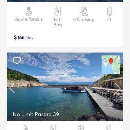
Rigid Inflatable
15 ft
5 Cruising
0
5 m
$
166
/day
No Limit Pasara 39