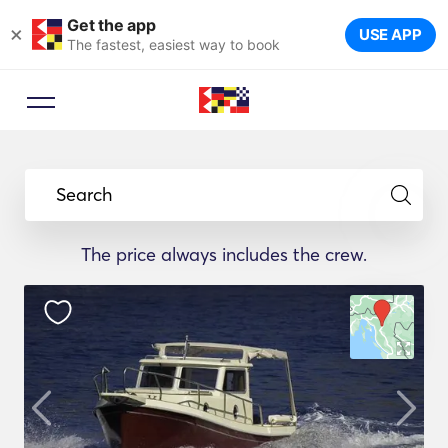
Get the app
×
USE APP
The fastest, easiest way to book
Search
The price always includes the crew.