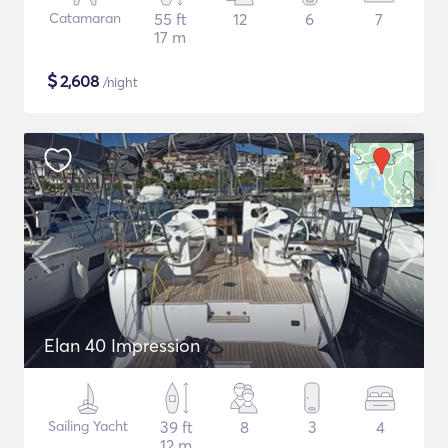
Catamaran
55 ft
12
6
7
17 m
$
2,608
/night
Elan 40 Impression
Sailing Yacht
39 ft
8
3
4
12 m