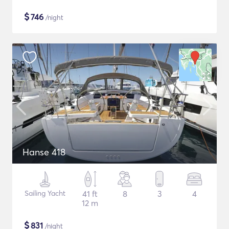
$
746
/night
Hanse 418
Sailing Yacht
41 ft
8
3
4
12 m
$
831
/night