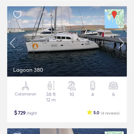
Lagoon 380
Catamaran
38 ft
10
4
6
12 m
$
729
5.0
/night
(4
reviews
)