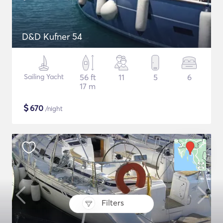
D&D Kufner 54
Sailing Yacht
56 ft
11
5
6
17 m
$
670
/night
Filters