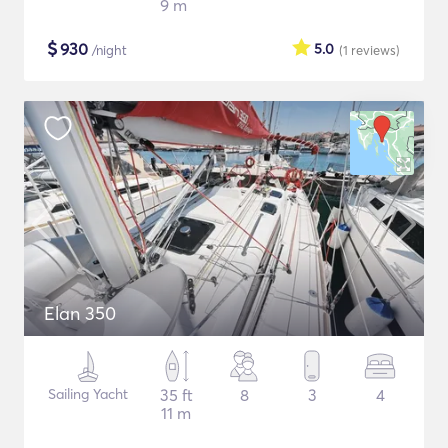
9 m
$
930
5.0
/night
(1
reviews
)
Elan 350
Sailing Yacht
35 ft
8
3
4
11 m