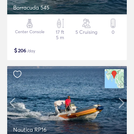
Barracuda 545
Center Console
17 ft
5 Cruising
0
5 m
$
206
/day
Nautica RP16