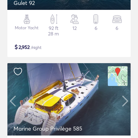
Gulet 92
Motor Yacht
92 ft
12
6
6
28 m
$
2,952
/night
Marine Group Privilège 585