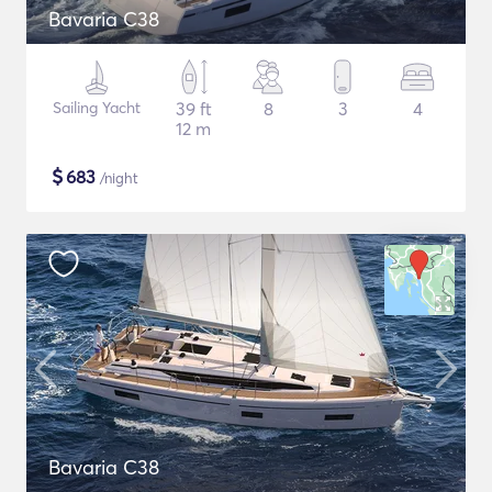
Bavaria C38
Sailing Yacht
39 ft
8
3
4
12 m
$
683
/night
Bavaria C38