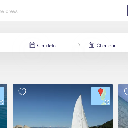
he crew.