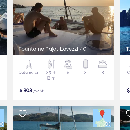
Fountaine Pajot Lavezzi 40
T
Catamaran
39 ft
6
3
3
O
12 m
$
803
/night