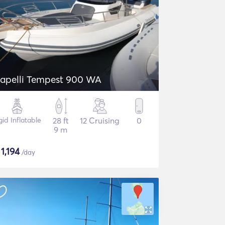
apelli Tempest 900 WA
gid Inflatable
28 ft
12 Cruising
0
9 m
$
1,194
/day