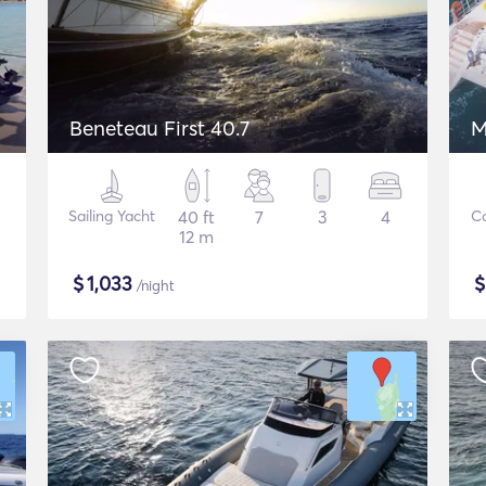
Beneteau First 40.7
M
Sailing Yacht
40 ft
7
3
4
C
12 m
$
1,033
/night