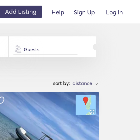
Add Listing
Help
Sign Up
Log In
Guests
sort by:
>