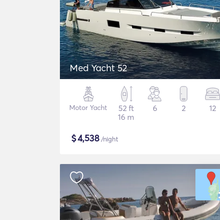
Med Yacht 52
Motor Yacht
52 ft
6
2
12
16 m
$
4,538
/night