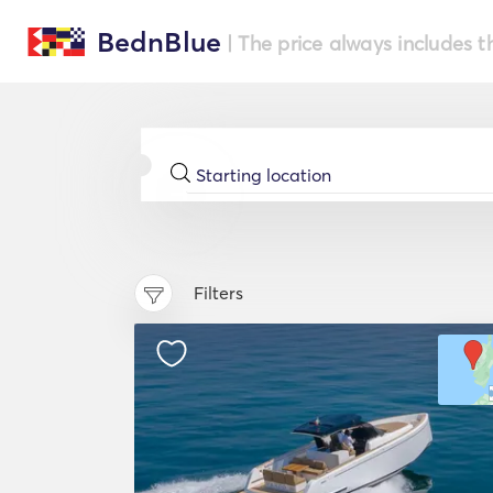
BednBlue
| The price always includes t
Filters