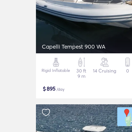
Capelli Tempest 900 WA
Rigid Inflatable
30 ft
14 Cruising
0
9 m
$
895
/day