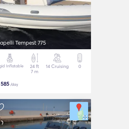
apelli Tempest 775
gid Inflatable
24 ft
14 Cruising
0
7 m
$
585
/day