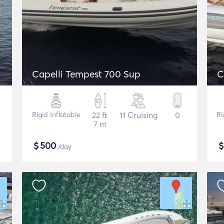
Capelli Tempest 700 Sup
C
Rigid Inflatable
22 ft
11 Cruising
0
Ri
7 m
$
500
/day