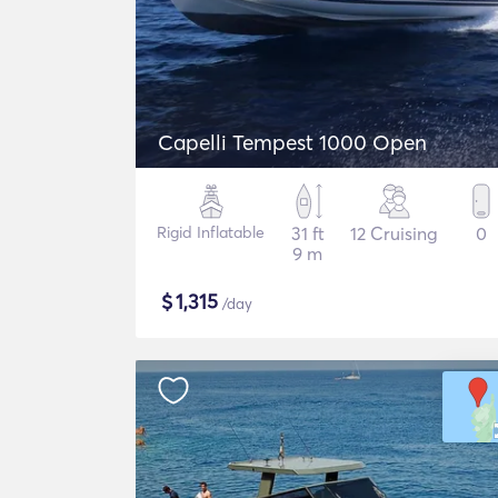
Capelli Tempest 1000 Open
Rigid Inflatable
31 ft
12 Cruising
0
9 m
$
1,315
/day