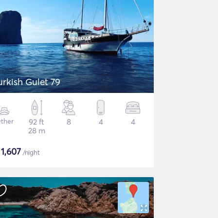
urkish Gulet 79
ther
92 ft
8
4
4
28 m
$
1,607
/night