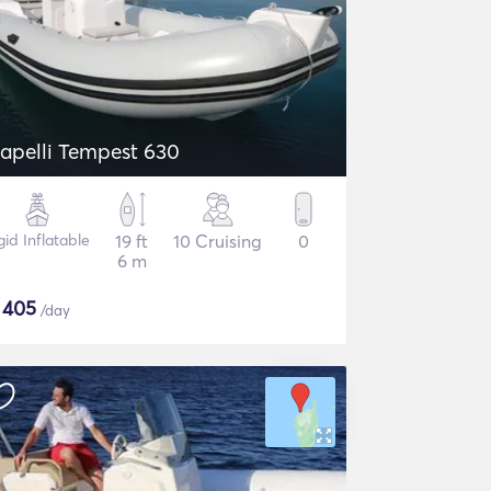
apelli Tempest 630
gid Inflatable
19 ft
10 Cruising
0
6 m
$
405
/day