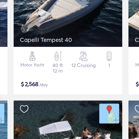
Capelli Tempest 40
C
Motor Yacht
40 ft
12 Cruising
1
M
12 m
$
2,568
/day