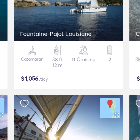
Fountaine-Pajot Louisiane
Catamaran
38 ft
11 Cruising
2
Ri
12 m
$
1,056
/day