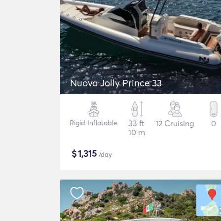
Nuova Jolly Prince 33
Rigid Inflatable
33 ft
12 Cruising
0
10 m
$
1,315
/day