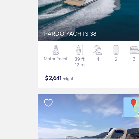
PARDO YACHTS 38
Motor Yacht
39 ft
4
2
3
12 m
$
2,641
/night