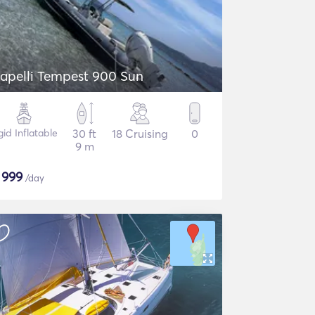
Capelli Tempest 900 Sun
gid Inflatable
30 ft
18 Cruising
0
9 m
$
999
/day