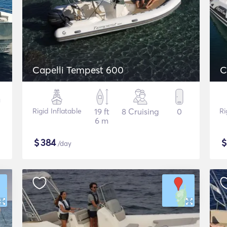
Capelli Tempest 600
C
Rigid Inflatable
19 ft
8 Cruising
0
Ri
6 m
$
384
/day