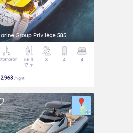
arine Group Privilège 585
atamaran
56 ft
8
4
4
17 m
$
2,963
/night