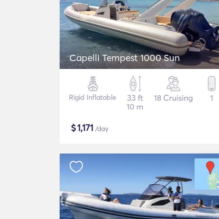
Capelli Tempest 1000 Sun
Rigid Inflatable
33 ft
18 Cruising
1
10 m
$
1,171
/day