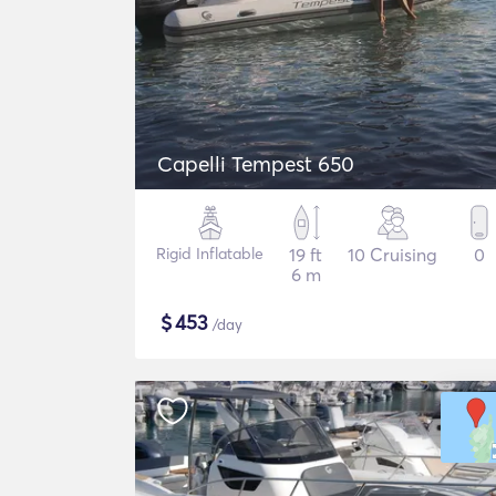
Capelli Tempest 650
Rigid Inflatable
19 ft
10 Cruising
0
6 m
$
453
/day