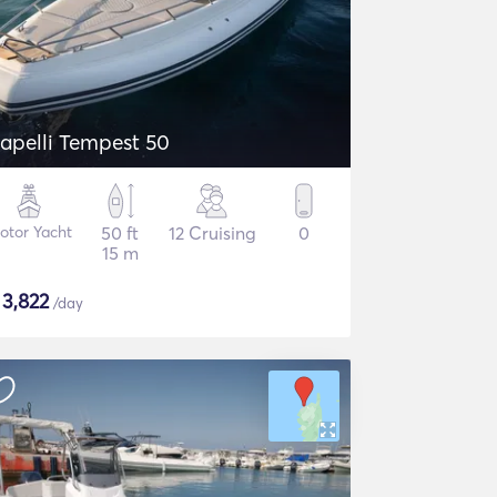
apelli Tempest 50
otor Yacht
50 ft
12 Cruising
0
15 m
$
3,822
/day