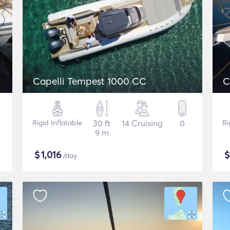
Capelli Tempest 1000 CC
C
Rigid Inflatable
30 ft
14 Cruising
0
Ri
9 m
$
1,016
/day