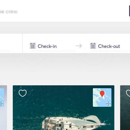
he crew.