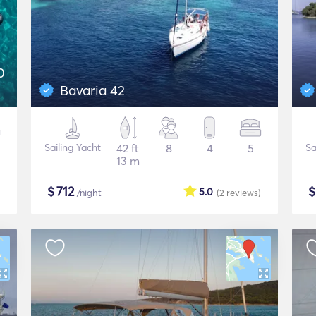
0
Bavaria 42
Sailing Yacht
42 ft
8
4
5
Sa
13 m
$
712
5.0
/night
(2
reviews
)