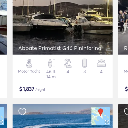
Abbate Primatist G46 Pininfarina
R
Motor Yacht
46 ft
4
3
4
Mo
14 m
$
1,837
/night