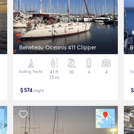
Beneteau Oceanis 411 Clipper
B
Sailing Yacht
41 ft
10
4
4
Sa
13 m
$
574
/night