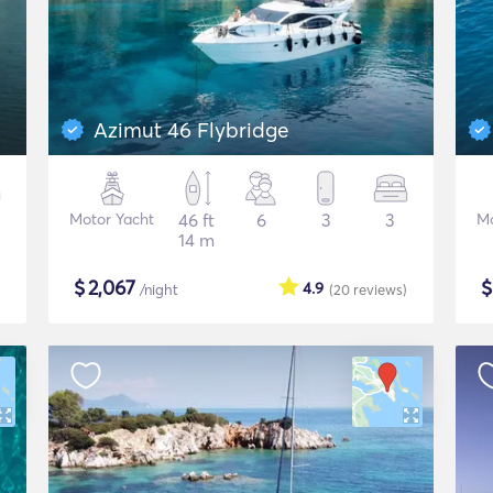
Azimut 46 Flybridge
Motor Yacht
46 ft
6
3
3
Mo
14 m
$
2,067
4.9
/night
(20
reviews
)