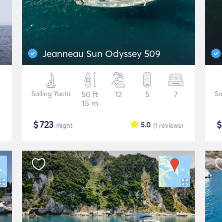
Jeanneau Sun Odyssey 509
Sailing Yacht
50 ft
12
5
7
Sa
15 m
$
723
5.0
/night
(1
reviews
)