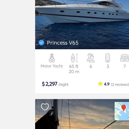
Princess V65
Motor Yacht
65 ft
6
3
7
20 m
$
2,297
4.9
/night
(2
reviews
)