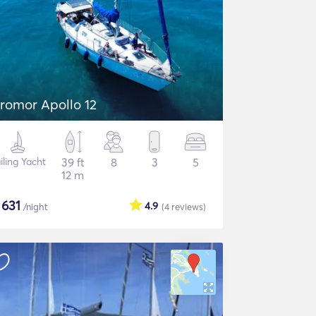
romor Apollo 12
iling Yacht
39 ft
8
3
5
12 m
$
631
4.9
/night
(4
reviews
)