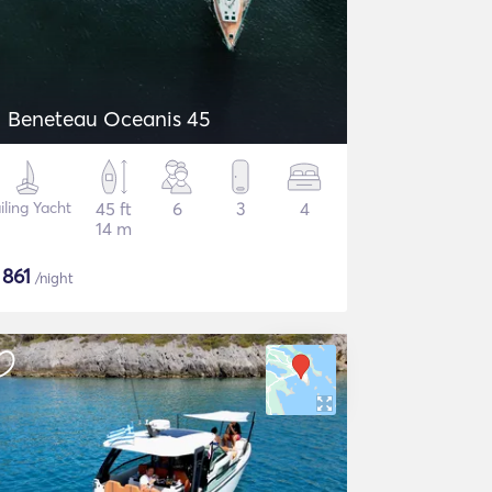
Beneteau Oceanis 45
iling Yacht
45 ft
6
3
4
14 m
$
861
/night