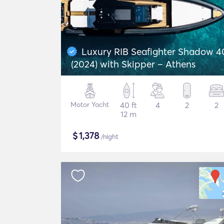
Luxury RIB Seafighter Shadow 4
(2024) with Skipper – Athens
Motor Yacht
40 ft
4
2
2
12 m
$
1,378
/night