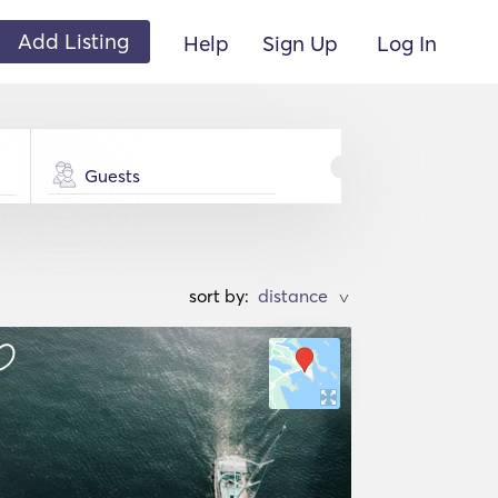
Add Listing
Help
Sign Up
Log In
Guests
sort by:
>