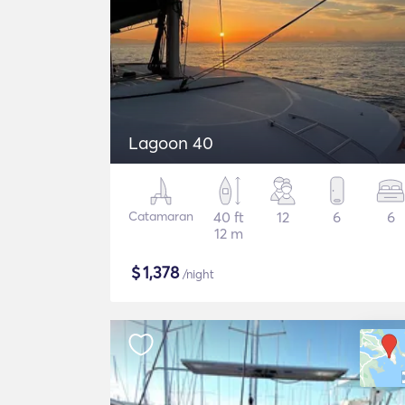
Lagoon 40
Catamaran
40 ft
12
6
6
12 m
$
1,378
/night