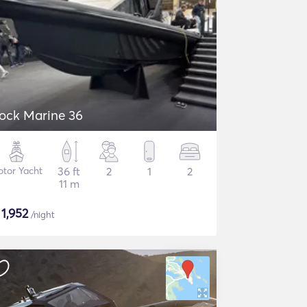
ock Marine 36
tor Yacht
36 ft
2
1
2
11 m
$
1,952
/night