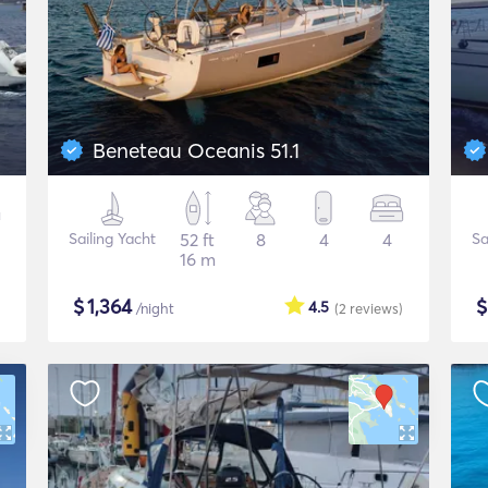
Beneteau Oceanis 51.1
Sailing Yacht
52 ft
8
4
4
Sa
16 m
$
1,364
4.5
/night
(2
reviews
)