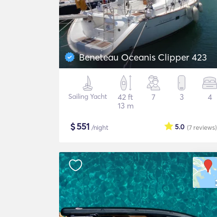
Beneteau Oceanis Clipper 423
Sailing Yacht
42 ft
7
3
4
13 m
$
551
5.0
/night
(7
reviews
)