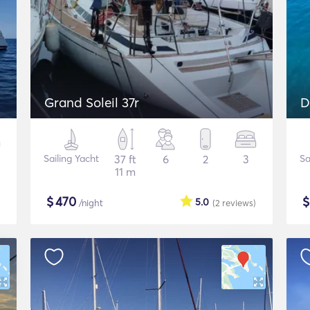
Grand Soleil 37r
D
Sailing Yacht
37 ft
6
2
3
Sa
11 m
$
470
5.0
/night
(2
reviews
)