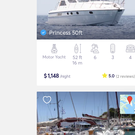
Princess 50ft
Motor Yacht
52 ft
6
3
4
16 m
$
1,148
5.0
/night
(2
reviews
)