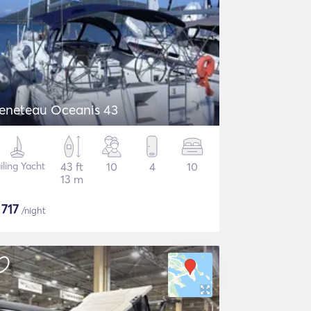
eneteau Oceanis 43
iling Yacht
43 ft
10
4
10
13 m
$
717
/night