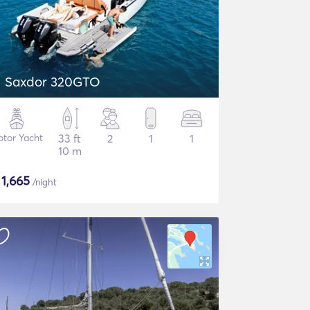
Saxdor 320GTO
tor Yacht
33 ft
2
1
1
10 m
$
1,665
/night