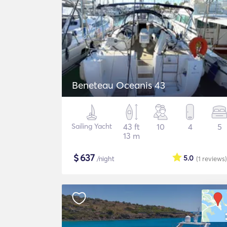
Beneteau Oceanis 43
Sailing Yacht
43 ft
10
4
5
13 m
$
637
5.0
/night
(1
reviews
)