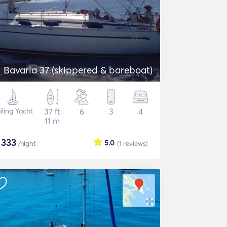
Bavaria 37 (skippered & bareboat)
iling Yacht
37 ft
6
3
4
11 m
$
333
5.0
/night
(1
reviews
)