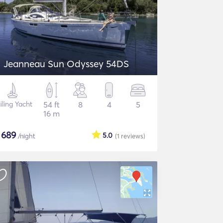
Jeanneau Sun Odyssey 54DS
iling Yacht
54 ft
8
4
5
16 m
$
689
5.0
/night
(1
reviews
)