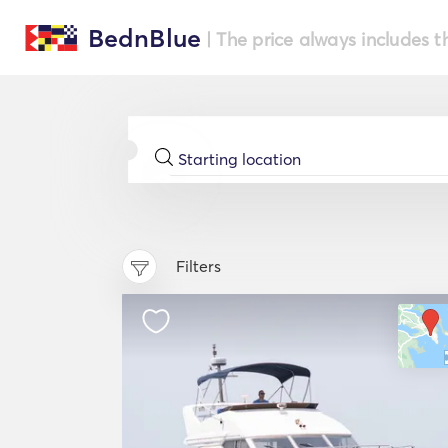
BednBlue
| The price always includes t
Filters