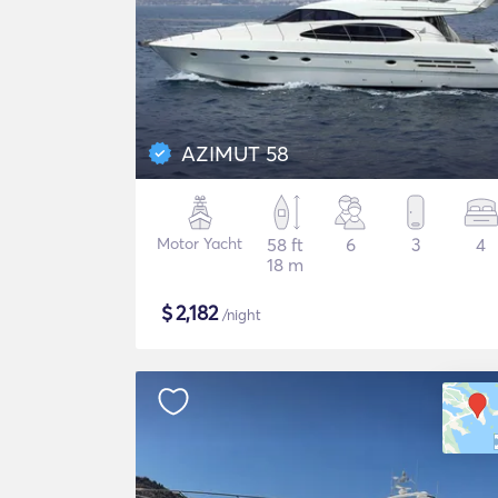
AZIMUT 58
Motor Yacht
58 ft
6
3
4
18 m
$
2,182
/night