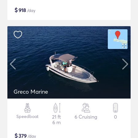
$
918
/day
Greco Marine
Speedboat
21 ft
6 Cruising
0
6 m
$
379
/day