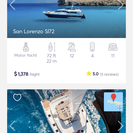
San Lorenzo Sl72
Motor Yacht
72 ft
12
4
11
22 m
$
1,378
5.0
/night
(5
reviews
)