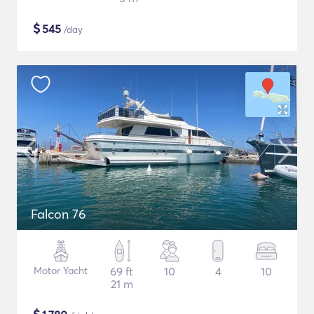
$
545
/day
Falcon 76
Motor Yacht
69 ft
10
4
10
21 m