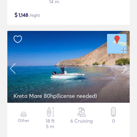
14 m
$
1,148
/night
Kreta Mare 80hp(license needed)
Other
18 ft
6 Cruising
0
5 m