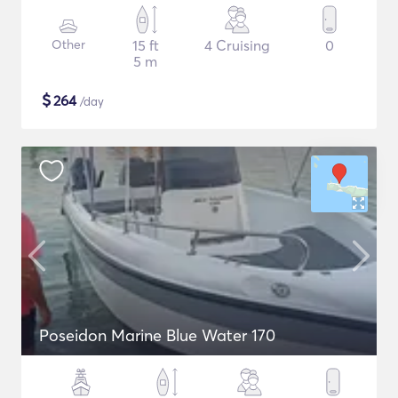
Other
15 ft
4 Cruising
0
5 m
$
264
/day
Poseidon Marine Blue Water 170