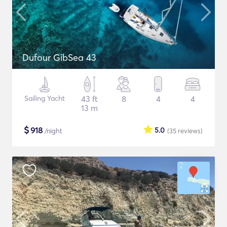
Dufour GibSea 43
Sailing Yacht
43 ft
8
4
4
13 m
$
918
5.0
/night
(35
reviews
)