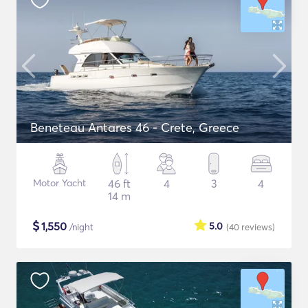
Beneteau Antares 46 - Crete, Greece
Motor Yacht
46 ft
4
3
4
14 m
$
1,550
5.0
/night
(40
reviews
)