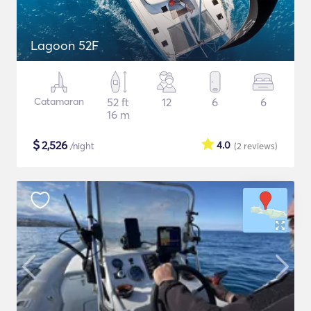
Lagoon 52F
Catamaran
52 ft
12
6
6
16 m
$
2,526
4.0
/night
(2
reviews
)