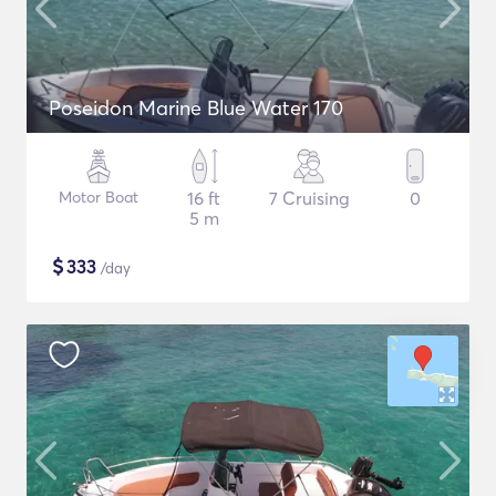
Poseidon Marine Blue Water 170
Motor Boat
16 ft
7 Cruising
0
5 m
$
333
/day