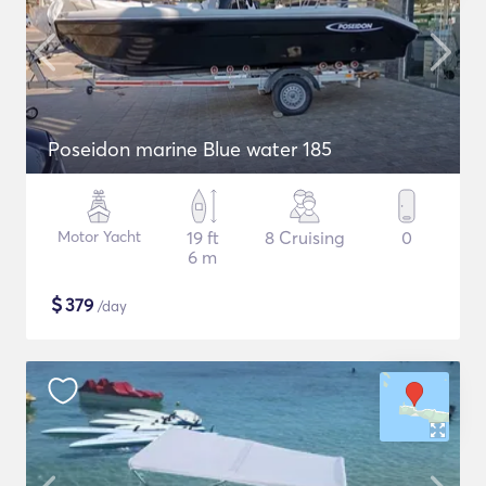
Poseidon marine Blue water 185
Motor Yacht
19 ft
8 Cruising
0
6 m
$
379
/day