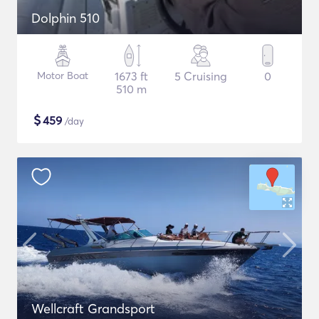
Dolphin 510
Motor Boat
1673 ft
5 Cruising
0
510 m
$
459
/day
Wellcraft Grandsport