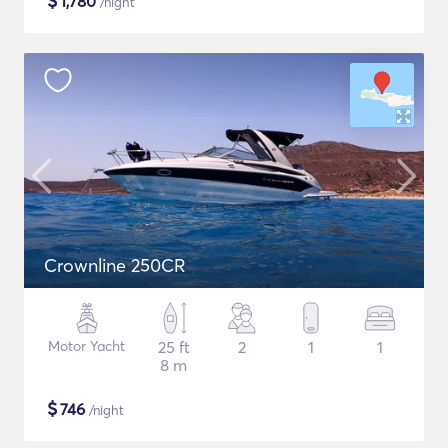
$
1,780
/night
Crownline 250CR
Motor Yacht
25 ft
2
1
1
8 m
$
746
/night