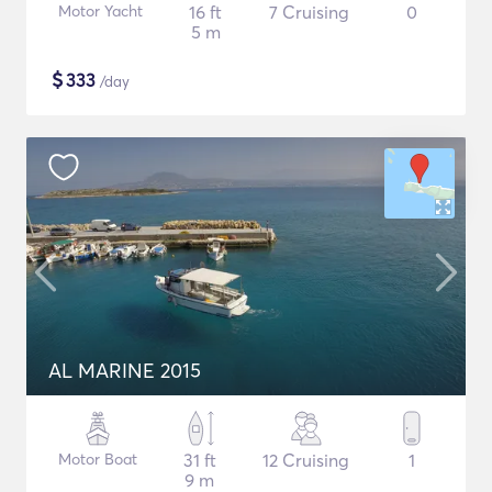
Motor Yacht
16 ft
7 Cruising
0
5 m
$
333
/day
AL MARINE 2015
Motor Boat
31 ft
12 Cruising
1
9 m