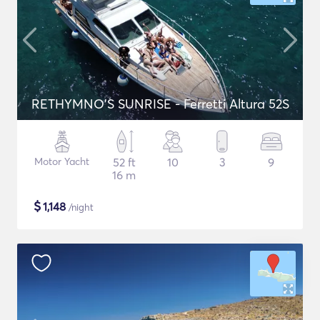
RETHYMNO'S SUNRISE - Ferretti Altura 52S
Motor Yacht
52 ft
10
3
9
16 m
$
1,148
/night