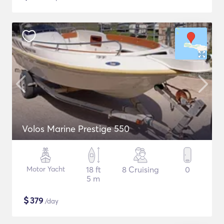
Volos Marine Prestige 550
Motor Yacht
18 ft
8 Cruising
0
5 m
$
379
/day