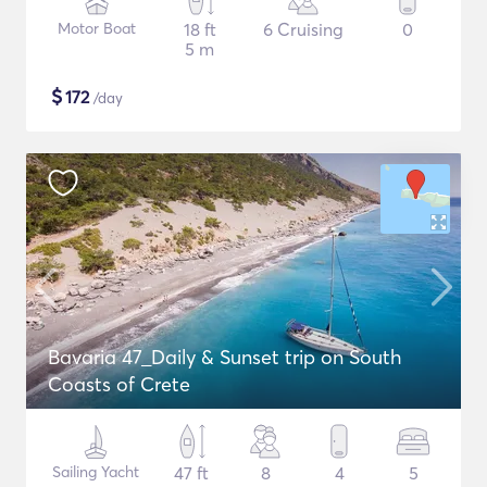
Motor Boat
18 ft
6 Cruising
0
5 m
$
172
/day
Bavaria 47_Daily & Sunset trip on South
Coasts of Crete
Sailing Yacht
47 ft
8
4
5