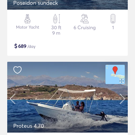
Poseidon sundeck
Motor Yacht
30 ft
6 Cruising
1
9 m
$
689
/day
Proteus 4.70