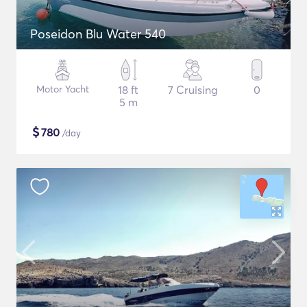
Poseidon Blu Water 540
Motor Yacht
18 ft
7 Cruising
0
5 m
$
780
/day