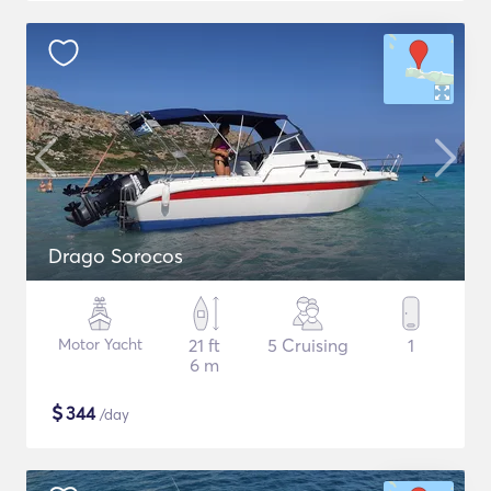
Drago Sorocos
Motor Yacht
21 ft
5 Cruising
1
6 m
$
344
/day