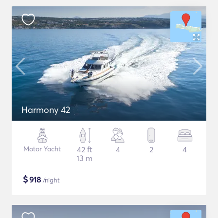
Harmony 42
Motor Yacht
42 ft
4
2
4
13 m
$
918
/night