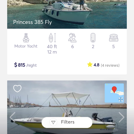
Princess 385 Fly
Motor Yacht
40 ft
6
2
5
12 m
$
815
4.8
/night
(4
reviews
)
Filters