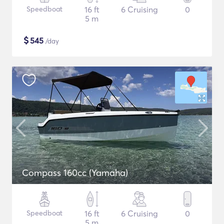
Speedboat
16 ft
6 Cruising
0
5 m
$
545
/day
Compass 160cc (Yamaha)
Speedboat
16 ft
6 Cruising
0
5 m