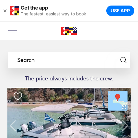
Get the app
×
USE APP
The fastest, easiest way to book
Search
The price always includes the crew.