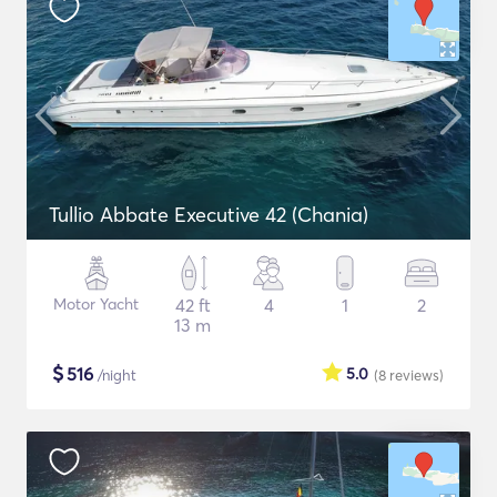
Tullio Abbate Executive 42 (Chania)
Motor Yacht
42 ft
4
1
2
13 m
$
516
5.0
/night
(8
reviews
)