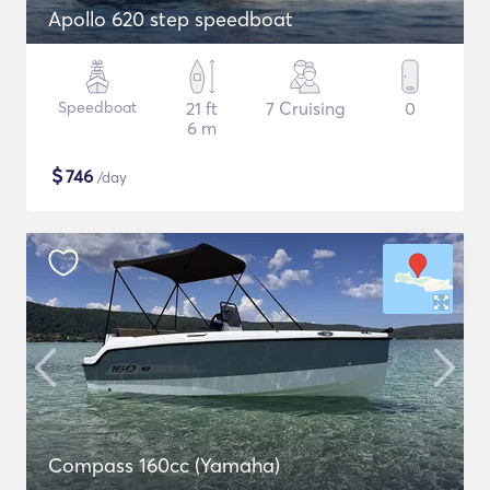
Apollo 620 step speedboat
Speedboat
21 ft
7 Cruising
0
6 m
$
746
/day
Compass 160cc (Yamaha)