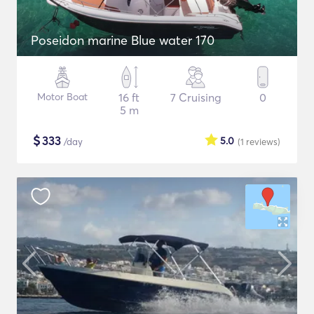
Poseidon marine Blue water 170
Motor Boat
16 ft
7 Cruising
0
5 m
$
333
5.0
/day
(1
reviews
)