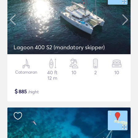
Lagoon 400 S2 (mandatory skipper)
Catamaran
40 ft
10
2
10
12 m
$
885
/night