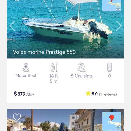
Volos marine Prestige 550
Motor Boat
18 ft
8 Cruising
0
5 m
$
379
5.0
/day
(1
reviews
)