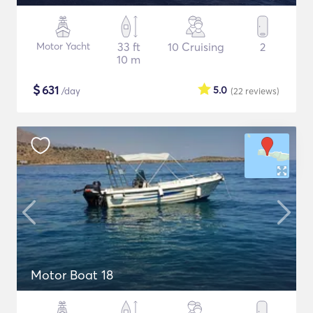
Motor Yacht
33 ft
10 Cruising
2
10 m
$
631
5.0
/day
(22
reviews
)
Motor Boat 18