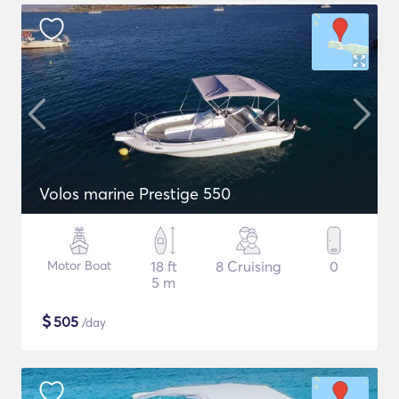
Volos marine Prestige 550
Motor Boat
18 ft
8 Cruising
0
5 m
$
505
/day