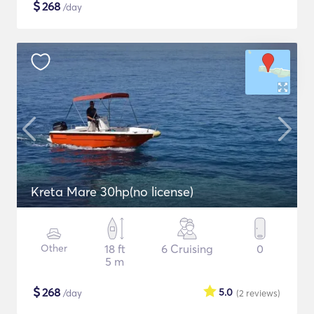
$
268
/day
Kreta Mare 30hp(no license)
Other
18 ft
6 Cruising
0
5 m
$
268
5.0
/day
(2
reviews
)