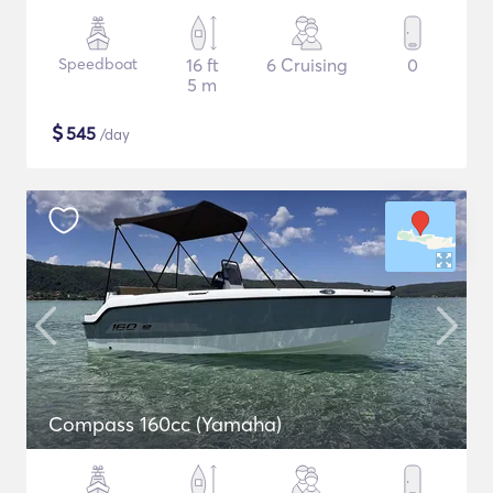
Speedboat
16 ft
6 Cruising
0
5 m
$
545
/day
Compass 160cc (Yamaha)