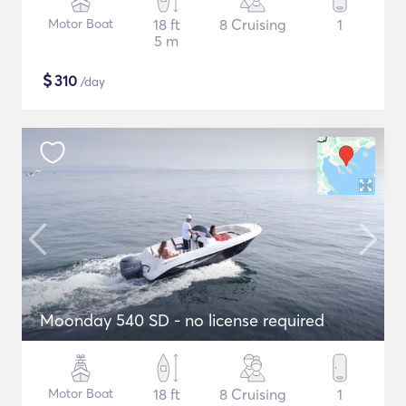
Motor Boat
18 ft
8 Cruising
1
5 m
$
310
/day
Moonday 540 SD - no license required
Motor Boat
18 ft
8 Cruising
1