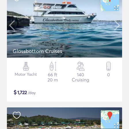
Glassbottom Cruises
Motor Yacht
66 ft
140
0
20 m
Cruising
$
1,722
/day