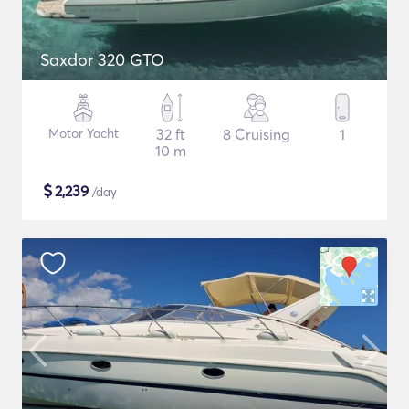
Saxdor 320 GTO
Motor Yacht
32 ft
8 Cruising
1
10 m
$
2,239
/day