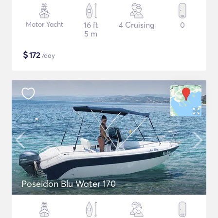
Motor Yacht
16 ft
4 Cruising
0
5 m
$
172
/day
Poseidon Blu Water 170