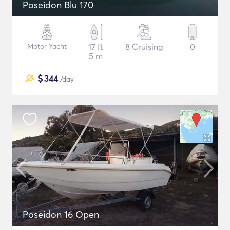
Poseidon Blu 170
Motor Yacht
17 ft
8 Cruising
0
5 m
$
344
/day
Poseidon 16 Open