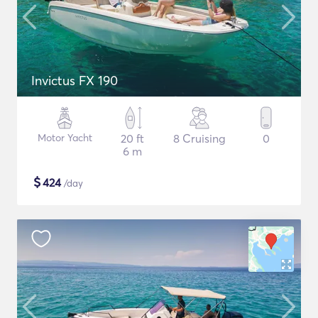
Invictus FX 190
Motor Yacht
20 ft
8 Cruising
0
6 m
$
424
/day