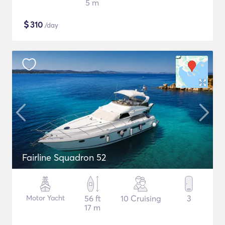
5 m
$
310
/day
Fairline Squadron 52
Motor Yacht
56 ft
10 Cruising
3
17 m