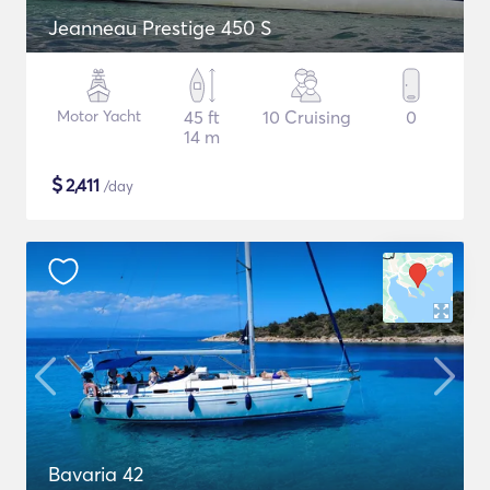
Jeanneau Prestige 450 S
Motor Yacht
45 ft
10 Cruising
0
14 m
$
2,411
/day
Bavaria 42