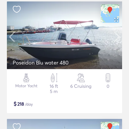
Poseidon Blu water 480
Motor Yacht
16 ft
6 Cruising
0
5 m
$
218
/day