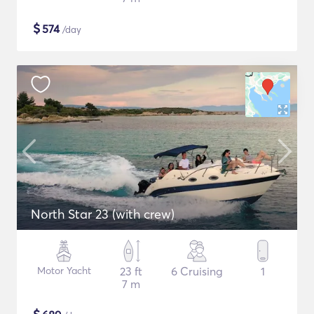
$
574
/day
North Star 23 (with crew)
Motor Yacht
23 ft
6 Cruising
1
7 m