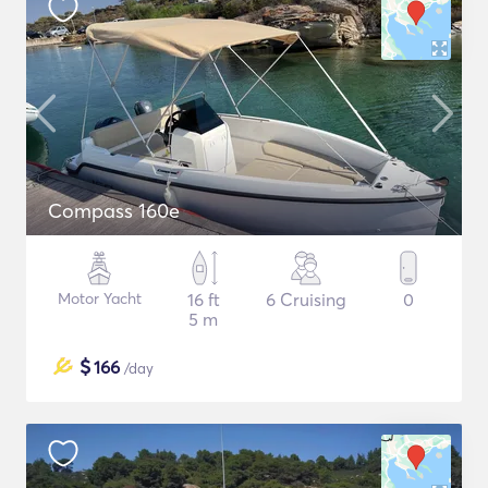
Compass 160e
Motor Yacht
16 ft
6 Cruising
0
5 m
$
166
/day