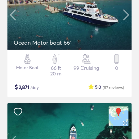
Ocean Motor boat 66'
Motor Boat
66 ft
99 Cruising
0
20 m
$
2,871
5.0
/day
(57
reviews
)