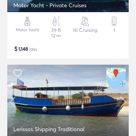
Motor Yacht - Private Cruises
Motor Yacht
39 ft
10 Cruising
1
12 m
$
1,148
/day
Lerissos Shipping Traditional