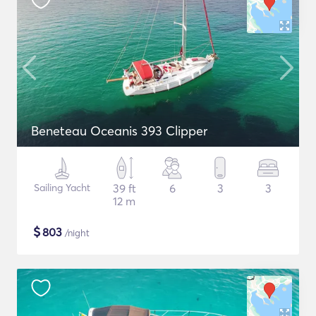
Beneteau Oceanis 393 Clipper
Sailing Yacht
39 ft
6
3
3
12 m
$
803
/night