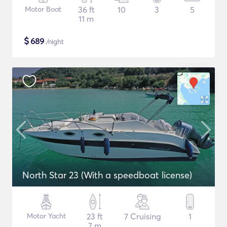
Motor Boat
36 ft
10
3
5
11 m
$
689
/night
North Star 23 (With a speedboat license)
Motor Yacht
23 ft
7 Cruising
1
7 m