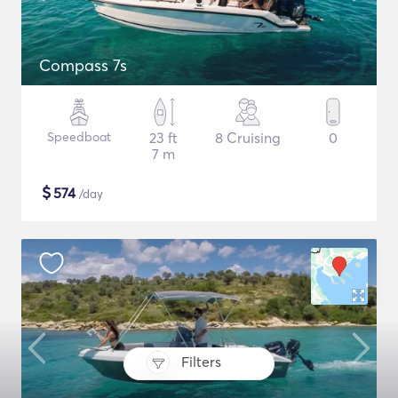
Compass 7s
Speedboat
23 ft
8 Cruising
0
7 m
$
574
/day
Filters