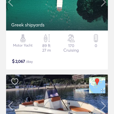
Greek shipyards
Motor Yacht
89 ft
170
0
27 m
Cruising
$
2,067
/day