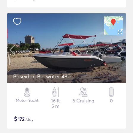
Poseidon Blu water 480
Motor Yacht
16 ft
6 Cruising
0
5 m
$
172
/day