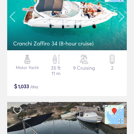
Cranchi Zaffiro 34 (8-hour cruise)
Motor Yacht
35 ft
9 Cruising
2
11 m
$
1,033
/day