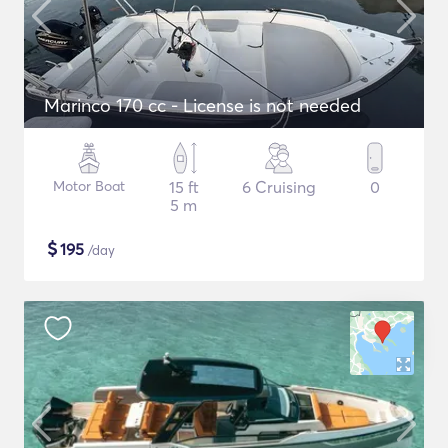
Marinco 170 cc - License is not needed
Motor Boat
15 ft
6 Cruising
0
5 m
$
195
/day