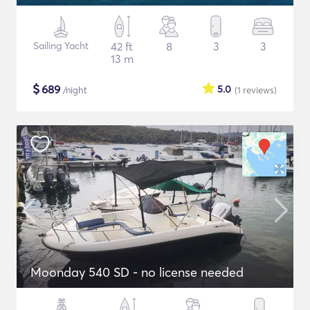
Sailing Yacht
42 ft
8
3
3
13 m
$
689
5.0
/night
(1
reviews
)
Moonday 540 SD - no license needed