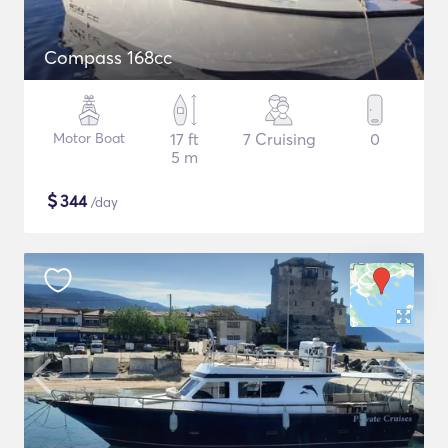
Compass 168cc
Motor Boat
17 ft
7 Cruising
0
5 m
$
344
/day