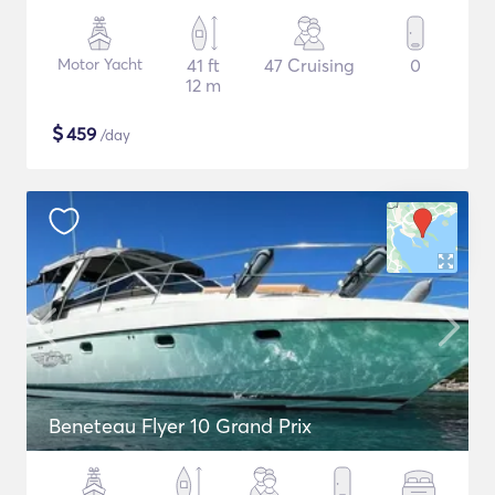
Motor Yacht
41 ft
47 Cruising
0
12 m
$
459
/day
Beneteau Flyer 10 Grand Prix