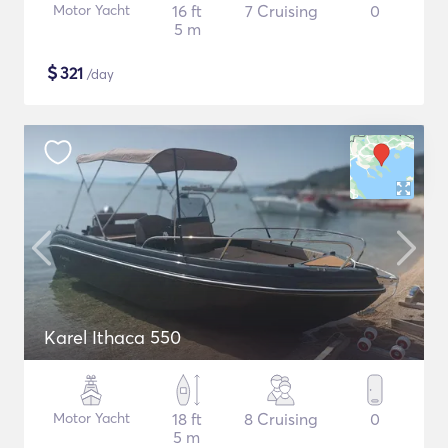
Motor Yacht
16 ft
7 Cruising
0
5 m
$
321
/day
Karel Ithaca 550
Motor Yacht
18 ft
8 Cruising
0
5 m