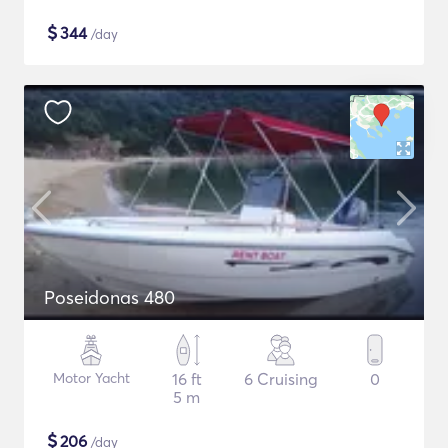
$
344
/day
Poseidonas 480
Motor Yacht
16 ft
6 Cruising
0
5 m
$
206
/day