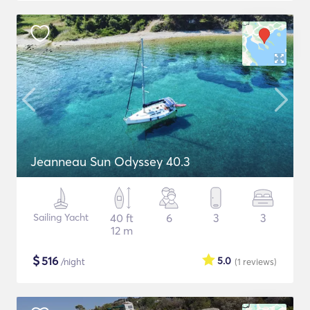
Jeanneau Sun Odyssey 40.3
Sailing Yacht
40 ft
6
3
3
12 m
$
516
5.0
/night
(1
reviews
)