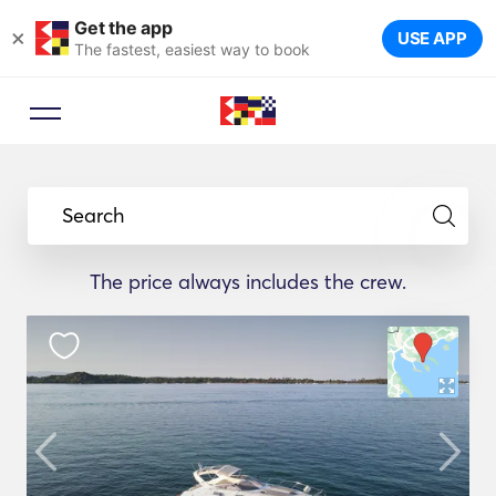
Get the app
×
USE APP
The fastest, easiest way to book
Search
The price always includes the crew.