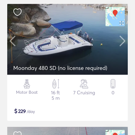
Moonday 480 SD (no license required)
Motor Boat
16 ft
7 Cruising
0
5 m
$
229
/day