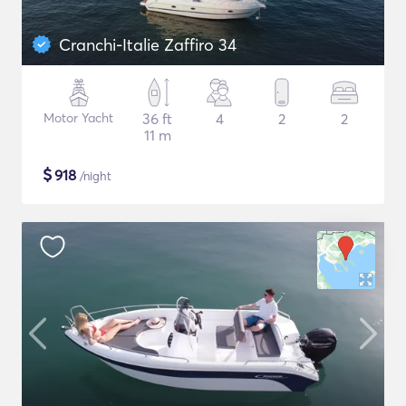
Cranchi-Italie Zaffiro 34
Motor Yacht
36 ft
4
2
2
11 m
$
918
/night