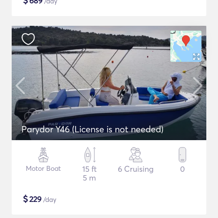
$
689
/day
Parydor Y46 (License is not needed)
Motor Boat
15 ft
6 Cruising
0
5 m
$
229
/day