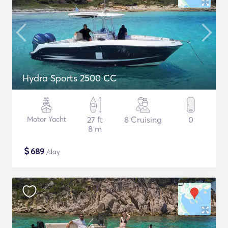
Hydra Sports 2500 CC
Motor Yacht
27 ft
8 Cruising
0
8 m
$
689
/day