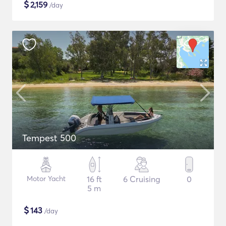
$
2,159
/day
Tempest 500
Motor Yacht
16 ft
6 Cruising
0
5 m
$
143
/day