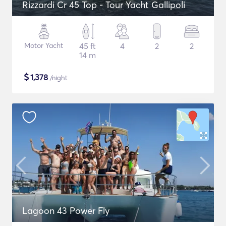
Rizzardi Cr 45 Top - Tour Yacht Gallipoli
Motor Yacht
45 ft
4
2
2
14 m
$
1,378
/night
Lagoon 43 Power Fly