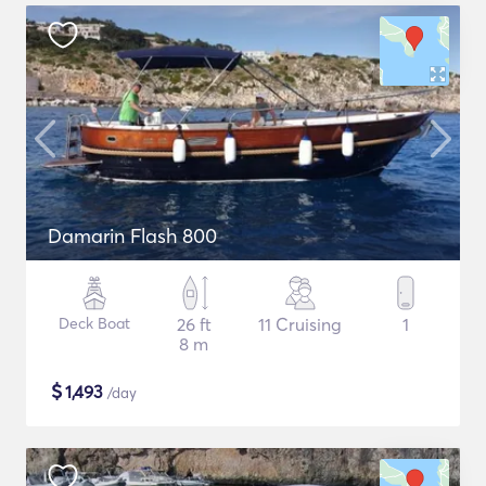
Damarin Flash 800
Deck Boat
26 ft
11 Cruising
1
8 m
$
1,493
/day