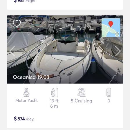
$
981
/night
Oceanica 19.03
Motor Yacht
19 ft
5 Cruising
0
6 m
$
574
/day