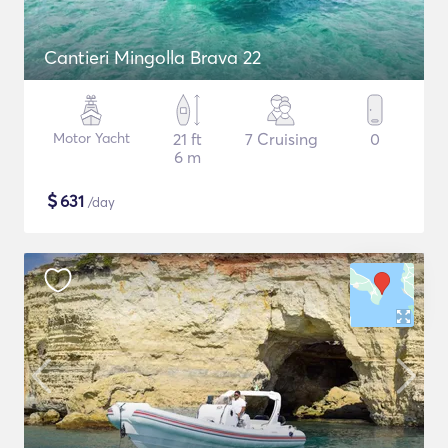
Cantieri Mingolla Brava 22
Motor Yacht
21 ft
7 Cruising
0
6 m
$
631
/day