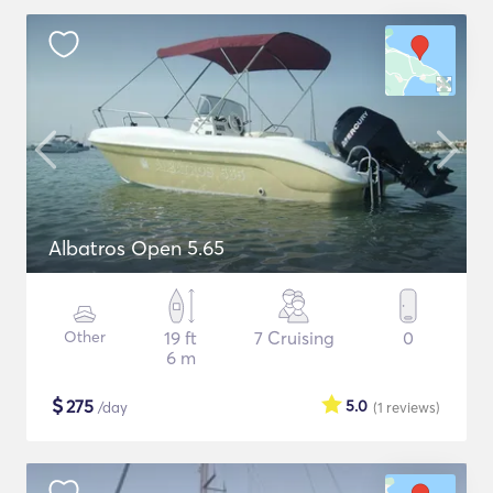
Albatros Open 5.65
Other
19 ft
7 Cruising
0
6 m
$
275
5.0
/day
(1
reviews
)