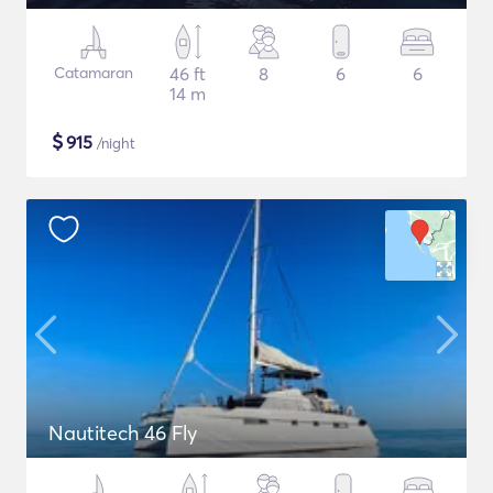
Catamaran
46 ft
8
6
6
14 m
$
915
/night
Nautitech 46 Fly