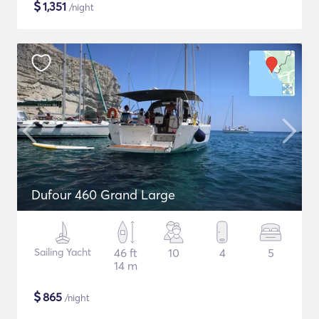
$
1,351
/night
Dufour 460 Grand Large
Sailing Yacht
46 ft
10
4
5
14 m
$
865
/night