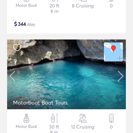
Motor Boat
20 ft
8 Cruising
0
6 m
$
344
/day
Motorboat Boat Tours
Motor Boat
30 ft
12 Cruising
0
9 m