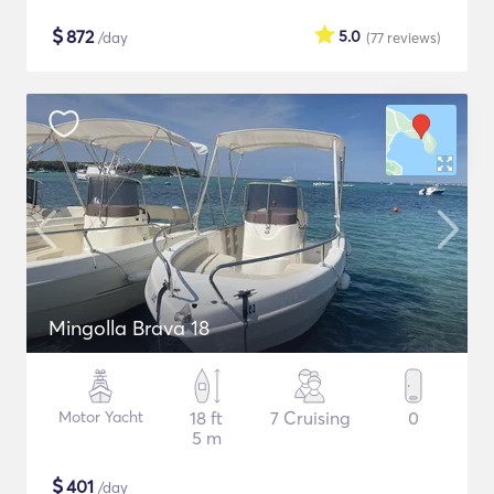
$
872
5.0
/day
(77
reviews
)
Mingolla Brava 18
Motor Yacht
18 ft
7 Cruising
0
5 m
$
401
/day