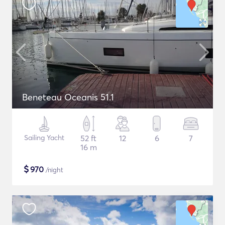
Beneteau Oceanis 51.1
Sailing Yacht
52 ft
12
6
7
16 m
$
970
/night