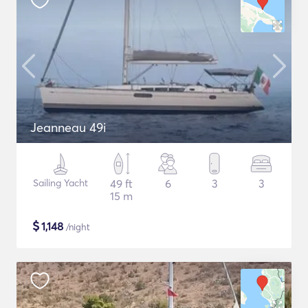
Jeanneau 49i
Sailing Yacht
49 ft
6
3
3
15 m
$
1,148
/night