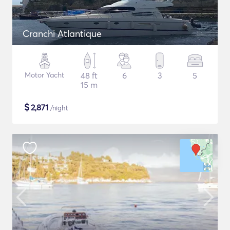
Cranchi Atlantique
Motor Yacht
48 ft
6
3
5
15 m
$
2,871
/night