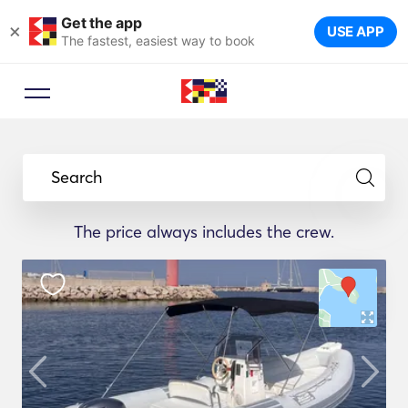
Get the app
×
USE APP
The fastest, easiest way to book
Search
The price always includes the crew.