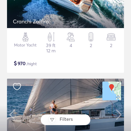
Cranchi Zaffiro
Motor Yacht
39 ft
4
2
2
12 m
$
970
/night
Filters