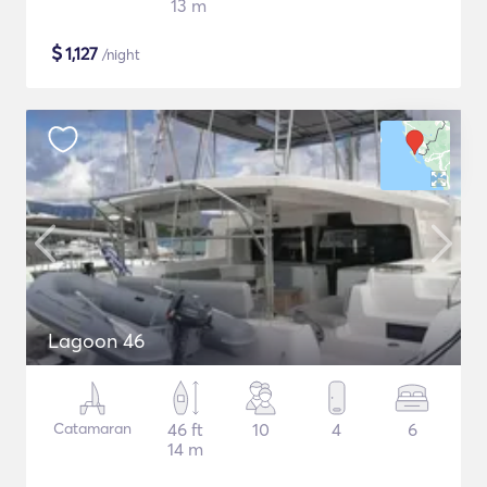
13 m
$
1,127
/night
Lagoon 46
Catamaran
46 ft
10
4
6
14 m