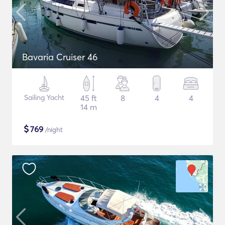
Bavaria Cruiser 46
Sailing Yacht
45 ft
8
4
4
14 m
$
769
/night