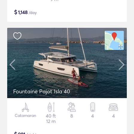
$
1,148
/day
Fountaine Pajot Isla 40
Catamaran
40 ft
8
4
4
12 m