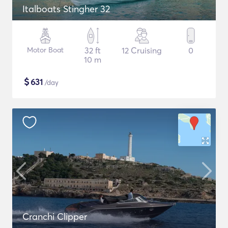
Italboats Stingher 32
Motor Boat
32 ft
12 Cruising
0
10 m
$
631
/day
Cranchi Clipper