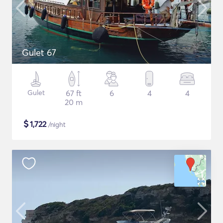
Gulet 67
Gulet
67 ft
6
4
4
20 m
$
1,722
/night