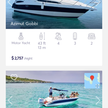
Azimut Gobbi
Motor Yacht
43 ft
4
3
2
13 m
$
2,757
/night