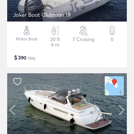
Joker Boat Clubman 19
Motor Boat
20 ft
7 Cruising
0
6 m
$
390
/day