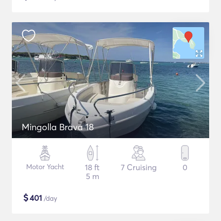
Mingolla Brava 18
Motor Yacht
18 ft
7 Cruising
0
5 m
$
401
/day