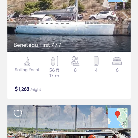
Beneteau First 47.7
Sailing Yacht
56 ft
8
4
6
17 m
$
1,263
/night