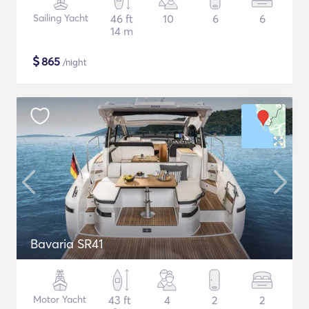
Sailing Yacht
46 ft
10
6
6
14 m
$
865
/night
Bavaria SR41
Motor Yacht
43 ft
4
2
2