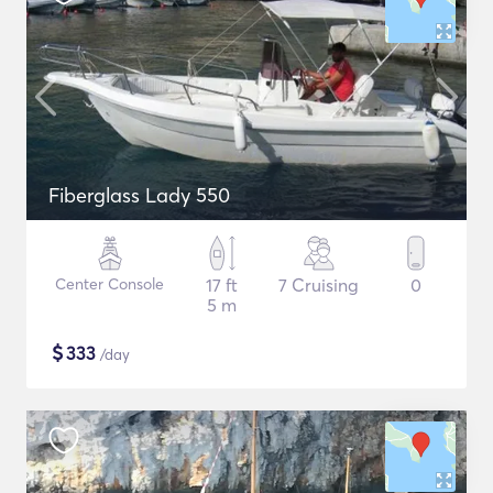
Fiberglass Lady 550
Center Console
17 ft
7 Cruising
0
5 m
$
333
/day