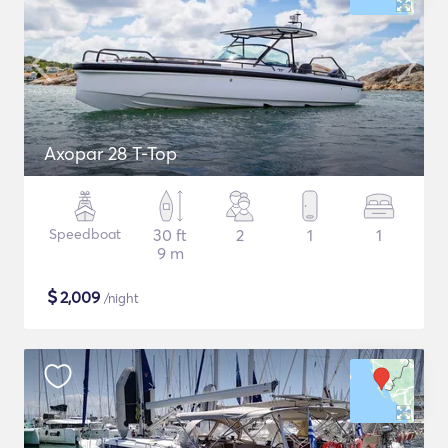
Axopar 28 T-Top
Speedboat
30 ft
2
1
1
9 m
$
2,009
/night