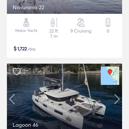
Novurania 22
Motor Yacht
22 ft
9 Cruising
0
7 m
$
1,722
/day
Lagoon 46