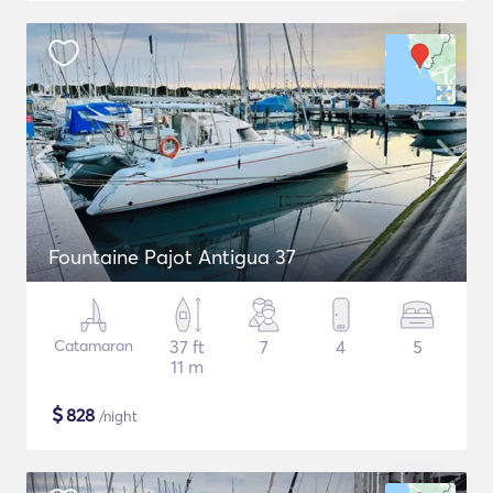
Fountaine Pajot Antigua 37
Catamaran
37 ft
7
4
5
11 m
$
828
/night