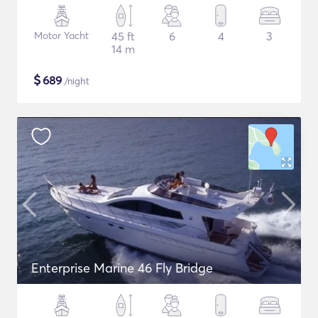
Motor Yacht
45 ft
6
4
3
14 m
$
689
/night
Enterprise Marine 46 Fly Bridge