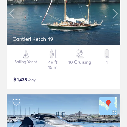
Cantieri Ketch 49
Sailing Yacht
49 ft
10 Cruising
1
15 m
$
1,435
/day