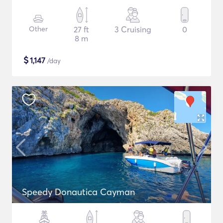
Other
27 ft
3 Cruising
0
8 m
$
1,147
/day
Speedy Donautica Cayman