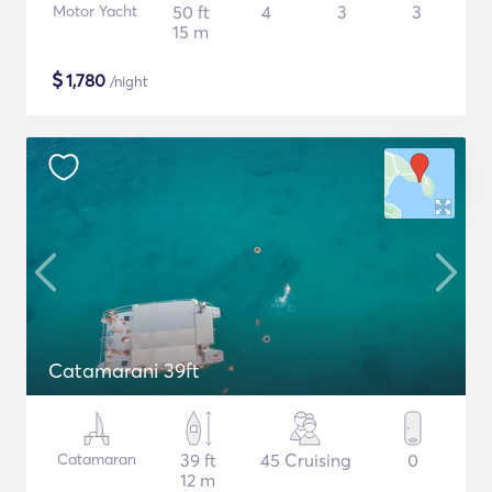
Motor Yacht
50 ft
4
3
3
15 m
$
1,780
/night
Catamarani 39ft
Catamaran
39 ft
45 Cruising
0
12 m