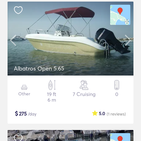
Albatros Open 5.65
Other
19 ft
7 Cruising
0
6 m
$
275
5.0
/day
(1
reviews
)