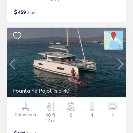
$
459
/day
Fountaine Pajot Isla 40
Catamaran
40 ft
8
4
4
12 m