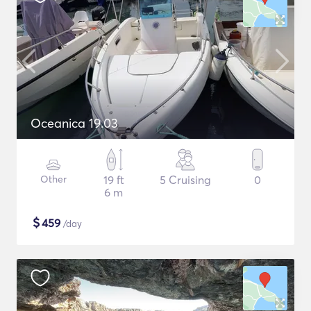
Oceanica 19.03
Other
19 ft
5 Cruising
0
6 m
$
459
/day