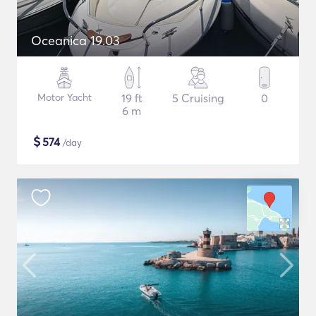
Oceanica 19.03
Motor Yacht
19 ft
5 Cruising
0
6 m
$
574
/day