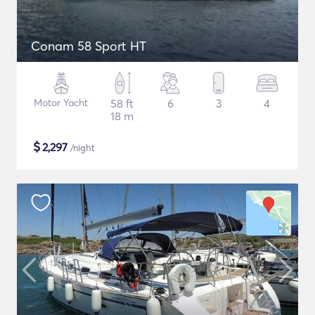
Conam 58 Sport HT
Motor Yacht
58 ft
6
3
4
18 m
$
2,297
/night