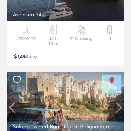
Aventura 34
Catamaran
34 ft
11 Cruising
3
10 m
$
1,493
/day
Solar-powered Boat Tour in Polignano a