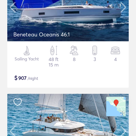
Beneteau Oceanis 46.1
Sailing Yacht
48 ft
8
3
4
15 m
$
907
/night