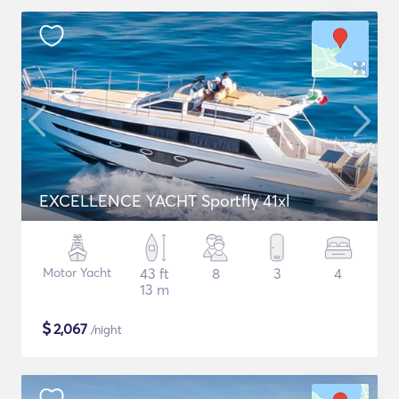
EXCELLENCE YACHT Sportfly 41xl
Motor Yacht
43 ft
8
3
4
13 m
$
2,067
/night