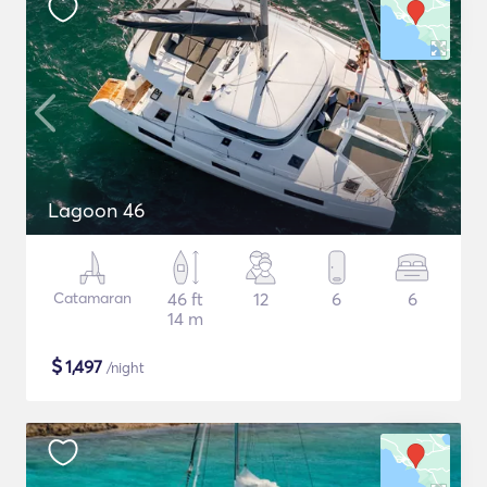
Lagoon 46
Catamaran
46 ft
12
6
6
14 m
$
1,497
/night