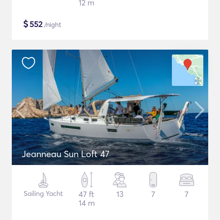
12 m
$
552
/night
Jeanneau Sun Loft 47
Sailing Yacht
47 ft
13
7
7
14 m