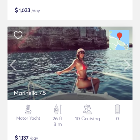
$
1,033
/day
Marinello 7.5
Motor Yacht
26 ft
10 Cruising
0
8 m
$
1,137
/day