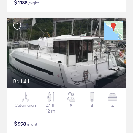
$
1,188
/night
Bali 4.1
Catamaran
41 ft
8
4
4
12 m
$
998
/night