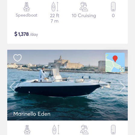
Speedboat
22 ft
10 Cruising
0
7 m
$
1,378
/day
Marinello Eden