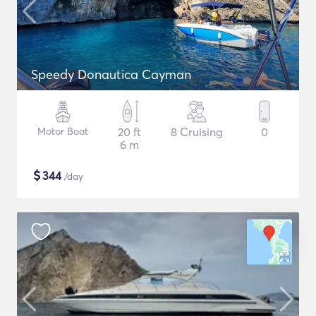
Speedy Donautica Cayman
Motor Boat
20 ft
8 Cruising
0
6 m
$
344
/day