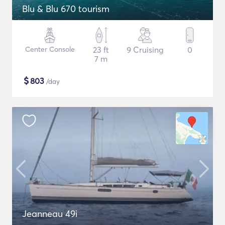
Blu & Blu 670 tourism
Center Console
23 ft
9 Cruising
0
7 m
$
803
/day
Jeanneau 49i