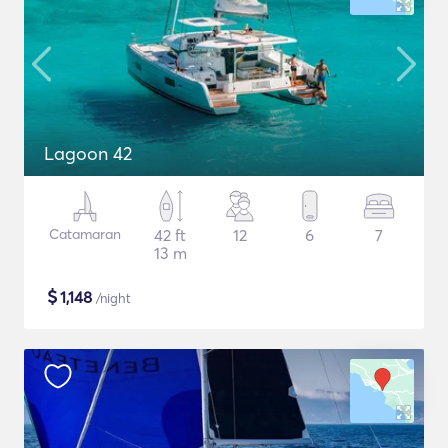
Lagoon 42
Catamaran
42 ft
12
6
7
13 m
$
1,148
/night