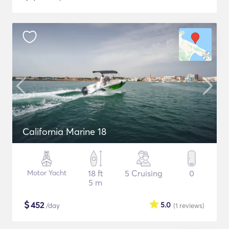
California Marine 18
Motor Yacht
18 ft
5 Cruising
0
5 m
$
452
5.0
/day
(1
reviews
)