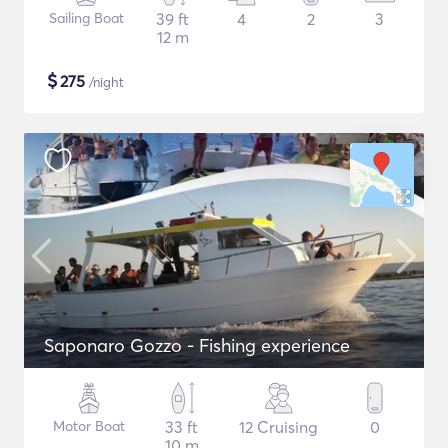
Sailing Boat
39 ft
4
2
3
12 m
$
275
/night
Saponaro Gozzo - Fishing experience
Motor Boat
33 ft
12 Cruising
0
10 m