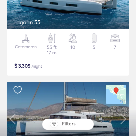
Lagoon 55
Catamaran
55 ft
10
5
7
17 m
$
3,305
/night
Filters