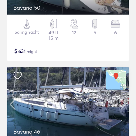
Bavaria 50
Sailing Yacht
49 ft
12
5
6
15 m
$
631
/night
Bavaria 46