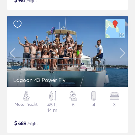
$
981
/night
Lagoon 43 Power Fly
Motor Yacht
45 ft
6
4
3
14 m
$
689
/night