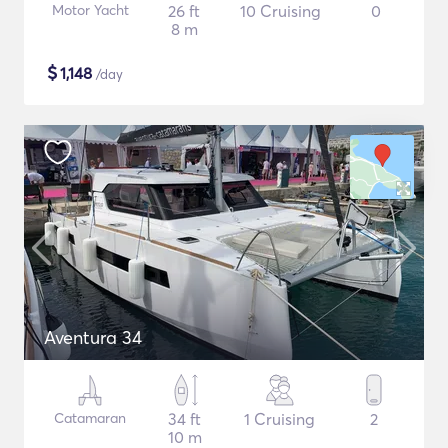
Motor Yacht
26 ft
10 Cruising
0
8 m
$
1,148
/day
Aventura 34
Catamaran
34 ft
1 Cruising
2
10 m