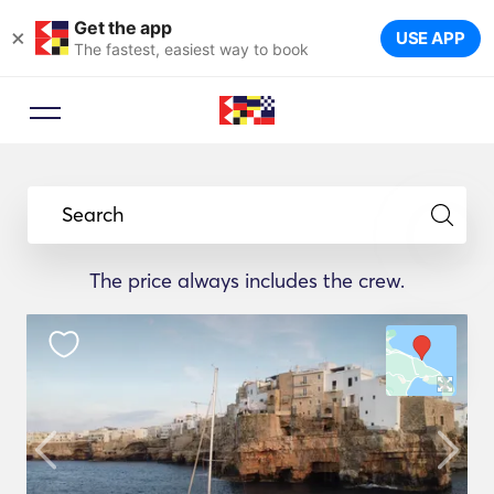
Get the app
×
USE APP
The fastest, easiest way to book
Search
The price always includes the crew.