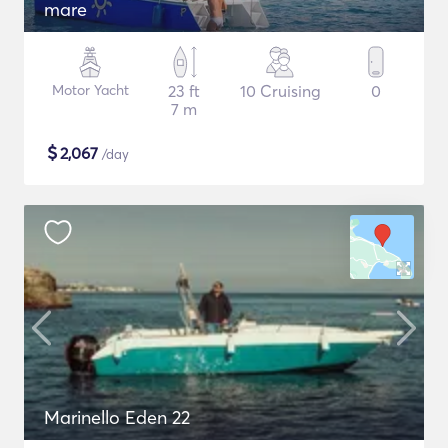
mare
Motor Yacht
23 ft
10 Cruising
0
7 m
$
2,067
/day
Marinello Eden 22