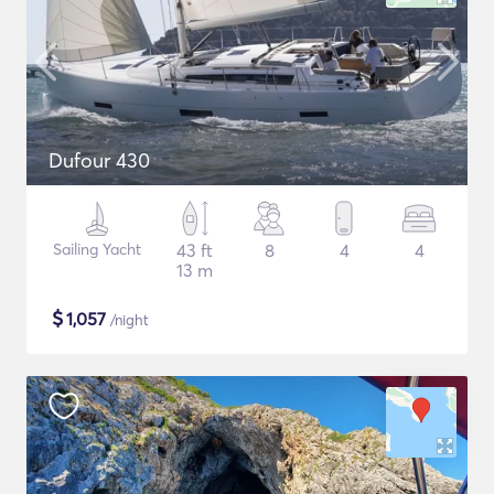
Dufour 430
Sailing Yacht
43 ft
8
4
4
13 m
$
1,057
/night