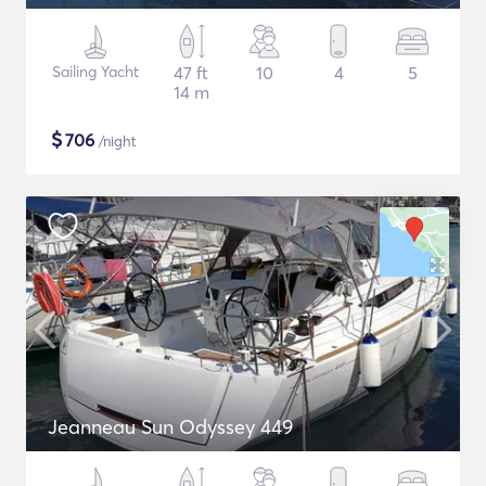
Sailing Yacht
47 ft
10
4
5
14 m
$
706
/night
Jeanneau Sun Odyssey 449