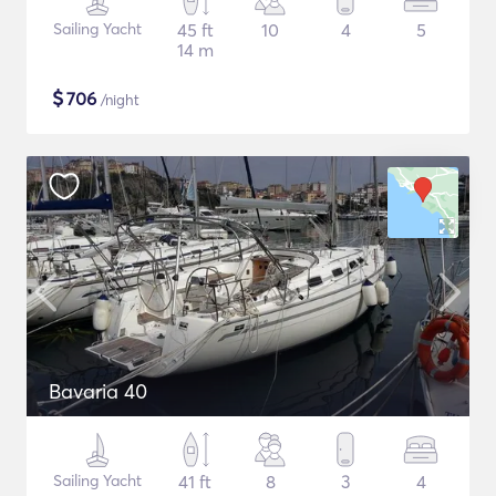
Sailing Yacht
45 ft
10
4
5
14 m
$
706
/night
Bavaria 40
Sailing Yacht
41 ft
8
3
4