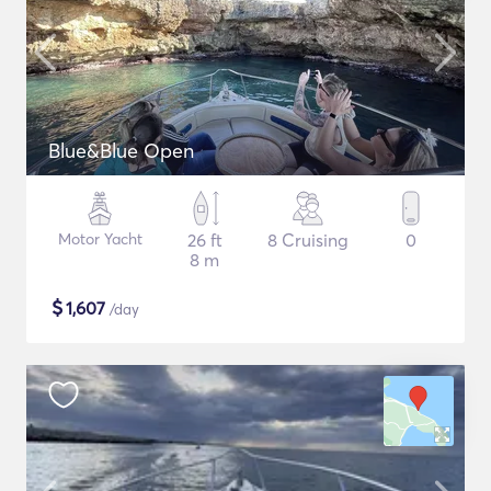
Blue&Blue Open
Motor Yacht
26 ft
8 Cruising
0
8 m
$
1,607
/day