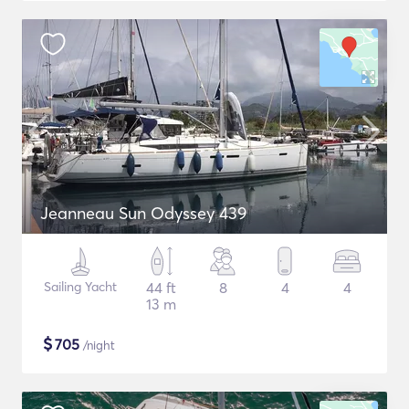
Jeanneau Sun Odyssey 439
Sailing Yacht
44 ft
8
4
4
13 m
$
705
/night