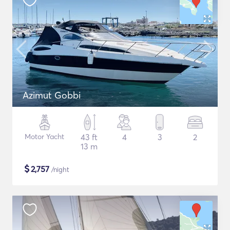
Azimut Gobbi
Motor Yacht
43 ft
4
3
2
13 m
$
2,757
/night