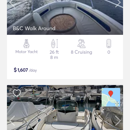
B&C Walk Around
Motor Yacht
26 ft
8 Cruising
0
8 m
$
1,607
/day