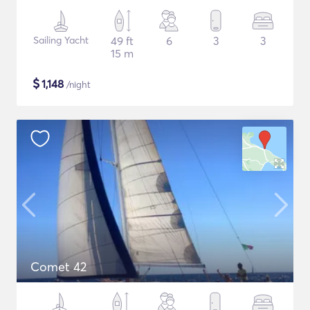
Sailing Yacht
49 ft
6
3
3
15 m
$
1,148
/night
Comet 42