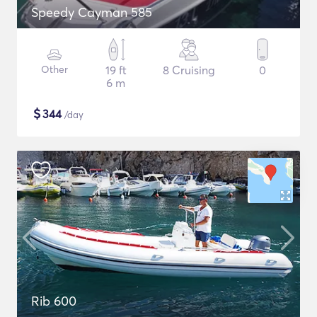
Speedy Cayman 585
Other
19 ft
8 Cruising
0
6 m
$
344
/day
Rib 600