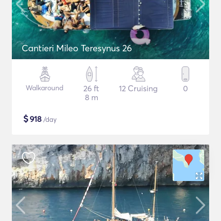
Cantieri Mileo Teresynus 26
Walkaround
26 ft
12 Cruising
0
8 m
$
918
/day