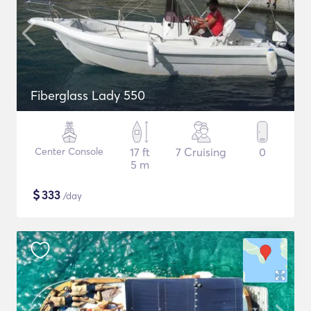
Fiberglass Lady 550
Center Console
17 ft
7 Cruising
0
5 m
$
333
/day