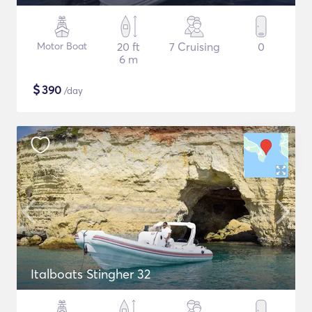
Motor Boat
20 ft
7 Cruising
0
6 m
$
390
/day
Italboats Stingher 32