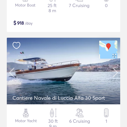
Motor Boat
25 ft
7 Cruising
0
8 m
$
918
/day
Cantiere Navale di Luccia Alfa 30 Sport
Motor Yacht
30 ft
6 Cruising
1
9 m