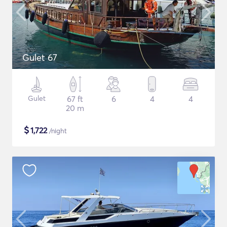
Gulet 67
Gulet
67 ft
6
4
4
20 m
$
1,722
/night