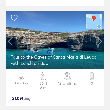
Tour to the Caves of Santa Maria di Leuca
with Lunch on Boar
Flats Boat
26 ft
12 Cruising
0
8 m
$
1,091
/day