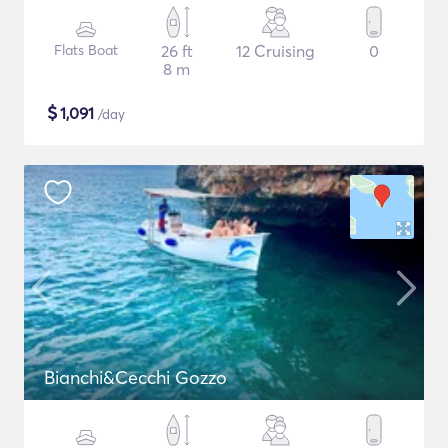
Flats Boat
26 ft
12 Cruising
0
8 m
$
1,091
/day
Bianchi&Cecchi Gozzo