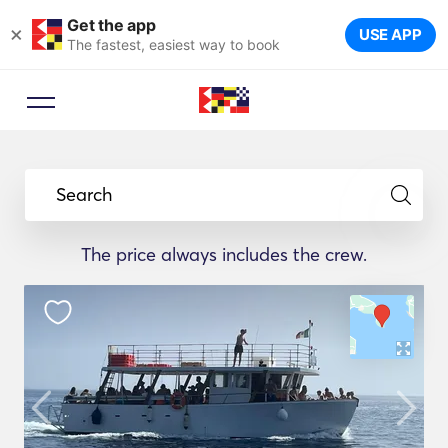
Get the app
×
USE APP
The fastest, easiest way to book
Search
The price always includes the crew.