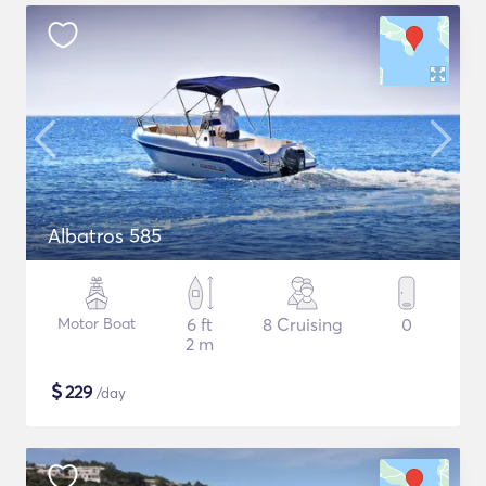
Albatros 585
Motor Boat
6 ft
8 Cruising
0
2 m
$
229
/day