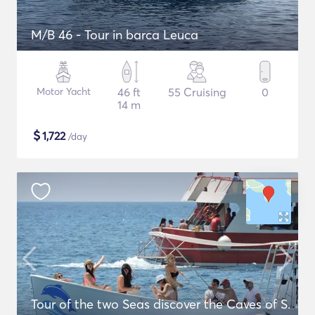
M/B 46 - Tour in barca Leuca
Motor Yacht
46 ft
55 Cruising
0
14 m
$
1,722
/day
Tour of the two Seas discover the Caves of S.