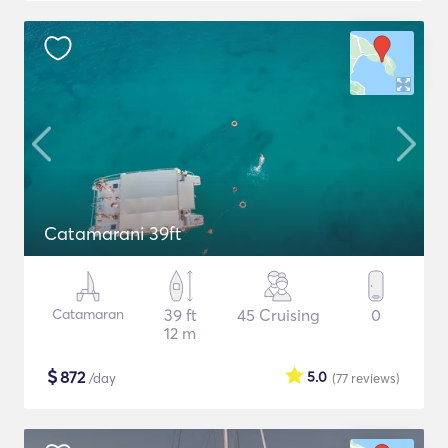
Catamarani 39ft
Catamaran
39 ft
45 Cruising
0
12 m
$
872
5.0
/day
(77
reviews
)