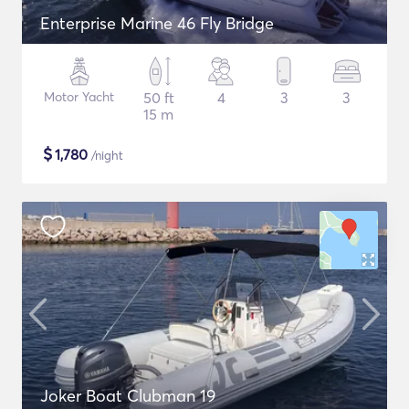
Enterprise Marine 46 Fly Bridge
Motor Yacht
50 ft
4
3
3
15 m
$
1,780
/night
Joker Boat Clubman 19