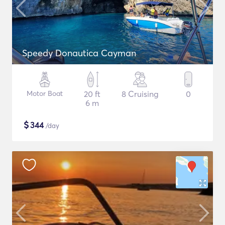
Speedy Donautica Cayman
Motor Boat
20 ft
8 Cruising
0
6 m
$
344
/day