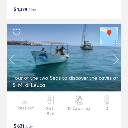
$
1,378
/day
Tour of the two Seas to discover the caves of
S. M. di Leuca
Flats Boat
26 ft
12 Cruising
0
8 m
$
631
/day