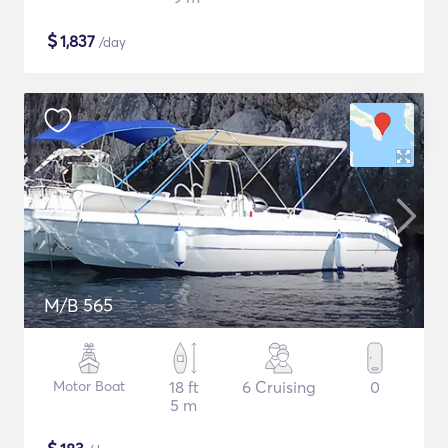
$
1,837
/day
M/B 565
Motor Boat
18 ft
6 Cruising
0
5 m