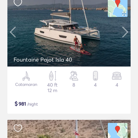
Fountaine Pajot Isla 40
Catamaran
40 ft
8
4
4
12 m
$
981
/night