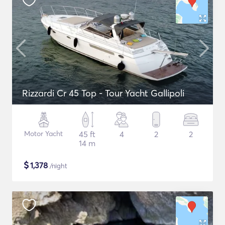
Rizzardi Cr 45 Top - Tour Yacht Gallipoli
Motor Yacht
45 ft
4
2
2
14 m
$
1,378
/night