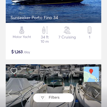
Sunseeker Porto Fino 34
Motor Yacht
34 ft
7 Cruising
1
10 m
$
1,263
/day
Filters