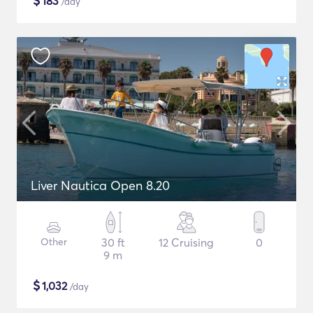
$
183
/day
Liver Nautica Open 8.20
Other
30 ft
12 Cruising
0
9 m
$
1,032
/day