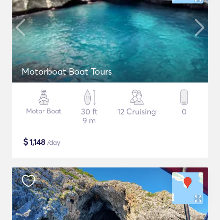
Motorboat Boat Tours
Motor Boat
30 ft
12 Cruising
0
9 m
$
1,148
/day