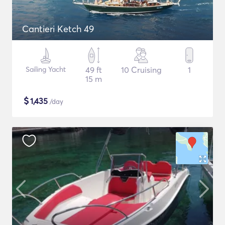
Cantieri Ketch 49
Sailing Yacht
49 ft
10 Cruising
1
15 m
$
1,435
/day