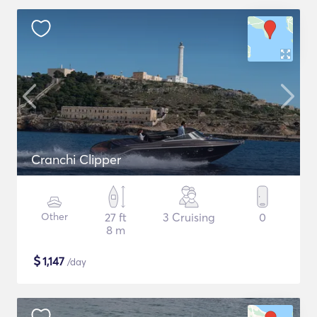
Cranchi Clipper
Other
27 ft
3 Cruising
0
8 m
$
1,147
/day