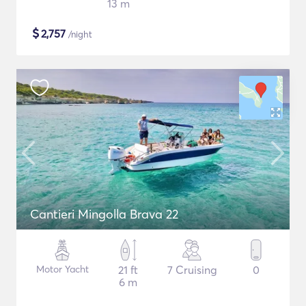
13 m
$
2,757
/night
Cantieri Mingolla Brava 22
Motor Yacht
21 ft
7 Cruising
0
6 m