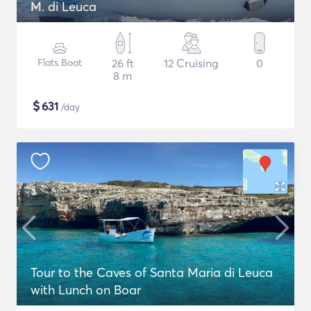
M. di Leuca
Flats Boat
26 ft
12 Cruising
0
8 m
$
631
/day
Tour to the Caves of Santa Maria di Leuca
with Lunch on Boar