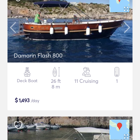
Damarin Flash 800
Deck Boat
26 ft
11 Cruising
1
8 m
$
1,493
/day