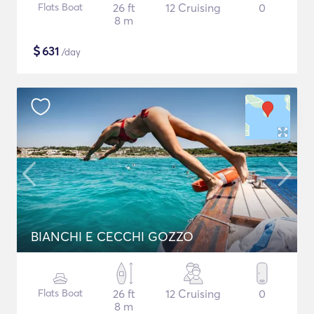
Flats Boat
26 ft
12 Cruising
0
8 m
$
631
/day
BIANCHI E CECCHI GOZZO
Flats Boat
26 ft
12 Cruising
0
8 m