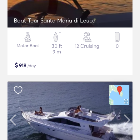
Boat Tour Santa Maria di Leuca
Motor Boat
30 ft
12 Cruising
0
9 m
$
918
/day