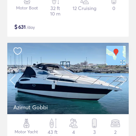
Motor Boat
32 ft
12 Cruising
0
10 m
$
631
/day
Azimut Gobbi
Motor Yacht
43 ft
4
3
2