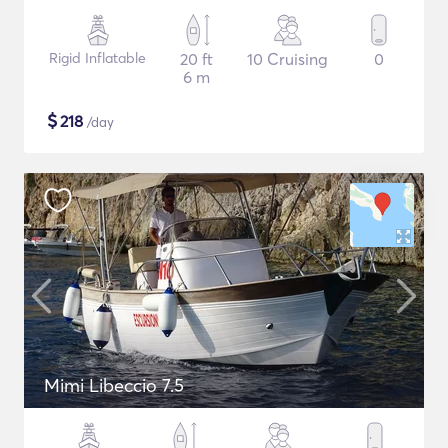
Rigid Inflatable
20 ft
10 Cruising
0
6 m
$
218
/day
Mimi Libeccio 7.5