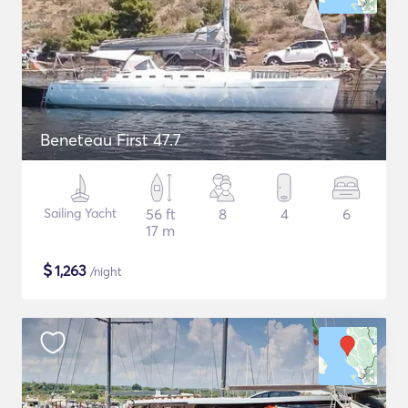
Beneteau First 47.7
Sailing Yacht
56 ft
8
4
6
17 m
$
1,263
/night