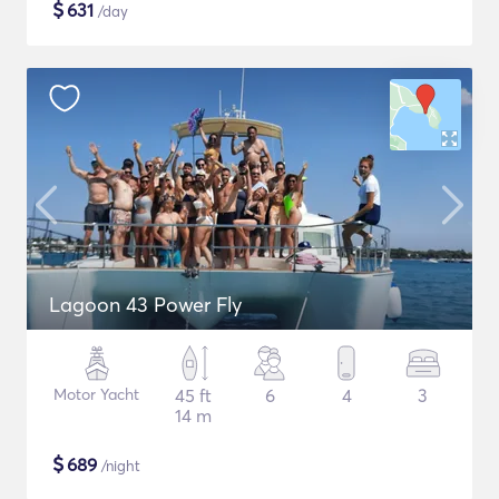
$
631
/day
Lagoon 43 Power Fly
Motor Yacht
45 ft
6
4
3
14 m
$
689
/night