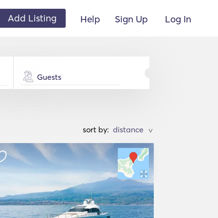
Add Listing
Help
Sign Up
Log In
Guests
sort by:
>