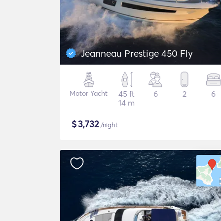
Jeanneau Prestige 450 Fly
Motor Yacht
45 ft
6
2
6
14 m
$
3,732
/night