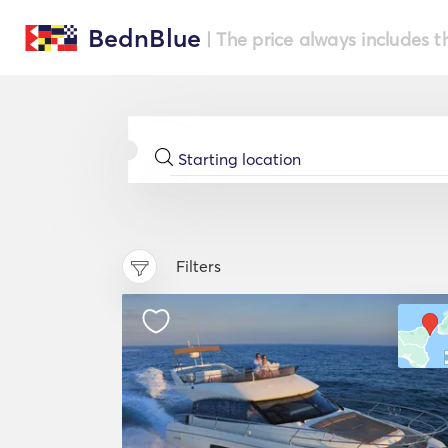
BednBlue
| The price always includes t
Filters