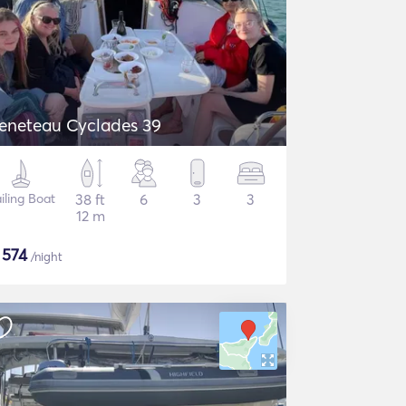
eneteau Cyclades 39
iling Boat
38 ft
6
3
3
12 m
$
574
/night