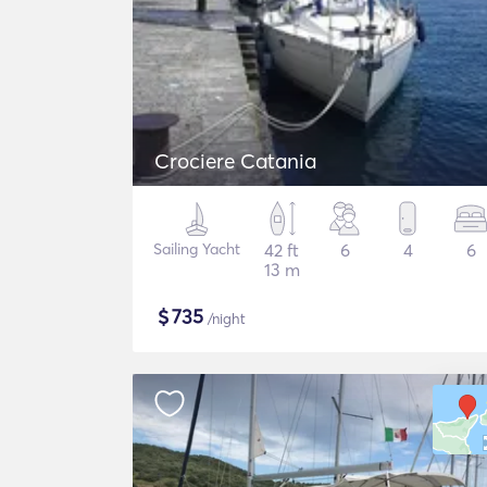
Crociere Catania
Sailing Yacht
42 ft
6
4
6
13 m
$
735
/night