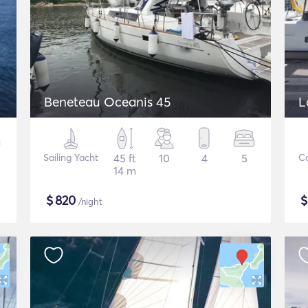
Beneteau Oceanis 45
L
Sailing Yacht
45 ft
10
4
5
C
14 m
$
820
/night