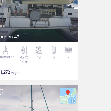
agoon 42
atamaran
42 ft
12
6
7
13 m
$
1,272
/night