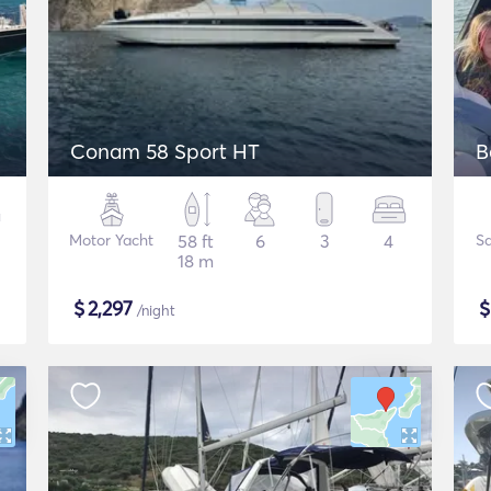
Conam 58 Sport HT
B
Motor Yacht
58 ft
6
3
4
Sa
18 m
$
2,297
/night