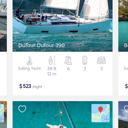
Dufour Dufour 390
B
Sailing Yacht
39 ft
6
3
3
Sa
12 m
$
523
/night