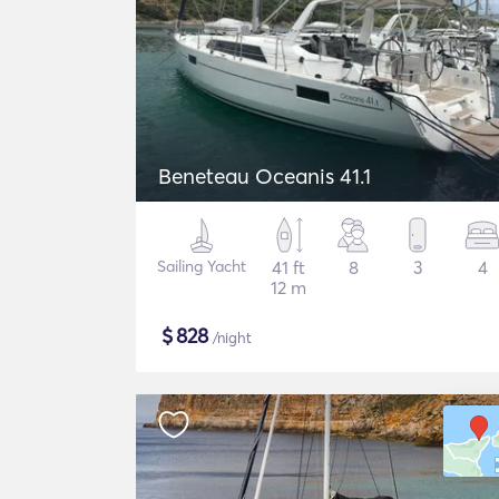
Beneteau Oceanis 41.1
Sailing Yacht
41 ft
8
3
4
12 m
$
828
/night