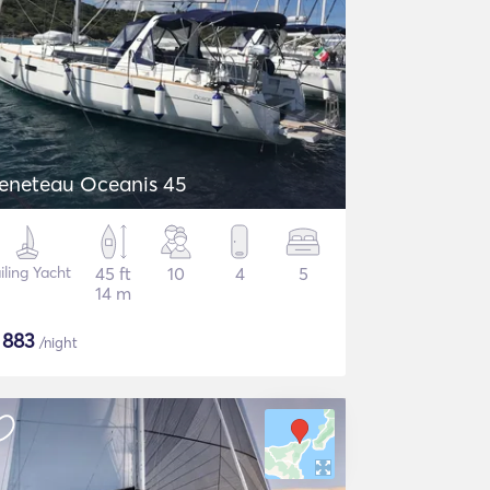
eneteau Oceanis 45
iling Yacht
45 ft
10
4
5
14 m
$
883
/night