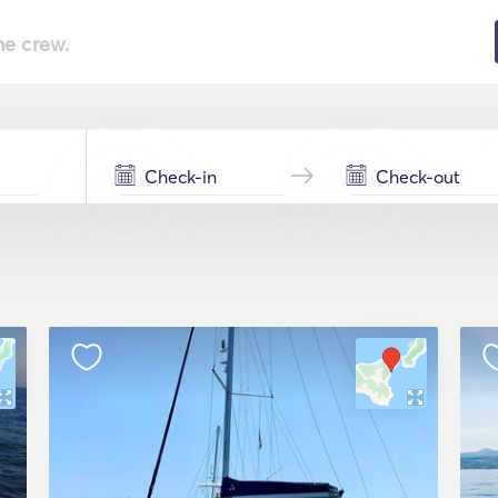
he crew.