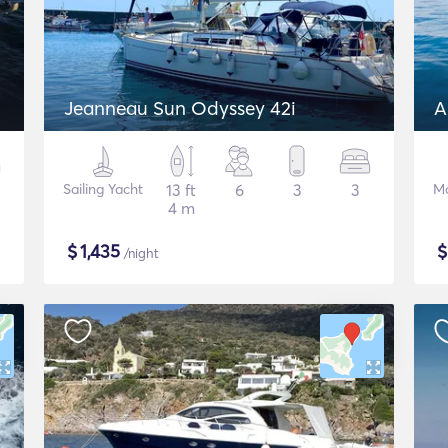
Jeanneau Sun Odyssey 42i
A
Sailing Yacht
13 ft
6
3
3
Mo
4 m
$
1,435
/night