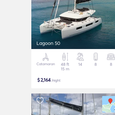
Lagoon 50
Catamaran
48 ft
14
8
8
15 m
$
2,164
/night