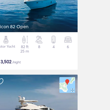
icon 82 Open
tor Yacht
82 ft
8
4
6
25 m
$
3,502
/night