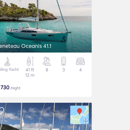
eneteau Oceanis 41.1
iling Yacht
41 ft
8
3
4
12 m
$
730
/night