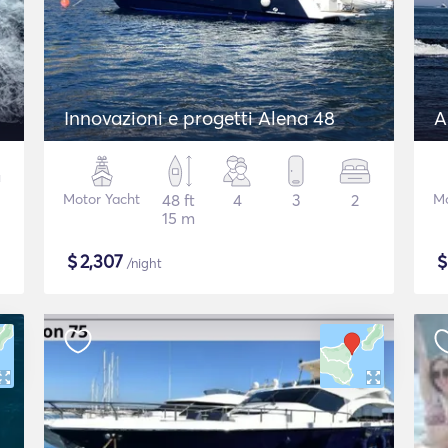
Innovazioni e progetti Alena 48
A
Motor Yacht
48 ft
4
3
2
Mo
15 m
$
2,307
/night