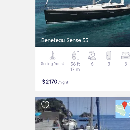
Beneteau Sense 55
Sailing Yacht
56 ft
6
3
3
17 m
$
2,170
/night