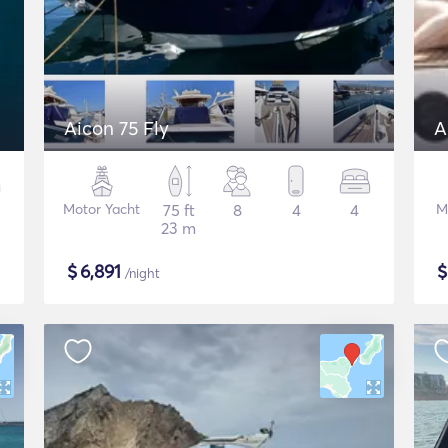
Aicon 75 Fly
A
Motor Yacht
75 ft
8
4
4
M
23 m
$
6,891
/night