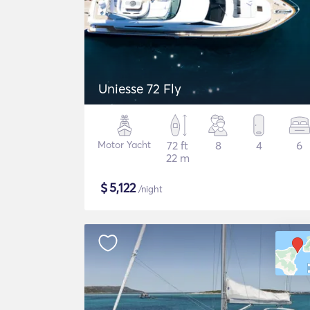
Uniesse 72 Fly
Motor Yacht
72 ft
8
4
6
22 m
$
5,122
/night