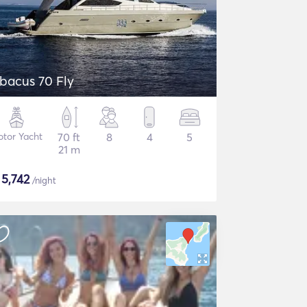
bacus 70 Fly
tor Yacht
70 ft
8
4
5
21 m
$
5,742
/night