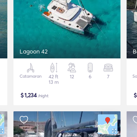
Lagoon 42
B
Catamaran
42 ft
12
6
7
Sa
13 m
$
1,234
/night