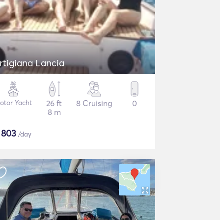
rtigiana Lancia
otor Yacht
26 ft
8 Cruising
0
8 m
$
803
/day