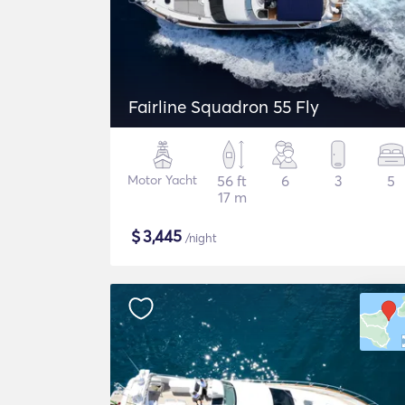
Fairline Squadron 55 Fly
Motor Yacht
56 ft
6
3
5
17 m
$
3,445
/night