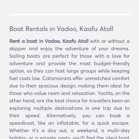
Boat Rentals in Vadoo, Kaafu Atoll
Rent a boat in Vadoo, Kaafu Atoll
with or without a
skipper and enjoy the adventure of your dreams.
Sailing boats are perfect for those with a love for
adventure and provide the most budget-friendly
option, as they can host large groups while keeping
fuel costs low. Catamarans offer unmatched comfort
due to their spacious design, making them ideal for
those who value room and relaxation. Yachts, on the
other hand, are the best choice for travellers keen on
exploring multiple destinations in one trip due to
their speed. Alternatively, you can book a
speedboat, like an inflatable, for a quick escape.
Whether it’s a day out, a weekend, a multi-day
holiday, or a private party, you’ll find the ideal boat