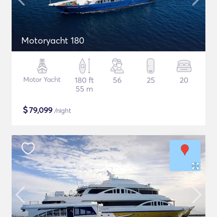
Motoryacht 180
Motor Yacht
180 ft
56
25
20
55 m
$
79,099
/night