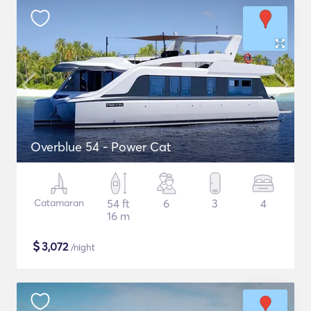
Overblue 54 - Power Cat
Catamaran
54 ft
6
3
4
16 m
$
3,072
/night