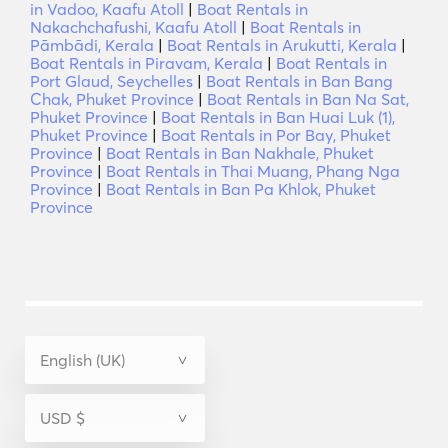
in Vadoo, Kaafu Atoll
|
Boat Rentals in
Nakachchafushi, Kaafu Atoll
|
Boat Rentals in
Pāmbādi, Kerala
|
Boat Rentals in Arukutti, Kerala
|
Boat Rentals in Piravam, Kerala
|
Boat Rentals in
Port Glaud, Seychelles
|
Boat Rentals in Ban Bang
Chak, Phuket Province
|
Boat Rentals in Ban Na Sat,
Phuket Province
|
Boat Rentals in Ban Huai Luk (1),
Phuket Province
|
Boat Rentals in Por Bay, Phuket
Province
|
Boat Rentals in Ban Nakhale, Phuket
Province
|
Boat Rentals in Thai Muang, Phang Nga
Province
|
Boat Rentals in Ban Pa Khlok, Phuket
Province