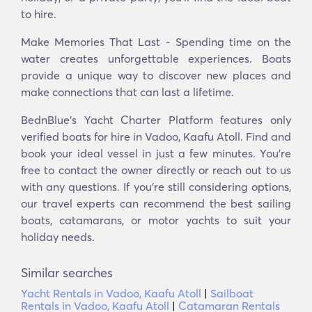
to hire.
Make Memories That Last - Spending time on the
water creates unforgettable experiences. Boats
provide a unique way to discover new places and
make connections that can last a lifetime.
BednBlue's Yacht Charter Platform features only
verified boats for hire in Vadoo, Kaafu Atoll. Find and
book your ideal vessel in just a few minutes. You’re
free to contact the owner directly or reach out to us
with any questions. If you’re still considering options,
our travel experts can recommend the best sailing
boats, catamarans, or motor yachts to suit your
holiday needs.
Similar searches
Yacht Rentals in Vadoo, Kaafu Atoll
|
Sailboat
Rentals in Vadoo, Kaafu Atoll
|
Catamaran Rentals