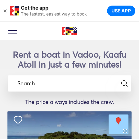
Get the app
×
USE APP
The fastest, easiest way to book
Rent a boat in Vadoo, Kaafu
Atoll in just a few minutes!
Search
The price always includes the crew.