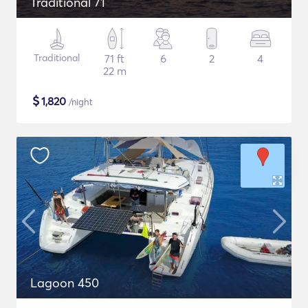
Traditional 71
Traditional
71 ft
6
2
4
22 m
$
1,820
/night
Lagoon 450