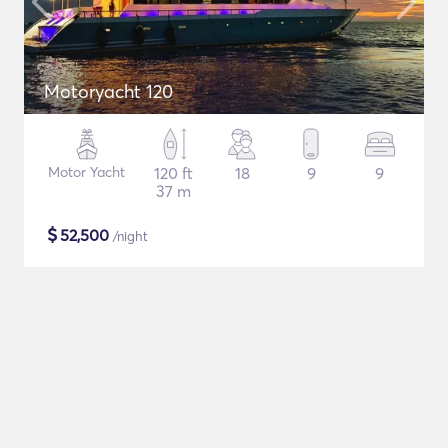
Motoryacht 120
Motor Yacht
120 ft
18
9
9
37 m
$
52,500
/night