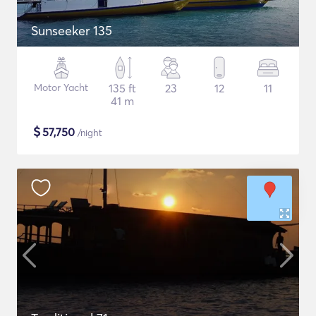
Sunseeker 135
Motor Yacht
135 ft
23
12
11
41 m
$
57,750
/night