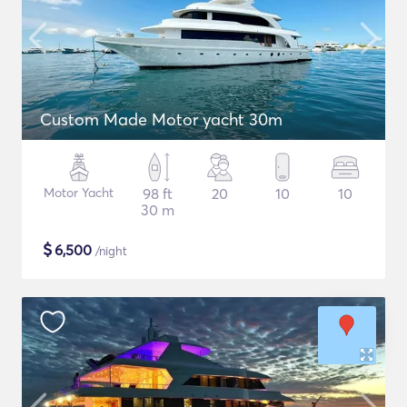
Custom Made Motor yacht 30m
Motor Yacht
98 ft
20
10
10
30 m
$
6,500
/night