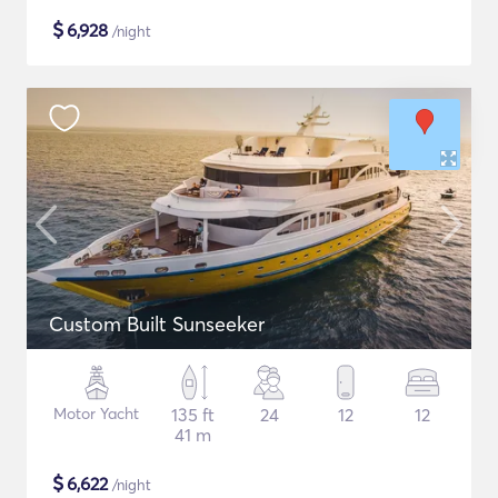
$
6,928
/night
Custom Built Sunseeker
Motor Yacht
135 ft
24
12
12
41 m
$
6,622
/night