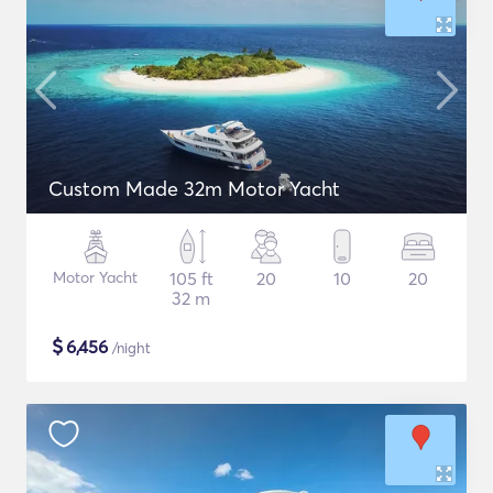
Custom Made 32m Motor Yacht
Motor Yacht
105 ft
20
10
20
32 m
$
6,456
/night