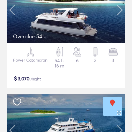
Overblue 54
Power Catamaran
54 ft
6
3
3
16 m
$
3,070
/night