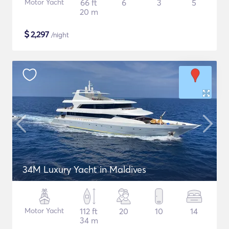
Motor Yacht
66 ft
6
3
5
20 m
$
2,297
/night
34M Luxury Yacht in Maldives
Motor Yacht
112 ft
20
10
14
34 m