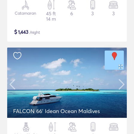
Catamaran
45 ft
6
3
3
14 m
$
1,443
/night
FALCON 66' Idean Ocean Maldives