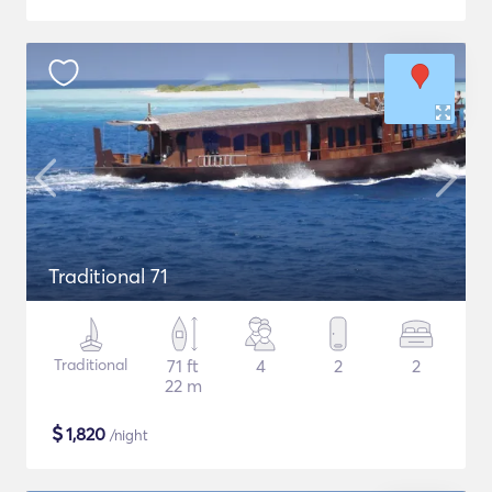
Traditional 71
Traditional
71 ft
4
2
2
22 m
$
1,820
/night