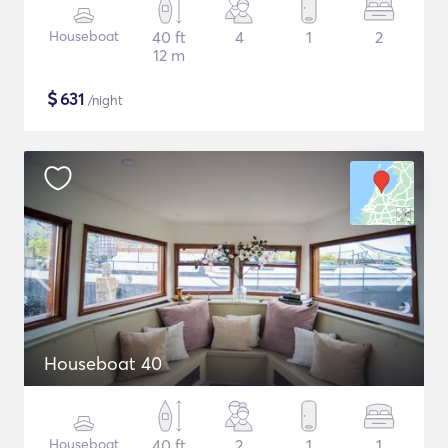
Houseboat
40 ft
4
1
2
12 m
$
631
/night
Houseboat 40
Houseboat
40 ft
2
1
1