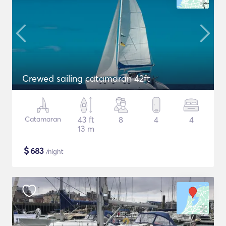
Crewed sailing catamaran 42ft
Catamaran
43 ft
8
4
4
13 m
$
683
/night