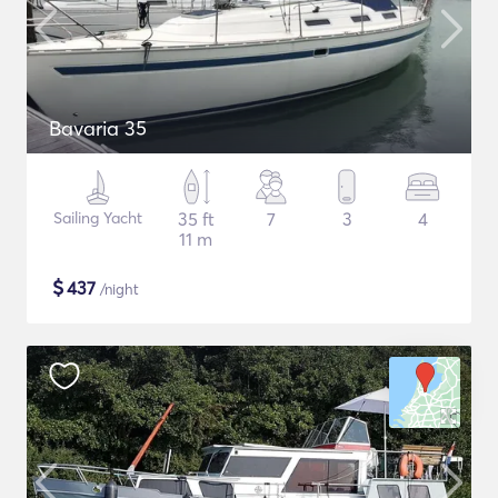
Bavaria 35
Sailing Yacht
35 ft
7
3
4
11 m
$
437
/night