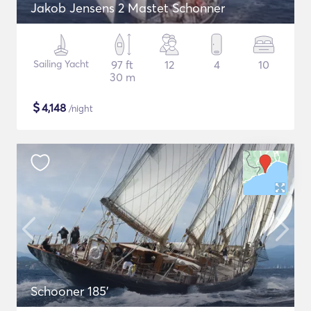
Jakob Jensens 2 Mastet Schonner
Sailing Yacht
97 ft
12
4
10
30 m
$
4,148
/night
Schooner 185'