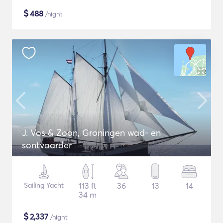
$
488
/night
J. Vos & Zoon, Groningen wad- en
sontvaarder
Sailing Yacht
113 ft
36
13
14
34 m
$
2,337
/night