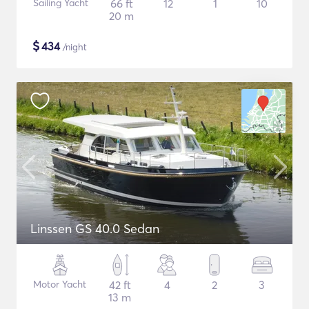
Sailing Yacht
66 ft
12
1
10
20 m
$
434
/night
Linssen GS 40.0 Sedan
Motor Yacht
42 ft
4
2
3
13 m