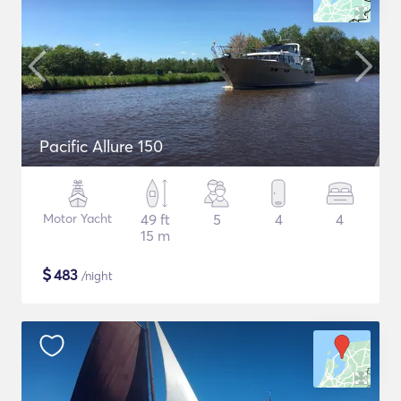
Pacific Allure 150
Motor Yacht
49 ft
5
4
4
15 m
$
483
/night