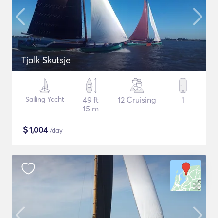
Tjalk Skutsje
Sailing Yacht
49 ft
12 Cruising
1
15 m
$
1,004
/day