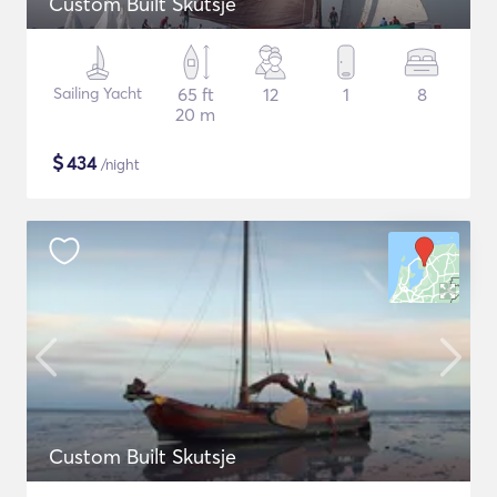
Custom Built Skutsje
Sailing Yacht
65 ft
12
1
8
20 m
$
434
/night
Custom Built Skutsje