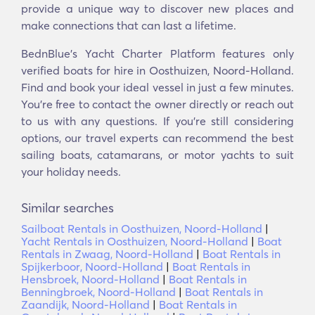
provide a unique way to discover new places and
make connections that can last a lifetime.
BednBlue's Yacht Charter Platform features only
verified boats for hire in Oosthuizen, Noord-Holland.
Find and book your ideal vessel in just a few minutes.
You’re free to contact the owner directly or reach out
to us with any questions. If you’re still considering
options, our travel experts can recommend the best
sailing boats, catamarans, or motor yachts to suit
your holiday needs.
Similar searches
Sailboat Rentals in Oosthuizen, Noord-Holland
|
Yacht Rentals in Oosthuizen, Noord-Holland
|
Boat
Rentals in Zwaag, Noord-Holland
|
Boat Rentals in
Spijkerboor, Noord-Holland
|
Boat Rentals in
Hensbroek, Noord-Holland
|
Boat Rentals in
Benningbroek, Noord-Holland
|
Boat Rentals in
Zaandijk, Noord-Holland
|
Boat Rentals in