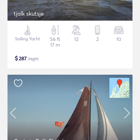
tjalk skutsje
Sailing Yacht
56 ft
12
2
10
17 m
$
287
/night