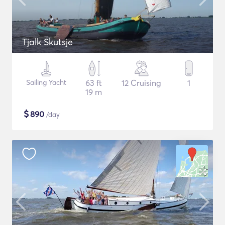
Tjalk Skutsje
Sailing Yacht
63 ft
12 Cruising
1
19 m
$
890
/day