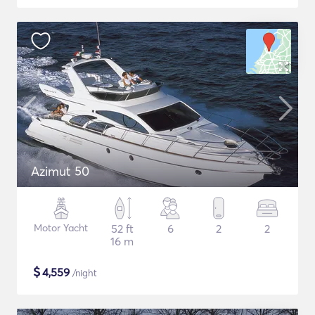
Azimut 50
Motor Yacht
52 ft
6
2
2
16 m
$
4,559
/night