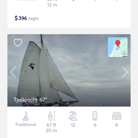
12 m
$
396
/night
Tjalkjacht 67"
Traditional
67 ft
12
6
6
20 m