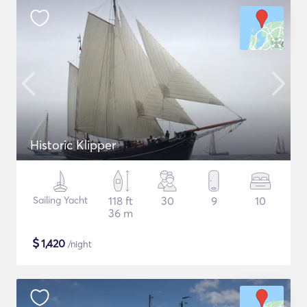
Historic Klipper
Sailing Yacht
118 ft
30
9
10
36 m
$
1,420
/night