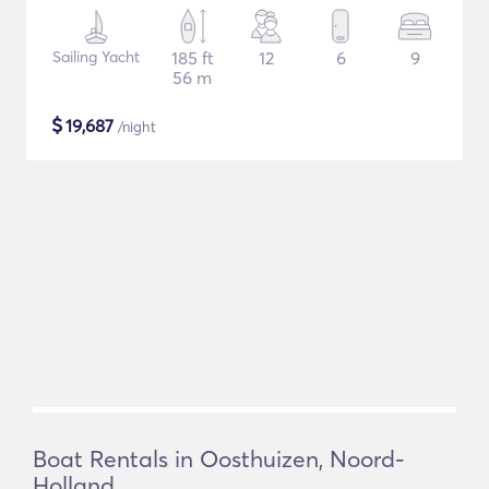
Sailing Yacht
185 ft
12
6
9
56 m
$
19,687
/night
Boat Rentals in Oosthuizen, Noord-
Holland