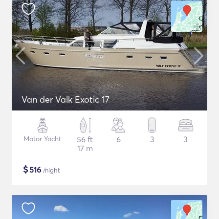
Van der Valk Exotic 17
Motor Yacht
56 ft
6
3
3
17 m
$
516
/night