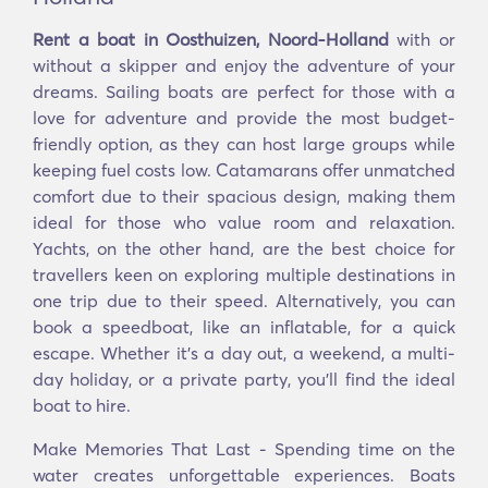
Rent a boat in Oosthuizen, Noord-Holland
with or
without a skipper and enjoy the adventure of your
dreams. Sailing boats are perfect for those with a
love for adventure and provide the most budget-
friendly option, as they can host large groups while
keeping fuel costs low. Catamarans offer unmatched
comfort due to their spacious design, making them
ideal for those who value room and relaxation.
Yachts, on the other hand, are the best choice for
travellers keen on exploring multiple destinations in
one trip due to their speed. Alternatively, you can
book a speedboat, like an inflatable, for a quick
escape. Whether it’s a day out, a weekend, a multi-
day holiday, or a private party, you’ll find the ideal
boat to hire.
Make Memories That Last - Spending time on the
water creates unforgettable experiences. Boats