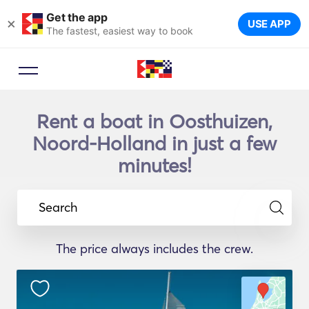
Get the app
×
USE APP
The fastest, easiest way to book
Rent a boat in Oosthuizen,
Noord-Holland in just a few
minutes!
Search
The price always includes the crew.