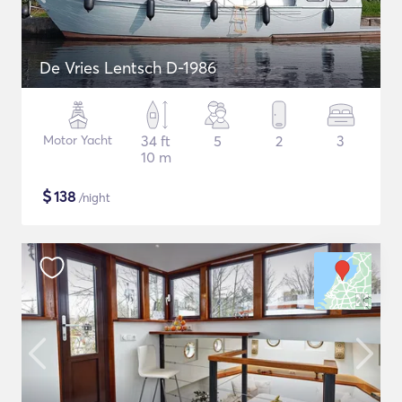
De Vries Lentsch D-1986
Motor Yacht
34 ft
5
2
3
10 m
$
138
/night