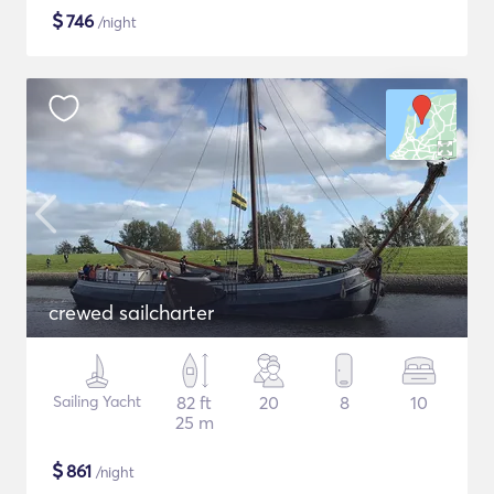
$
746
/night
crewed sailcharter
Sailing Yacht
82 ft
20
8
10
25 m
$
861
/night