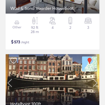
Wad & Sond Vaarder Houseboat
Other
92 ft
4
2
3
28 m
$
573
/night
Hotelboat 100ft