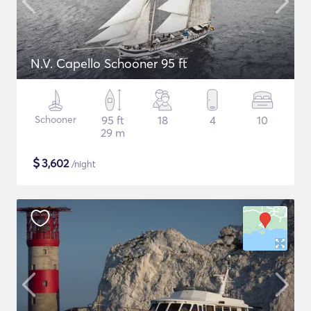
N.V. Capello Schooner 95 ft
Schooner
95 ft
18
4
10
29 m
$
3,602
/night