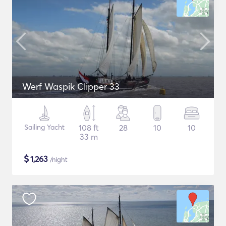
Werf Waspik Clipper 33
Sailing Yacht
108 ft
28
10
10
33 m
$
1,263
/night