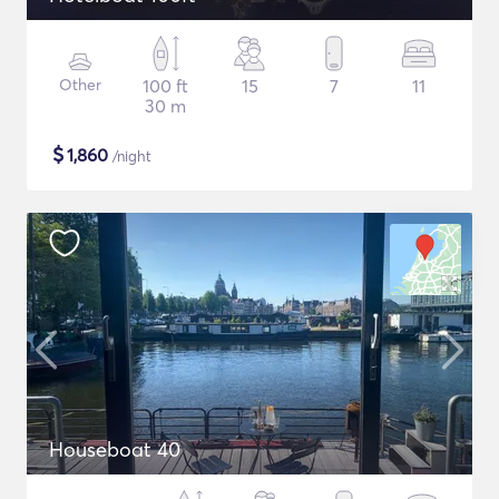
Other
100 ft
15
7
11
30 m
$
1,860
/night
Houseboat 40