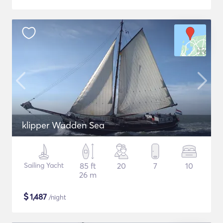
klipper Wadden Sea
Sailing Yacht
85 ft
20
7
10
26 m
$
1,487
/night