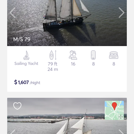
M/S 79
Sailing Yacht
79 ft
16
8
8
24 m
$
1,607
/night