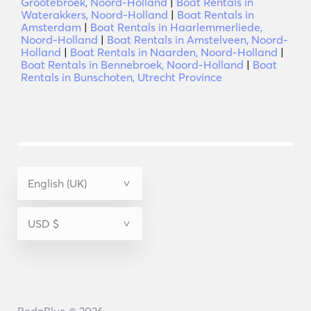
Grootebroek, Noord-Holland
|
Boat Rentals in
Waterakkers, Noord-Holland
|
Boat Rentals in
Amsterdam
|
Boat Rentals in Haarlemmerliede,
Noord-Holland
|
Boat Rentals in Amstelveen, Noord-
Holland
|
Boat Rentals in Naarden, Noord-Holland
|
Boat Rentals in Bennebroek, Noord-Holland
|
Boat
Rentals in Bunschoten, Utrecht Province