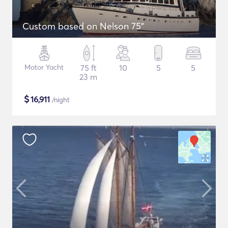
Custom based on Nelson 75"
Motor Yacht
75 ft
10
5
5
23 m
$
16,911
/night