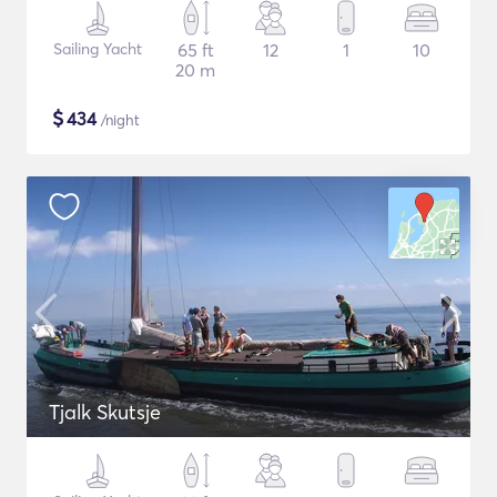
Sailing Yacht
65 ft
12
1
10
20 m
$
434
/night
Tjalk Skutsje