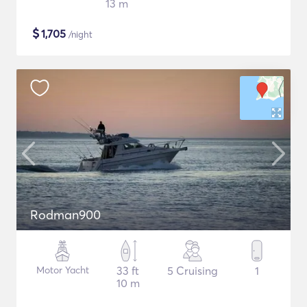
13 m
$
1,705
/night
Rodman900
Motor Yacht
33 ft
5 Cruising
1
10 m