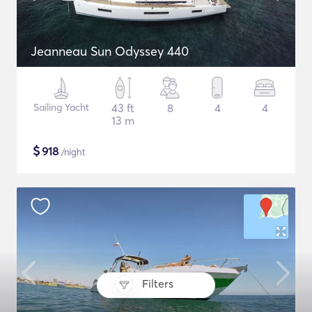
Jeanneau Sun Odyssey 440
Sailing Yacht
43 ft
8
4
4
13 m
$
918
/night
Filters