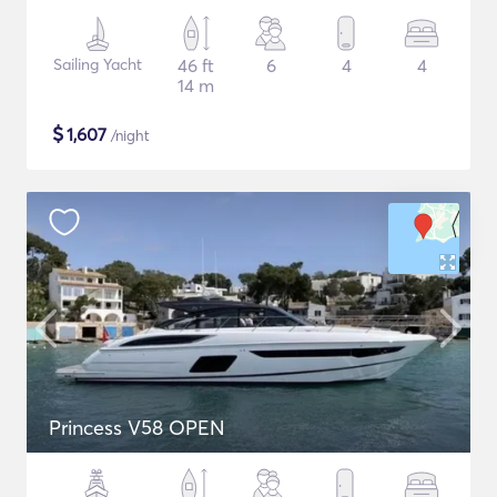
Sailing Yacht
46 ft
6
4
4
14 m
$
1,607
/night
Princess V58 OPEN