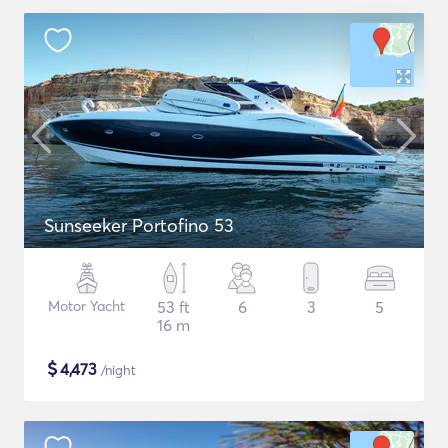
Sunseeker Portofino 53
Motor Yacht
53 ft
6
3
5
16 m
$
4,473
/night