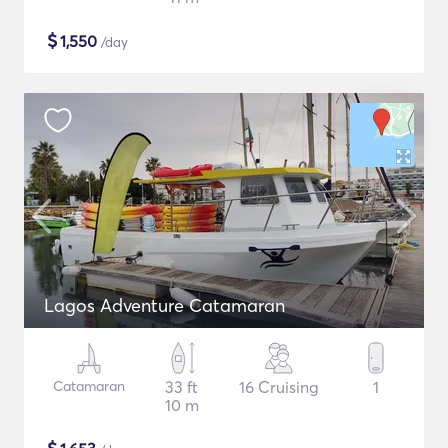
$
1,550
/day
Lagos Adventure Catamaran
Catamaran
33 ft
16 Cruising
1
10 m