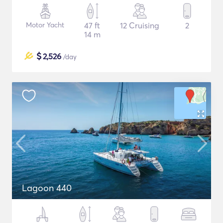
Motor Yacht
47 ft
12 Cruising
2
14 m
$
2,526
/day
Lagoon 440