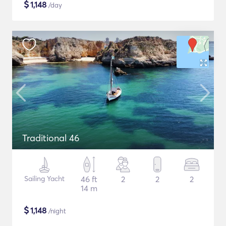
$
1,148
/day
Traditional 46
Sailing Yacht
46 ft
2
2
2
14 m
$
1,148
/night