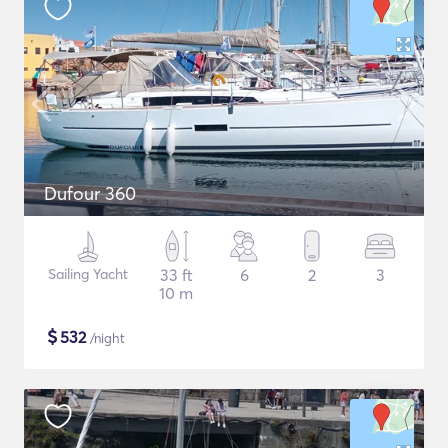
Dufour 360
Sailing Yacht
33 ft
6
2
3
10 m
$
532
/night