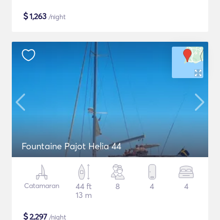
$
1,263
/night
Fountaine Pajot Helia 44
Catamaran
44 ft
8
4
4
13 m
$
2,297
/night