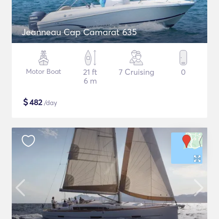
Jeanneau Cap Camarat 635
Motor Boat
21 ft
7 Cruising
0
6 m
$
482
/day