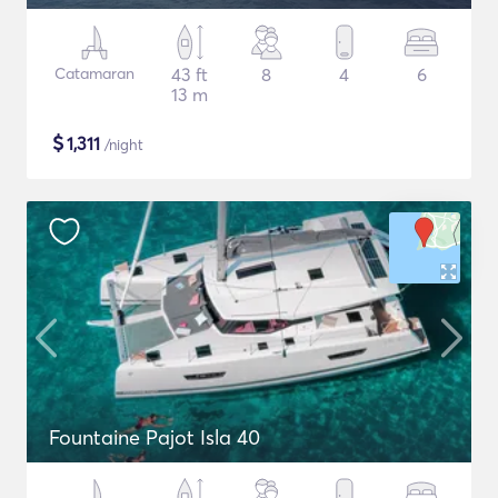
Catamaran
43 ft
8
4
6
13 m
$
1,311
/night
Fountaine Pajot Isla 40