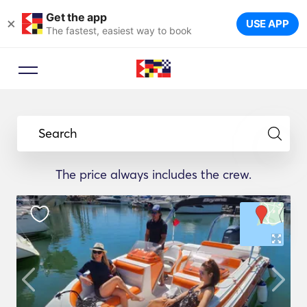
Get the app
×
USE APP
The fastest, easiest way to book
Search
The price always includes the crew.