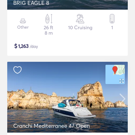
BRIG EAGLE 8
Other
26 ft
10 Cruising
1
8 m
$
1,263
/day
Cranchi Mediterranee 47 Open