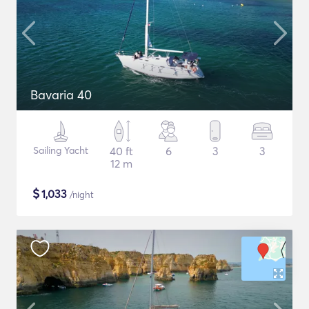
Bavaria 40
Sailing Yacht
40 ft
6
3
3
12 m
$
1,033
/night