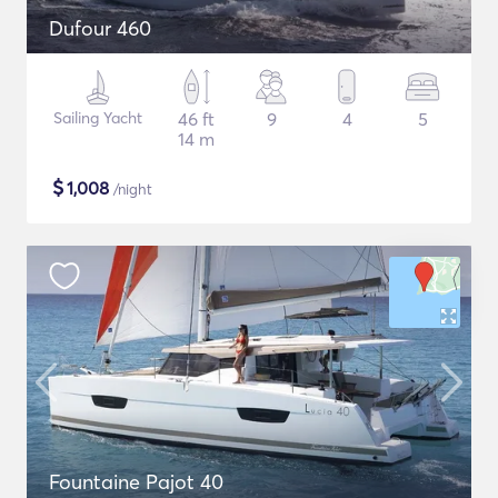
Dufour 460
Sailing Yacht
46 ft
9
4
5
14 m
$
1,008
/night
Fountaine Pajot 40