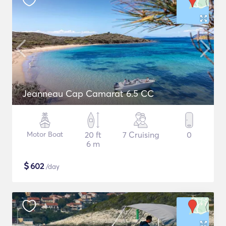
Jeanneau Cap Camarat 6.5 CC
Motor Boat
20 ft
7 Cruising
0
6 m
$
602
/day