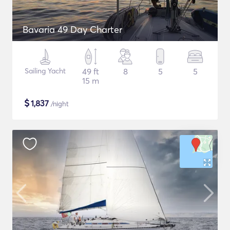
Bavaria 49 Day Charter
Sailing Yacht
49 ft
8
5
5
15 m
$
1,837
/night