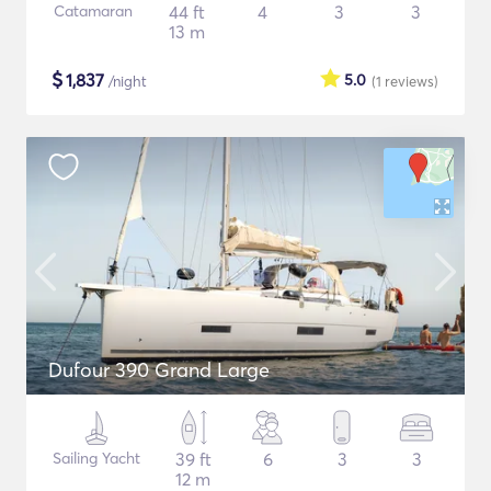
Catamaran
44 ft
4
3
3
13 m
$
1,837
5.0
/night
(1
reviews
)
Dufour 390 Grand Large
Sailing Yacht
39 ft
6
3
3
12 m