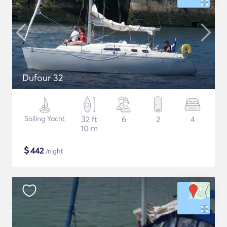
Dufour 32
Sailing Yacht
32 ft
6
2
4
10 m
$
442
/night