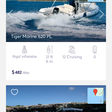
Tiger Marine 620 PL
Rigid Inflatable
21 ft
12 Cruising
0
6 m
$
482
/day