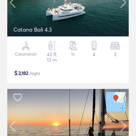
Catana Bali 4.3
Catamaran
43 ft
11
4
3
13 m
$
2,182
/night