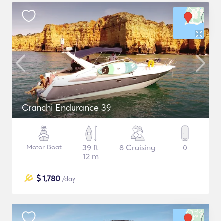
Cranchi Endurance 39
Motor Boat
39 ft
8 Cruising
0
12 m
$
1,780
/day