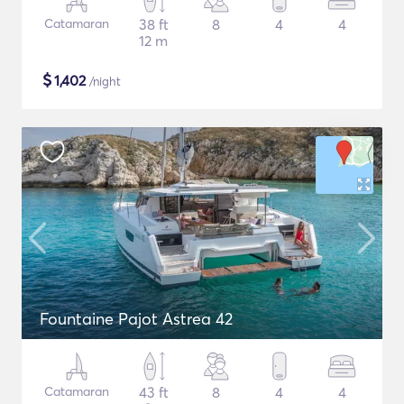
Catamaran
38 ft
8
4
4
12 m
$
1,402
/night
Fountaine Pajot Astrea 42
Catamaran
43 ft
8
4
4