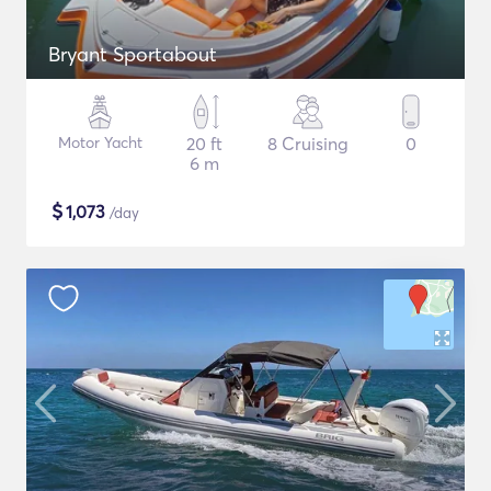
Bryant Sportabout
Motor Yacht
20 ft
8 Cruising
0
6 m
$
1,073
/day