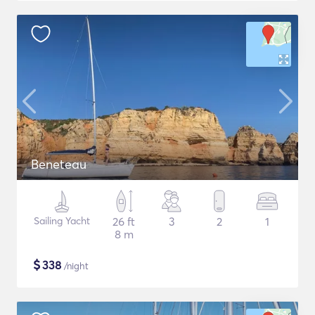
Beneteau
Sailing Yacht
26 ft
3
2
1
8 m
$
338
/night