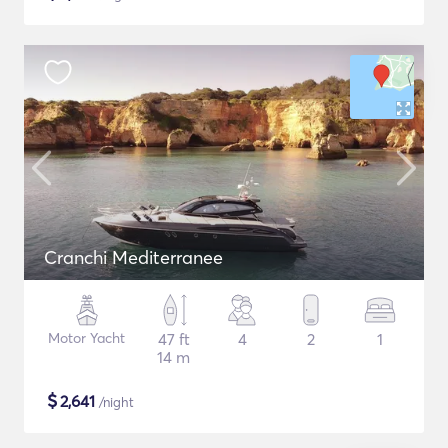
Cranchi Mediterranee
Motor Yacht
47 ft
4
2
1
14 m
$
2,641
/night