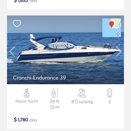
$
1,653
/day
Cranchi Endurance 39
Motor Yacht
39 ft
8 Cruising
2
12 m
$
1,780
/day