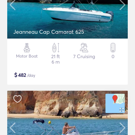
Jeanneau Cap Camarat 625
Motor Boat
21 ft
7 Cruising
0
6 m
$
482
/day