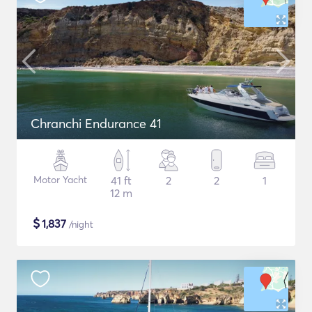
Chranchi Endurance 41
Motor Yacht
41 ft
2
2
1
12 m
$
1,837
/night