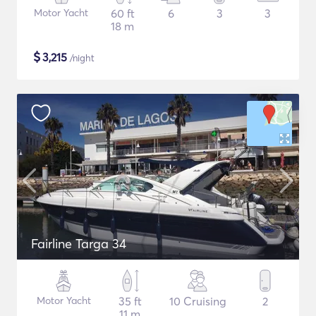
Motor Yacht
60 ft
6
3
3
18 m
$
3,215
/night
Fairline Targa 34
Motor Yacht
35 ft
10 Cruising
2
11 m