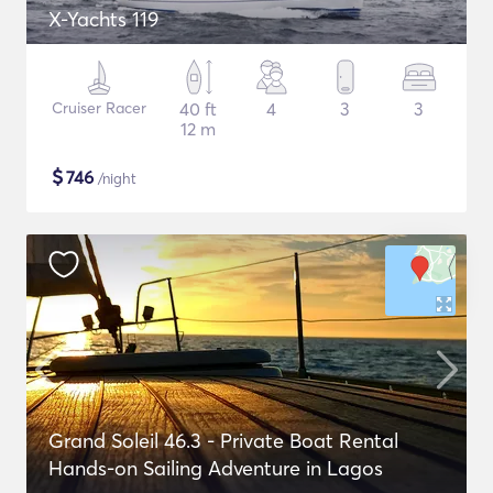
X-Yachts 119
Cruiser Racer
40 ft
4
3
3
12 m
$
746
/night
Grand Soleil 46.3 - Private Boat Rental
Hands-on Sailing Adventure in Lagos