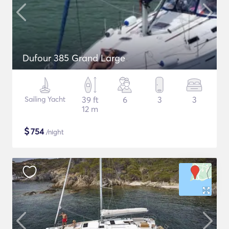
Dufour 385 Grand Large
Sailing Yacht
39 ft
6
3
3
12 m
$
754
/night