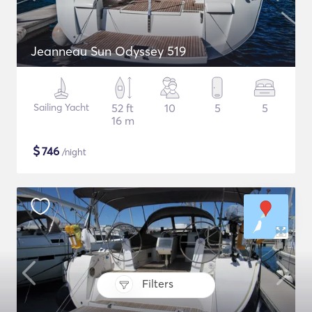
Jeanneau Sun Odyssey 519
Sailing Yacht
52 ft
10
5
5
16 m
$
746
/night
Filters