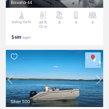
Bavaria 44
Sailing Yacht
44 ft
8
4
4
13 m
$
689
/night
Silver 500