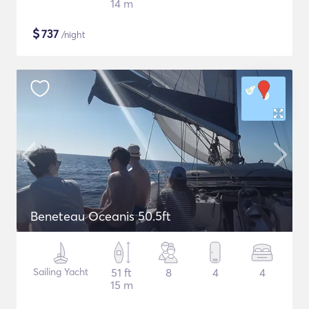
14 m
$
737
/night
Beneteau Oceanis 50.5ft
Sailing Yacht
51 ft
8
4
4
15 m