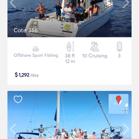
Cata 356
Offshore Sport Fishing
38 ft
10 Cruising
3
12 m
$
1,292
/day