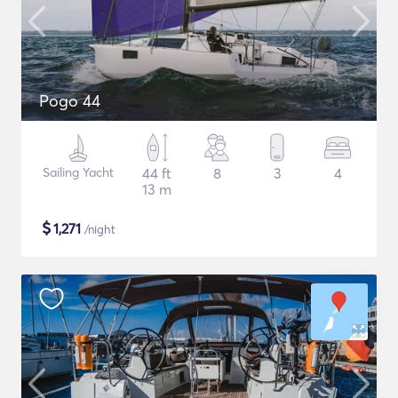
Pogo 44
Sailing Yacht
44 ft
8
3
4
13 m
$
1,271
/night