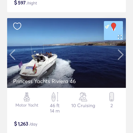
$
597
/night
Princess Yachts Riviera 46
Motor Yacht
46 ft
10 Cruising
2
14 m
$
1,263
/day