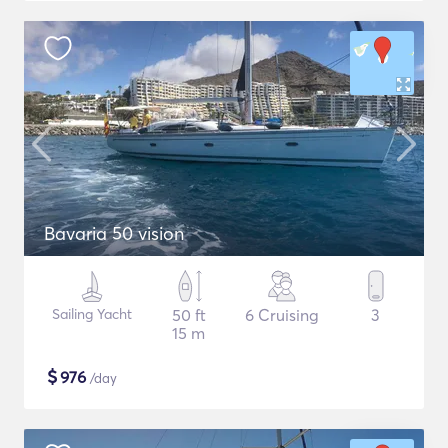
Bavaria 50 vision
Sailing Yacht
50 ft
6 Cruising
3
15 m
$
976
/day