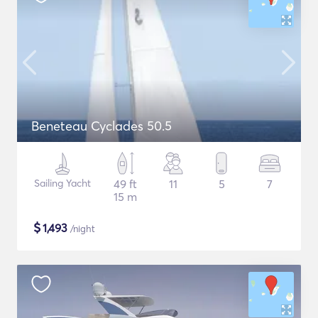
Beneteau Cyclades 50.5
Sailing Yacht
49 ft
11
5
7
15 m
$
1,493
/night