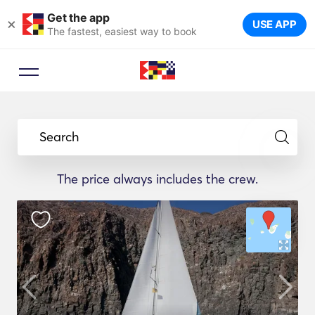
Get the app
×
USE APP
The fastest, easiest way to book
Search
The price always includes the crew.