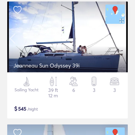
Jeanneau Sun Odyssey 39i
Sailing Yacht
39 ft
6
3
3
12 m
$
545
/night