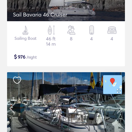
Sail Bavaria 46 Cruiser
Sailing Boat
46 ft
8
4
4
14 m
$
976
/night