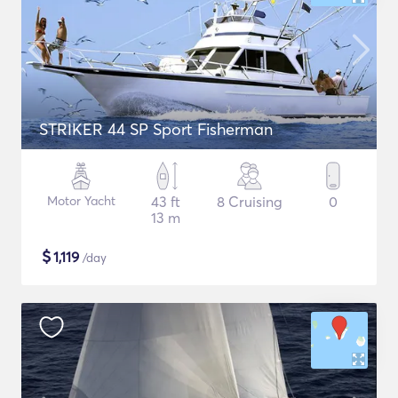
STRIKER 44 SP Sport Fisherman
Motor Yacht
43 ft
8 Cruising
0
13 m
$
1,119
/day