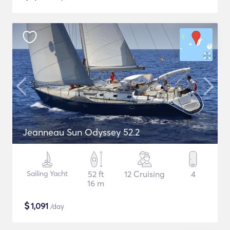
Jeanneau Sun Odyssey 52.2
Sailing Yacht
52 ft
12 Cruising
4
16 m
$
1,091
/day