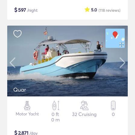
$
597
5.0
/night
(118
reviews
)
Quar
Motor Yacht
0 ft
32 Cruising
0
0 m
$
2,871
/day