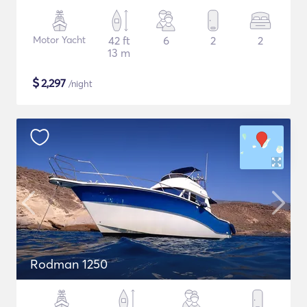
Motor Yacht
42 ft
6
2
2
13 m
$
2,297
/night
Rodman 1250