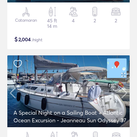
Catamaran
45 ft
4
2
2
14 m
$
2,004
/night
A Special Night on a Sailing Boat + Atlantic
Ocean Excursion - Jeanneau Sun Odyssey 37