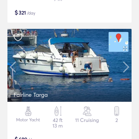
$
321
/day
Fairline Targa
Motor Yacht
42 ft
11 Cruising
2
13 m