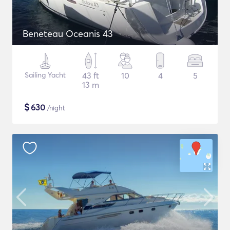
Beneteau Oceanis 43
Sailing Yacht
43 ft
10
4
5
13 m
$
630
/night