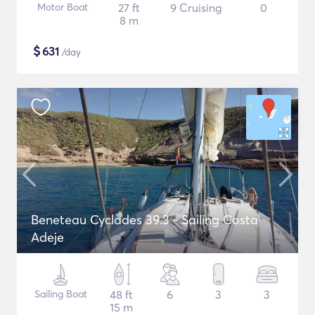
Motor Boat
27 ft
9 Cruising
0
8 m
$
631
/day
Beneteau Cyclades 39.3 - Sailing Costa
Adeje
Sailing Boat
48 ft
6
3
3
15 m