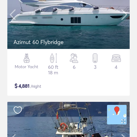
Azimut 60 Flybridge
Motor Yacht
60 ft
6
3
4
18 m
$
4,881
/night