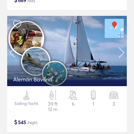
$
689
/day
Alemán Bavaria
Sailing Yacht
39 ft
6
1
3
12 m
$
545
/night