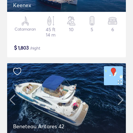
Keenex
Catamaran
45 ft
10
5
6
14 m
$
1,803
/night
Beneteau Antares 42