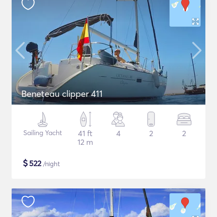
Beneteau clipper 411
Sailing Yacht
41 ft
4
2
2
12 m
$
522
/night