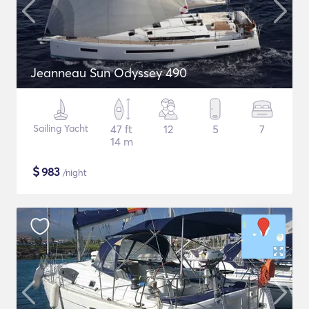
Jeanneau Sun Odyssey 490
Sailing Yacht
47 ft
12
5
7
14 m
$
983
/night