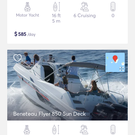
Motor Yacht
16 ft
6 Cruising
0
5 m
$
585
/day
Beneteau Flyer 850 Sun Deck