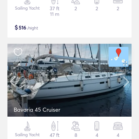
Sailing Yacht
37 ft
2
2
2
11 m
$
516
/night
Bavaria 45 Cruiser
Sailing Yacht
47 ft
8
4
4