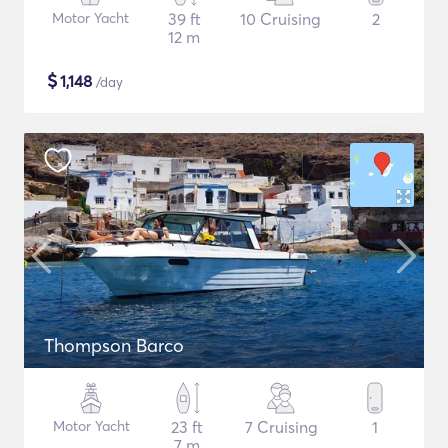
Motor Yacht
39 ft
10 Cruising
2
12 m
$
1,148
/day
Thompson Barco
Motor Yacht
23 ft
7 Cruising
1
7 m