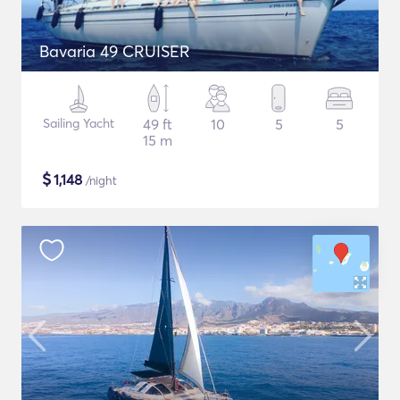
Bavaria 49 CRUISER
Sailing Yacht
49 ft
10
5
5
15 m
$
1,148
/night