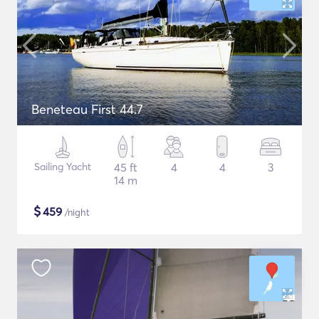
Beneteau First 44.7
Sailing Yacht
45 ft
4
4
3
14 m
$
459
/night