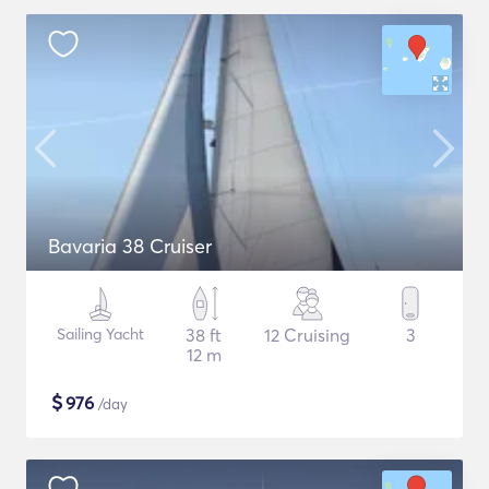
Bavaria 38 Cruiser
Sailing Yacht
38 ft
12 Cruising
3
12 m
$
976
/day