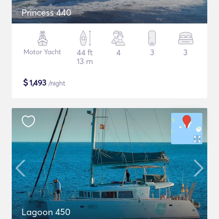
Princess 440
Motor Yacht
44 ft
4
3
3
13 m
$
1,493
/night
Lagoon 450