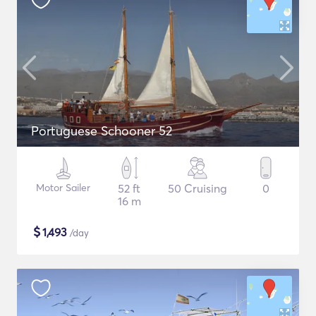
Portuguese Schooner 52
Motor Sailer
52 ft
50 Cruising
0
16 m
$
1,493
/day