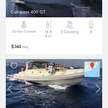
Compass 400 GT
Center Console
14 ft
5 Cruising
0
4 m
$
343
/day