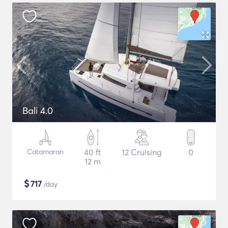
Bali 4.0
Catamaran
40 ft
12 Cruising
0
12 m
$
717
/day