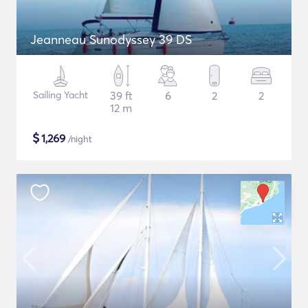
Jeanneau Sunodyssey 39 DS
Sailing Yacht
39 ft
6
2
2
12 m
$
1,269
/night