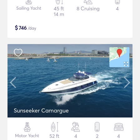
Sailing Yacht
45 ft
8 Cruising
4
14 m
$
746
/day
Sunseeker Camargue
Motor Yacht
52 ft
4
2
4