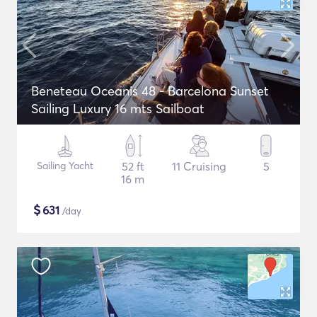
Beneteau Oceanis 48 - Barcelona Sunset
Sailing Luxury 16 mts Sailboat
Sailing Yacht
52 ft
11 Cruising
5
16 m
$
631
/day