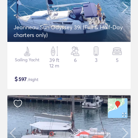
Jeanneau Sun Odyssey 39i (Full & Half-Day
charters only)
Sailing Yacht
39 ft
6
3
5
12 m
$
597
/night