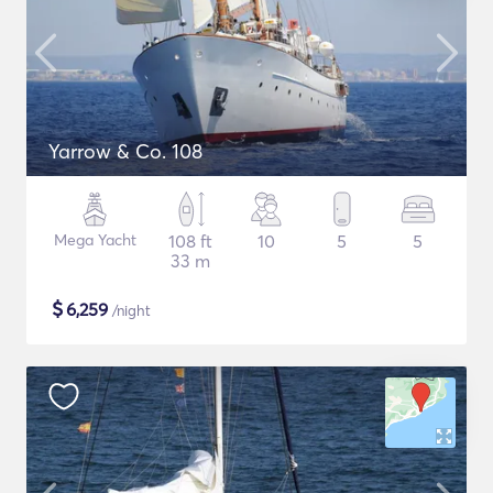
Yarrow & Co. 108
Mega Yacht
108 ft
10
5
5
33 m
$
6,259
/night