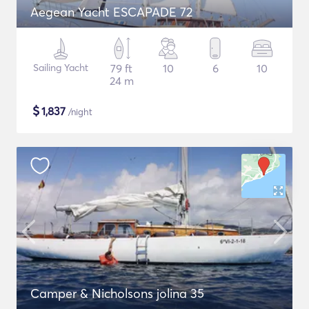
Aegean Yacht ESCAPADE 72
Sailing Yacht
79 ft
10
6
10
24 m
$
1,837
/night
Camper & Nicholsons jolina 35