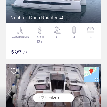
Nautitec Open Nautitec 40
Catamaran
40 ft
8
4
4
12 m
$
2,871
/night
Filters