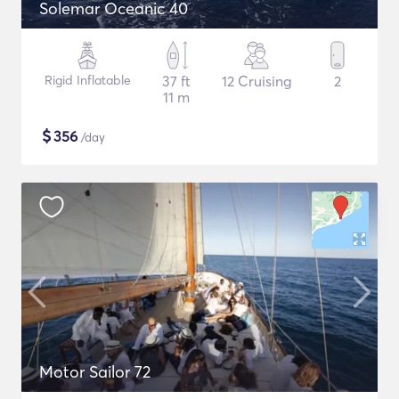
Solemar Oceanic 40
Rigid Inflatable
37 ft
12 Cruising
2
11 m
$
356
/day
Motor Sailor 72