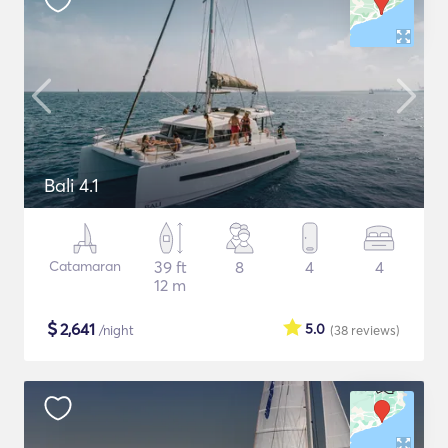
Bali 4.1
Catamaran
39 ft
8
4
4
12 m
$
2,641
5.0
/night
(38
reviews
)