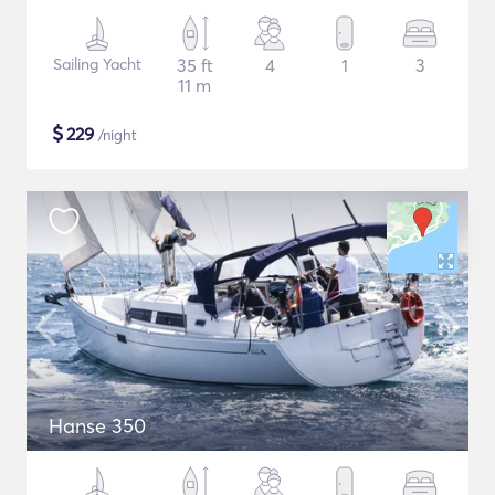
Sailing Yacht
35 ft
4
1
3
11 m
$
229
/night
Hanse 350