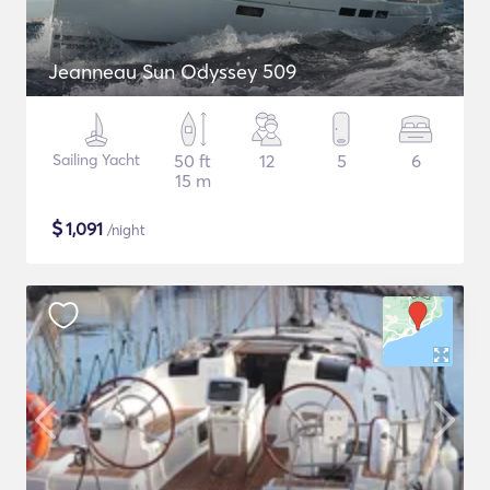
Jeanneau Sun Odyssey 509
Sailing Yacht
50 ft
12
5
6
15 m
$
1,091
/night