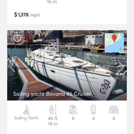
16 m
$
1,378
/night
Sailing yacht Bavaria 46 Cruiser
Sailing Yacht
46 ft
6
4
4
14 m