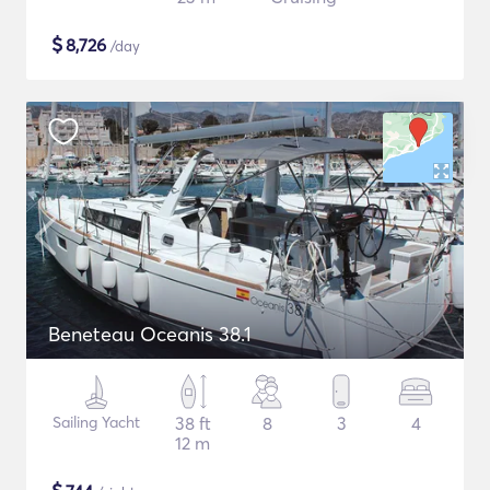
$
8,726
/day
Beneteau Oceanis 38.1
Sailing Yacht
38 ft
8
3
4
12 m