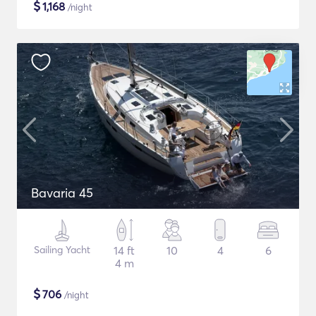
$
1,168
/night
Bavaria 45
Sailing Yacht
14 ft
10
4
6
4 m
$
706
/night