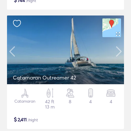
$
744
/night
Catamaran Outreamer 42
Catamaran
42 ft
8
4
4
13 m
$
2,411
/night