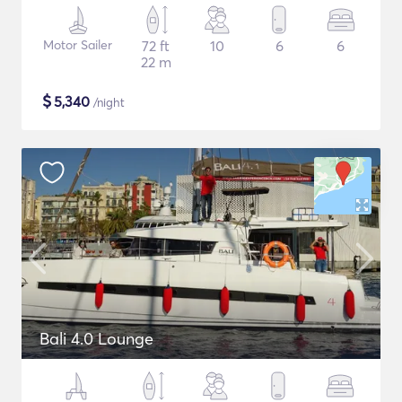
Motor Sailer
72 ft
10
6
6
22 m
$
5,340
/night
Bali 4.0 Lounge