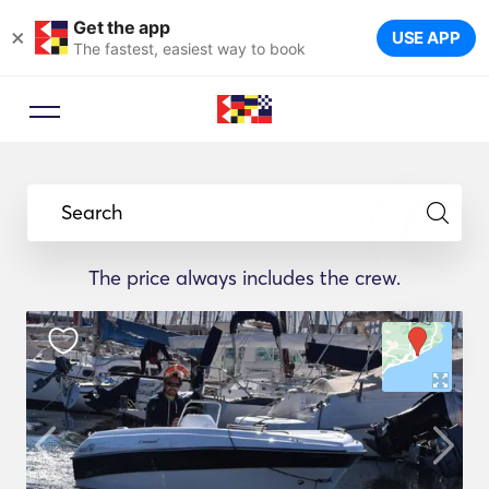
Get the app
×
USE APP
The fastest, easiest way to book
Search
The price always includes the crew.