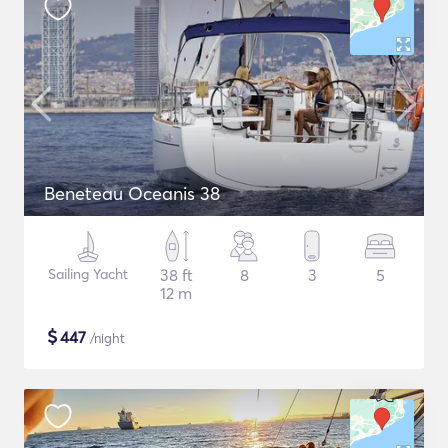
Beneteau Oceanis 38
Sailing Yacht
38 ft
8
3
5
12 m
$
447
/night