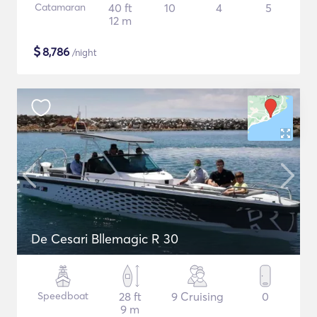
Catamaran
40 ft
10
4
5
12 m
$
8,786
/night
De Cesari Bllemagic R 30
Speedboat
28 ft
9 Cruising
0
9 m