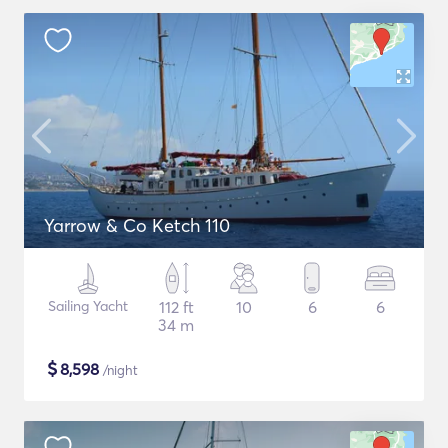
Yarrow & Co Ketch 110
Sailing Yacht
112 ft
10
6
6
34 m
$
8,598
/night