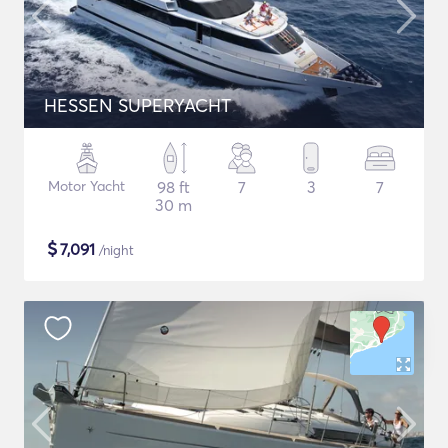
HESSEN SUPERYACHT
Motor Yacht
98 ft
7
3
7
30 m
$
7,091
/night