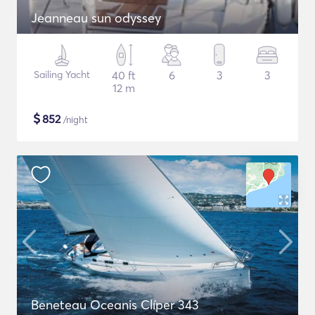
Jeanneau sun odyssey
Sailing Yacht
40 ft
6
3
3
12 m
$
852
/night
Beneteau Oceanis Clíper 343