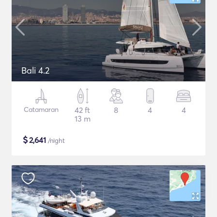
Bali 4.2
Catamaran
42 ft
8
4
4
13 m
$
2,641
/night