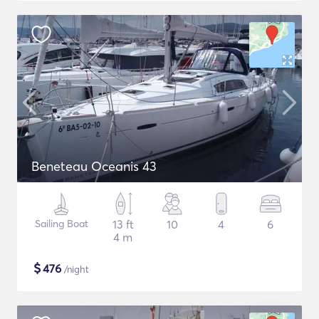
Beneteau Oceanis 43
Sailing Boat
13 ft
10
4
6
4 m
$
476
/night