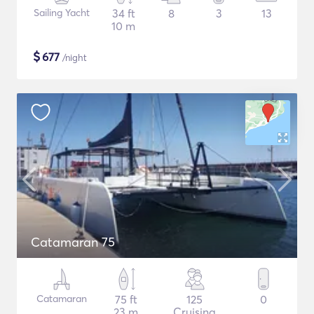
Sailing Yacht
34 ft
8
3
13
10 m
$
677
/night
Catamaran 75
Catamaran
75 ft
125
0
23 m
Cruising