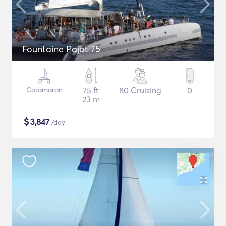
Fountaine Pajot 75
Catamaran
75 ft
80 Cruising
0
23 m
$
3,847
/day