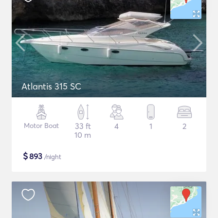
Atlantis 315 SC
Motor Boat
33 ft
4
1
2
10 m
$
893
/night