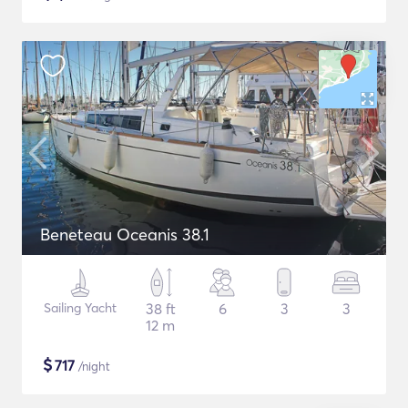
Beneteau Oceanis 38.1
Sailing Yacht
38 ft
6
3
3
12 m
$
717
/night