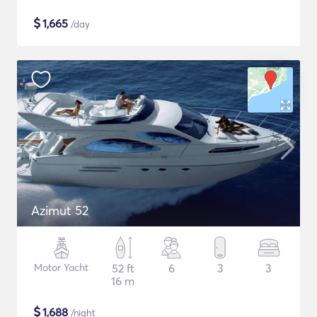
$
1,665
/day
Azimut 52
Motor Yacht
52 ft
6
3
3
16 m
$
1,688
/night