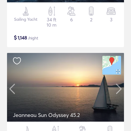
Sailing Yacht
34 ft
6
2
3
10 m
$
1,148
/night
Jeanneau Sun Odyssey 45.2