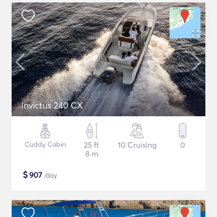
Invictus 240 CX
Cuddy Cabin
25 ft
10 Cruising
0
8 m
$
907
/day