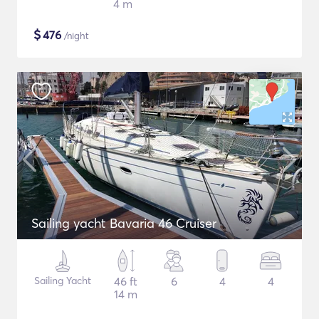
4 m
$
476
/night
Sailing yacht Bavaria 46 Cruiser
Sailing Yacht
46 ft
6
4
4
14 m