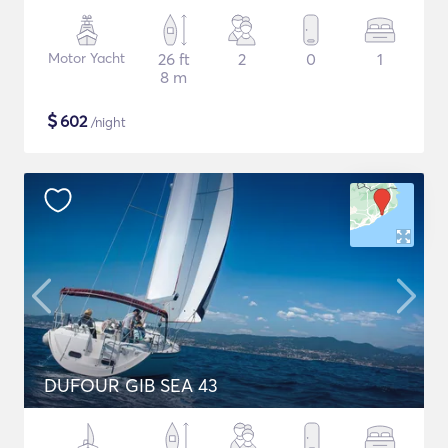
Motor Yacht
26 ft
2
0
1
8 m
$
602
/night
DUFOUR GIB SEA 43