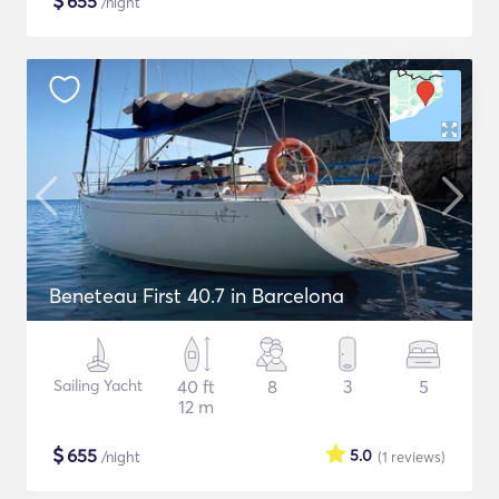
$
655
/night
Beneteau First 40.7 in Barcelona
Sailing Yacht
40 ft
8
3
5
12 m
$
655
5.0
/night
(1
reviews
)