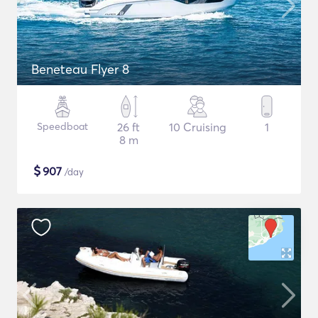
Beneteau Flyer 8
Speedboat
26 ft
10 Cruising
1
8 m
$
907
/day