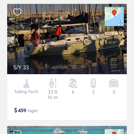
S/Y 33
Sailing Yacht
33 ft
6
2
3
10 m
$
459
/night