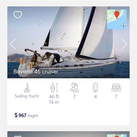
Bavaria 46 cruiser
Sailing Yacht
46 ft
7
4
7
14 m
$
967
/night