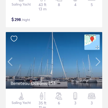
Sailing Yacht
43 ft
8
4
5
13 m
$
298
/night
Beneteau Oceanis 35.1
Sailing Yacht
35 ft
6
3
3
11 m