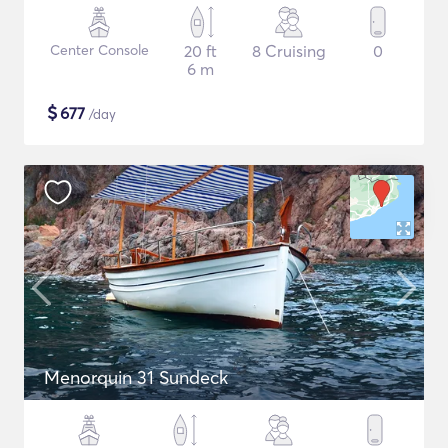
Center Console
20 ft
8 Cruising
0
6 m
$
677
/day
Menorquin 31 Sundeck