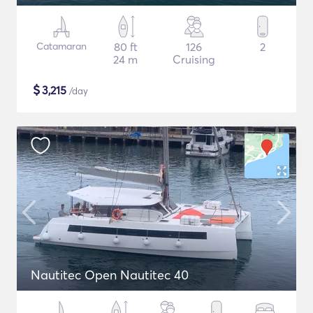
Catamaran
80 ft
126
2
24 m
Cruising
$
3,215
/day
Nautitec Open Nautitec 40