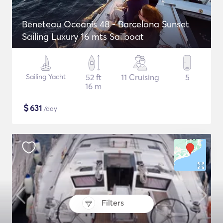
Beneteau Oceanis 48 - Barcelona Sunset
Sailing Luxury 16 mts Sailboat
Sailing Yacht
52 ft
11 Cruising
5
16 m
$
631
/day
Filters