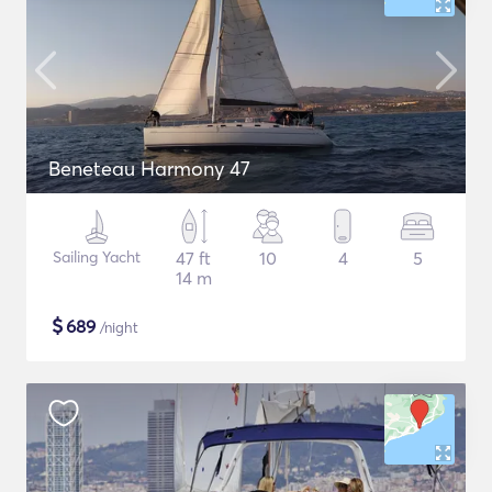
Beneteau Harmony 47
Sailing Yacht
47 ft
10
4
5
14 m
$
689
/night