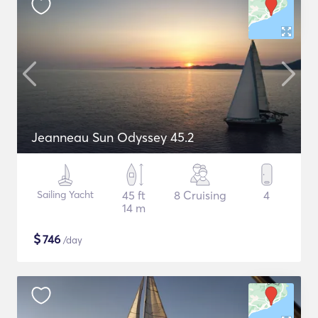
Jeanneau Sun Odyssey 45.2
Sailing Yacht
45 ft
8 Cruising
4
14 m
$
746
/day