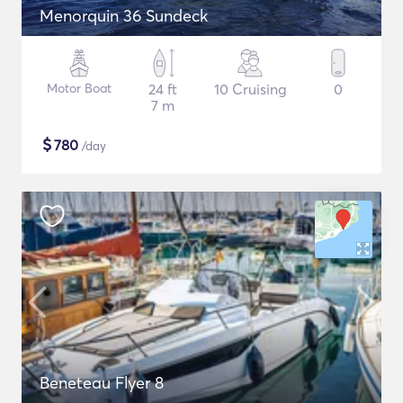
Menorquin 36 Sundeck
Motor Boat
24 ft
10 Cruising
0
7 m
$
780
/day
Beneteau Flyer 8