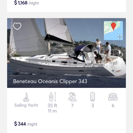
$
1,168
/night
Beneteau Oceanis Clipper 343
Sailing Yacht
35 ft
7
3
6
11 m
$
344
/night