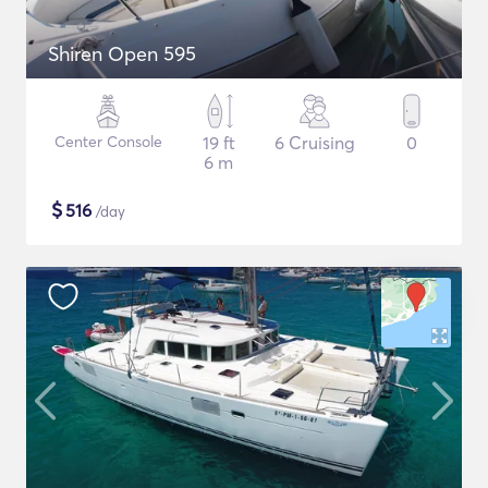
Shiren Open 595
Center Console
19 ft
6 Cruising
0
6 m
$
516
/day