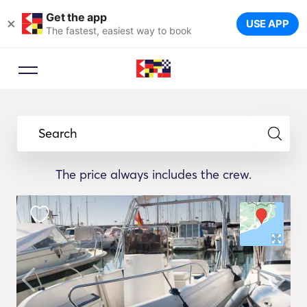
Get the app
×
USE APP
The fastest, easiest way to book
Search
The price always includes the crew.