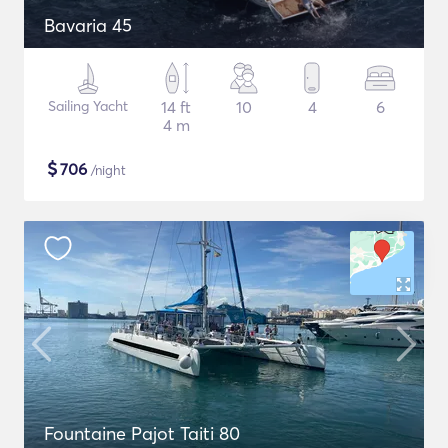
Bavaria 45
Sailing Yacht
14 ft
10
4
6
4 m
$
706
/night
Fountaine Pajot Taiti 80