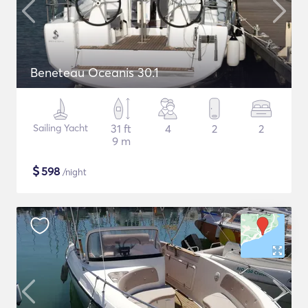
Beneteau Oceanis 30.1
Sailing Yacht
31 ft
4
2
2
9 m
$
598
/night