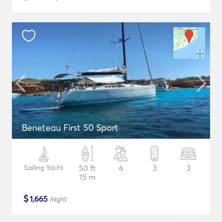
Beneteau First 50 Sport
Sailing Yacht
50 ft
6
3
3
15 m
$
1,665
/night