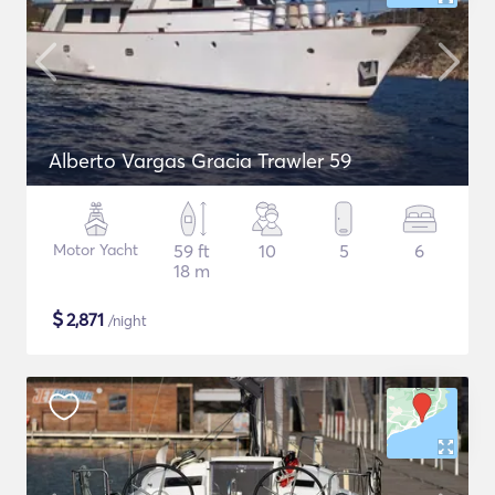
Alberto Vargas Gracia Trawler 59
Motor Yacht
59 ft
10
5
6
18 m
$
2,871
/night