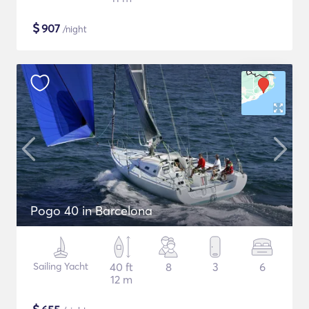
$
907
/night
Pogo 40 in Barcelona
Sailing Yacht
40 ft
8
3
6
12 m