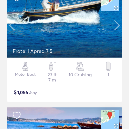
Fratelli Aprea 7.5
Motor Boat
23 ft
10 Cruising
1
7 m
$
1,056
/day