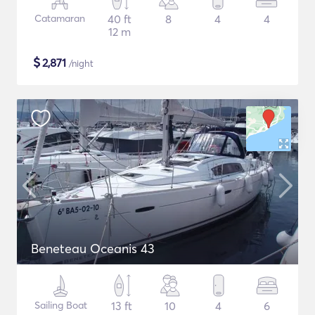
Catamaran
40 ft
8
4
4
12 m
$
2,871
/night
Beneteau Oceanis 43
Sailing Boat
13 ft
10
4
6