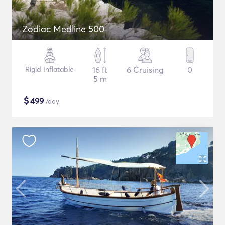
Zodiac Medline 500
Rigid Inflatable
16 ft
6 Cruising
0
5 m
$
499
/day