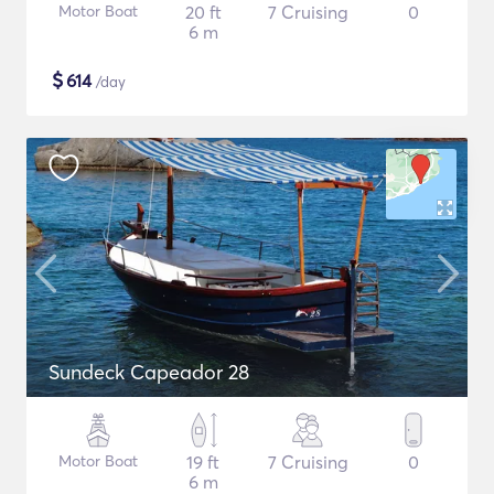
Motor Boat
20 ft
7 Cruising
0
6 m
$
614
/day
Sundeck Capeador 28
Motor Boat
19 ft
7 Cruising
0
6 m