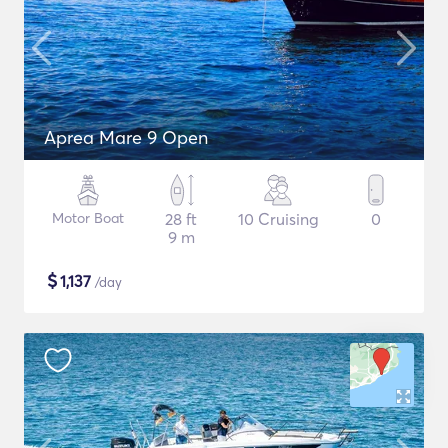
Aprea Mare 9 Open
Motor Boat
28 ft
10 Cruising
0
9 m
$
1,137
/day