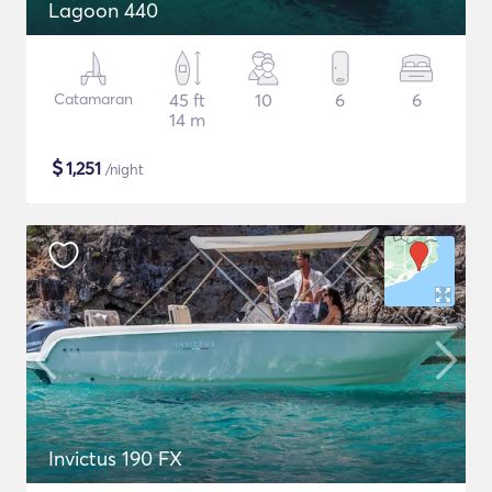
Lagoon 440
Catamaran
45 ft
10
6
6
14 m
$
1,251
/night
Invictus 190 FX