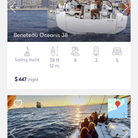
Beneteau Oceanis 38
Sailing Yacht
38 ft
8
3
5
12 m
$
447
/night