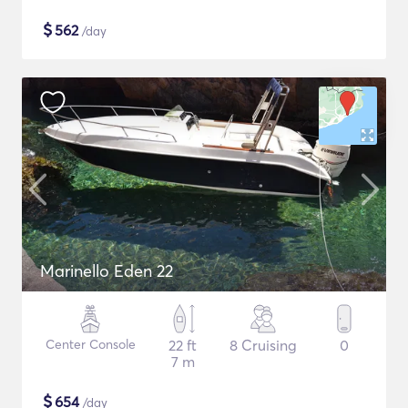
$
562
/day
Marinello Eden 22
Center Console
22 ft
8 Cruising
0
7 m
$
654
/day