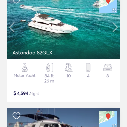
Astondoa 82GLX
Motor Yacht
84 ft
10
4
8
26 m
$
4,594
/night