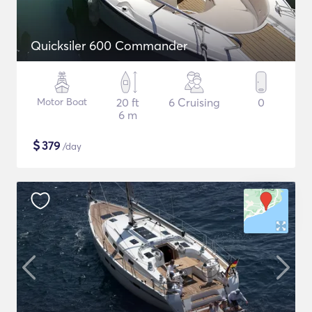
Quicksiler 600 Commander
Motor Boat
20 ft
6 Cruising
0
6 m
$
379
/day