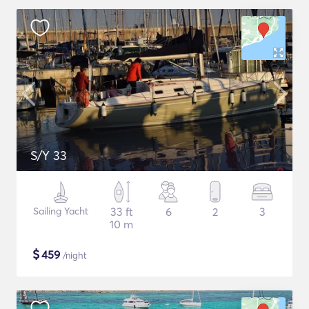
S/Y 33
Sailing Yacht
33 ft
6
2
3
10 m
$
459
/night