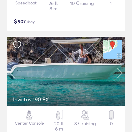
Speedboat
26 ft
10 Cruising
1
8 m
$
907
/day
Invictus 190 FX
Center Console
20 ft
8 Cruising
0
6 m