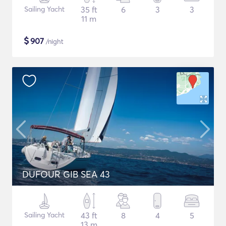
Sailing Yacht
35 ft
6
3
3
11 m
$
907
/night
DUFOUR GIB SEA 43
Sailing Yacht
43 ft
8
4
5
13 m