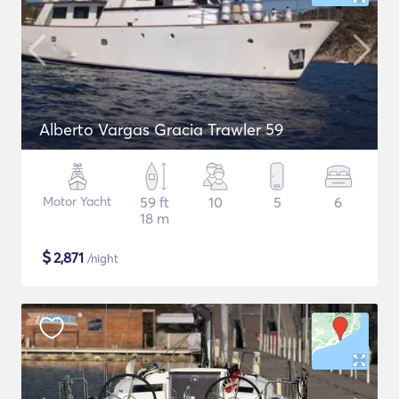
Alberto Vargas Gracia Trawler 59
Motor Yacht
59 ft
10
5
6
18 m
$
2,871
/night