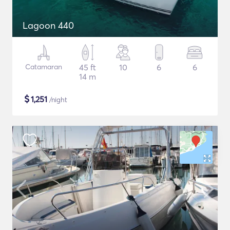
Lagoon 440
Catamaran
45 ft
10
6
6
14 m
$
1,251
/night