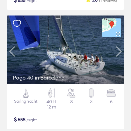
$
655
5.0
/night
(1
reviews
)
Pogo 40 in Barcelona
Sailing Yacht
40 ft
8
3
6
12 m
$
655
/night