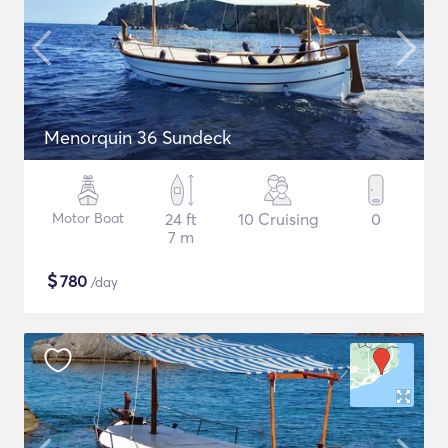
Menorquin 36 Sundeck
Motor Boat
24 ft
10 Cruising
0
7 m
$
780
/day