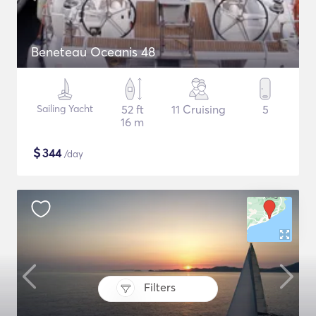
Beneteau Oceanis 48
Sailing Yacht
52 ft
11 Cruising
5
16 m
$
344
/day
Filters