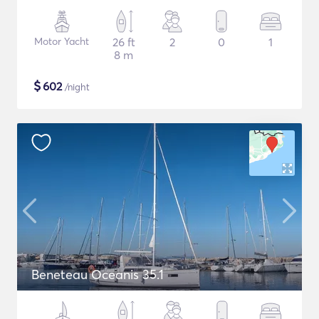
Motor Yacht
26 ft
2
0
1
8 m
$
602
/night
Beneteau Oceanis 35.1