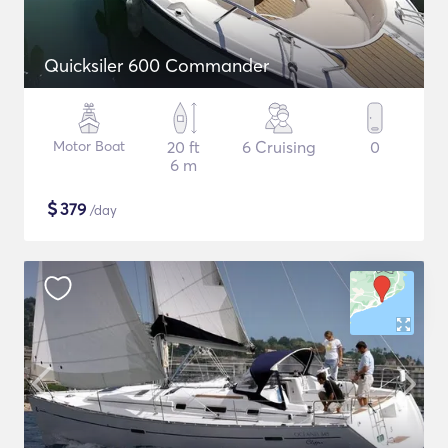
Quicksiler 600 Commander
Motor Boat
20 ft
6 Cruising
0
6 m
$
379
/day