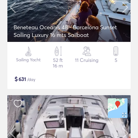
Beneteau Oceanis 48 - Barcelona Sunset
Sailing Luxury 16 mts Sailboat
Sailing Yacht
52 ft
11 Cruising
5
16 m
$
631
/day