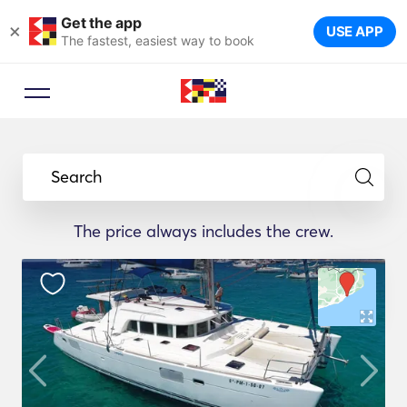
Get the app
×
USE APP
The fastest, easiest way to book
Search
The price always includes the crew.