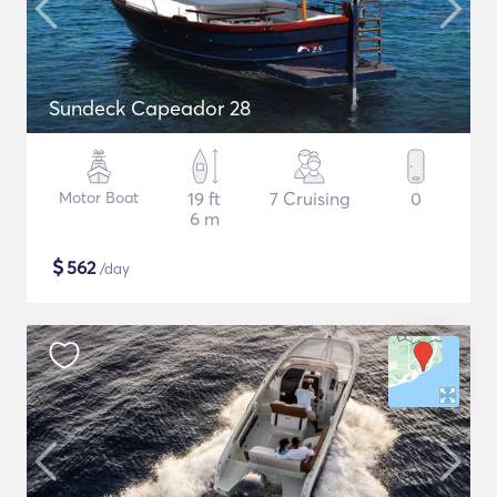
Sundeck Capeador 28
Motor Boat
19 ft
7 Cruising
0
6 m
$
562
/day