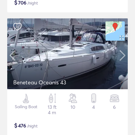
$
706
/night
Beneteau Oceanis 43
Sailing Boat
13 ft
10
4
6
4 m
$
476
/night