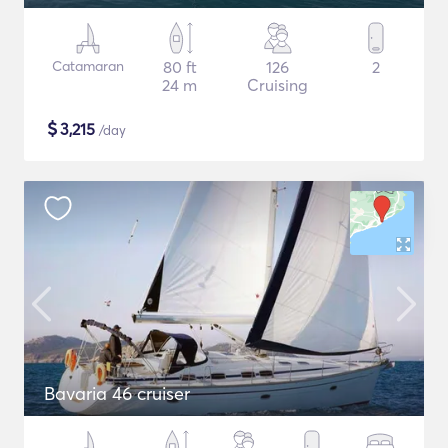
Catamaran
80 ft
126
2
24 m
Cruising
$
3,215
/day
Bavaria 46 cruiser