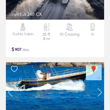
Invictus 240 CX
Cuddy Cabin
25 ft
10 Cruising
0
8 m
$
907
/day