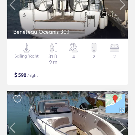
Beneteau Oceanis 30.1
Sailing Yacht
31 ft
4
2
2
9 m
$
598
/night