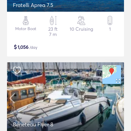
Fratelli Aprea 7.5
Motor Boat
23 ft
10 Cruising
1
7 m
$
1,056
/day
Beneteau Flyer 8