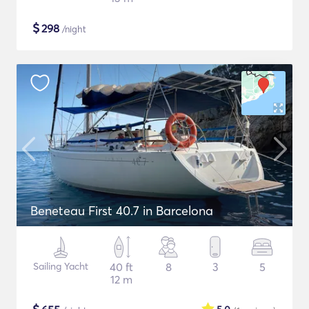
$
298
/night
Beneteau First 40.7 in Barcelona
Sailing Yacht
40 ft
8
3
5
12 m