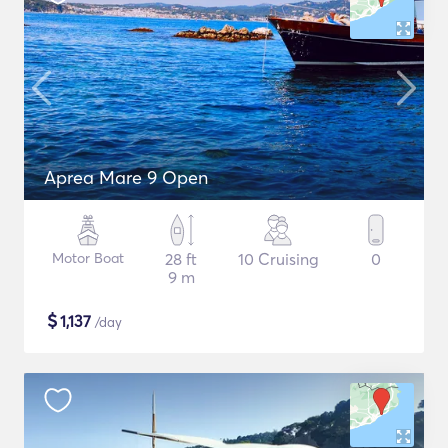
Aprea Mare 9 Open
Motor Boat
28 ft
10 Cruising
0
9 m
$
1,137
/day