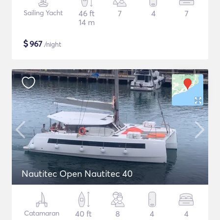
Sailing Yacht
46 ft
7
4
7
14 m
$
967
/night
Nautitec Open Nautitec 40
Catamaran
40 ft
8
4
4