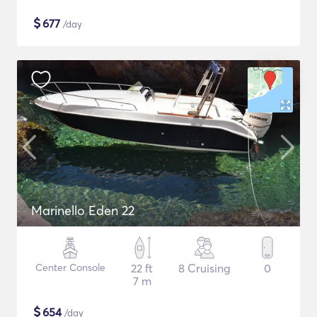
$
677
/day
Marinello Eden 22
Center Console
22 ft
8 Cruising
0
7 m
$
654
/day