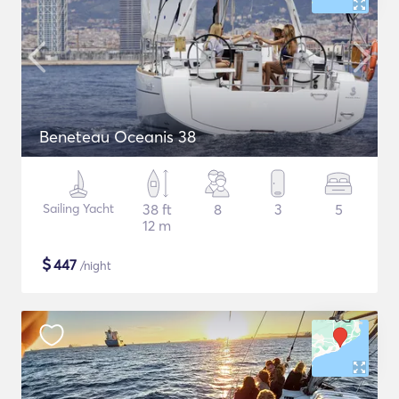
Beneteau Oceanis 38
Sailing Yacht
38 ft
8
3
5
12 m
$
447
/night