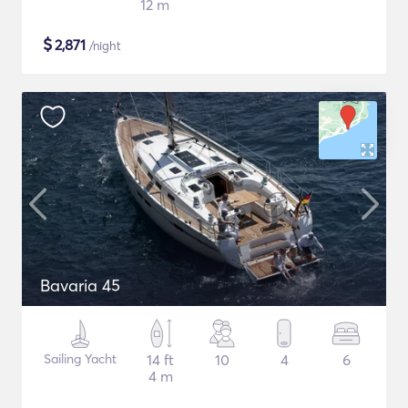
12 m
$
2,871
/night
Bavaria 45
Sailing Yacht
14 ft
10
4
6
4 m