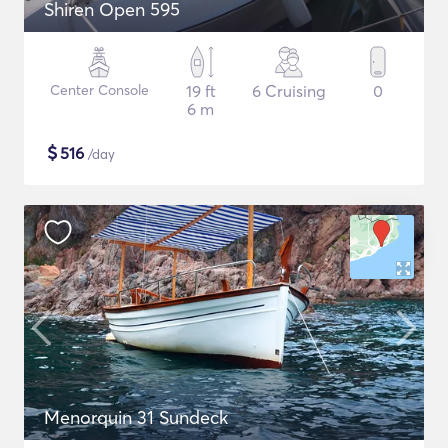
Shiren Open 595
Center Console
19 ft
6 Cruising
0
6 m
$
516
/day
Menorquin 31 Sundeck