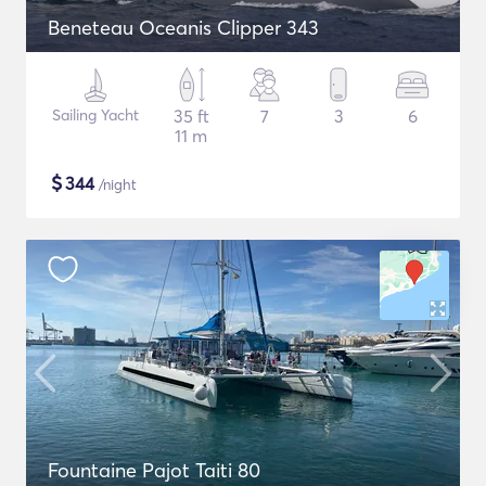
Beneteau Oceanis Clipper 343
Sailing Yacht
35 ft
7
3
6
11 m
$
344
/night
Fountaine Pajot Taiti 80