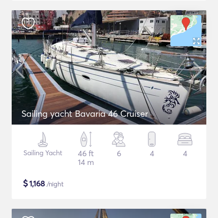
Sailing yacht Bavaria 46 Cruiser
Sailing Yacht
46 ft
6
4
4
14 m
$
1,168
/night