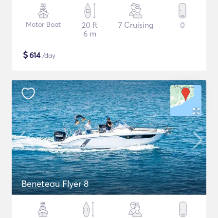
Motor Boat
20 ft
7 Cruising
0
6 m
$
614
/day
Beneteau Flyer 8