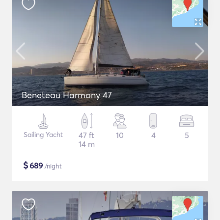
Beneteau Harmony 47
Sailing Yacht
47 ft
10
4
5
14 m
$
689
/night