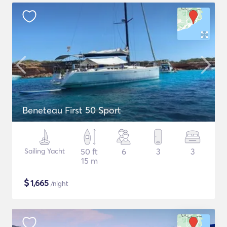
Beneteau First 50 Sport
Sailing Yacht
50 ft
6
3
3
15 m
$
1,665
/night