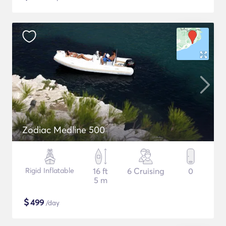
Zodiac Medline 500
Rigid Inflatable
16 ft
6 Cruising
0
5 m
$
499
/day