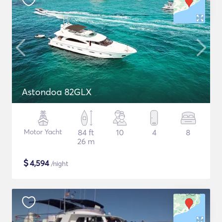
Astondoa 82GLX
Motor Yacht
84 ft
10
4
8
26 m
$
4,594
/night