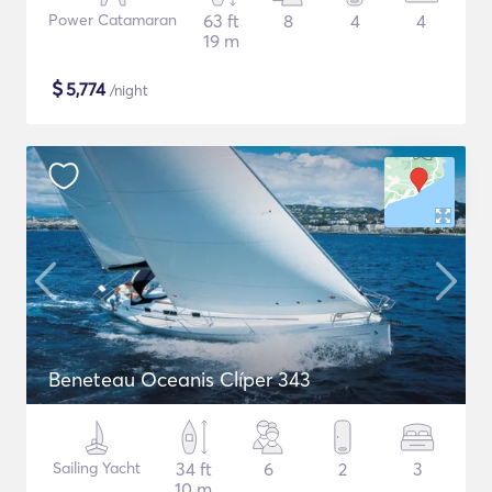
Power Catamaran
63 ft
8
4
4
19 m
$
5,774
/night
Beneteau Oceanis Clíper 343
Sailing Yacht
34 ft
6
2
3
10 m