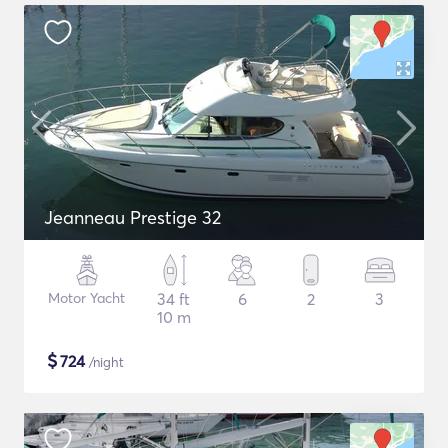
Jeanneau Prestige 32
Motor Yacht
34 ft
6
2
3
10 m
$
724
/night