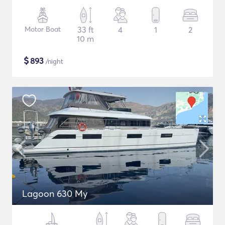
Motor Boat
33 ft
4
1
2
10 m
$
893
/night
Lagoon 630 My