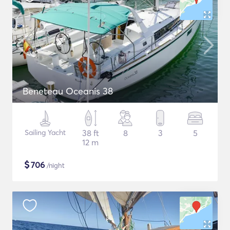
Beneteau Oceanis 38
Sailing Yacht
38 ft
8
3
5
12 m
$
706
/night