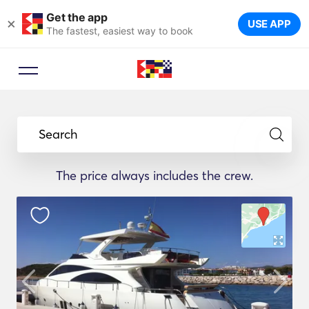
Get the app
×
USE APP
The fastest, easiest way to book
Search
The price always includes the crew.