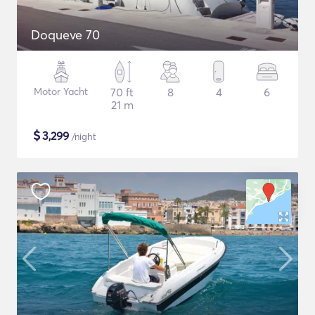
Doqueve 70
Motor Yacht
70 ft
8
4
6
21 m
$
3,299
/night