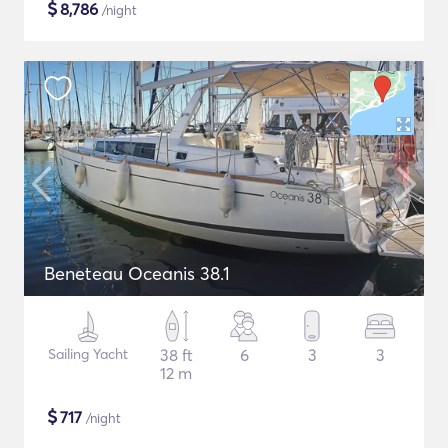
$
8,786
/night
Beneteau Oceanis 38.1
Sailing Yacht
38 ft
6
3
3
12 m
$
717
/night