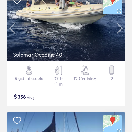
Solemar Oceanic 40
Rigid Inflatable
37 ft
12 Cruising
2
11 m
$
356
/day