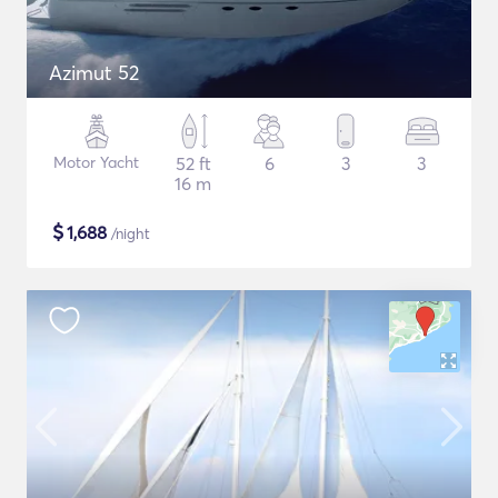
Azimut 52
Motor Yacht
52 ft
6
3
3
16 m
$
1,688
/night