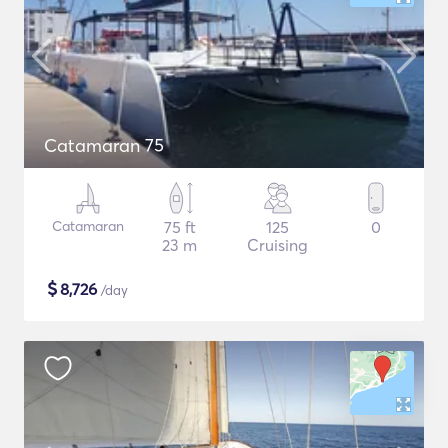
Catamaran 75
Catamaran
75 ft
125
0
23 m
Cruising
$
8,726
/day