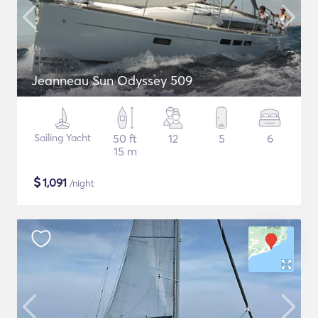
Jeanneau Sun Odyssey 509
Sailing Yacht
50 ft
12
5
6
15 m
$
1,091
/night