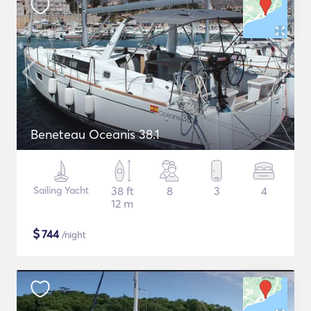
Beneteau Oceanis 38.1
Sailing Yacht
38 ft
8
3
4
12 m
$
744
/night