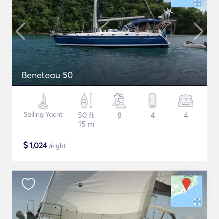
Beneteau 50
Sailing Yacht
50 ft
8
4
4
15 m
$
1,024
/night