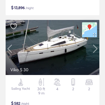
$
13,896
/night
Viko S 30
Sailing Yacht
30 ft
4
2
2
9 m
$
582
/night