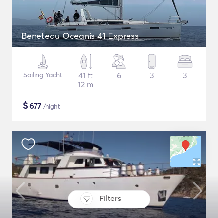
Beneteau Oceanis 41 Express
Sailing Yacht
41 ft
6
3
3
12 m
$
677
/night
Filters