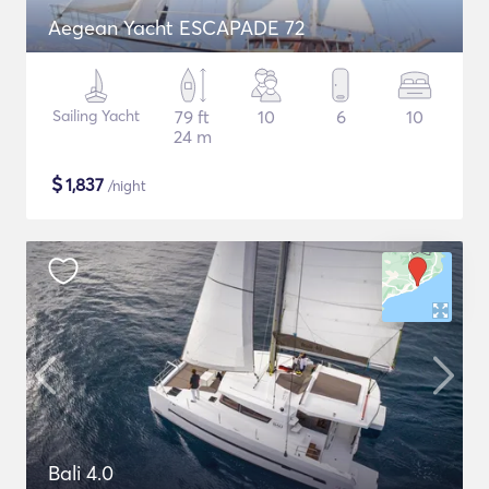
Aegean Yacht ESCAPADE 72
Sailing Yacht
79 ft
10
6
10
24 m
$
1,837
/night
Bali 4.0