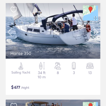
Hanse 350
Sailing Yacht
34 ft
8
3
13
10 m
$
677
/night