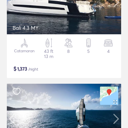
Bali 4.3 MY
Catamaran
43 ft
8
5
4
13 m
$
1,373
/night