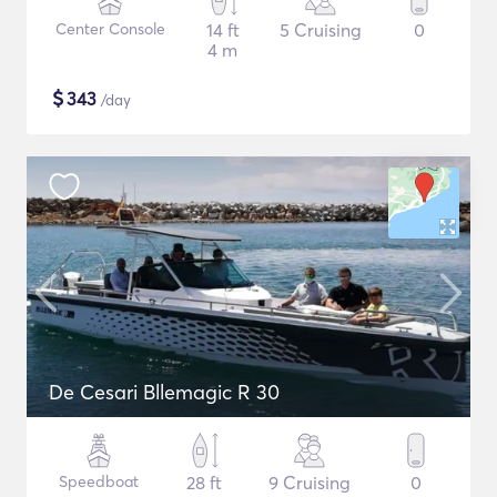
Center Console
14 ft
5 Cruising
0
4 m
$
343
/day
De Cesari Bllemagic R 30
Speedboat
28 ft
9 Cruising
0