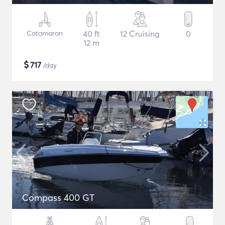
Catamaran
40 ft
12 Cruising
0
12 m
$
717
/day
Compass 400 GT