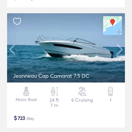
Jeanneau Cap Camarat 7.5 DC
Motor Boat
24 ft
6 Cruising
1
7 m
$
723
/day