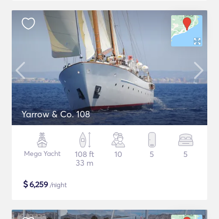
Yarrow & Co. 108
Mega Yacht
108 ft
10
5
5
33 m
$
6,259
/night