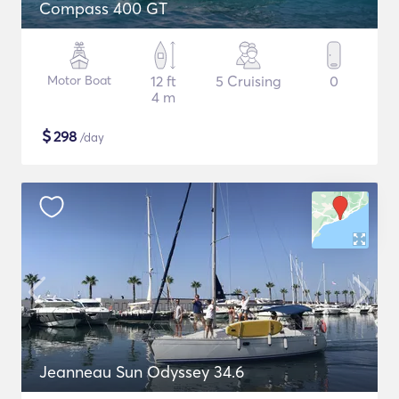
Compass 400 GT
Motor Boat
12 ft
5 Cruising
0
4 m
$
298
/day
Jeanneau Sun Odyssey 34.6