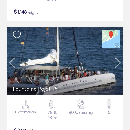
$
1,148
/night
Fountaine Pajot 75
Catamaran
75 ft
80 Cruising
0
23 m