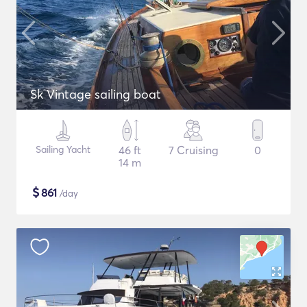
Sk Vintage sailing boat
Sailing Yacht
46 ft
7 Cruising
0
14 m
$
861
/day