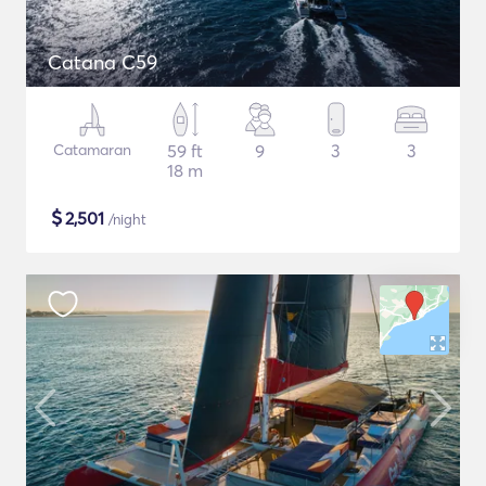
Catana C59
Catamaran
59 ft
9
3
3
18 m
$
2,501
/night