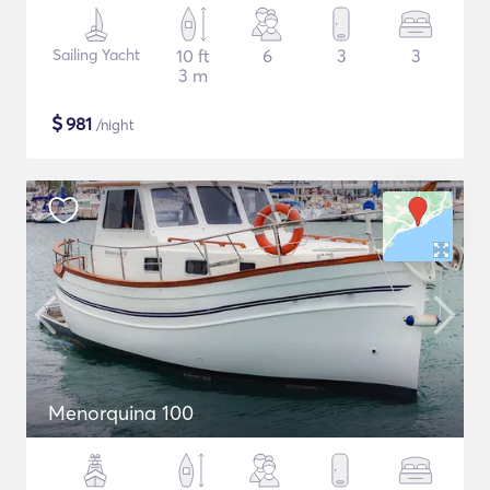
Sailing Yacht
10 ft
6
3
3
3 m
$
981
/night
Menorquina 100