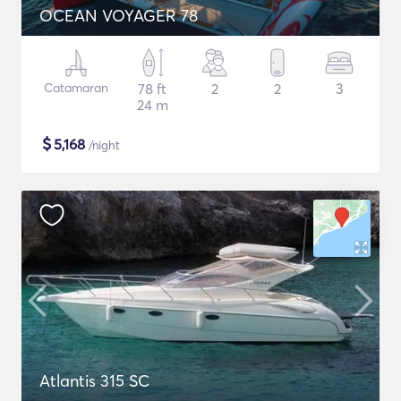
OCEAN VOYAGER 78
Catamaran
78 ft
2
2
3
24 m
$
5,168
/night
Atlantis 315 SC