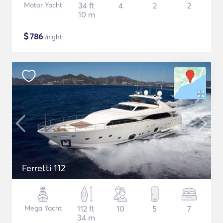
Motor Yacht
34 ft
4
2
2
10 m
$
786
/night
Ferretti 112
Mega Yacht
112 ft
10
5
7
34 m