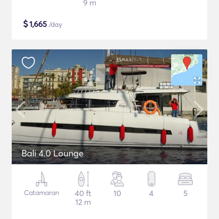
9 m
$
1,665
/day
Bali 4.0 Lounge
Catamaran
40 ft
10
4
5
12 m