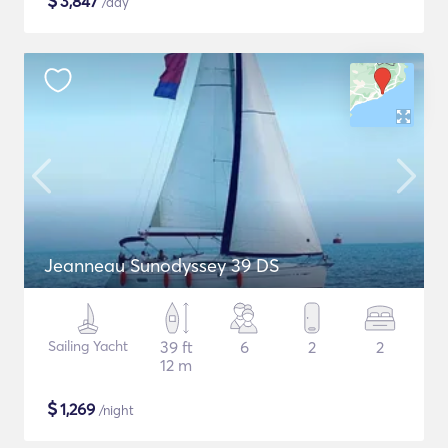
$
3,847
/day
Jeanneau Sunodyssey 39 DS
Sailing Yacht
39 ft
6
2
2
12 m
$
1,269
/night