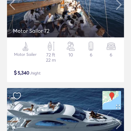
Motor Sailor 72
Motor Sailer
72 ft
10
6
6
22 m
$
5,340
/night