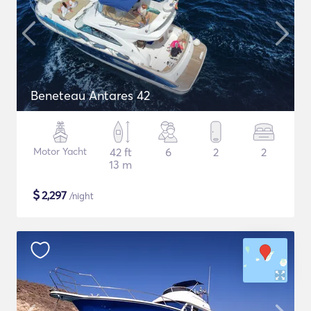
Beneteau Antares 42
Motor Yacht
42 ft
6
2
2
13 m
$
2,297
/night