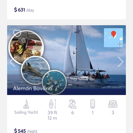
$
631
/day
Alemán Bavaria
Sailing Yacht
39 ft
6
1
3
12 m
$
545
/night