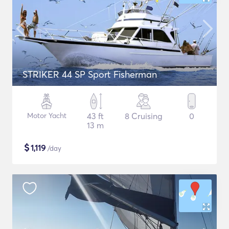
STRIKER 44 SP Sport Fisherman
Motor Yacht
43 ft
8 Cruising
0
13 m
$
1,119
/day