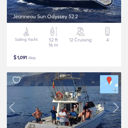
Jeanneau Sun Odyssey 52.2
Sailing Yacht
52 ft
12 Cruising
4
16 m
$
1,091
/day