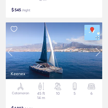
$
545
/night
Keenex
Catamaran
45 ft
10
5
6
14 m