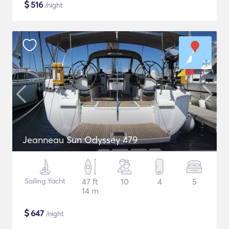
$
516
/night
Jeanneau Sun Odyssey 479
Sailing Yacht
47 ft
10
4
5
14 m
$
647
/night