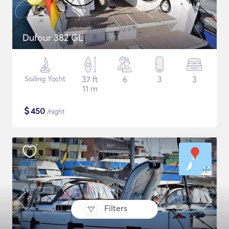
Dufour 382 GL
Sailing Yacht
37 ft
6
3
3
11 m
$
450
/night
Filters