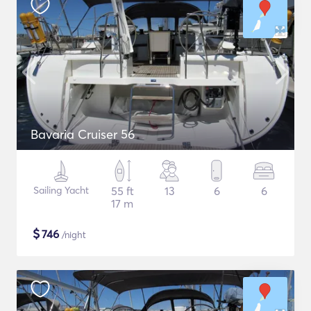
Bavaria Cruiser 56
Sailing Yacht
55 ft
13
6
6
17 m
$
746
/night