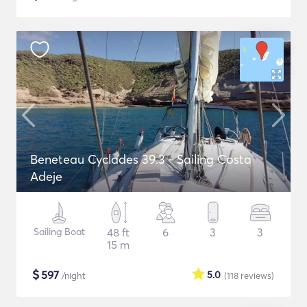
Beneteau Cyclades 39.3 - Sailing Costa
Adeje
Sailing Boat
48 ft
6
3
3
15 m
$
597
5.0
/night
(118
reviews
)