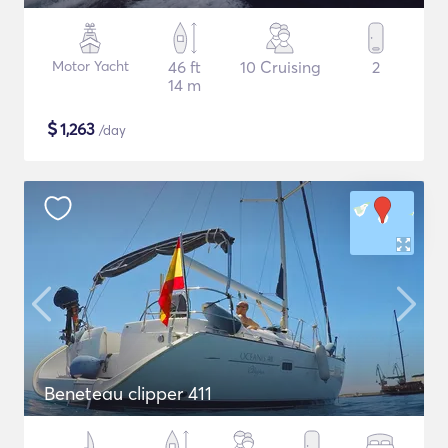
Motor Yacht
46 ft
10 Cruising
2
14 m
$
1,263
/day
Beneteau clipper 411