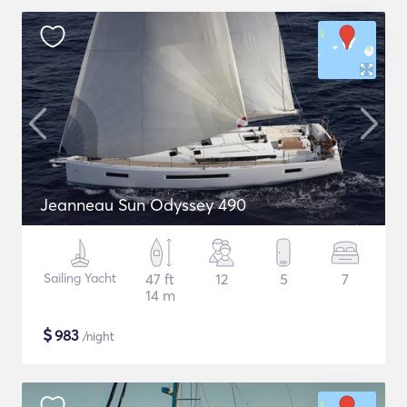
Jeanneau Sun Odyssey 490
Sailing Yacht
47 ft
12
5
7
14 m
$
983
/night