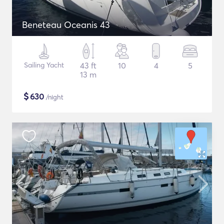
Beneteau Oceanis 43
Sailing Yacht
43 ft
10
4
5
13 m
$
630
/night