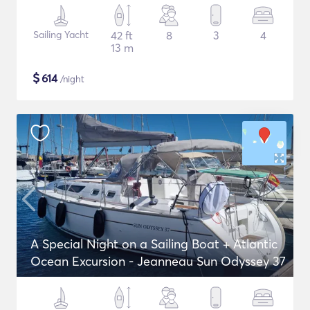
Sailing Yacht
42 ft
8
3
4
13 m
$
614
/night
A Special Night on a Sailing Boat + Atlantic
Ocean Excursion - Jeanneau Sun Odyssey 37