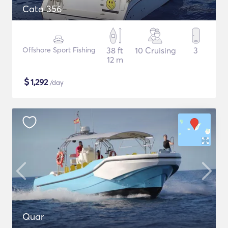
Cata 356
Offshore Sport Fishing
38 ft
10 Cruising
3
12 m
$
1,292
/day
Quar