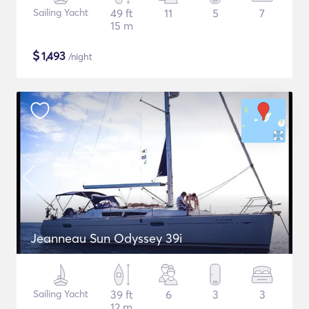
Sailing Yacht
49 ft
11
5
7
15 m
$
1,493
/night
Jeanneau Sun Odyssey 39i
Sailing Yacht
39 ft
6
3
3
12 m