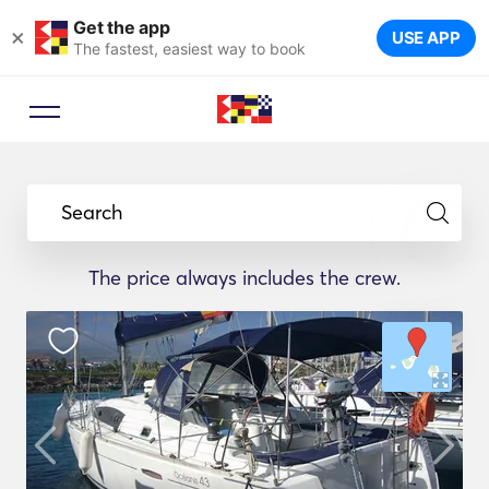
Get the app
×
USE APP
The fastest, easiest way to book
Search
The price always includes the crew.