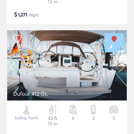
13 m
$
1,271
/night
Dufour 412 GL
Sailing Yacht
42 ft
6
3
3
13 m