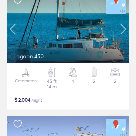
Lagoon 450
Catamaran
45 ft
4
2
2
14 m
$
2,004
/night