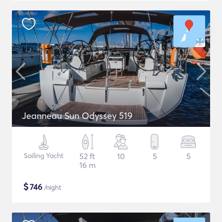
Jeanneau Sun Odyssey 519
Sailing Yacht
52 ft
10
5
5
16 m
$
746
/night