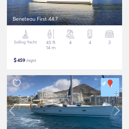
Beneteau First 44.7
Sailing Yacht
45 ft
4
4
3
14 m
$
459
/night