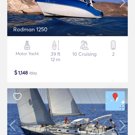
Rodman 1250
Motor Yacht
39 ft
10 Cruising
2
12 m
$
1,148
/day