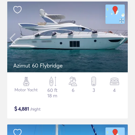
Azimut 60 Flybridge
Motor Yacht
60 ft
6
3
4
18 m
$
4,881
/night