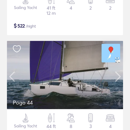
Sailing Yacht
41 ft
4
2
2
12 m
$
522
/night
Pogo 44
Sailing Yacht
44 ft
8
3
4