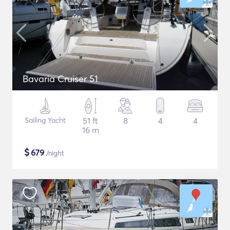
Bavaria Cruiser 51
Sailing Yacht
51 ft
8
4
4
16 m
$
679
/night