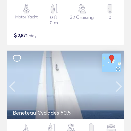
Motor Yacht
0 ft
32 Cruising
0
0 m
$
2,871
/day
Beneteau Cyclades 50.5