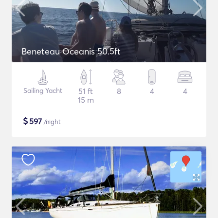
Beneteau Oceanis 50.5ft
Sailing Yacht
51 ft
8
4
4
15 m
$
597
/night