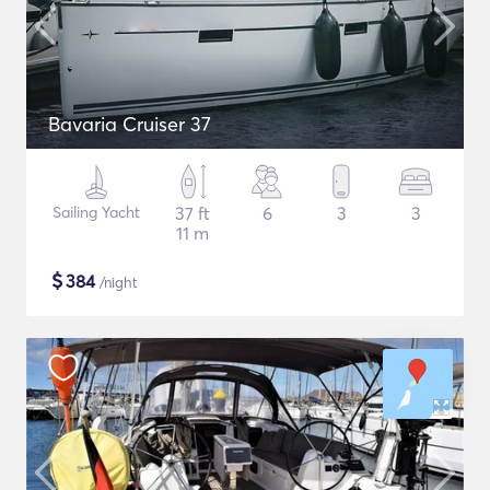
Bavaria Cruiser 37
Sailing Yacht
37 ft
6
3
3
11 m
$
384
/night