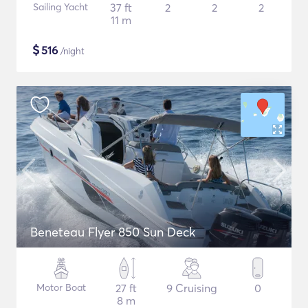
Sailing Yacht
37 ft
2
2
2
11 m
$
516
/night
Beneteau Flyer 850 Sun Deck
Motor Boat
27 ft
9 Cruising
0
8 m