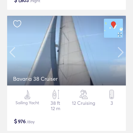
$
1,803
/night
Bavaria 38 Cruiser
Sailing Yacht
38 ft
12 Cruising
3
12 m
$
976
/day