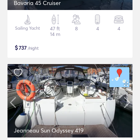
Bavaria 45 Cruiser
Sailing Yacht
47 ft
8
4
4
14 m
$
737
/night
Jeanneau Sun Odyssey 419