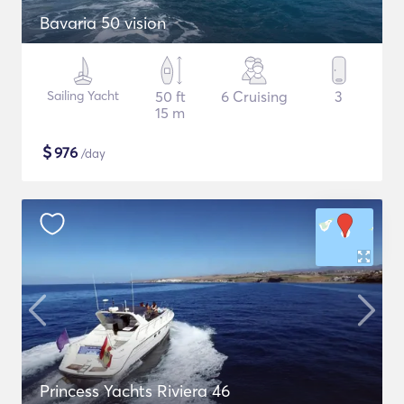
Bavaria 50 vision
Sailing Yacht
50 ft
6 Cruising
3
15 m
$
976
/day
Princess Yachts Riviera 46