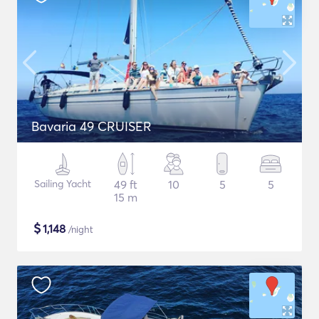
Bavaria 49 CRUISER
Sailing Yacht
49 ft
10
5
5
15 m
$
1,148
/night