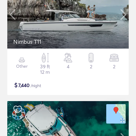
Nimbus T11
Other
39 ft
4
2
2
12 m
$
7,440
/night