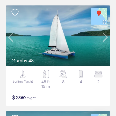
Mumby 48
Sailing Yacht
48 ft
8
4
2
15 m
$
2,360
/night