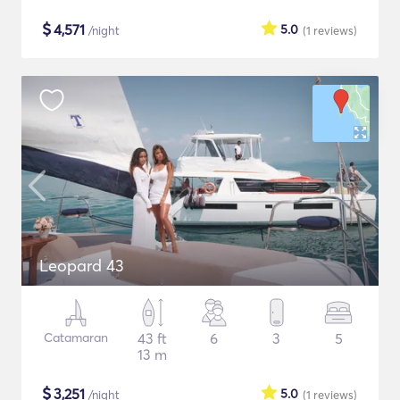
$
4,571
5.0
/night
(1
reviews
)
Leopard 43
Catamaran
43 ft
6
3
5
13 m
$
3,251
5.0
/night
(1
reviews
)