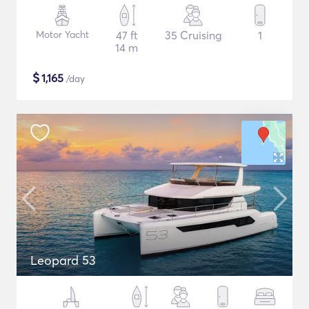
Motor Yacht
47 ft
35 Cruising
1
14 m
$
1,165
/day
Leopard 53