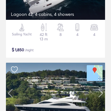
Lagoon 42, 4 cabins, 4 showers
Sailing Yacht
42 ft
8
4
4
13 m
$
1,850
/night