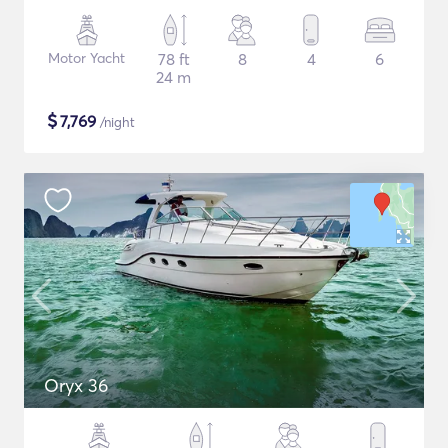
Motor Yacht
78 ft
8
4
6
24 m
$
7,769
/night
Oryx 36