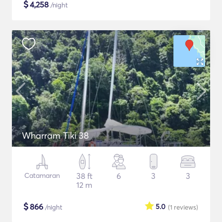
$
4,258
/night
Wharram Tiki 38
Catamaran
38 ft
6
3
3
12 m
$
866
5.0
/night
(1
reviews
)