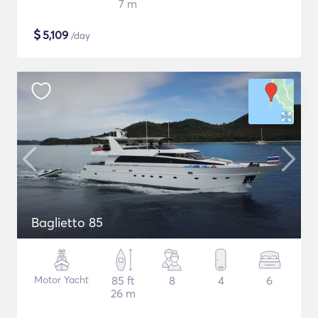
7 m
$
5,109
/day
Baglietto 85
Motor Yacht
85 ft
8
4
6
26 m