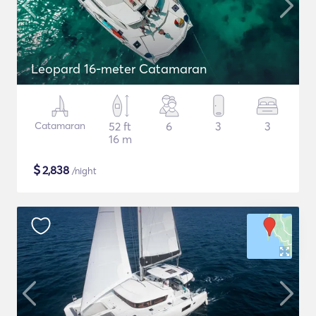
Leopard 16-meter Catamaran
Catamaran
52 ft
6
3
3
16 m
$
2,838
/night