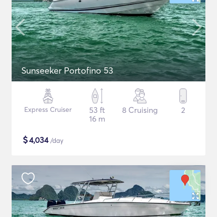
Sunseeker Portofino 53
Express Cruiser
53 ft
8 Cruising
2
16 m
$
4,034
/day