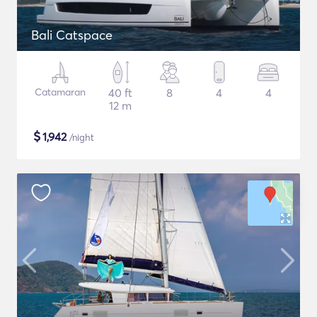
Bali Catspace
Catamaran
40 ft
8
4
4
12 m
$
1,942
/night