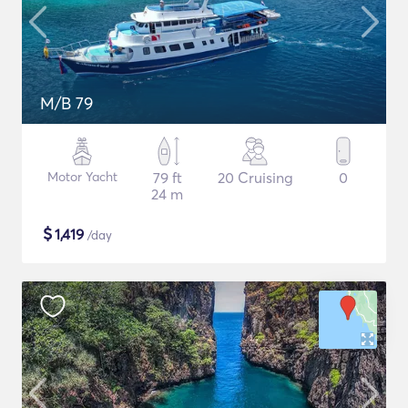
M/B 79
Motor Yacht
79 ft
20 Cruising
0
24 m
$
1,419
/day