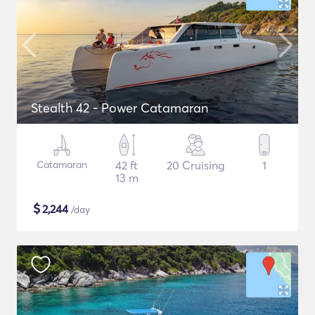
Stealth 42 - Power Catamaran
Catamaran
42 ft
20 Cruising
1
13 m
$
2,244
/day