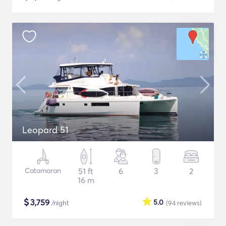
Leopard 51
Catamaran
51 ft
6
3
2
16 m
$
3,759
5.0
/night
(94
reviews
)