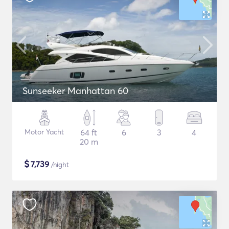
Sunseeker Manhattan 60
Motor Yacht
64 ft
6
3
4
20 m
$
7,739
/night