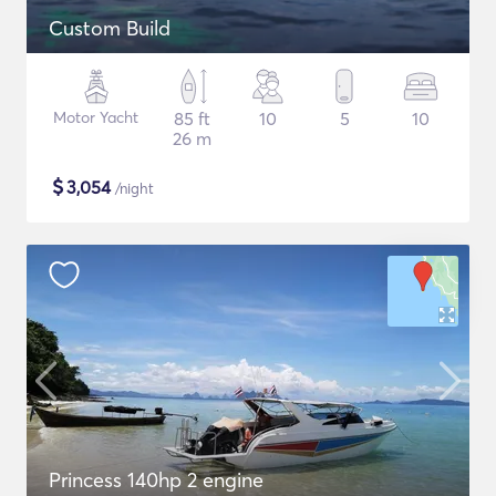
Custom Build
Motor Yacht
85 ft
10
5
10
26 m
$
3,054
/night
Princess 140hp 2 engine