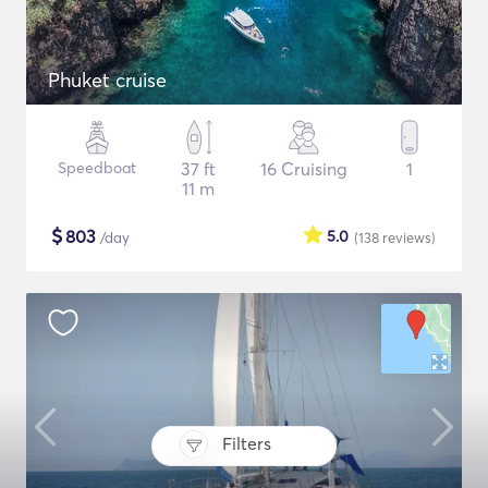
Phuket cruise
Speedboat
37 ft
16 Cruising
1
11 m
$
803
5.0
/day
(138
reviews
)
Filters