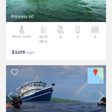
Princess 60
Motor Yacht
60 ft
6
3
4
18 m
$
5,079
/night