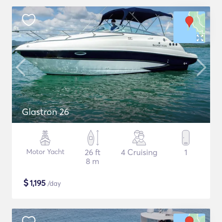
Glastron 26
Motor Yacht
26 ft
4 Cruising
1
8 m
$
1,195
/day