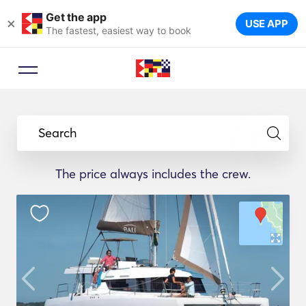
Get the app
×
USE APP
The fastest, easiest way to book
Search
The price always includes the crew.