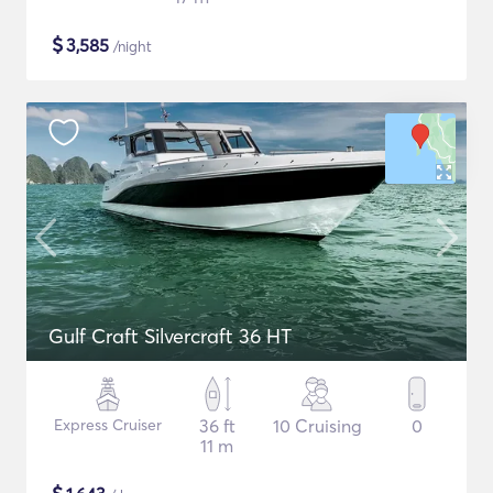
$
3,585
/night
Gulf Craft Silvercraft 36 HT
Express Cruiser
36 ft
10 Cruising
0
11 m