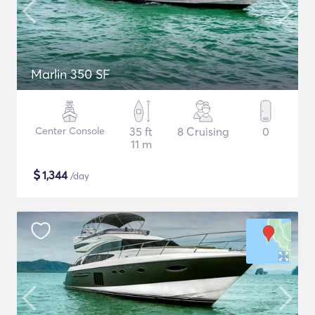
Marlin 350 SF
Center Console
35 ft
8 Cruising
0
11 m
$
1,344
/day