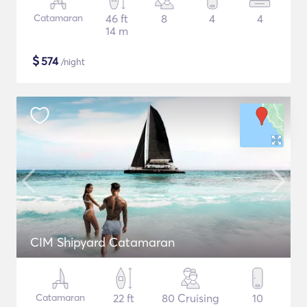
Catamaran
46 ft
8
4
4
14 m
$
574
/night
CIM Shipyard Catamaran
Catamaran
22 ft
80 Cruising
10