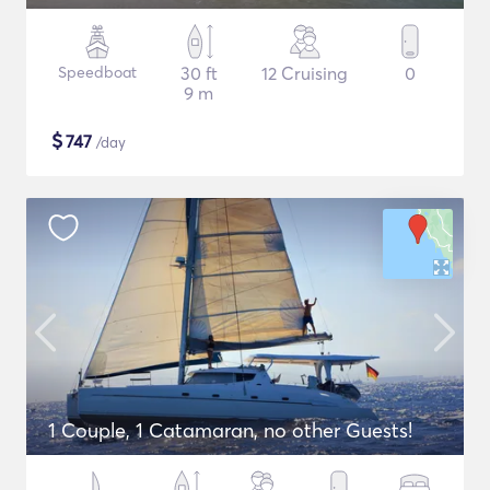
Speedboat
30 ft
12 Cruising
0
9 m
$
747
/day
1 Couple, 1 Catamaran, no other Guests!