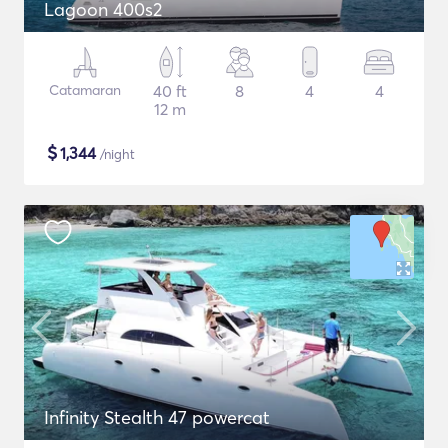
Lagoon 400s2
Catamaran
40 ft
8
4
4
12 m
$
1,344
/night
Infinity Stealth 47 powercat