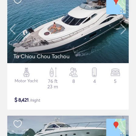
Ta Chiou Chou Tachou
Motor Yacht
76 ft
8
4
5
23 m
$
8,421
/night