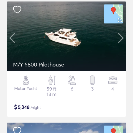
M/Y 5800 Pilothouse
Motor Yacht
59 ft
6
3
4
18 m
$
5,348
/night