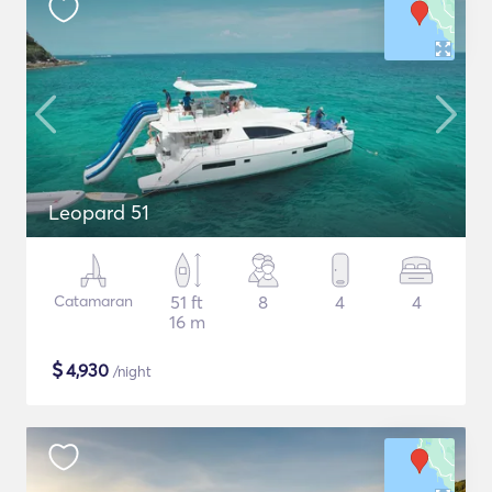
Leopard 51
Catamaran
51 ft
8
4
4
16 m
$
4,930
/night