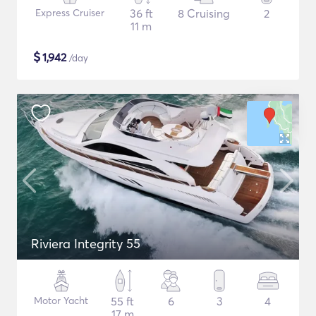
Express Cruiser
36 ft
8 Cruising
2
11 m
$
1,942
/day
Riviera Integrity 55
Motor Yacht
55 ft
6
3
4
17 m