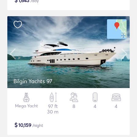
$
1,643
/day
Bilgin Yachts 97
Mega Yacht
97 ft
8
4
4
30 m
$
10,159
/night