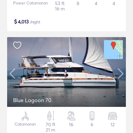
Power Catamaran
53 ft
8
4
4
16 m
$
4,013
/night
Blue Lagoon 70
Catamaran
70 ft
16
6
12
21 m