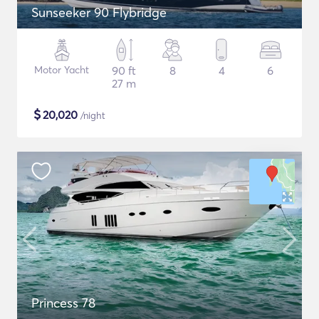
Sunseeker 90 Flybridge
Motor Yacht
90 ft
8
4
6
27 m
$
20,020
/night
Princess 78