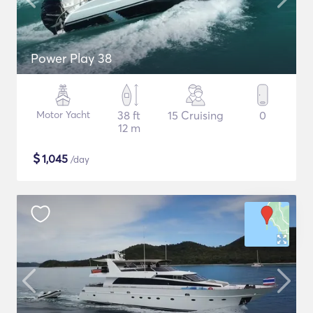
Power Play 38
Motor Yacht
38 ft
15 Cruising
0
12 m
$
1,045
/day