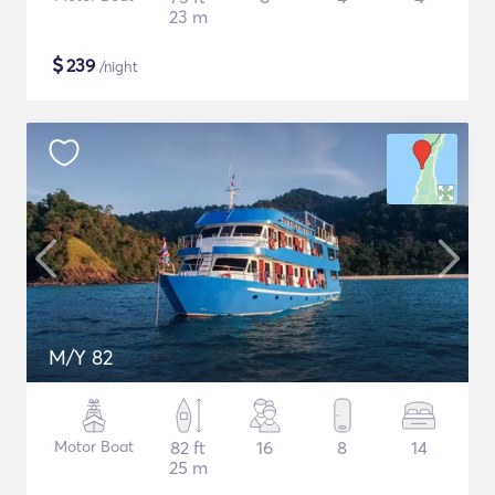
23 m
$
239
/night
M/Y 82
Motor Boat
82 ft
16
8
14
25 m