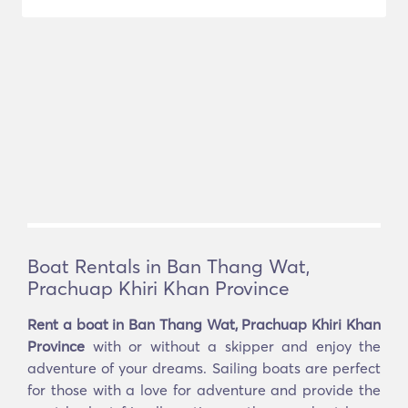
Boat Rentals in Ban Thang Wat,
Prachuap Khiri Khan Province
Rent a boat in Ban Thang Wat, Prachuap Khiri Khan
Province
with or without a skipper and enjoy the
adventure of your dreams. Sailing boats are perfect
for those with a love for adventure and provide the