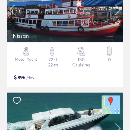
Nissan
Motor Yacht
72 ft
150
0
22 m
Cruising
$
896
/day