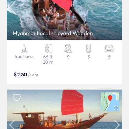
Myanmar Local shipyard Wooden
Traditional
66 ft
9
3
6
20 m
$
2,241
/night