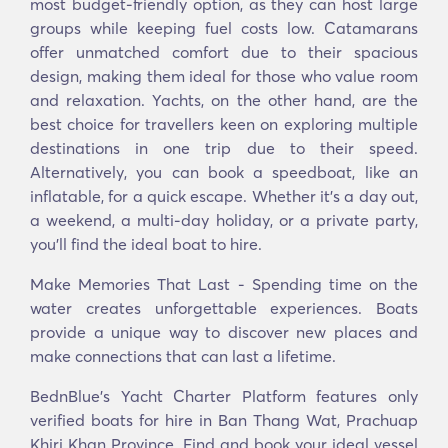
most budget-friendly option, as they can host large
groups while keeping fuel costs low. Catamarans
offer unmatched comfort due to their spacious
design, making them ideal for those who value room
and relaxation. Yachts, on the other hand, are the
best choice for travellers keen on exploring multiple
destinations in one trip due to their speed.
Alternatively, you can book a speedboat, like an
inflatable, for a quick escape. Whether it’s a day out,
a weekend, a multi-day holiday, or a private party,
you’ll find the ideal boat to hire.
Make Memories That Last - Spending time on the
water creates unforgettable experiences. Boats
provide a unique way to discover new places and
make connections that can last a lifetime.
BednBlue's Yacht Charter Platform features only
verified boats for hire in Ban Thang Wat, Prachuap
Khiri Khan Province. Find and book your ideal vessel