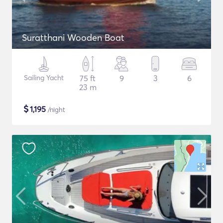
Suratthani Wooden Boat
Sailing Yacht
75 ft
9
3
6
23 m
$
1,195
/night