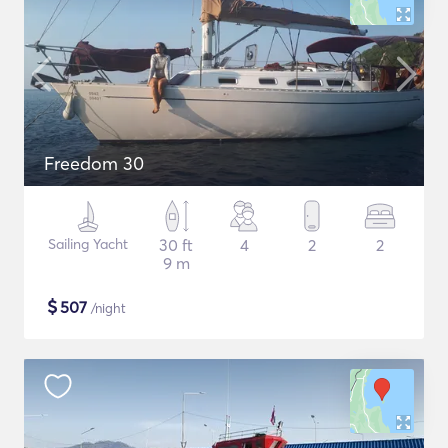
Freedom 30
Sailing Yacht
30 ft
4
2
2
9 m
$
507
/night