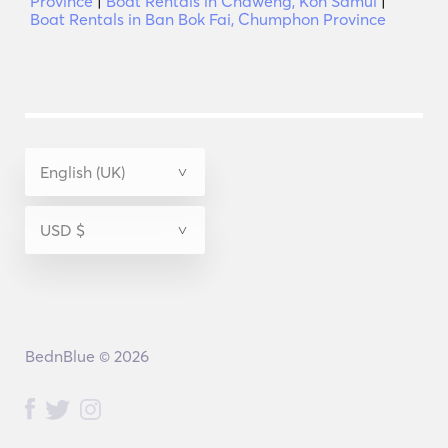
Province
|
Boat Rentals in Chaweng, Koh Samui
|
Boat Rentals in Ban Bok Fai, Chumphon Province
BednBlue © 2026