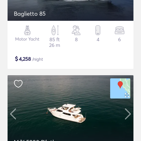
Baglietto 85
Motor Yacht
85 ft
8
4
6
26 m
$
4,258
/night