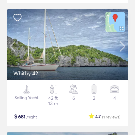
Whitby 42
Sailing Yacht
42 ft
6
2
4
13 m
$
681
4.7
/night
(1
reviews
)