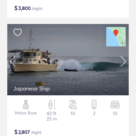
$
3,800
/night
Japanese Ship
Motor Boat
82 ft
10
2
10
25 m
$
2,807
/night