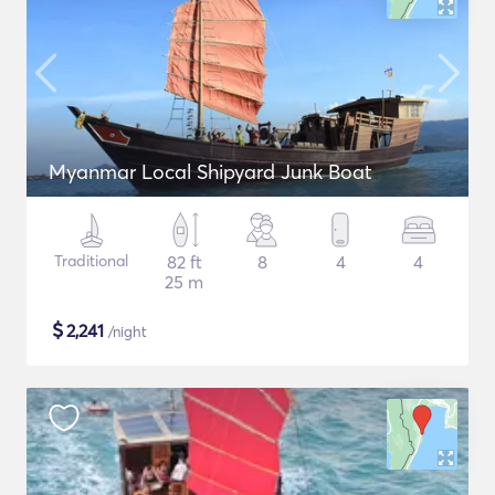
Myanmar Local Shipyard Junk Boat
Traditional
82 ft
8
4
4
25 m
$
2,241
/night