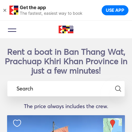
Get the app
×
USE APP
The fastest, easiest way to book
Rent a boat in Ban Thang Wat,
Prachuap Khiri Khan Province in
just a few minutes!
Search
The price always includes the crew.