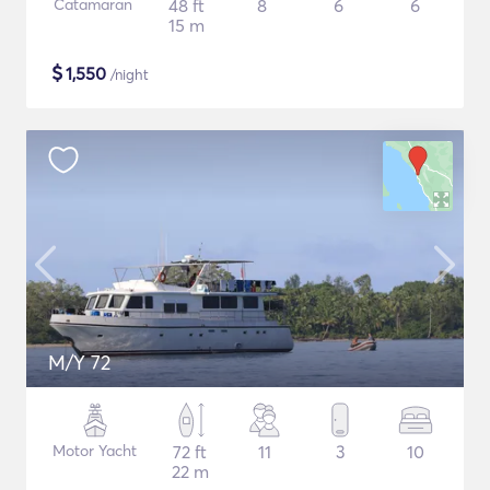
Catamaran
48 ft
8
6
6
15 m
$
1,550
/night
M/Y 72
Motor Yacht
72 ft
11
3
10
22 m