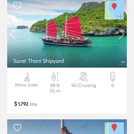
Surat Thani Shipyard
Motor Sailer
98 ft
90 Cruising
0
30 m
$
1,792
/day