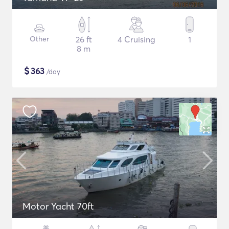
Other
26 ft
4 Cruising
1
8 m
$
363
/day
Motor Yacht 70ft