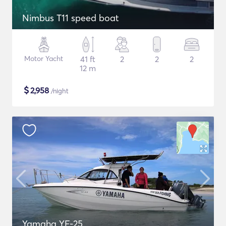
Nimbus T11 speed boat
Motor Yacht
41 ft
2
2
2
12 m
$
2,958
/night
Yamaha YF-25