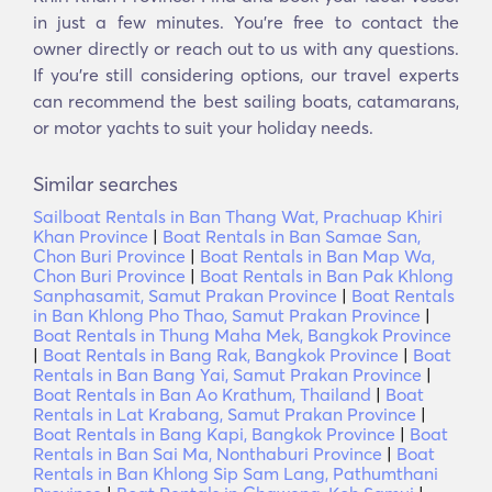
in just a few minutes. You’re free to contact the
owner directly or reach out to us with any questions.
If you’re still considering options, our travel experts
can recommend the best sailing boats, catamarans,
or motor yachts to suit your holiday needs.
Similar searches
Sailboat Rentals in Ban Thang Wat, Prachuap Khiri
Khan Province
|
Boat Rentals in Ban Samae San,
Chon Buri Province
|
Boat Rentals in Ban Map Wa,
Chon Buri Province
|
Boat Rentals in Ban Pak Khlong
Sanphasamit, Samut Prakan Province
|
Boat Rentals
in Ban Khlong Pho Thao, Samut Prakan Province
|
Boat Rentals in Thung Maha Mek, Bangkok Province
|
Boat Rentals in Bang Rak, Bangkok Province
|
Boat
Rentals in Ban Bang Yai, Samut Prakan Province
|
Boat Rentals in Ban Ao Krathum, Thailand
|
Boat
Rentals in Lat Krabang, Samut Prakan Province
|
Boat Rentals in Bang Kapi, Bangkok Province
|
Boat
Rentals in Ban Sai Ma, Nonthaburi Province
|
Boat
Rentals in Ban Khlong Sip Sam Lang, Pathumthani