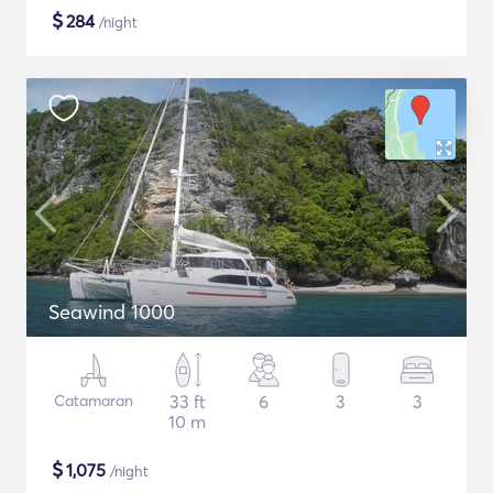
$
284
/night
Seawind 1000
Catamaran
33 ft
6
3
3
10 m
$
1,075
/night