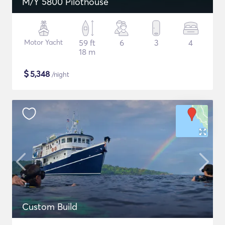
M/Y 5800 Pilothouse
Motor Yacht
59 ft
6
3
4
18 m
$
5,348
/night
Custom Build