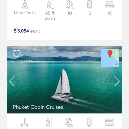
Motor Yacht
85 ft
10
5
10
26 m
$
3,054
/night
Phuket Cabin Cruises