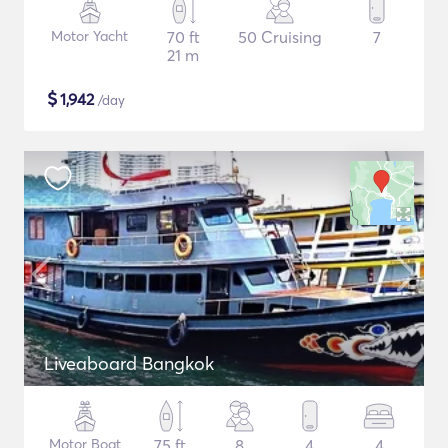
Motor Yacht
70 ft
50 Cruising
7
21 m
$
1,942
/day
Liveaboard Bangkok
Motor Boat
75 ft
8
4
4