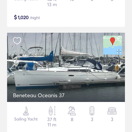
13 m
$
1,020
/night
Beneteau Oceanis 37
Sailing Yacht
37 ft
8
3
3
11 m