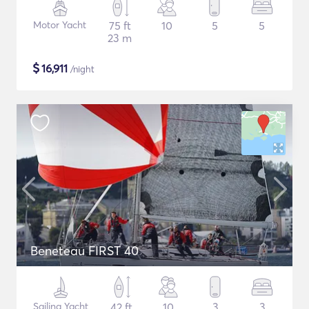
Motor Yacht
75 ft
10
5
5
23 m
$
16,911
/night
Beneteau FIRST 40
Sailing Yacht
42 ft
10
3
3