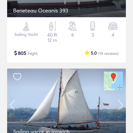
Beneteau Oceanis 393
Sailing Yacht
40 ft
6
3
4
12 m
$
805
5.0
/night
(19
reviews
)
Sailing yacht in Ipswich