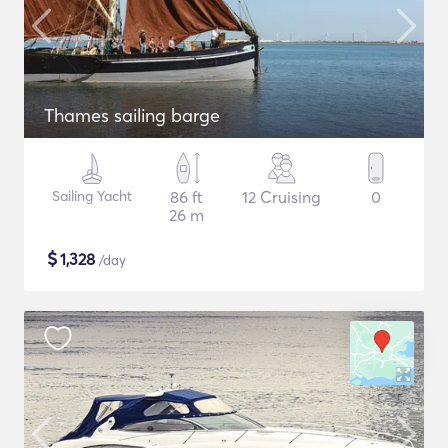
Thames sailing barge
Sailing Yacht
86 ft
12 Cruising
0
26 m
$
1,328
/day