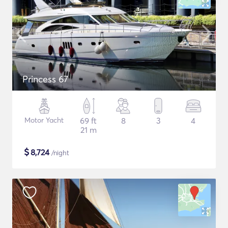
Princess 67
Motor Yacht
69 ft
8
3
4
21 m
$
8,724
/night