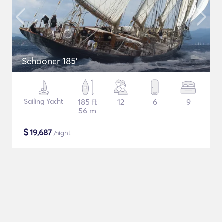
Schooner 185'
Sailing Yacht
185 ft
12
6
9
56 m
$
19,687
/night