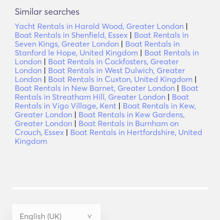
Similar searches
Yacht Rentals in Harold Wood, Greater London
|
Boat Rentals in Shenfield, Essex
|
Boat Rentals in
Seven Kings, Greater London
|
Boat Rentals in
Stanford le Hope, United Kingdom
|
Boat Rentals in
London
|
Boat Rentals in Cockfosters, Greater
London
|
Boat Rentals in West Dulwich, Greater
London
|
Boat Rentals in Cuxton, United Kingdom
|
Boat Rentals in New Barnet, Greater London
|
Boat
Rentals in Streatham Hill, Greater London
|
Boat
Rentals in Vigo Village, Kent
|
Boat Rentals in Kew,
Greater London
|
Boat Rentals in Kew Gardens,
Greater London
|
Boat Rentals in Burnham on
Crouch, Essex
|
Boat Rentals in Hertfordshire, United
Kingdom