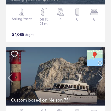
Sailing Yacht
68 ft
4
0
8
21 m
$
1,085
/night
Custom based on Nelson 75"