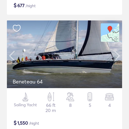
$
677
/night
Beneteau 64
Sailing Yacht
66 ft
8
5
4
20 m
$
1,550
/night