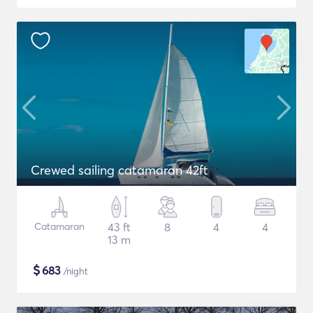
Crewed sailing catamaran 42ft
Catamaran
43 ft
8
4
4
13 m
$
683
/night