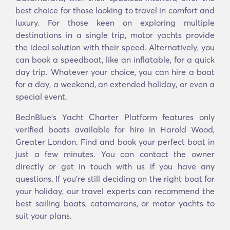
best choice for those looking to travel in comfort and
luxury. For those keen on exploring multiple
destinations in a single trip, motor yachts provide
the ideal solution with their speed. Alternatively, you
can book a speedboat, like an inflatable, for a quick
day trip. Whatever your choice, you can hire a boat
for a day, a weekend, an extended holiday, or even a
special event.
BednBlue's Yacht Charter Platform features only
verified boats available for hire in Harold Wood,
Greater London. Find and book your perfect boat in
just a few minutes. You can contact the owner
directly or get in touch with us if you have any
questions. If you’re still deciding on the right boat for
your holiday, our travel experts can recommend the
best sailing boats, catamarans, or motor yachts to
suit your plans.