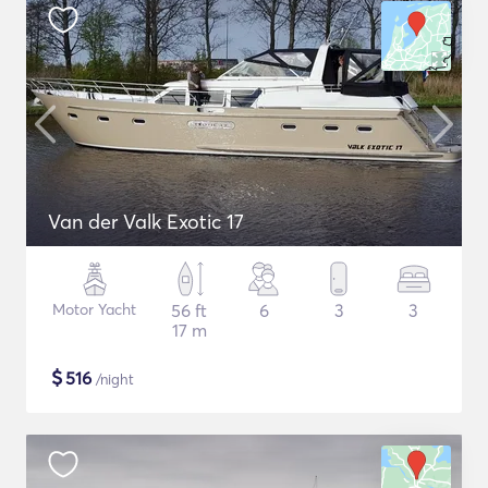
Van der Valk Exotic 17
Motor Yacht
56 ft
6
3
3
17 m
$
516
/night