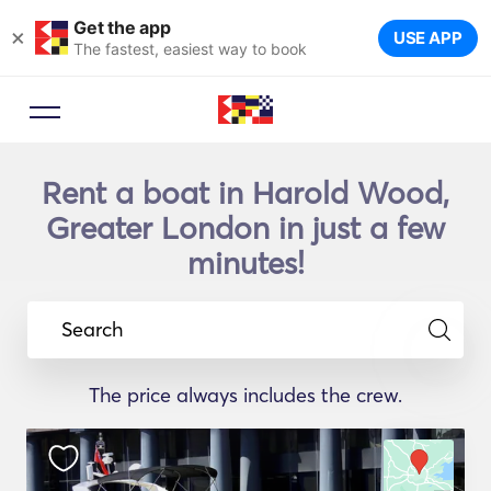
Get the app
×
USE APP
The fastest, easiest way to book
Rent a boat in Harold Wood,
Greater London in just a few
minutes!
Search
The price always includes the crew.