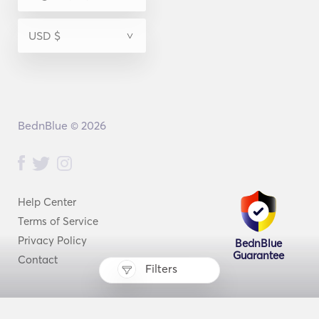
BednBlue © 2026
Help Center
Terms of Service
Privacy Policy
BednBlue
Guarantee
Contact
Filters