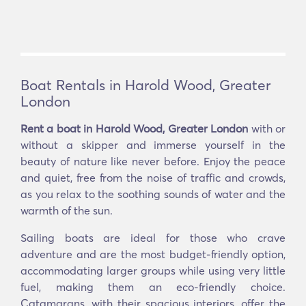
Boat Rentals in Harold Wood, Greater
London
Rent a boat in Harold Wood, Greater London
with or
without a skipper and immerse yourself in the
beauty of nature like never before. Enjoy the peace
and quiet, free from the noise of traffic and crowds,
as you relax to the soothing sounds of water and the
warmth of the sun.
Sailing boats are ideal for those who crave
adventure and are the most budget-friendly option,
accommodating larger groups while using very little
fuel, making them an eco-friendly choice.
Catamarans, with their spacious interiors, offer the