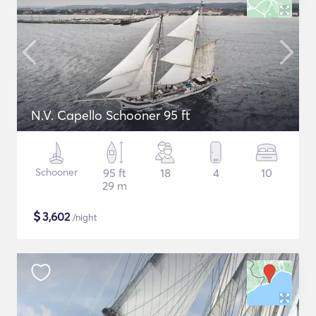
N.V. Capello Schooner 95 ft
Schooner
95 ft
18
4
10
29 m
$
3,602
/night