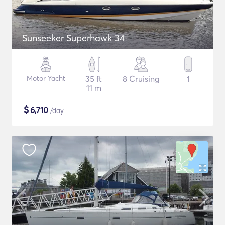
Sunseeker Superhawk 34
Motor Yacht
35 ft
8 Cruising
1
11 m
$
6,710
/day