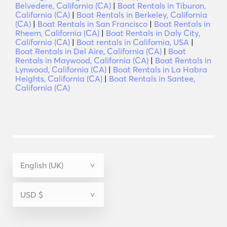
Belvedere, California (CA)
|
Boat Rentals in Tiburon,
California (CA)
|
Boat Rentals in Berkeley, California
(CA)
|
Boat Rentals in San Francisco
|
Boat Rentals in
Rheem, California (CA)
|
Boat Rentals in Daly City,
California (CA)
|
Boat rentals in California, USA
|
Boat Rentals in Del Aire, California (CA)
|
Boat
Rentals in Maywood, California (CA)
|
Boat Rentals in
Lynwood, California (CA)
|
Boat Rentals in La Habra
Heights, California (CA)
|
Boat Rentals in Santee,
California (CA)