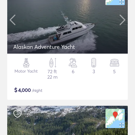
Alaskan Adventure Yacht
Motor Yacht
72 ft
6
3
5
22 m
$
4,000
/night