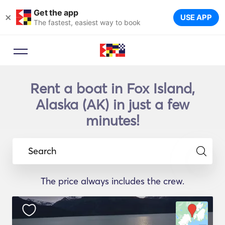
Get the app
×
USE APP
The fastest, easiest way to book
Rent a boat in Fox Island,
Alaska (AK) in just a few
minutes!
Search
The price always includes the crew.