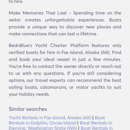
to hire.
Make Memories That Last - Spending time on the
water creates unforgettable experiences. Boats
provide a unique way to discover new places and
make connections that can last a lifetime.
BednBlue's Yacht Charter Platform features only
verified boats for hire in Fox Island, Alaska (AK). Find
and book your ideal vessel in just a few minutes.
You’re free to contact the owner directly or reach out
to us with any questions. If you’re still considering
options, our travel experts can recommend the best
sailing boats, catamarans, or motor yachts to suit
your holiday needs.
Similar searches
Yacht Rentals in Fox Island, Alaska (AK)
|
Boat
Rentals in Dolphin, Orcas Island
|
Boat Rentals in
Deming, Washington State (WA)
|
Boat Rentals in