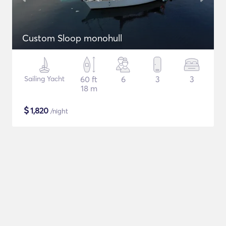
Custom Sloop monohull
Sailing Yacht
60 ft
6
3
3
18 m
$
1,820
/night