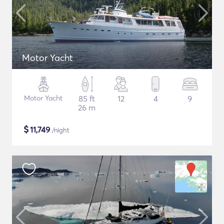
Motor Yacht
Motor Yacht
85 ft
12
4
9
26 m
$
11,749
/night