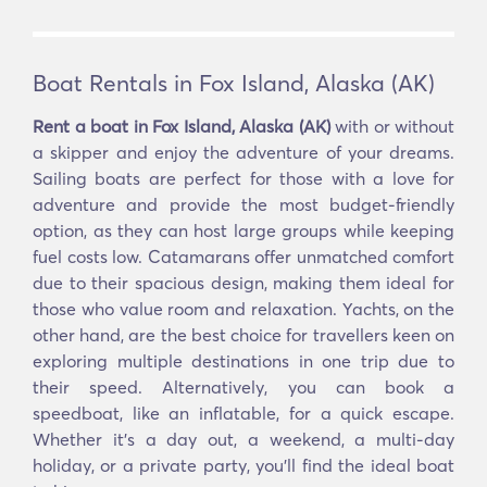
Boat Rentals in Fox Island, Alaska (AK)
Rent a boat in Fox Island, Alaska (AK)
with or without
a skipper and enjoy the adventure of your dreams.
Sailing boats are perfect for those with a love for
adventure and provide the most budget-friendly
option, as they can host large groups while keeping
fuel costs low. Catamarans offer unmatched comfort
due to their spacious design, making them ideal for
those who value room and relaxation. Yachts, on the
other hand, are the best choice for travellers keen on
exploring multiple destinations in one trip due to
their speed. Alternatively, you can book a
speedboat, like an inflatable, for a quick escape.
Whether it’s a day out, a weekend, a multi-day
holiday, or a private party, you’ll find the ideal boat