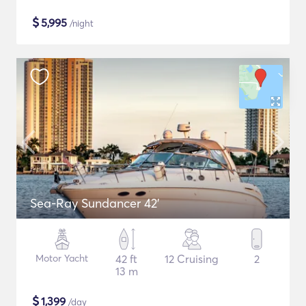
$
5,995
/night
Sea-Ray Sundancer 42’
Motor Yacht
42 ft
12 Cruising
2
13 m
$
1,399
/day