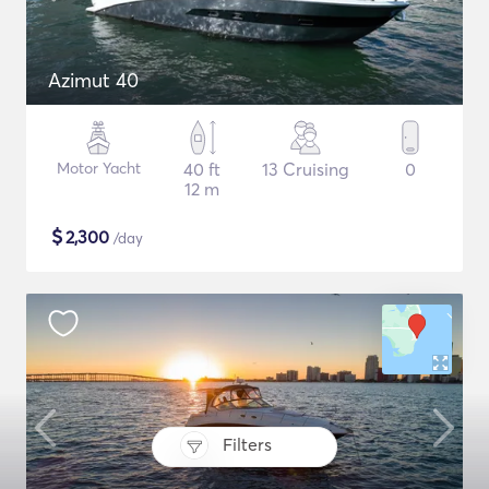
Azimut 40
Motor Yacht
40 ft
13 Cruising
0
12 m
$
2,300
/day
Filters