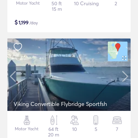
Motor Yacht
50 ft
10 Cruising
2
15 m
$
1,199
/day
Viking Convertible Flybridge Sportfsh
Motor Yacht
64 ft
10
5
7
20 m