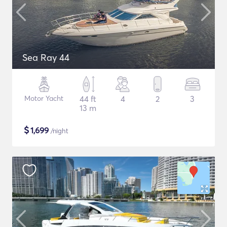
Sea Ray 44
Motor Yacht
44 ft
4
2
3
13 m
$
1,699
/night