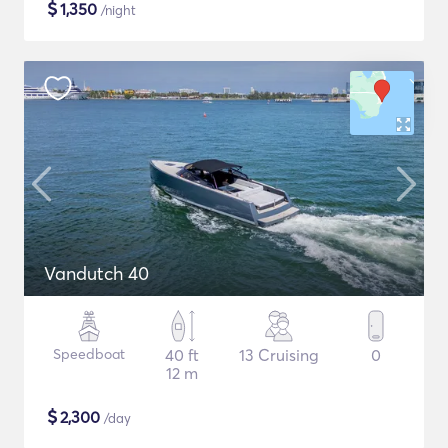
$
1,350
/night
Vandutch 40
Speedboat
40 ft
13 Cruising
0
12 m
$
2,300
/day