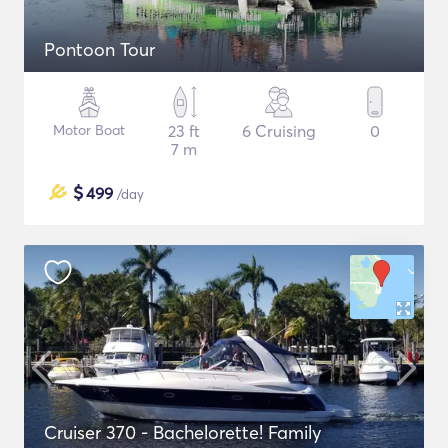
Pontoon Tour
Motor Boat
23 ft
6 Cruising
0
7 m
$
499
/day
Cruiser 370 - Bachelorette! Family