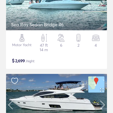
Sea Ray Sedan Bridge 46
Motor Yacht
47 ft
6
2
4
14 m
$
2,699
/night