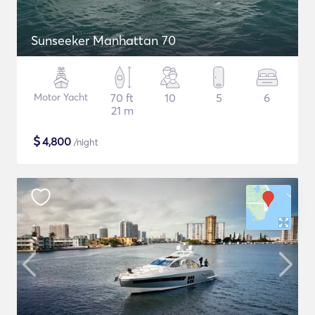
Sunseeker Manhattan 70
Motor Yacht
70 ft
10
5
6
21 m
$
4,800
/night