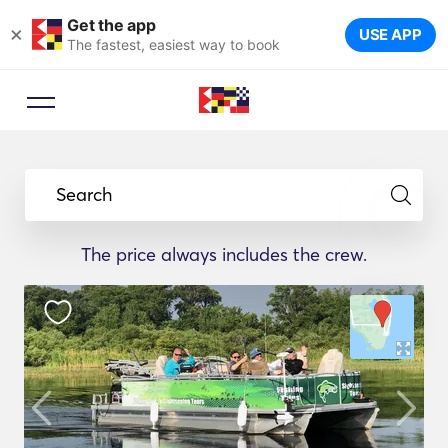
Get the app
×
USE APP
The fastest, easiest way to book
Search
The price always includes the crew.