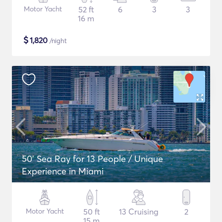
Motor Yacht
52 ft
6
3
3
16 m
$
1,820
/night
50' Sea Ray for 13 People / Unique
Experience in Miami
Motor Yacht
50 ft
13 Cruising
2
15 m