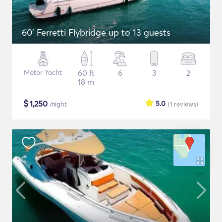
60' Ferretti Flybridge up to 13 guests
Motor Yacht
60 ft
6
3
2
18 m
$
1,250
5.0
/night
(1
reviews
)