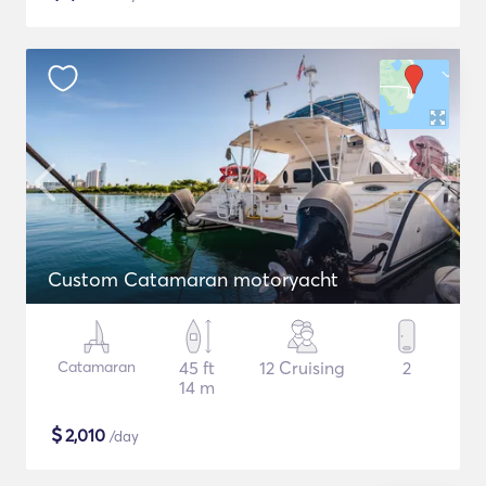
Custom Catamaran motoryacht
Catamaran
45 ft
12 Cruising
2
14 m
$
2,010
/day