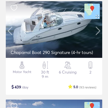
Chaparral Boat 290 Signature (4-hr tours)
Motor Yacht
30 ft
6 Cruising
2
9 m
$
439
5.0
/day
(93
reviews
)