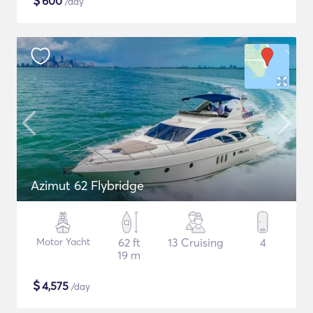
$
600
/day
Azimut 62 Flybridge
Motor Yacht
62 ft
13 Cruising
4
19 m
$
4,575
/day