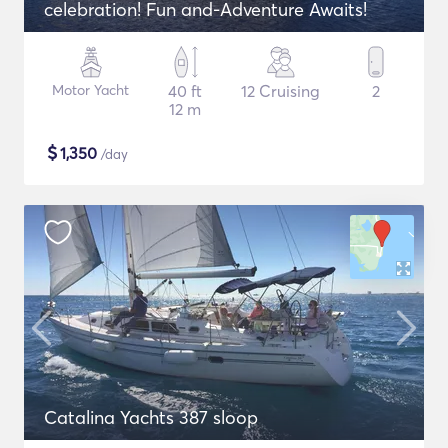
celebration! Fun and-Adventure Awaits!
Motor Yacht
40 ft
12 Cruising
2
12 m
$
1,350
/day
Catalina Yachts 387 sloop