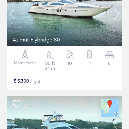
Azimut Flybridge 80
Motor Yacht
80 ft
10
4
8
24 m
$
5,300
/night