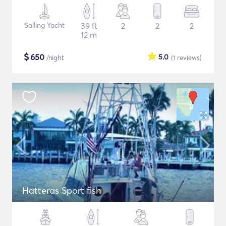
Sailing Yacht
39 ft
2
2
2
12 m
$
650
5.0
/night
(1
reviews
)
Hatteras Sport fish