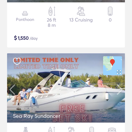
Ponthoon
26 ft
13 Cruising
0
8 m
$
1,550
/day
Sea Ray Sundancer