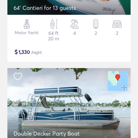
64' Cantieri for 13 guests
Motor Yacht
64 ft
4
2
2
20 m
$
1,330
/night
Double Decker Party Boat