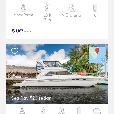
Motor Yacht
23 ft
9 Cruising
0
7 m
$
1,167
/day
Sea Ray 520 sedan