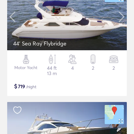
44' Sea Ray Flybridge
Motor Yacht
44 ft
4
2
2
13 m
$
719
/night