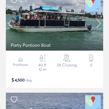
Party Pontoon Boat
Ponthoon
40 ft
38 Cruising
0
12 m
$
4,500
/day