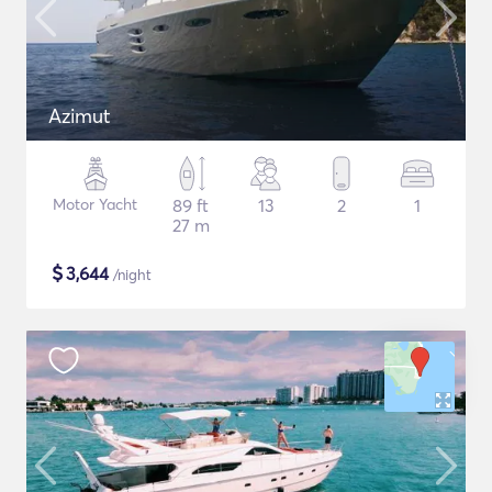
Azimut
Motor Yacht
89 ft
13
2
1
27 m
$
3,644
/night