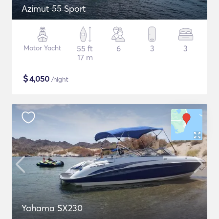
Azimut 55 Sport
Motor Yacht
55 ft
6
3
3
17 m
$
4,050
/night
Yahama SX230