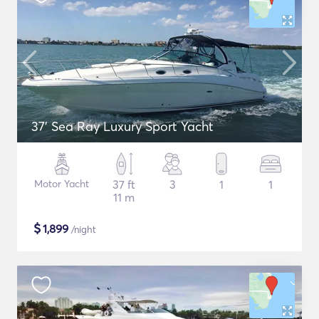
37' Sea Ray Luxury Sport Yacht
Motor Yacht
37 ft
3
1
1
11 m
$
1,899
/night