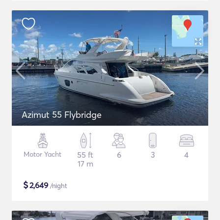
Azimut 55 Flybridge
Motor Yacht
55 ft
6
3
4
17 m
$
2,649
/night