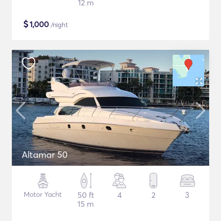
12 m
$
1,000
/night
Altamar 50
Motor Yacht
50 ft
4
2
3
15 m