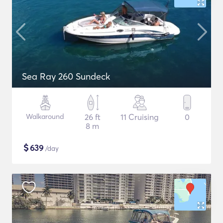
Sea Ray 260 Sundeck
Walkaround
26 ft
11 Cruising
0
8 m
$
639
/day