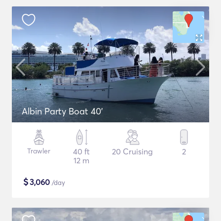
Albin Party Boat 40'
Trawler
40 ft
20 Cruising
2
12 m
$
3,060
/day