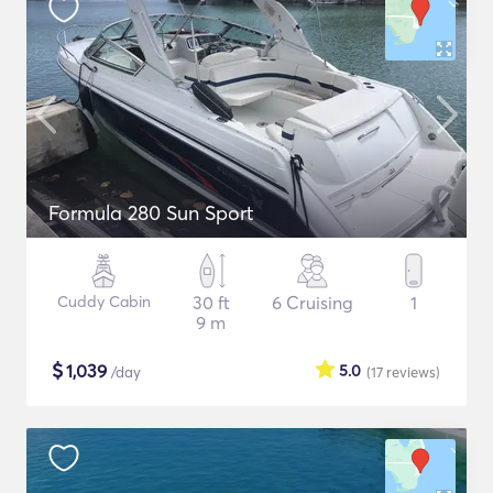
Formula 280 Sun Sport
Cuddy Cabin
30 ft
6 Cruising
1
9 m
$
1,039
5.0
/day
(17
reviews
)