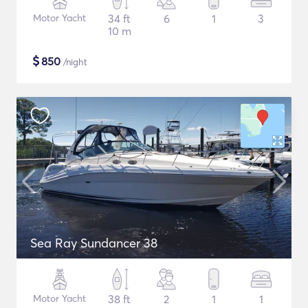
Motor Yacht
34 ft
6
1
3
10 m
$
850
/night
Sea Ray Sundancer 38
Motor Yacht
38 ft
2
1
1