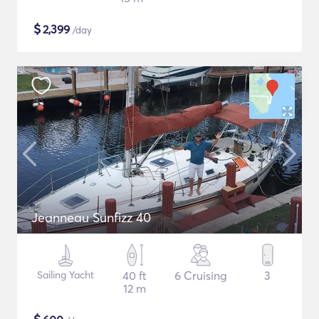
$
2,399
/day
Jeanneau Sunfizz 40
Sailing Yacht
40 ft
6 Cruising
3
12 m