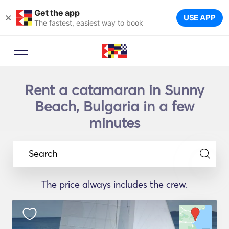
Get the app
×
USE APP
The fastest, easiest way to book
Rent a catamaran in Sunny
Beach, Bulgaria in a few
minutes
Search
The price always includes the crew.