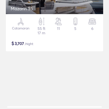
Mazarin 55
Catamaran
55 ft
11
5
6
17 m
$
3,707
/night