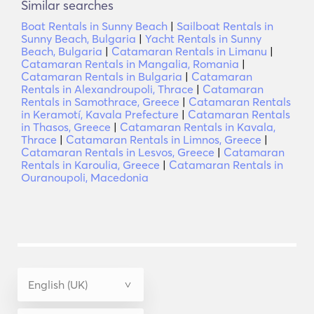
Similar searches
Boat Rentals in Sunny Beach
|
Sailboat Rentals in
Sunny Beach, Bulgaria
|
Yacht Rentals in Sunny
Beach, Bulgaria
|
Catamaran Rentals in Limanu
|
Catamaran Rentals in Mangalia, Romania
|
Catamaran Rentals in Bulgaria
|
Catamaran
Rentals in Alexandroupoli, Thrace
|
Catamaran
Rentals in Samothrace, Greece
|
Catamaran Rentals
in Keramotí, Kavala Prefecture
|
Catamaran Rentals
in Thasos, Greece
|
Catamaran Rentals in Kavala,
Thrace
|
Catamaran Rentals in Limnos, Greece
|
Catamaran Rentals in Lesvos, Greece
|
Catamaran
Rentals in Karoulia, Greece
|
Catamaran Rentals in
Ouranoupoli, Macedonia