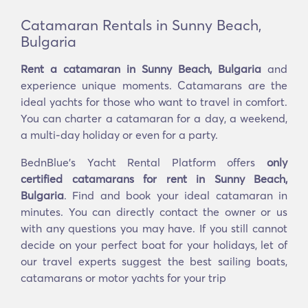
Catamaran Rentals in Sunny Beach,
Bulgaria
Rent a catamaran in Sunny Beach, Bulgaria
and
experience unique moments. Catamarans are the
ideal yachts for those who want to travel in comfort.
You can charter a catamaran for a day, a weekend,
a multi-day holiday or even for a party.
BednBlue's Yacht Rental Platform offers
only
certified catamarans for rent in Sunny Beach,
Bulgaria
. Find and book your ideal catamaran in
minutes. You can directly contact the owner or us
with any questions you may have. If you still cannot
decide on your perfect boat for your holidays, let of
our travel experts suggest the best sailing boats,
catamarans or motor yachts for your trip