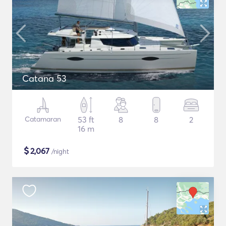
Catana 53
Catamaran
53 ft
8
8
2
16 m
$
2,067
/night