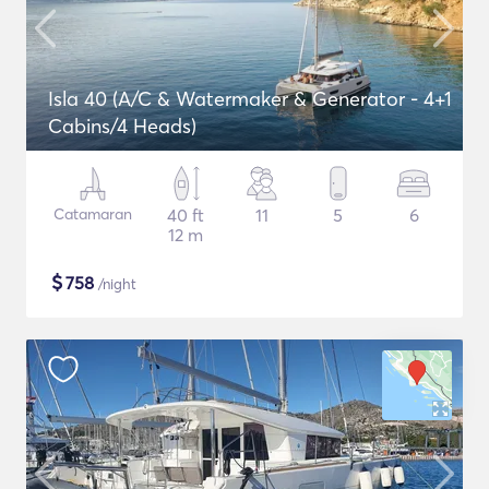
Isla 40 (A/C & Watermaker & Generator - 4+1
Cabins/4 Heads)
Catamaran
40 ft
11
5
6
12 m
$
758
/night