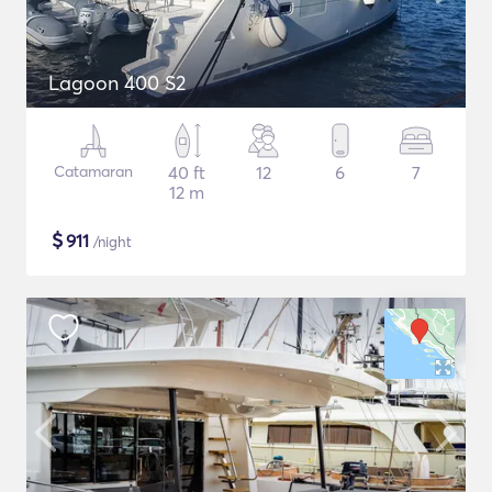
Lagoon 400 S2
Catamaran
40 ft
12
6
7
12 m
$
911
/night