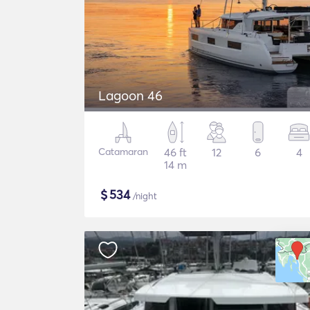
Lagoon 46
Catamaran
46 ft
12
6
4
14 m
$
534
/night