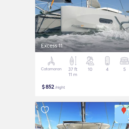
Excess 11
Catamaran
37 ft
10
4
5
11 m
$
852
/night