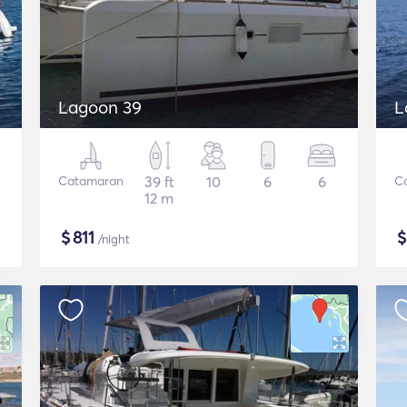
Lagoon 39
L
Catamaran
39 ft
10
6
6
C
12 m
$
811
/night