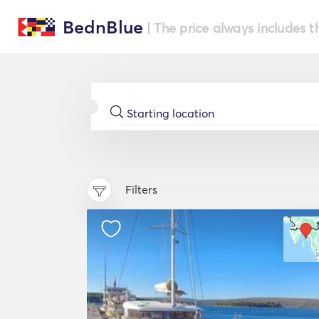
BednBlue
| The price always includes t
Filters