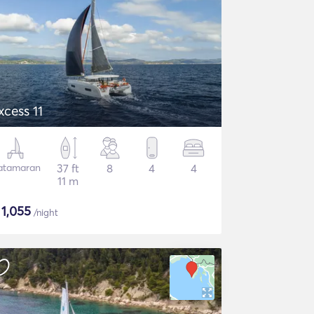
xcess 11
atamaran
37 ft
8
4
4
11 m
$
1,055
/night