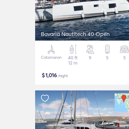
Bavaria Nautitech 40 Open
Catamaran
40 ft
9
5
5
12 m
$
1,016
/night