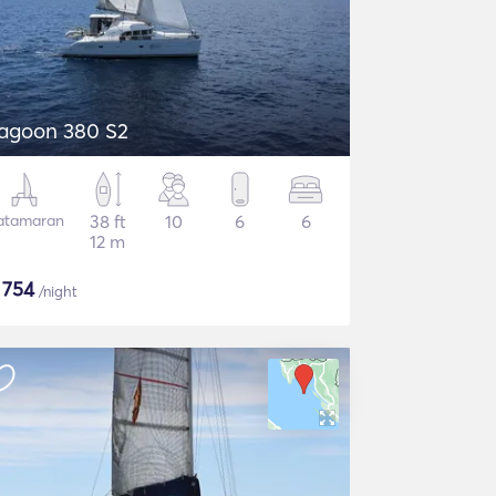
agoon 380 S2
atamaran
38 ft
10
6
6
12 m
$
754
/night