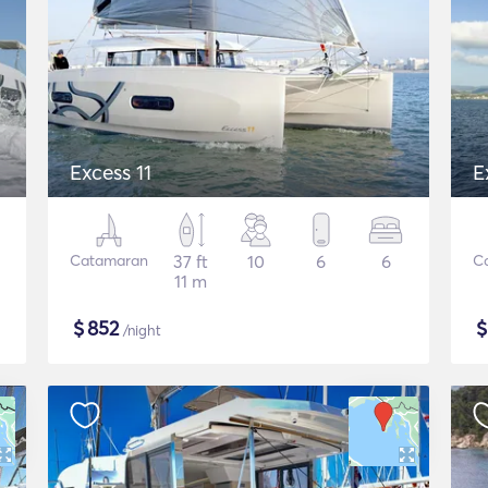
Excess 11
E
Catamaran
37 ft
10
6
6
C
11 m
$
852
/night