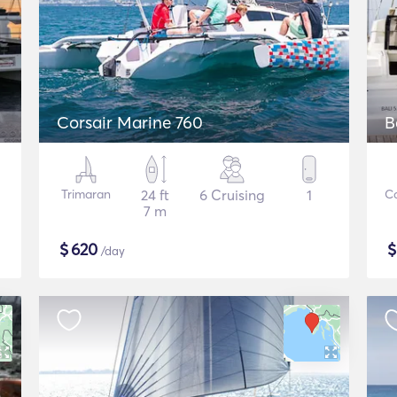
Corsair Marine 760
B
Trimaran
24 ft
6 Cruising
1
C
7 m
$
620
/day