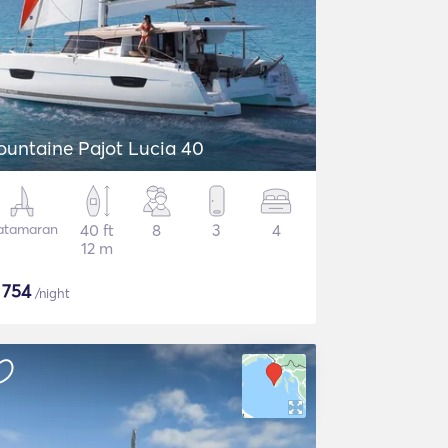
ountaine Pajot Lucia 40
atamaran
40 ft
8
3
4
12 m
$
754
/night