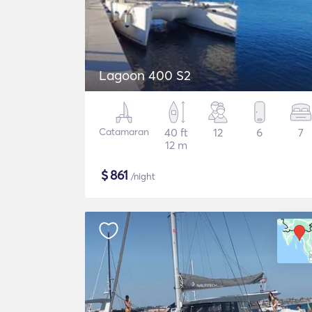
Lagoon 400 S2
Catamaran
40 ft
12
6
7
12 m
$
861
/night