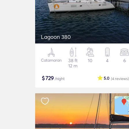
Lagoon 380
Catamaran
38 ft
10
4
6
12 m
$
729
5.0
/night
(4
reviews
)