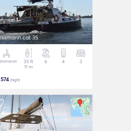
issmann cat 35
atamaran
35 ft
6
4
3
11 m
$
574
/night