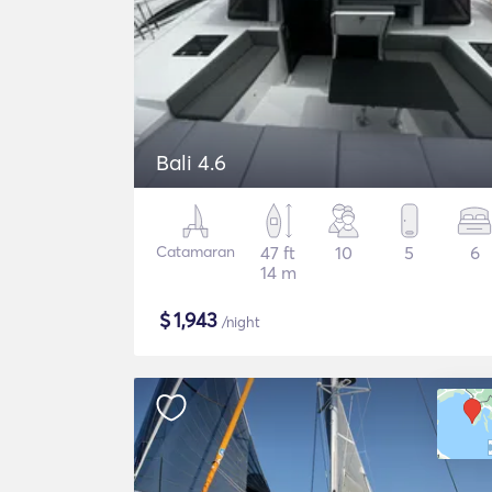
Bali 4.6
Catamaran
47 ft
10
5
6
14 m
$
1,943
/night