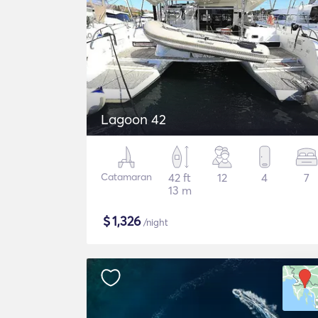
Lagoon 42
Catamaran
42 ft
12
4
7
13 m
$
1,326
/night