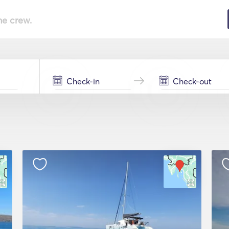
he crew.