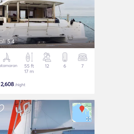
ali 5.4
atamaran
55 ft
12
6
7
17 m
$
2,608
/night