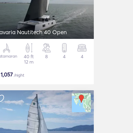
avaria Nautitech 40 Open
atamaran
40 ft
8
4
4
12 m
$
1,057
/night