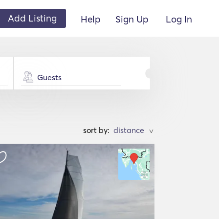
Add Listing
Help
Sign Up
Log In
Guests
sort by:
>