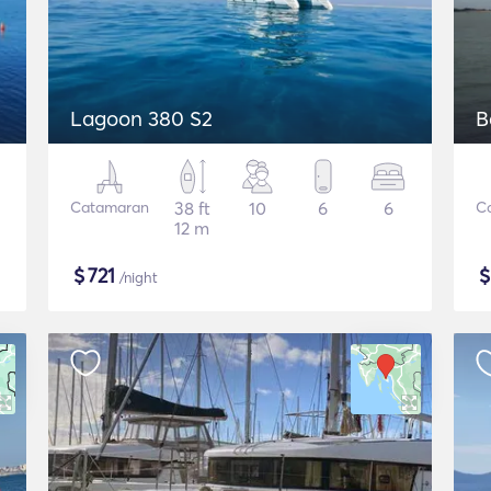
Lagoon 380 S2
B
Catamaran
38 ft
10
6
6
C
12 m
$
721
/night