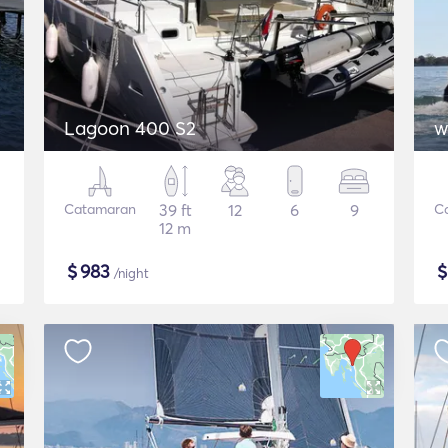
Lagoon 400 S2
w
Catamaran
39 ft
12
6
9
C
12 m
$
983
/night