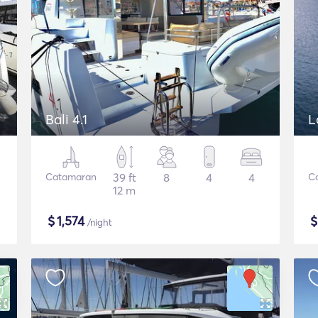
Bali 4.1
L
Catamaran
39 ft
8
4
4
C
12 m
$
1,574
/night