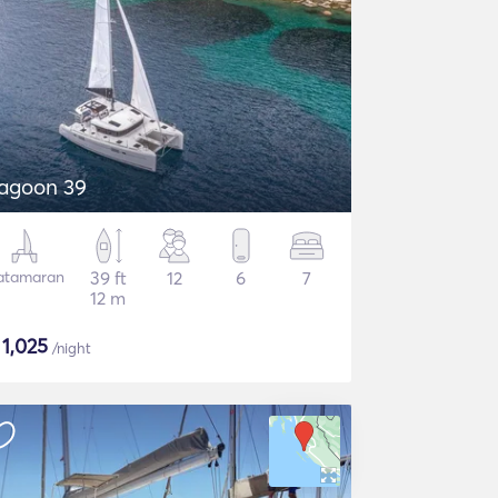
agoon 39
atamaran
39 ft
12
6
7
12 m
$
1,025
/night