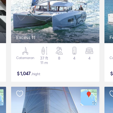
Excess 11
F
Catamaran
37 ft
8
4
4
C
11 m
$
1,047
/night