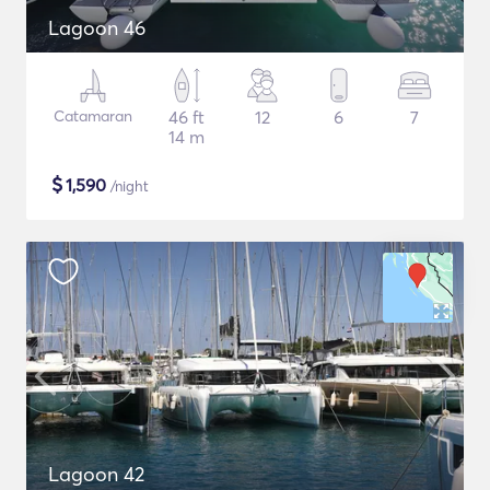
Lagoon 46
Catamaran
46 ft
12
6
7
14 m
$
1,590
/night
Lagoon 42