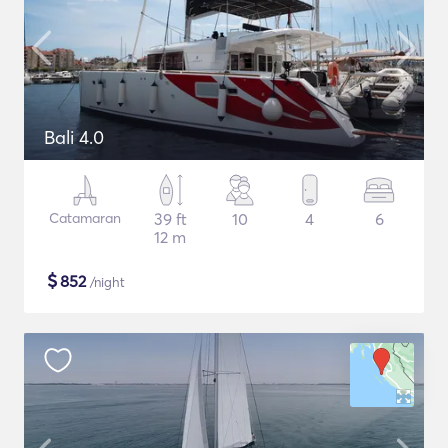
Bali 4.0
Catamaran
39 ft
10
4
6
12 m
$
852
/night