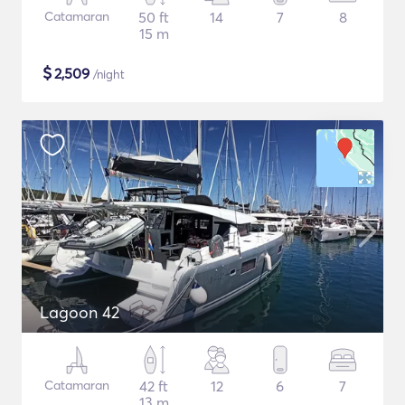
Catamaran
50 ft
14
7
8
15 m
$
2,509
/night
Lagoon 42
Catamaran
42 ft
12
6
7
13 m