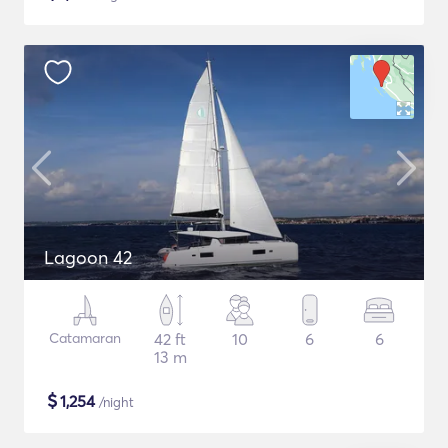
Lagoon 42
Catamaran
42 ft
10
6
6
13 m
$
1,254
/night