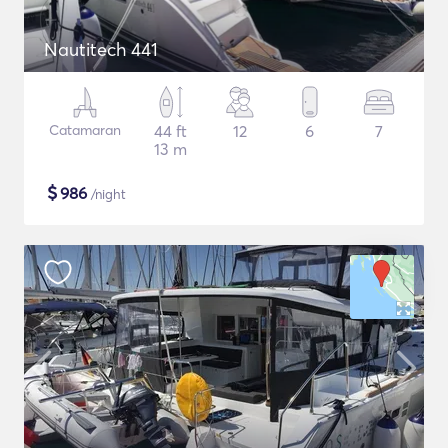
Nautitech 441
Catamaran
44 ft
12
6
7
13 m
$
986
/night