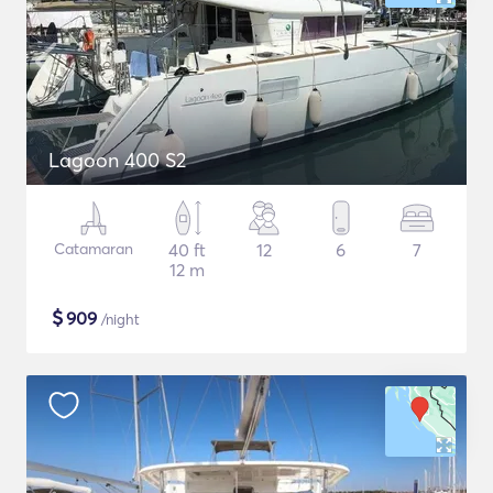
Lagoon 400 S2
Catamaran
40 ft
12
6
7
12 m
$
909
/night