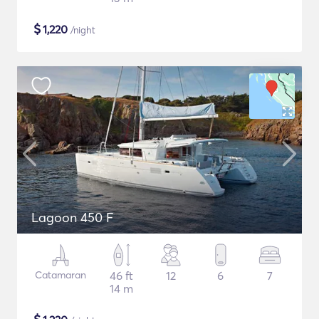
$
1,220
/night
Lagoon 450 F
Catamaran
46 ft
12
6
7
14 m