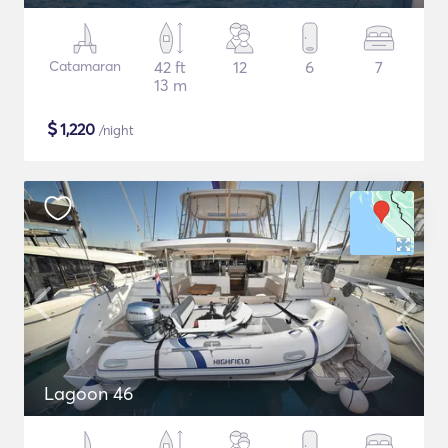
Catamaran
42 ft
12
6
7
13 m
$
1,220
/night
Lagoon 46