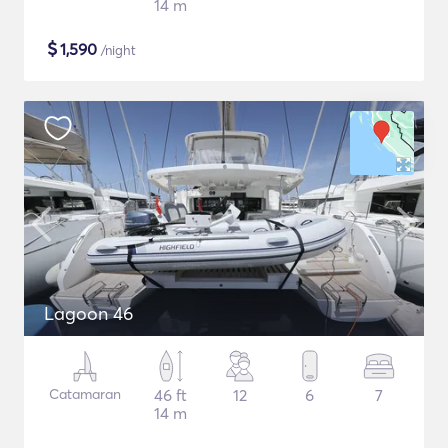
14 m
$
1,590
/night
Lagoon 46
Catamaran
46 ft
12
6
7
14 m