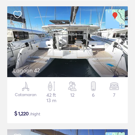
Lagoon 42
Catamaran
42 ft
12
6
7
13 m
$
1,220
/night