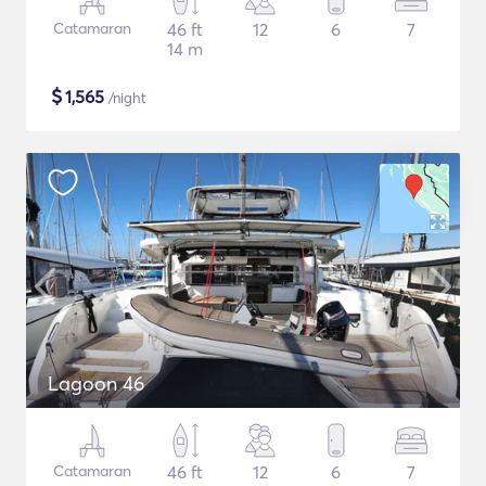
Catamaran
46 ft
12
6
7
14 m
$
1,565
/night
Lagoon 46
Catamaran
46 ft
12
6
7