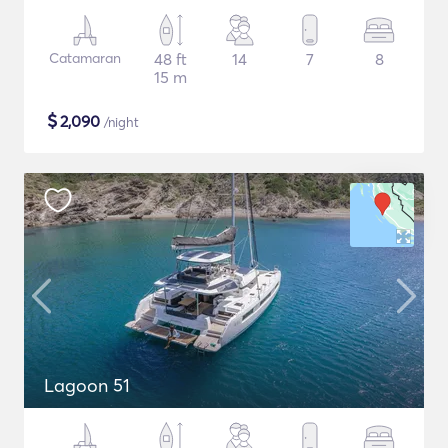
Catamaran
48 ft
14
7
8
15 m
$
2,090
/night
Lagoon 51