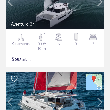
Aventura 34
Catamaran
33 ft
6
3
3
10 m
$
687
/night