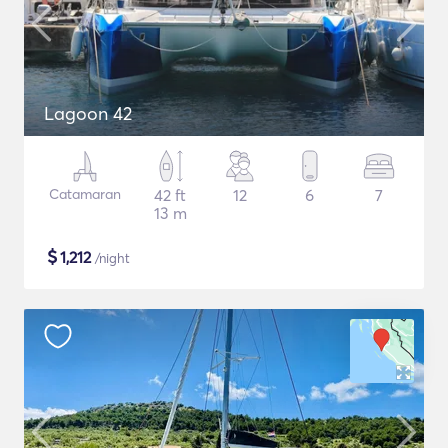
Lagoon 42
Catamaran
42 ft
12
6
7
13 m
$
1,212
/night