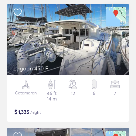
Lagoon 450 F
Catamaran
46 ft
12
6
7
14 m
$
1,335
/night