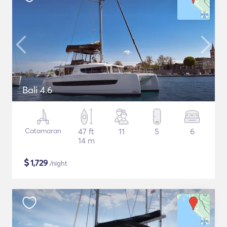
Bali 4.6
Catamaran
47 ft
11
5
6
14 m
$
1,729
/night