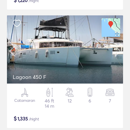
$
1,220
/night
Lagoon 450 F
Catamaran
46 ft
12
6
7
14 m
$
1,335
/night