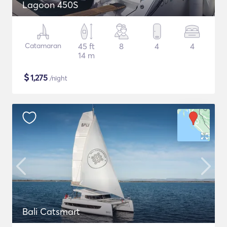
Lagoon 450S
Catamaran
45 ft
8
4
4
14 m
$
1,275
/night
Bali Catsmart