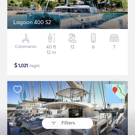
Lagoon 400 S2
Catamaran
40 ft
12
6
7
12 m
$
1,021
/night
Filters