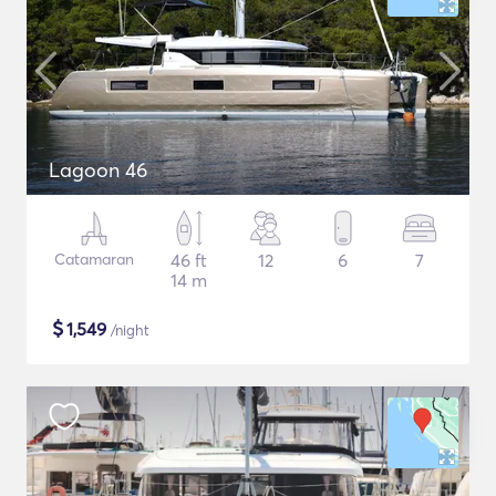
Lagoon 46
Catamaran
46 ft
12
6
7
14 m
$
1,549
/night