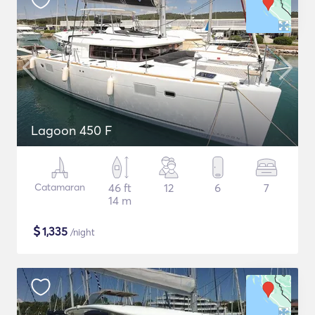
Lagoon 450 F
Catamaran
46 ft
12
6
7
14 m
$
1,335
/night