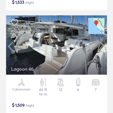
$
1,533
/night
Lagoon 46
Catamaran
46 ft
12
6
7
14 m
$
1,509
/night