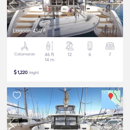
Lagoon 450 F
Catamaran
46 ft
12
6
7
14 m
$
1,220
/night