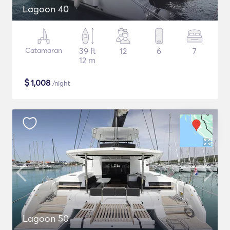
Lagoon 40
Catamaran
39 ft
12
6
7
12 m
$
1,008
/night
Lagoon 50