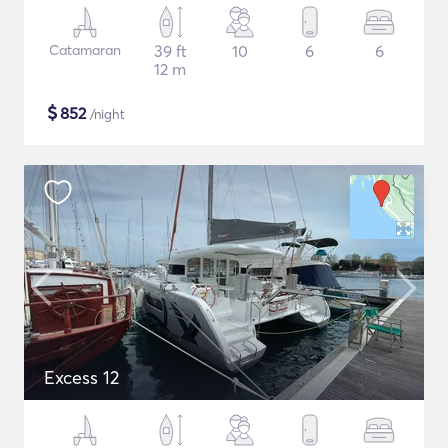
Catamaran
39 ft
10
6
6
12 m
$
852
/night
Excess 12