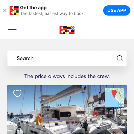
Get the app
×
USE APP
The fastest, easiest way to book
Search
The price always includes the crew.