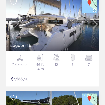
Lagoon 46
Catamaran
46 ft
12
6
7
14 m
$
1,565
/night