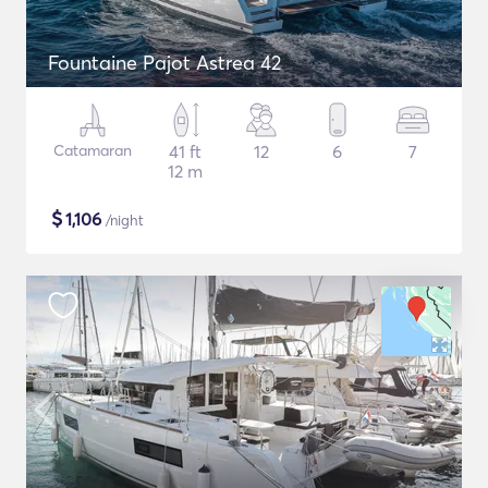
Fountaine Pajot Astrea 42
Catamaran
41 ft
12
6
7
12 m
$
1,106
/night