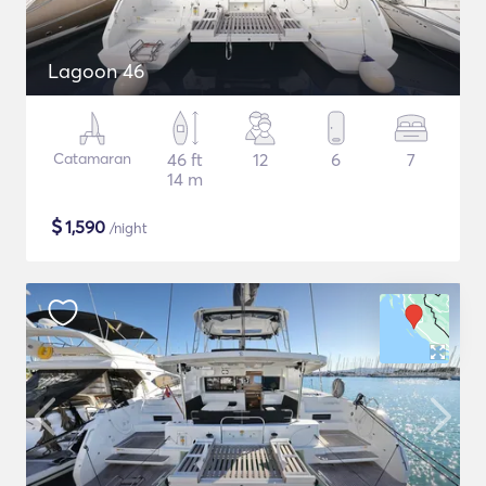
Lagoon 46
Catamaran
46 ft
12
6
7
14 m
$
1,590
/night