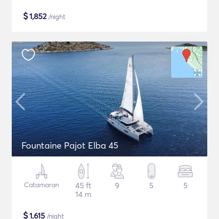
$
1,852
/night
Fountaine Pajot Elba 45
Catamaran
45 ft
9
5
5
14 m
$
1,615
/night