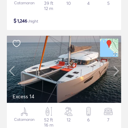
Catamaran
39 ft
10
4
5
12 m
$
1,246
/night
Excess 14
Catamaran
52 ft
12
6
7
16 m