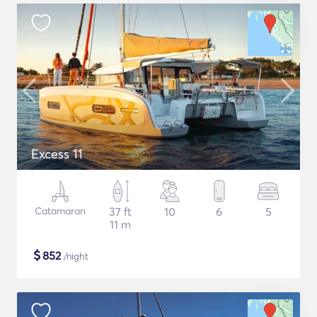
Excess 11
Catamaran
37 ft
10
6
5
11 m
$
852
/night