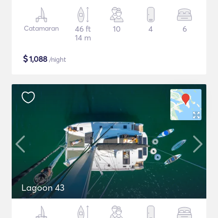
Catamaran
46 ft
10
4
6
14 m
$
1,088
/night
Lagoon 43