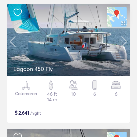
Lagoon 450 Fly
Catamaran
46 ft
10
6
6
14 m
$
2,641
/night