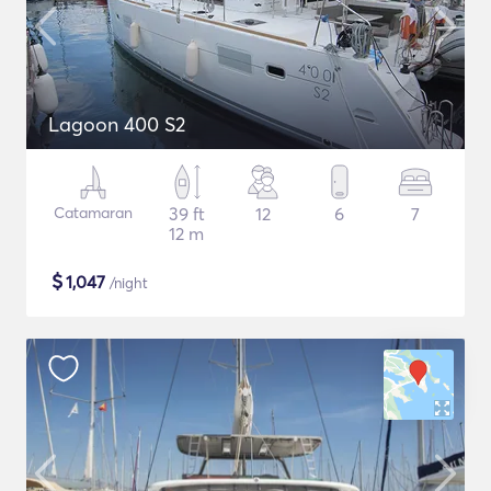
Lagoon 400 S2
Catamaran
39 ft
12
6
7
12 m
$
1,047
/night