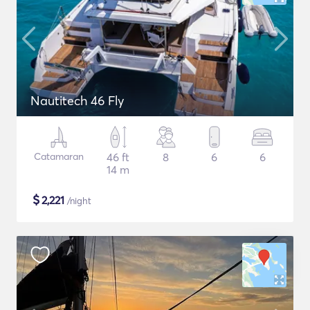
Nautitech 46 Fly
Catamaran
46 ft
8
6
6
14 m
$
2,221
/night