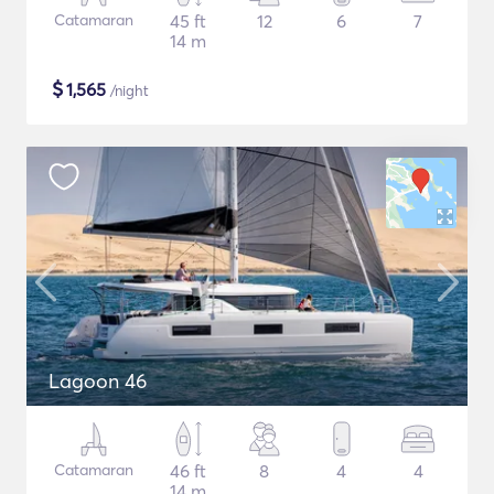
Catamaran
45 ft
12
6
7
14 m
$
1,565
/night
Lagoon 46
Catamaran
46 ft
8
4
4
14 m