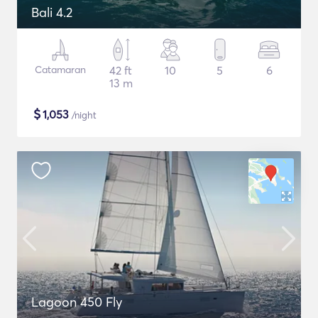
Bali 4.2
Catamaran
42 ft
10
5
6
13 m
$
1,053
/night
Lagoon 450 Fly