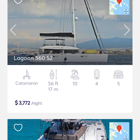
Lagoon 560 S2
Catamaran
56 ft
10
4
5
17 m
$
3,772
/night