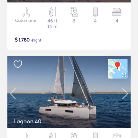
Catamaran
46 ft
8
4
4
14 m
$
1,780
/night
Lagoon 40