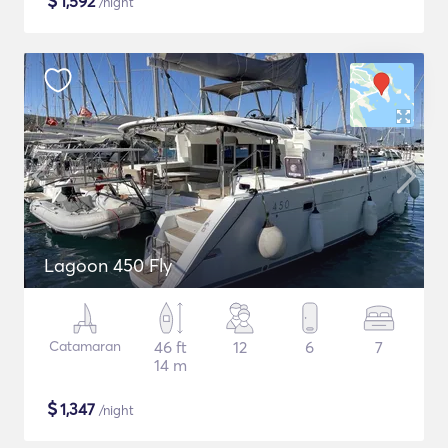
$
1,592
/night
Lagoon 450 Fly
Catamaran
46 ft
12
6
7
14 m
$
1,347
/night