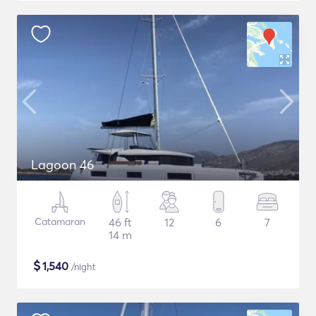
Lagoon 46
Catamaran
46 ft
12
6
7
14 m
$
1,540
/night