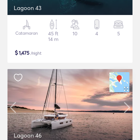
Lagoon 43
Catamaran
45 ft
10
4
5
14 m
$
1,475
/night
Lagoon 46