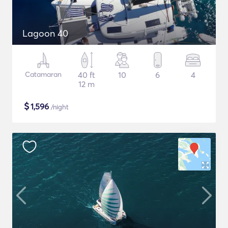
Lagoon 40
Catamaran
40 ft
10
6
4
12 m
$
1,596
/night