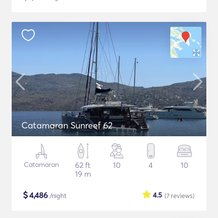
Catamaran Sunreef 62
Catamaran
62 ft
10
4
10
19 m
$
4,486
4.5
/night
(7
reviews
)