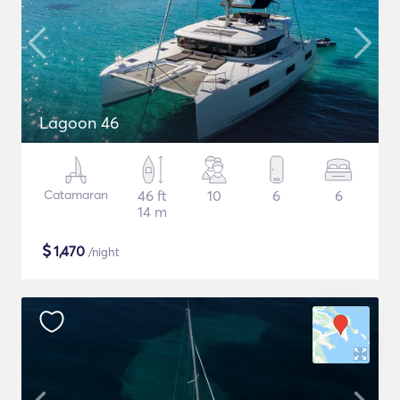
Lagoon 46
Catamaran
46 ft
10
6
6
14 m
$
1,470
/night