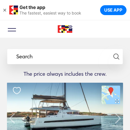
Get the app
×
USE APP
The fastest, easiest way to book
Search
The price always includes the crew.