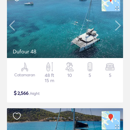
Dufour 48
Catamaran
48 ft
10
5
5
15 m
$
2,566
/night