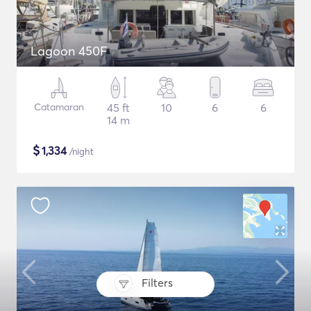
Lagoon 450F
Catamaran
45 ft
10
6
6
14 m
$
1,334
/night
Filters