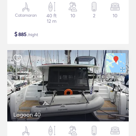
Catamaran
40 ft
10
2
10
12 m
$
885
/night
Lagoon 40