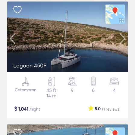
Lagoon 450F
Catamaran
45 ft
9
6
4
14 m
$
1,041
5.0
/night
(1
reviews
)