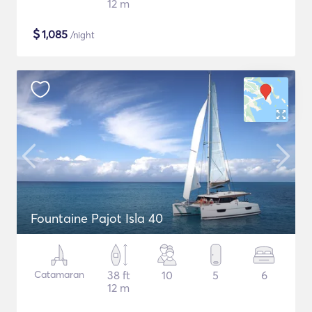
12 m
$
1,085
/night
Fountaine Pajot Isla 40
Catamaran
38 ft
10
5
6
12 m