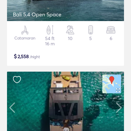
Bali 5.4 Open Space
Catamaran
54 ft
10
5
6
16 m
$
2,558
/night