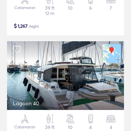
Catamaran
39 ft
10
6
7
12 m
$
1,267
/night
Lagoon 40
Catamaran
39 ft
10
4
4