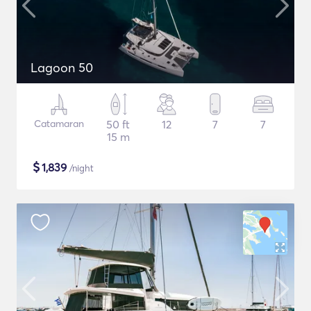
Lagoon 50
Catamaran
50 ft
12
7
7
15 m
$
1,839
/night