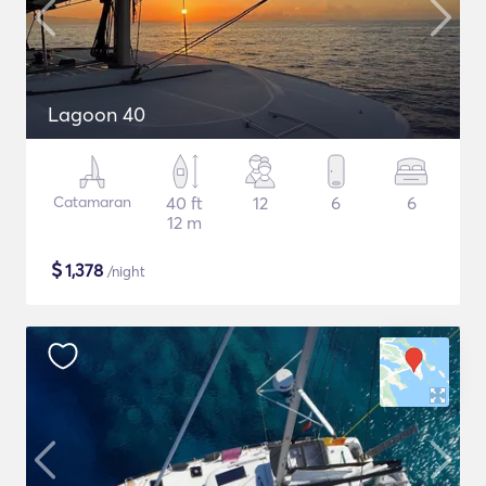
Lagoon 40
Catamaran
40 ft
12
6
6
12 m
$
1,378
/night