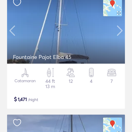
Fountaine Pajot Elba 45
Catamaran
44 ft
12
4
7
13 m
$
1,471
/night