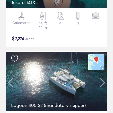
Tesoro T41XL
Catamaran
40 ft
4
1
1
12 m
$
2,274
/night
Lagoon 400 S2 (mandatory skipper)