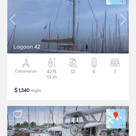
Lagoon 42
Catamaran
42 ft
12
6
7
13 m
$
1,340
/night