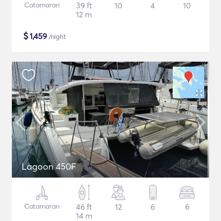
Catamaran
39 ft
10
4
10
12 m
$
1,459
/night
Lagoon 450F
Catamaran
46 ft
12
6
6
14 m