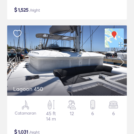
$
1,525
/night
Lagoon 450
Catamaran
45 ft
12
6
6
14 m
$
1,031
/night