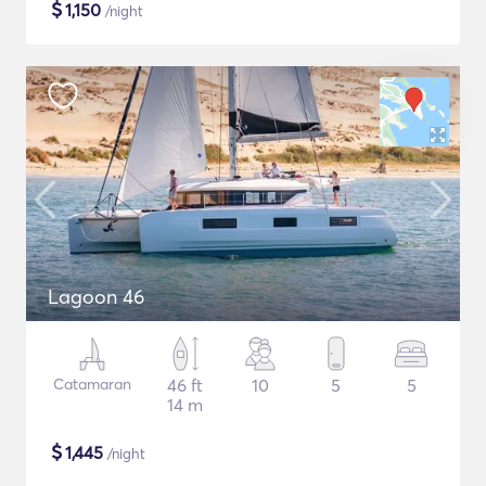
$
1,150
/night
Lagoon 46
Catamaran
46 ft
10
5
5
14 m
$
1,445
/night