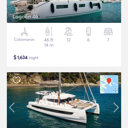
Lagoon 46
Catamaran
46 ft
12
6
7
14 m
$
1,634
/night