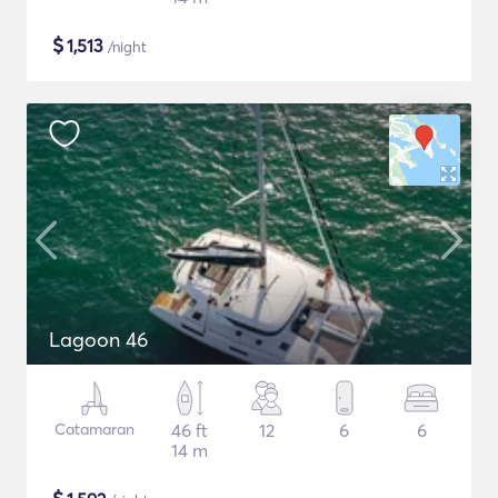
$
1,513
/night
Lagoon 46
Catamaran
46 ft
12
6
6
14 m