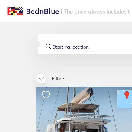
BednBlue
| The price always includes t
Filters