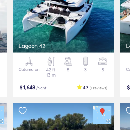
Lagoon 42
L
Catamaran
42 ft
8
3
5
C
13 m
$
1,648
4.7
/night
(1
reviews
)