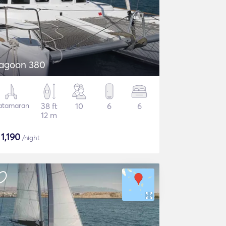
agoon 380
atamaran
38 ft
10
6
6
12 m
$
1,190
/night