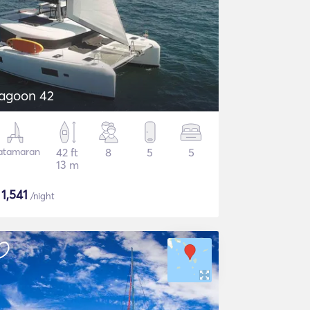
agoon 42
atamaran
42 ft
8
5
5
13 m
$
1,541
/night