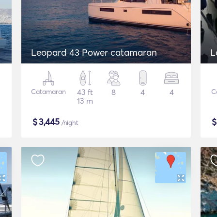
Leopard 43 Power catamaran
L
Catamaran
43 ft
8
4
4
C
13 m
$
3,445
/night