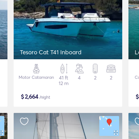
Tesoro Cat T41 Inboard
L
Motor Catamaran
41 ft
4
2
2
C
12 m
$
2,664
/night