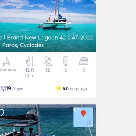
ail Brand New Lagoon 42 CAT 2022
n Paros, Cyclades
atamaran
42 ft
12
6
6
13 m
$
1,119
5.0
/night
(1
reviews
)