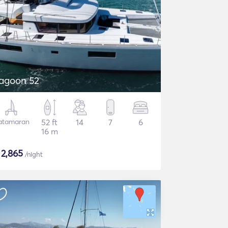
agoon 52
atamaran
52 ft
14
7
6
16 m
$
2,865
/night