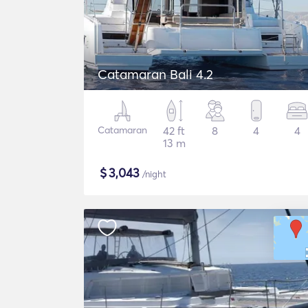
Catamaran Bali 4.2
Catamaran
42 ft
8
4
4
13 m
$
3,043
/night