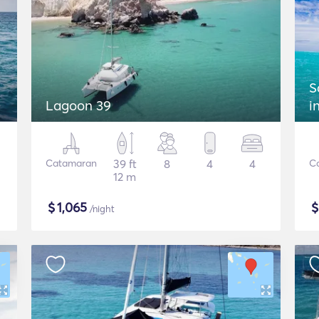
S
Lagoon 39
i
Catamaran
39 ft
8
4
4
C
12 m
$
1,065
/night