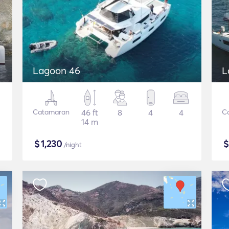
Lagoon 46
L
Catamaran
46 ft
8
4
4
C
14 m
$
1,230
/night