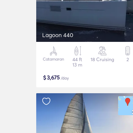
Lagoon 440
Catamaran
44 ft
18 Cruising
2
13 m
$
3,675
/day