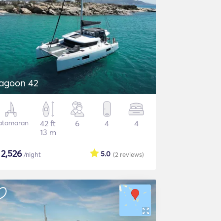
agoon 42
atamaran
42 ft
6
4
4
13 m
$
2,526
5.0
/night
(2
reviews
)