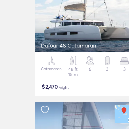
Dufour 48 Catamaran
Catamaran
48 ft
6
3
3
15 m
$
2,470
/night