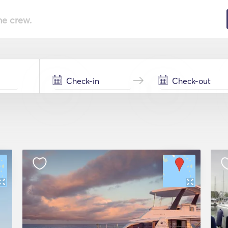
he crew.