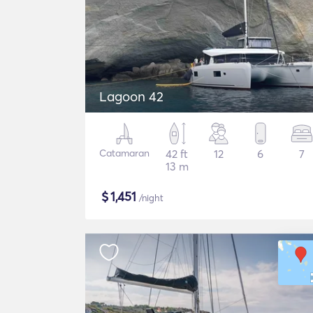
Lagoon 42
Catamaran
42 ft
12
6
7
13 m
$
1,451
/night