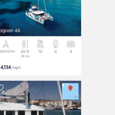
agoon 46
atamaran
46 ft
10
4
4
14 m
$
4,134
/night