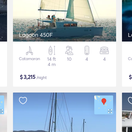
Lagoon 450F
L
Catamaran
14 ft
10
4
4
C
4 m
$
3,215
/night