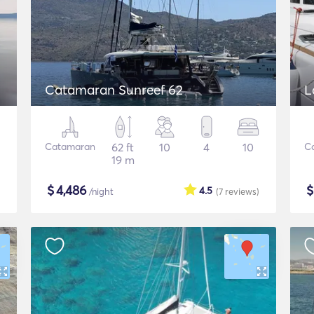
Catamaran Sunreef 62
L
Catamaran
62 ft
10
4
10
C
19 m
$
4,486
4.5
/night
(7
reviews
)