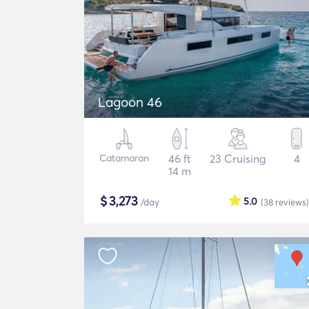
Lagoon 46
Catamaran
46 ft
23 Cruising
4
14 m
$
3,273
5.0
/day
(38
reviews
)