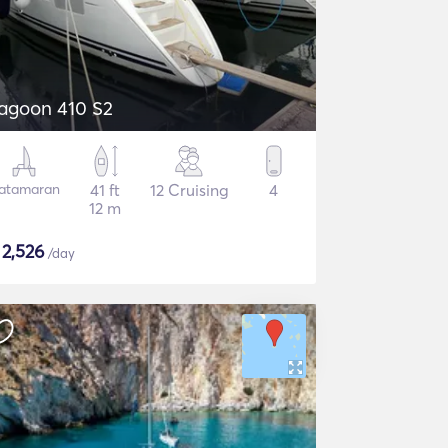
agoon 410 S2
atamaran
41 ft
12 Cruising
4
12 m
$
2,526
/day