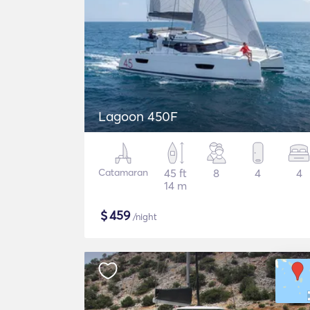
Lagoon 450F
Catamaran
45 ft
8
4
4
14 m
$
459
/night