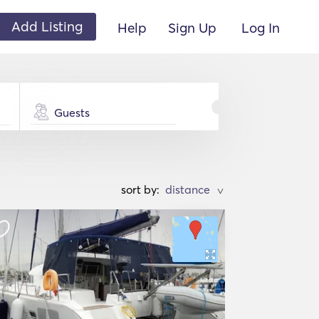
Add Listing
Help
Sign Up
Log In
Guests
sort by:
>