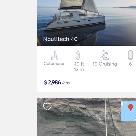
Nautitech 40
Catamaran
40 ft
10 Cruising
6
12 m
$
2,986
/day