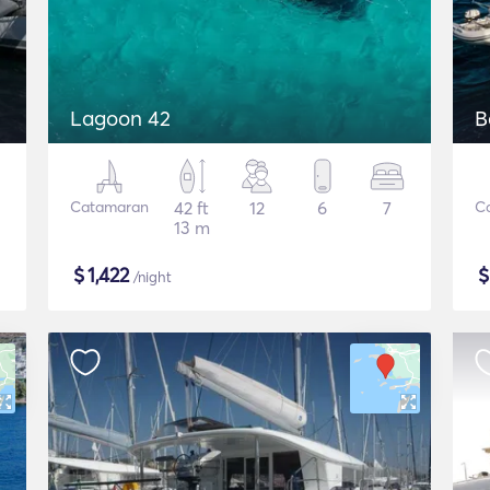
Lagoon 42
B
Catamaran
42 ft
12
6
7
C
13 m
$
1,422
/night