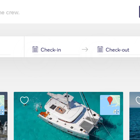
he crew.