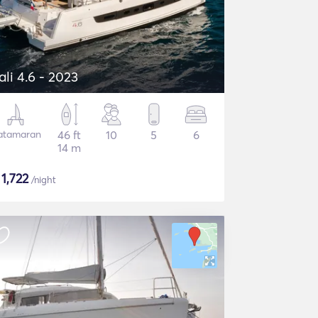
ali 4.6 - 2023
atamaran
46 ft
10
5
6
14 m
$
1,722
/night