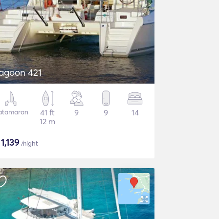
agoon 421
atamaran
41 ft
9
9
14
12 m
$
1,139
/night