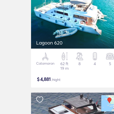
Lagoon 620
Catamaran
62 ft
8
4
5
19 m
$
4,881
/night