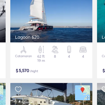
Lagoon 620
L
Catamaran
62 ft
8
4
4
C
19 m
$
5,570
/night