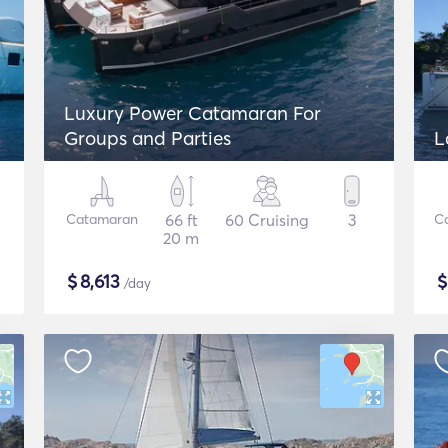
Luxury Power Catamaran For
Groups and Parties
L
Catamaran
66 ft
60 Cruising
3
C
20 m
$
8,613
/day