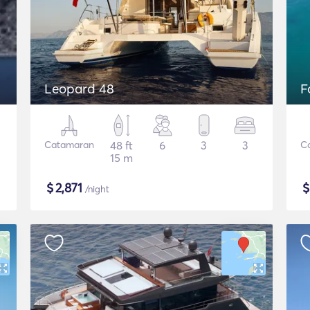
Leopard 48
F
Catamaran
48 ft
6
3
3
C
15 m
$
2,871
/night