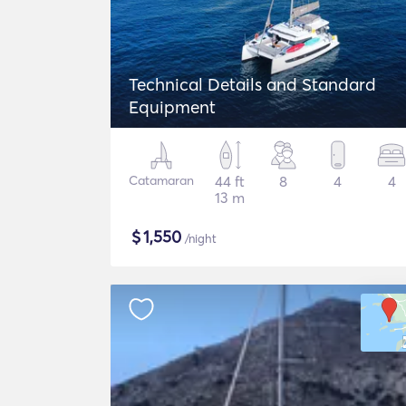
Technical Details and Standard
Equipment
Catamaran
44 ft
8
4
4
13 m
$
1,550
/night