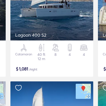
Lagoon 400 S2
L
Catamaran
40 ft
8
4
4
C
12 m
$
1,081
/night