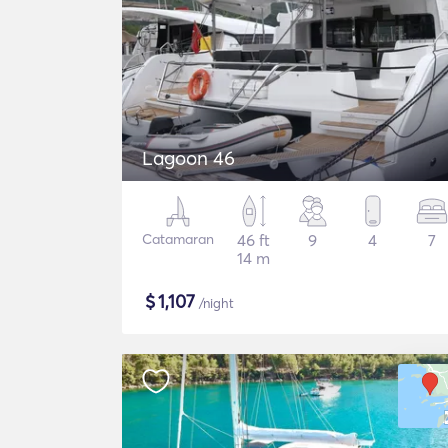
Lagoon 46
Catamaran
46 ft
9
4
7
14 m
$
1,107
/night