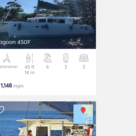
agoon 450F
atamaran
45 ft
6
3
3
14 m
$
1,148
/night