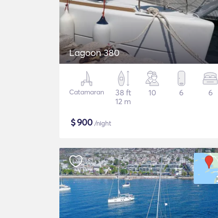
Lagoon 380
Catamaran
38 ft
10
6
6
12 m
$
900
/night