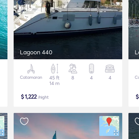
Lagoon 440
L
Catamaran
45 ft
8
4
4
C
14 m
$
1,222
/night