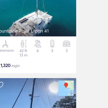
ountaine Pajot Lipari 41
atamaran
42 ft
6
3
3
13 m
$
1,320
/night