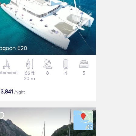
agoon 620
atamaran
66 ft
8
4
5
20 m
$
3,841
/night