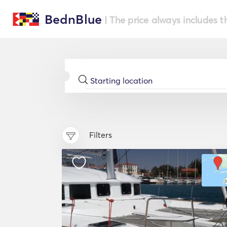
BednBlue
| The price always includes t
Filters