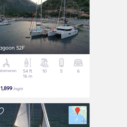
agoon 52F
atamaran
54 ft
10
5
6
16 m
$
1,899
/night