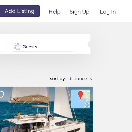
Add Listing
Help
Sign Up
Log In
Guests
sort by:
>