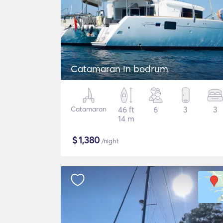
Catamaran in bodrum
Catamaran
46 ft
6
3
3
14 m
$
1,380
/night