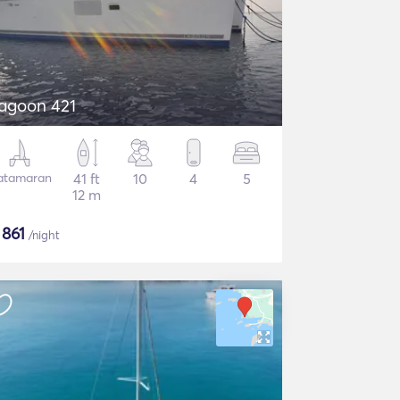
agoon 421
atamaran
41 ft
10
4
5
12 m
$
861
/night