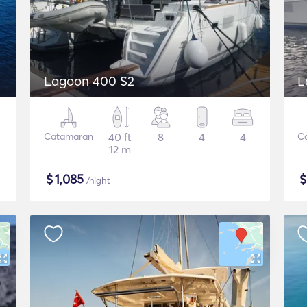
Lagoon 400 S2
L
Catamaran
40 ft
8
4
4
C
12 m
$
1,085
/night