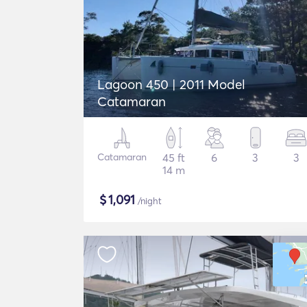
Lagoon 450 | 2011 Model
Catamaran
Catamaran
45 ft
6
3
3
14 m
$
1,091
/night