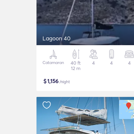
Lagoon 40
Catamaran
40 ft
4
4
4
12 m
$
1,156
/night