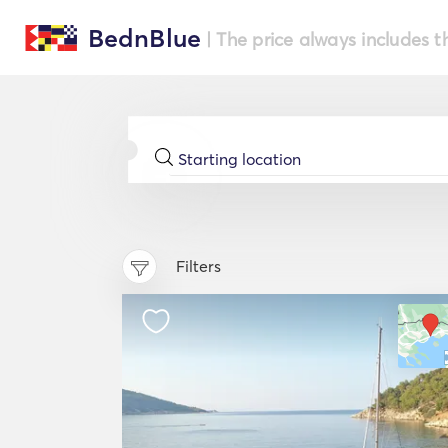
BednBlue
| The price always includes t
Filters