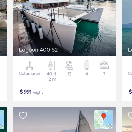
Lagoon 400 S2
L
Catamaran
40 ft
12
4
7
C
12 m
$
991
/night