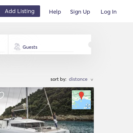
Add Listing
Help
Sign Up
Log In
Guests
sort by:
>