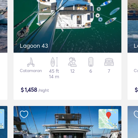
Lagoon 43
L
Catamaran
45 ft
12
6
7
C
14 m
$
1,458
/night