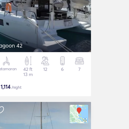
agoon 42
atamaran
42 ft
12
6
7
13 m
$
1,114
/night