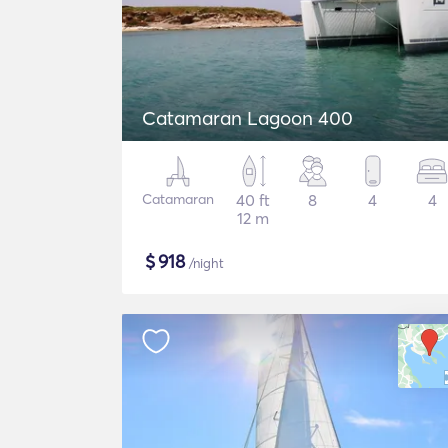
Catamaran Lagoon 400
Catamaran
40 ft
8
4
4
12 m
$
918
/night