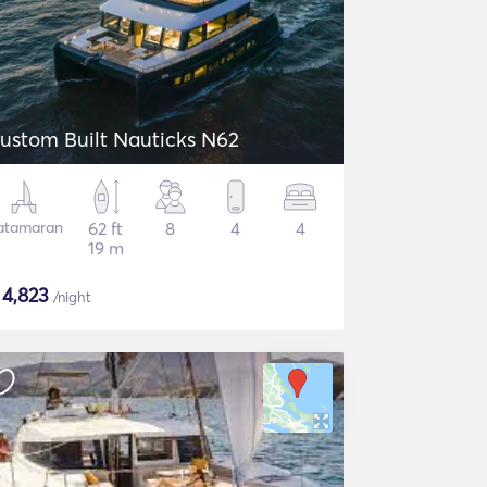
ustom Built Nauticks N62
atamaran
62 ft
8
4
4
19 m
$
4,823
/night