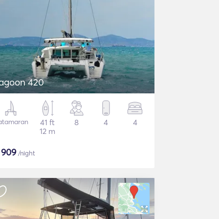
agoon 420
atamaran
41 ft
8
4
4
12 m
$
909
/night