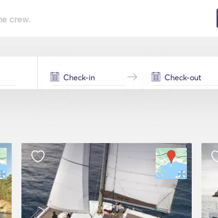
he crew.