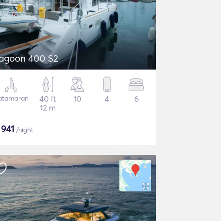
agoon 400 S2
atamaran
40 ft
10
4
6
12 m
$
941
/night