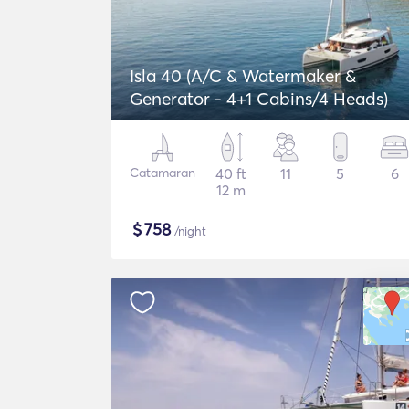
Isla 40 (A/C & Watermaker &
Generator - 4+1 Cabins/4 Heads)
Catamaran
40 ft
11
5
6
12 m
$
758
/night