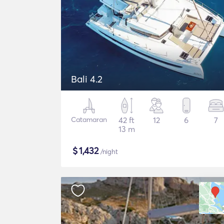
Bali 4.2
Catamaran
42 ft
12
6
7
13 m
$
1,432
/night