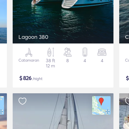
Lagoon 380
C
Catamaran
38 ft
8
4
4
C
12 m
$
826
/night