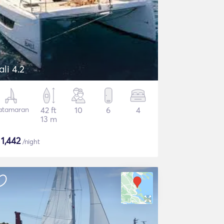
ali 4.2
atamaran
42 ft
10
6
4
13 m
$
1,442
/night