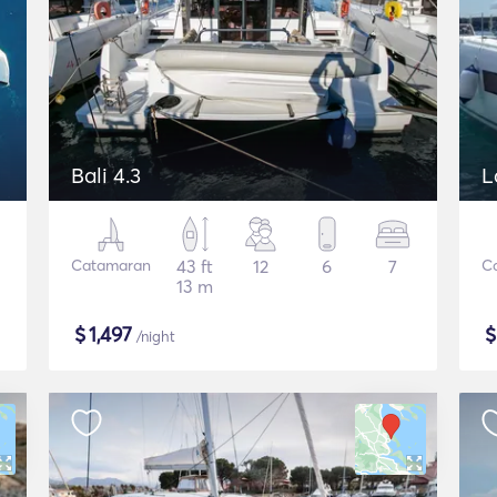
Bali 4.3
L
Catamaran
43 ft
12
6
7
C
13 m
$
1,497
/night