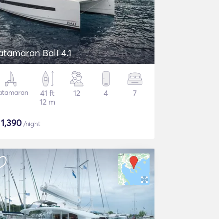
atamaran Bali 4.1
atamaran
41 ft
12
4
7
12 m
$
1,390
/night