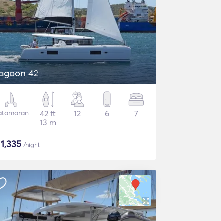
agoon 42
atamaran
42 ft
12
6
7
13 m
$
1,335
/night