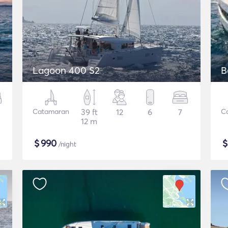
Lagoon 400 S2
B
Catamaran
39 ft
12
6
7
C
12 m
$
990
/night