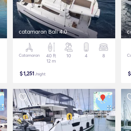
catamaran Bali 4.0
c
Catamaran
40 ft
10
4
8
C
12 m
$
1,251
/night