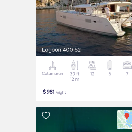
Lagoon 400 S2
Catamaran
39 ft
12
6
7
12 m
$
981
/night