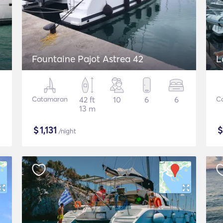
Fountaine Pajot Astrea 42
L
Catamaran
42 ft
10
6
6
C
13 m
$
1,131
/night