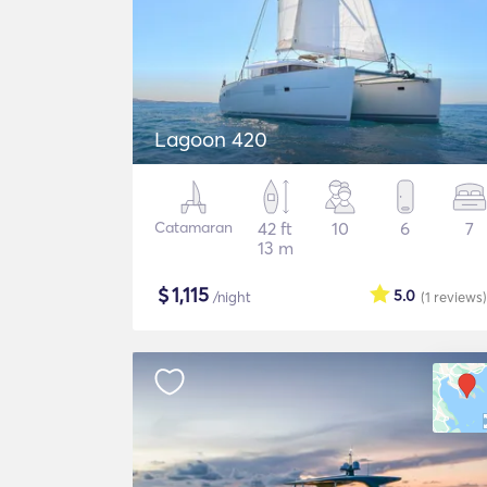
Lagoon 420
Catamaran
42 ft
10
6
7
13 m
$
1,115
5.0
/night
(1
reviews
)