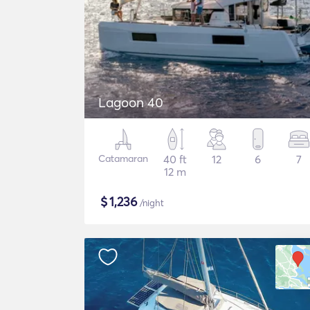
Lagoon 40
Catamaran
40 ft
12
6
7
12 m
$
1,236
/night