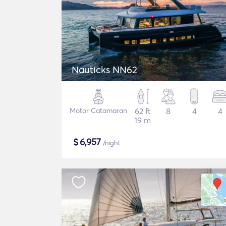
Nauticks NN62
Motor Catamaran
62 ft
8
4
4
19 m
$
6,957
/night