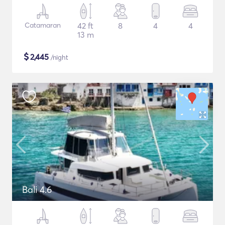
Catamaran
42 ft
8
4
4
13 m
$
2,445
/night
Bali 4.6