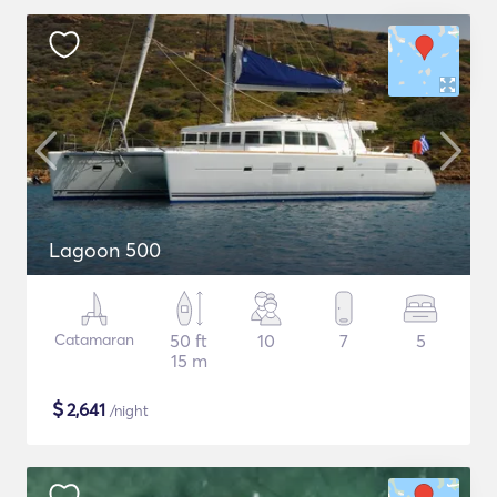
Lagoon 500
Catamaran
50 ft
10
7
5
15 m
$
2,641
/night