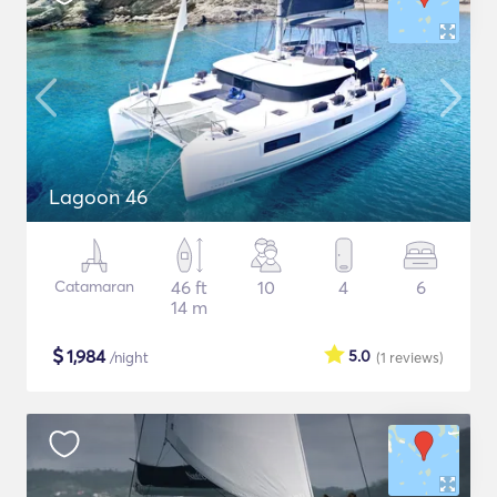
Lagoon 46
Catamaran
46 ft
10
4
6
14 m
$
1,984
5.0
/night
(1
reviews
)