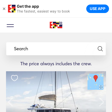
Get the app
×
USE APP
The fastest, easiest way to book
Booking Advisor
Let a travel expert suggest the
Search
ideal yachts for your trip.
The price always includes the crew.