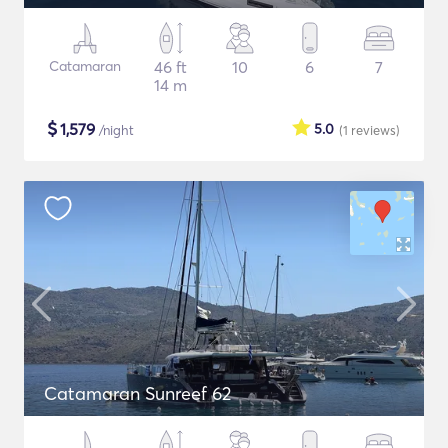
Catamaran
46 ft
10
6
7
14 m
$
1,579
5.0
/night
(1
reviews
)
Catamaran Sunreef 62