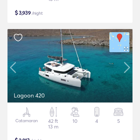
$
3,939
/night
Lagoon 420
Catamaran
42 ft
10
4
5
13 m