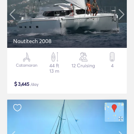
Nautitech 2008
Catamaran
44 ft
12 Cruising
4
13 m
$
3,445
/day