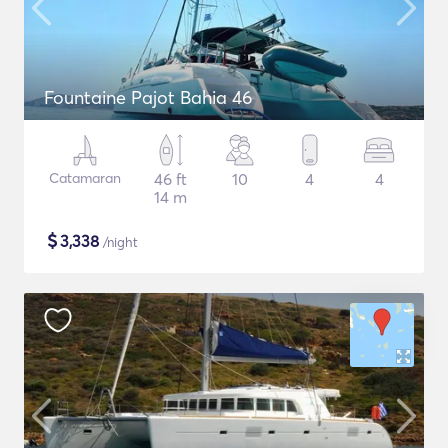
Fountaine Pajot Bahia 46
Catamaran
46 ft
10
4
4
14 m
$
3,338
/night