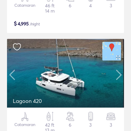
Catamaran
46 ft
6
4
3
14 m
$
4,995
/night
Lagoon 420
Catamaran
42 ft
6
3
3
13 m