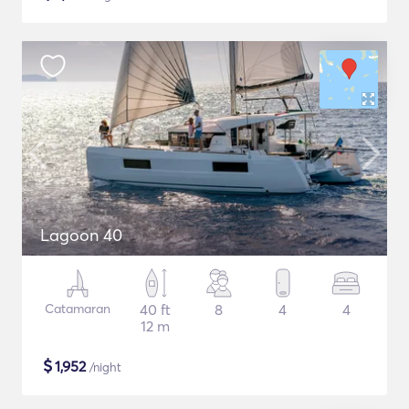
Lagoon 40
Catamaran
40 ft
8
4
4
12 m
$
1,952
/night