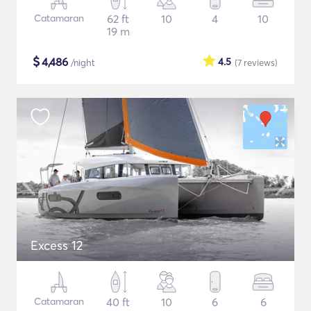
Catamaran
62 ft
10
4
10
19 m
$
4,486
4.5
/night
(7
reviews
)
Excess 12
Catamaran
40 ft
10
6
6