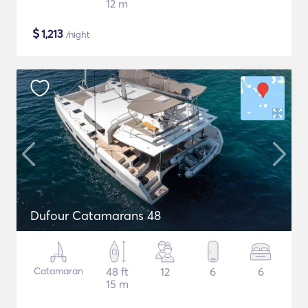
12 m
$
1,213
/night
Dufour Catamarans 48
Catamaran
48 ft
12
6
6
15 m