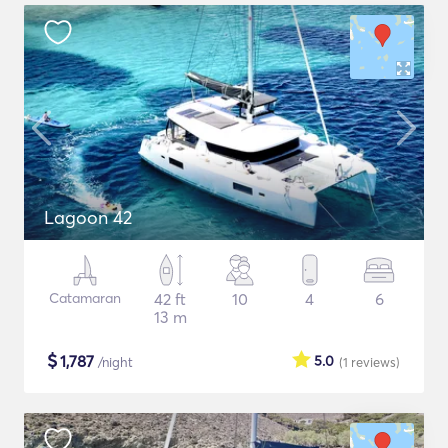
Lagoon 42
Catamaran
42 ft
10
4
6
13 m
$
1,787
5.0
/night
(1
reviews
)