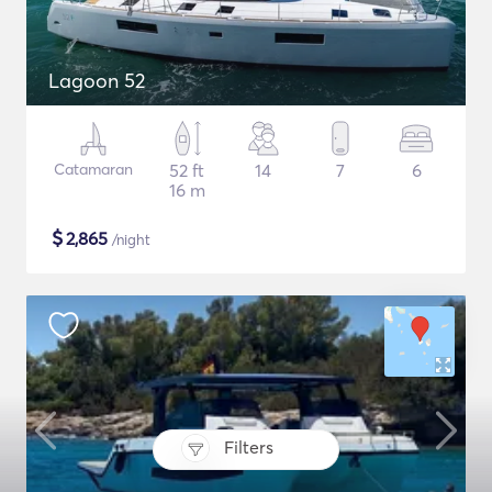
Lagoon 52
Catamaran
52 ft
14
7
6
16 m
$
2,865
/night
Filters