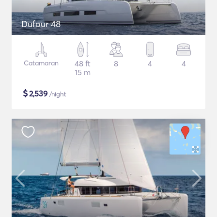
Dufour 48
Catamaran
48 ft
8
4
4
15 m
$
2,539
/night