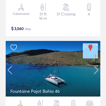
Catamaran
51 ft
31 Cruising
4
16 m
$
3,560
/day
Fountaine Pajot Bahia 46