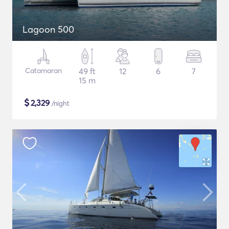
Lagoon 500
Catamaran
49 ft
12
6
7
15 m
$
2,329
/night