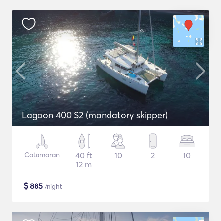
Lagoon 400 S2 (mandatory skipper)
Catamaran
40 ft
10
2
10
12 m
$
885
/night