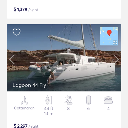
$
1,378
/night
Lagoon 44 Fly
Catamaran
44 ft
8
6
4
13 m
$
2,297
/night