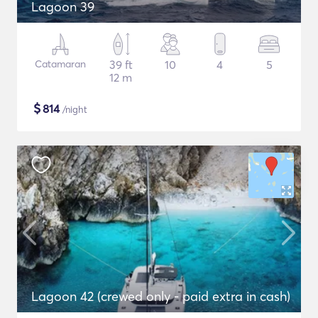
Lagoon 39
Catamaran
39 ft
10
4
5
12 m
$
814
/night
Lagoon 42 (crewed only - paid extra in cash)