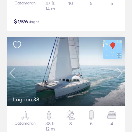
Catamaran
47 ft
10
5
5
14 m
$
1,976
/night
Lagoon 38
Catamaran
38 ft
8
6
4
12 m