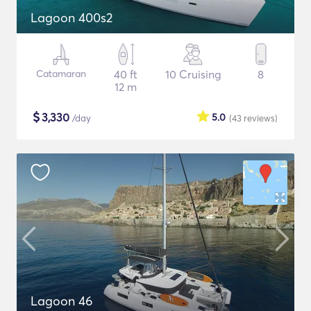
Lagoon 400s2
Catamaran
40 ft
10 Cruising
8
12 m
$
3,330
5.0
/day
(43
reviews
)
Lagoon 46