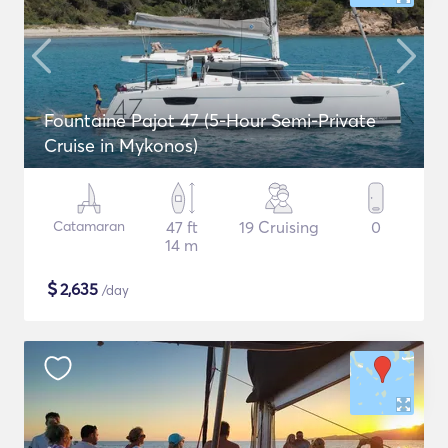
Fountaine Pajot 47 (5-Hour Semi-Private
Cruise in Mykonos)
Catamaran
47 ft
19 Cruising
0
14 m
$
2,635
/day