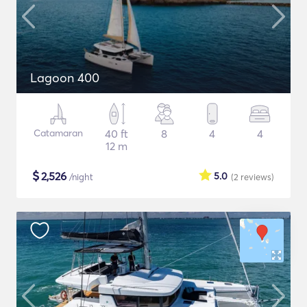
Lagoon 400
Catamaran
40 ft
8
4
4
12 m
$
2,526
5.0
/night
(2
reviews
)