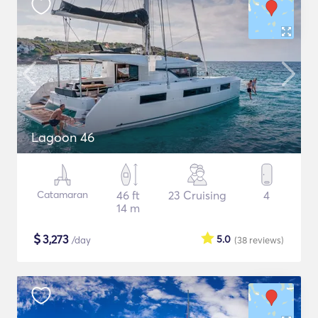
Lagoon 46
Catamaran
46 ft
23 Cruising
4
14 m
$
3,273
5.0
/day
(38
reviews
)