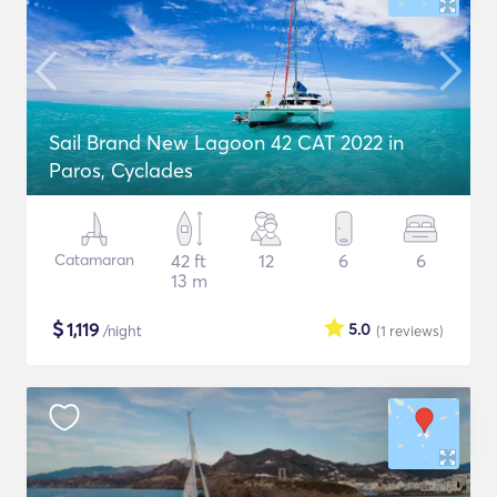
Sail Brand New Lagoon 42 CAT 2022 in
Paros, Cyclades
Catamaran
42 ft
12
6
6
13 m
$
1,119
5.0
/night
(1
reviews
)