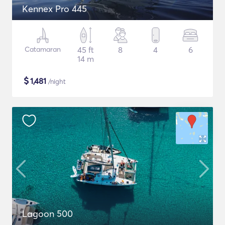
Kennex Pro 445
Catamaran
45 ft
8
4
6
14 m
$
1,481
/night
Lagoon 500