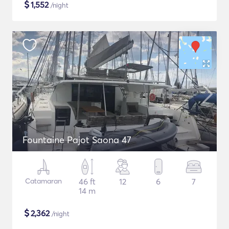
$
1,552
/night
Fountaine Pajot Saona 47
Catamaran
46 ft
12
6
7
14 m
$
2,362
/night