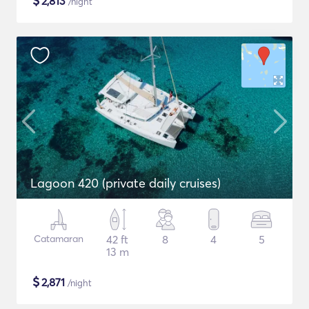
$
2,813
/night
Lagoon 420 (private daily cruises)
Catamaran
42 ft
8
4
5
13 m
$
2,871
/night