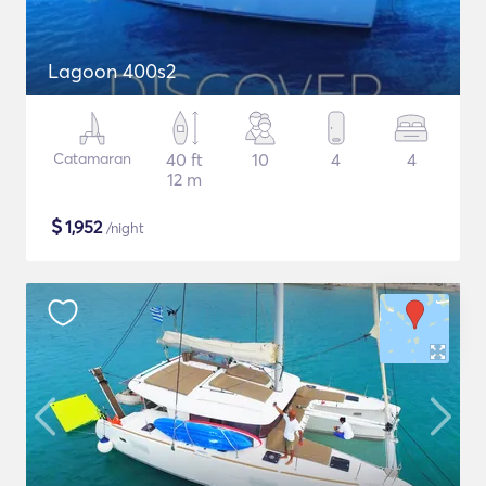
Lagoon 400s2
Catamaran
40 ft
10
4
4
12 m
$
1,952
/night