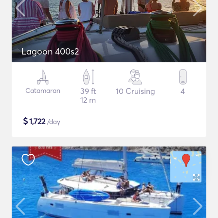
Lagoon 400s2
Catamaran
39 ft
10 Cruising
4
12 m
$
1,722
/day