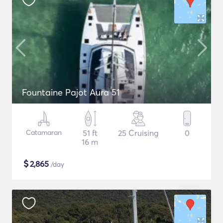
Fountaine Pajot Aura 51
Catamaran
51 ft
25 Cruising
0
16 m
$
2,865
/day