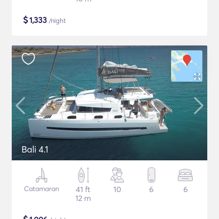
$
1,333
/night
Bali 4.1
Catamaran
41 ft
10
6
6
12 m