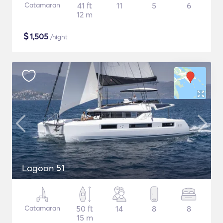
Catamaran
41 ft
11
5
6
12 m
$
1,505
/night
Lagoon 51
Catamaran
50 ft
14
8
8
15 m