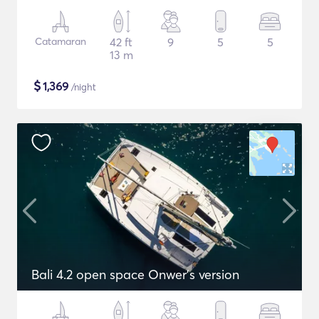
Catamaran
42 ft
9
5
5
13 m
$
1,369
/night
Bali 4.2 open space Onwer's version