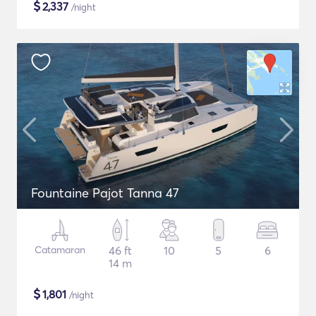
$
2,337
/night
Fountaine Pajot Tanna 47
Catamaran
46 ft
10
5
6
14 m
$
1,801
/night