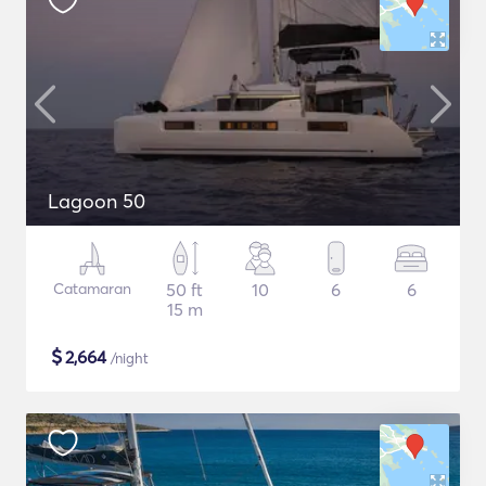
Lagoon 50
Catamaran
50 ft
10
6
6
15 m
$
2,664
/night