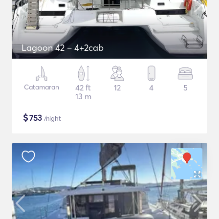
Lagoon 42 – 4+2cab
Catamaran
42 ft
12
4
5
13 m
$
753
/night