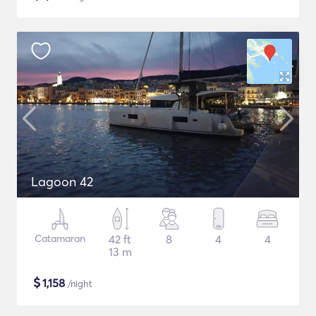
Lagoon 42
Catamaran
42 ft
8
4
4
13 m
$
1,158
/night