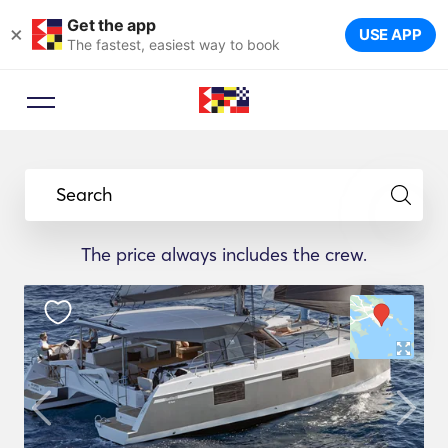
Get the app
×
USE APP
The fastest, easiest way to book
Search
The price always includes the crew.