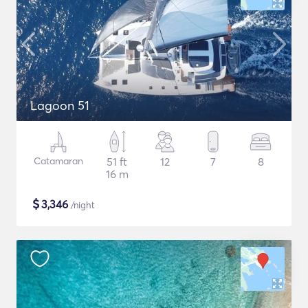
Lagoon 51
Catamaran
51 ft
12
7
8
16 m
$
3,346
/night