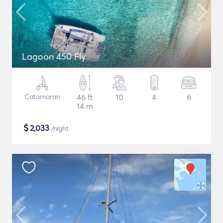
Lagoon 450 Fly
Catamaran
46 ft
10
4
6
14 m
$
2,033
/night