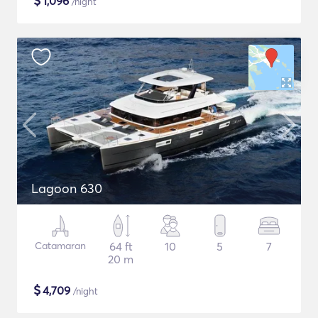
$
1,096
/night
Lagoon 630
Catamaran
64 ft
10
5
7
20 m
$
4,709
/night