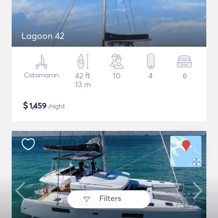
Lagoon 42
Catamaran
42 ft
10
4
6
13 m
$
1,459
/night
Filters