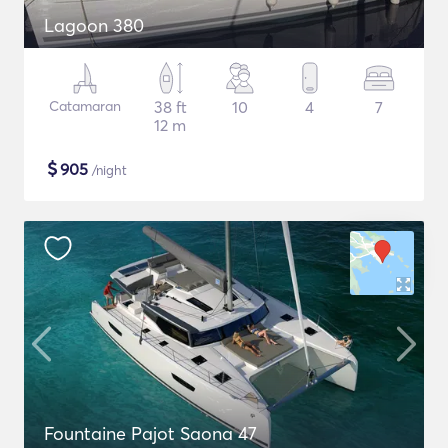
Lagoon 380
Catamaran
38 ft
10
4
7
12 m
$
905
/night
Fountaine Pajot Saona 47