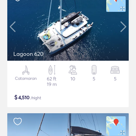
Lagoon 620
Catamaran
62 ft
10
5
5
19 m
$
4,510
/night