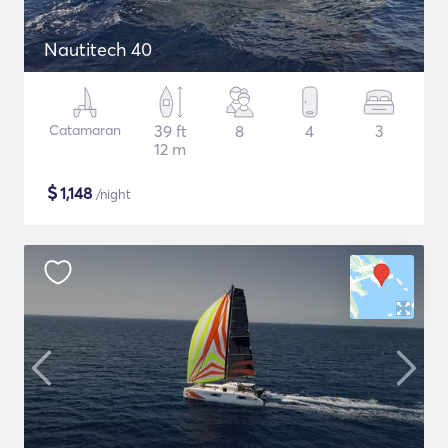
Nautitech 40
Catamaran
39 ft
8
4
3
12 m
$
1,148
/night