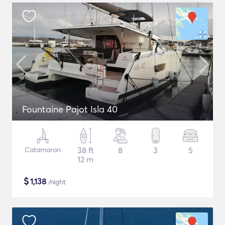
Fountaine Pajot Isla 40
Catamaran
38 ft
8
3
5
12 m
$
1,138
/night