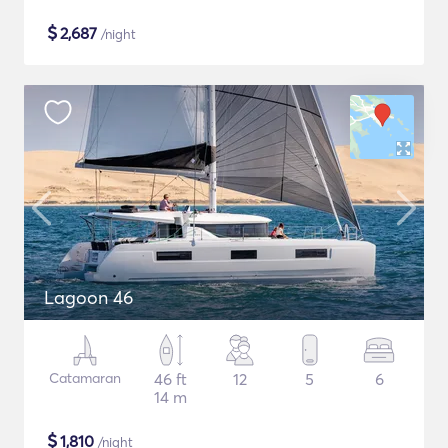
$
2,687
/night
Lagoon 46
Catamaran
46 ft
12
5
6
14 m
$
1,810
/night