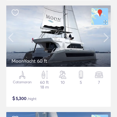
MoonYacht 60 ft
Catamaran
60 ft
10
5
7
18 m
$
5,300
/night