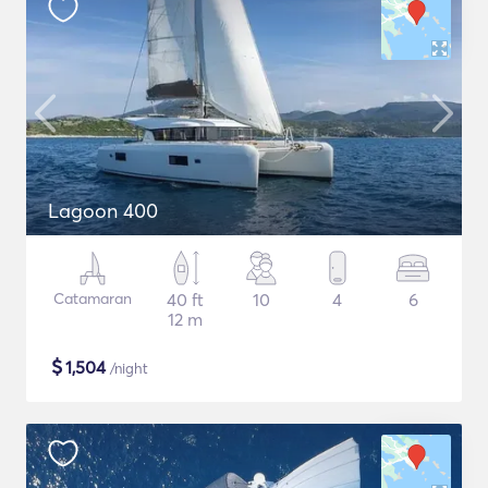
Lagoon 400
Catamaran
40 ft
10
4
6
12 m
$
1,504
/night