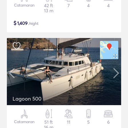
Catamaran
42 ft
7
4
4
13 m
$
1,409
/night
Lagoon 500
Catamaran
51 ft
11
5
6
16 m