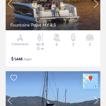
Fountaine Pajot MY 4.S
Catamaran
40 ft
6
3
3
12 m
$
1,448
/night