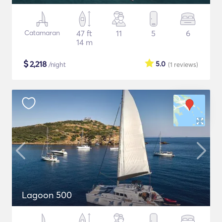
Catamaran
47 ft
11
5
6
14 m
$
2,218
5.0
/night
(1
reviews
)
Lagoon 500