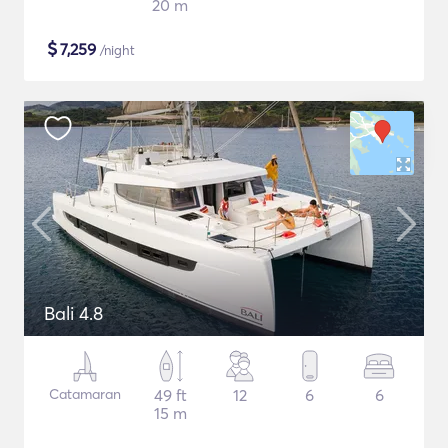
20 m
$
7,259
/night
Bali 4.8
Catamaran
49 ft
12
6
6
15 m