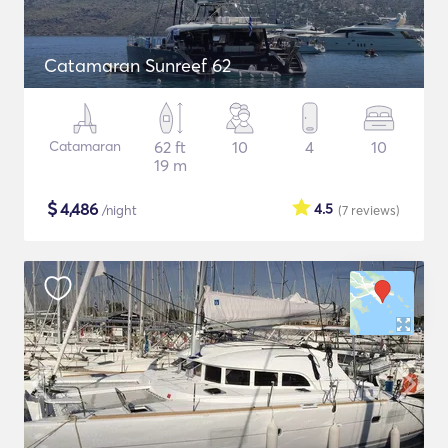
Catamaran Sunreef 62
Catamaran
62 ft
10
4
10
19 m
$
4,486
4.5
/night
(7
reviews
)