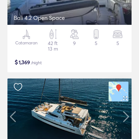
Bali 4.2 Open Space
Catamaran
42 ft
9
5
5
13 m
$
1,369
/night