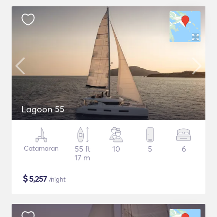
Lagoon 55
Catamaran
55 ft
10
5
6
17 m
$
5,257
/night