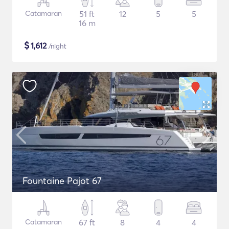
Catamaran
51 ft
12
5
5
16 m
$
1,612
/night
Fountaine Pajot 67
Catamaran
67 ft
8
4
4