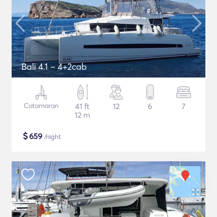
Bali 4.1 – 4+2cab
Catamaran
41 ft
12
6
7
12 m
$
659
/night