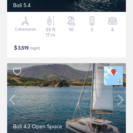
Bali 5.4
Catamaran
55 ft
10
5
6
17 m
$
3,519
/night
Bali 4.2 Open Space