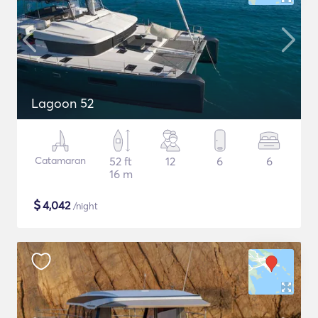
Lagoon 52
Catamaran
52 ft
12
6
6
16 m
$
4,042
/night