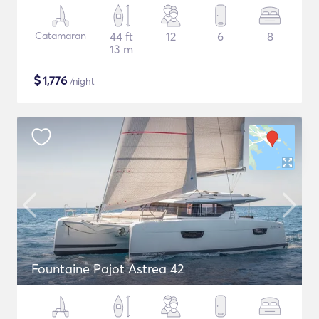
Catamaran
44 ft
12
6
8
13 m
$
1,776
/night
Fountaine Pajot Astrea 42