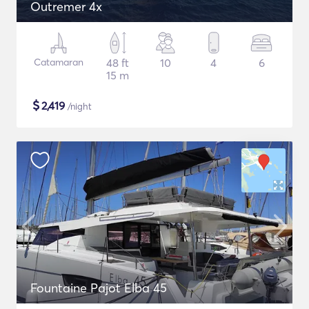
Outremer 4x
Catamaran
48 ft
10
4
6
15 m
$
2,419
/night
Fountaine Pajot Elba 45