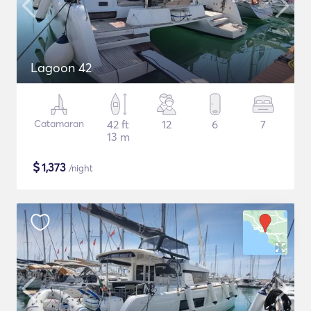
Lagoon 42
Catamaran
42 ft
12
6
7
13 m
$
1,373
/night