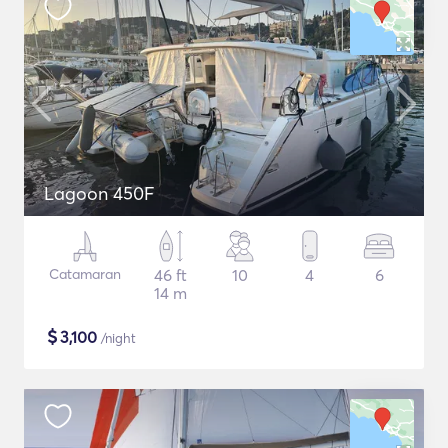
Lagoon 450F
Catamaran
46 ft
10
4
6
14 m
$
3,100
/night