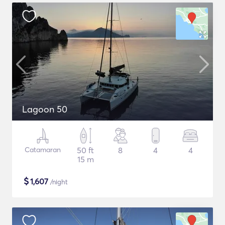
Lagoon 50
Catamaran
50 ft
8
4
4
15 m
$
1,607
/night