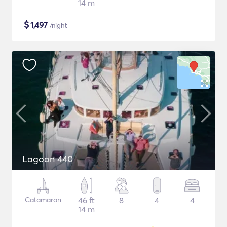
14 m
$
1,497
/night
Lagoon 440
Catamaran
46 ft
8
4
4
14 m