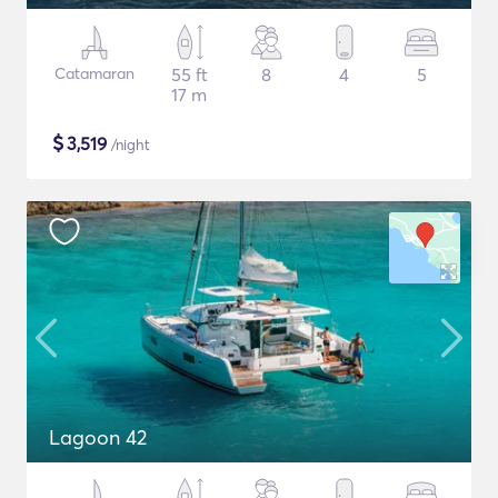
Catamaran
55 ft
8
4
5
17 m
$
3,519
/night
Lagoon 42