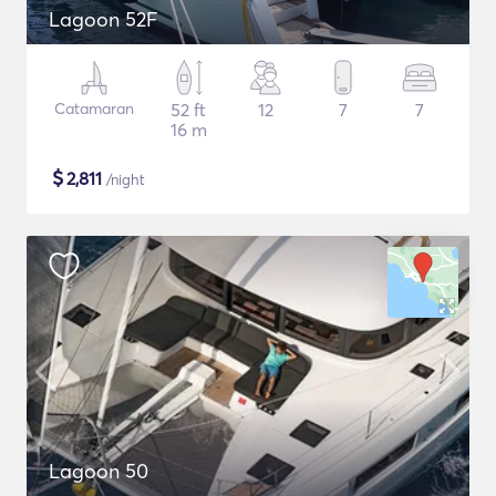
Lagoon 52F
Catamaran
52 ft
12
7
7
16 m
$
2,811
/night
Lagoon 50