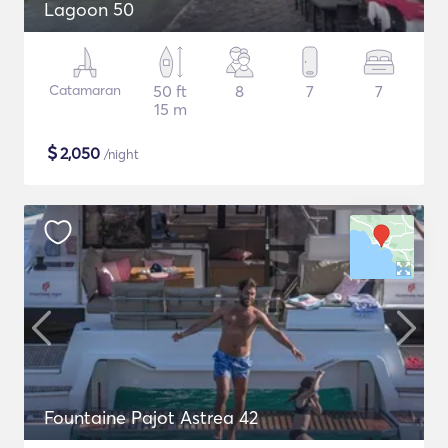
Lagoon 50
Catamaran
50 ft
8
7
7
15 m
$
2,050
/night
Fountaine Pajot Astrea 42