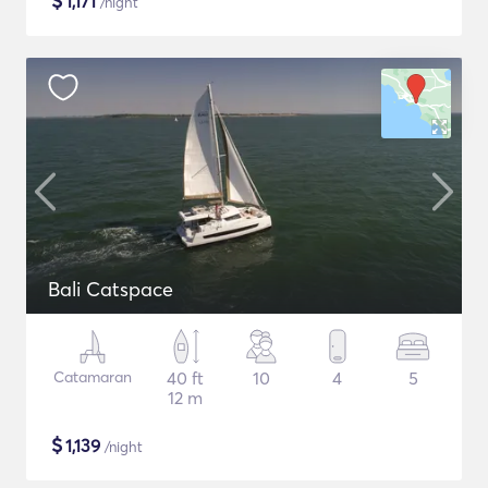
$
1,171
/night
Bali Catspace
Catamaran
40 ft
10
4
5
12 m
$
1,139
/night