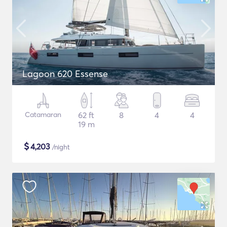
Lagoon 620 Essense
Catamaran
62 ft
8
4
4
19 m
$
4,203
/night