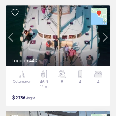
Lagoon 440
Catamaran
46 ft
8
4
4
14 m
$
2,756
/night