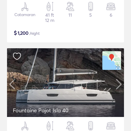
Catamaran
41 ft
11
5
6
12 m
$
1,200
/night
Fountaine Pajot Isla 40