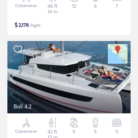
Catamaran
46 ft
12
6
7
14 m
$
2,178
/night
Bali 4.2
Catamaran
42 ft
9
5
5
13 m