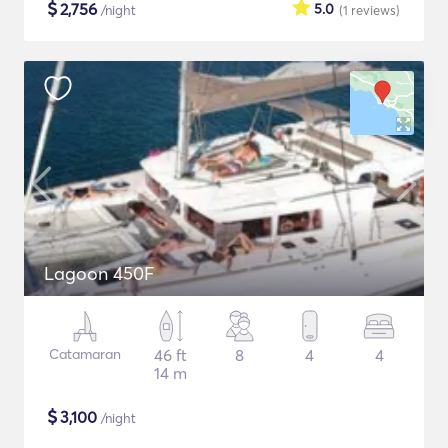
$
2,756
5.0
/night
(1
reviews
)
Lagoon 450F
Catamaran
46 ft
8
4
4
14 m
$
3,100
/night