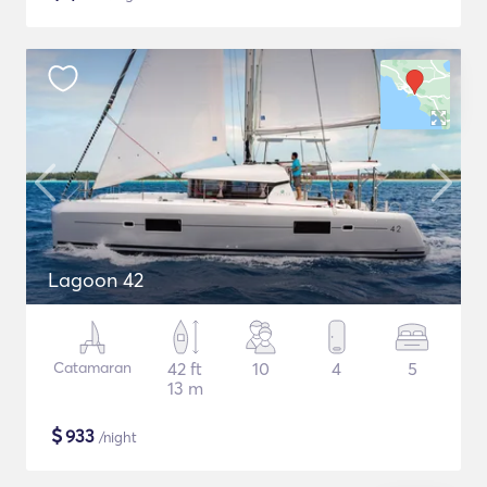
Lagoon 42
Catamaran
42 ft
10
4
5
13 m
$
933
/night