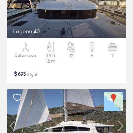
Lagoon 40
Catamaran
39 ft
12
6
7
12 m
$
693
/night