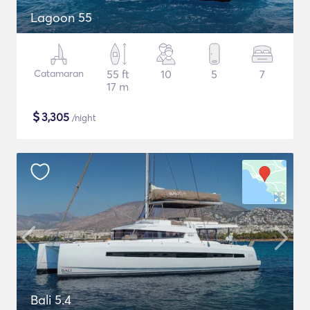
Lagoon 55
Catamaran
55 ft
10
5
7
17 m
$
3,305
/night
Bali 5.4