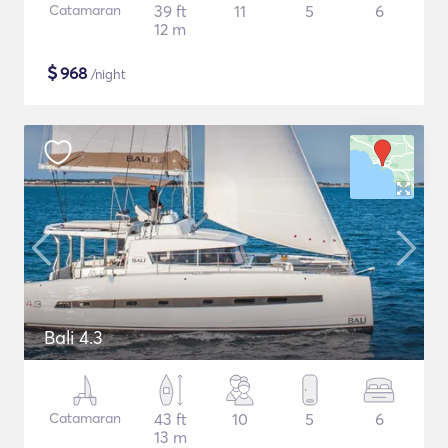
Catamaran
39 ft
11
5
6
12 m
$
968
/night
Bali 4.3
Catamaran
43 ft
10
5
6
13 m