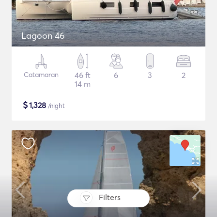
Lagoon 46
Catamaran
46 ft
6
3
2
14 m
$
1,328
/night
Filters