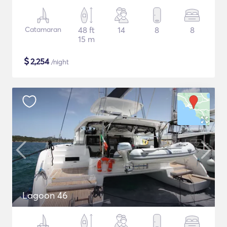
Catamaran
48 ft
14
8
8
15 m
$
2,254
/night
Lagoon 46