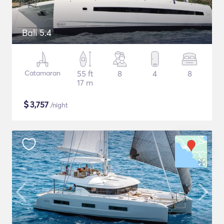
Bali 5.4
Catamaran
55 ft
8
4
8
17 m
$
3,757
/night