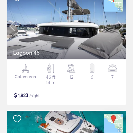
Lagoon 46
Catamaran
46 ft
12
6
7
14 m
$
1,823
/night