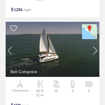
$
1,236
/night
Bali Catspace
Catamaran
40 ft
10
4
5
12 m