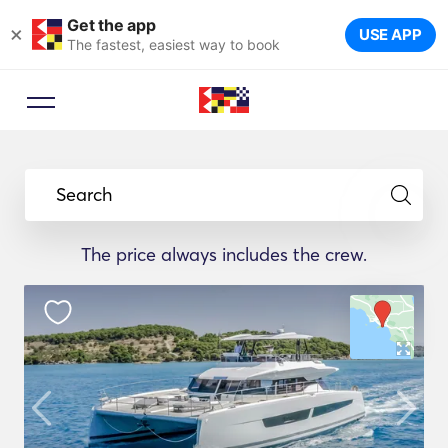
Get the app
×
USE APP
The fastest, easiest way to book
Search
The price always includes the crew.