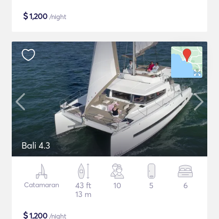
$
1,200
/night
Bali 4.3
Catamaran
43 ft
10
5
6
13 m
$
1,200
/night