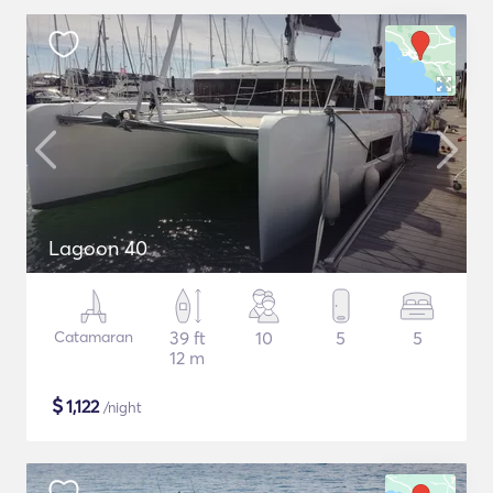
Lagoon 40
Catamaran
39 ft
10
5
5
12 m
$
1,122
/night