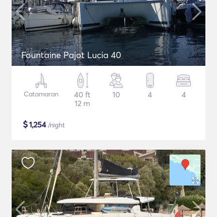
Fountaine Pajot Lucia 40
Catamaran
40 ft
10
4
4
12 m
$
1,254
/night