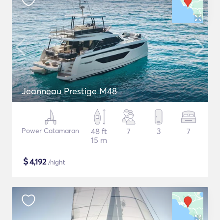
Jeanneau Prestige M48
Power Catamaran
48 ft
7
3
7
15 m
$
4,192
/night