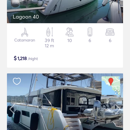
Lagoon 40
Catamaran
39 ft
10
6
6
12 m
$
1,218
/night