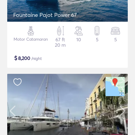
Fountaine Pajot Power 67
Motor Catamaran
67 ft
10
5
5
20 m
$
8,200
/night