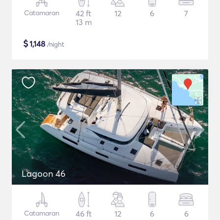
Catamaran
42 ft
12
6
7
13 m
$
1,148
/night
Lagoon 46
Catamaran
46 ft
12
6
6