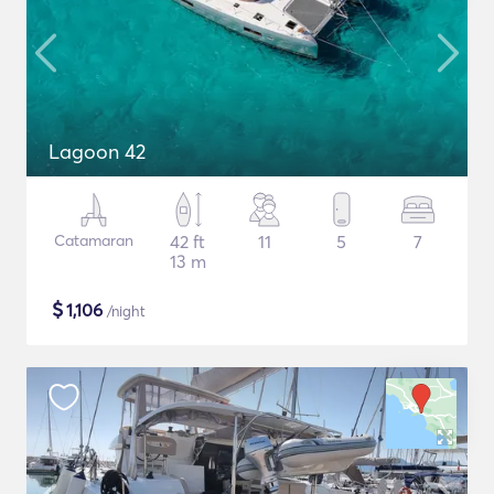
Lagoon 42
Catamaran
42 ft
11
5
7
13 m
$
1,106
/night