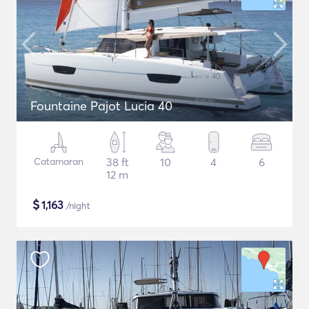
Fountaine Pajot Lucia 40
Catamaran
38 ft
10
4
6
12 m
$
1,163
/night