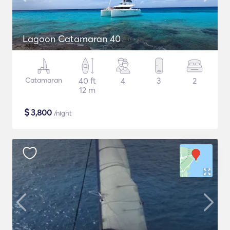
Lagoon Catamaran 40
Catamaran
40 ft
4
3
2
12 m
$
3,800
/night