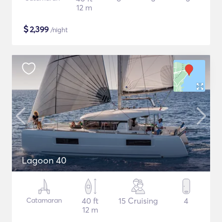
12 m
$
2,399
/night
Lagoon 40
Catamaran
40 ft
15 Cruising
4
12 m