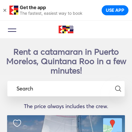
Get the app
×
USE APP
The fastest, easiest way to book
Rent a catamaran in Puerto
Morelos, Quintana Roo in a few
minutes!
Search
The price always includes the crew.