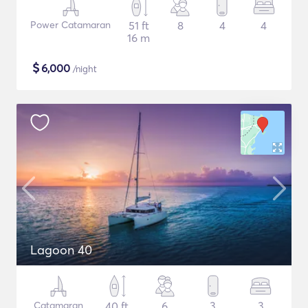
Power Catamaran
51 ft
8
4
4
16 m
$
6,000
/night
Lagoon 40
Catamaran
40 ft
6
3
3