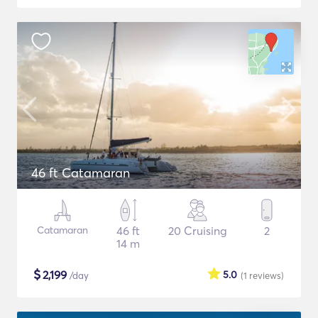
46 ft Catamaran
Catamaran
46 ft
20 Cruising
2
14 m
$
2,199
5.0
/day
(1
reviews
)