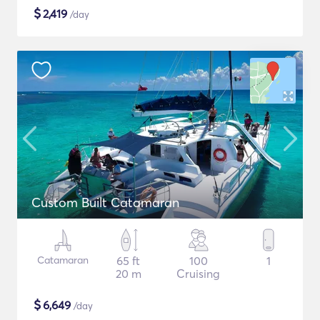
$
2,419
/day
Custom Built Catamaran
Catamaran
65 ft
100
1
20 m
Cruising
$
6,649
/day