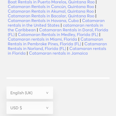
Boat Rentals in Puerto Morelos, Quintana Roo
|
Catamaran Rentals in Cancún, Quintana Roo
|
Catamaran Rentals in Akumal, Quintana Roo
|
Catamaran Rentals in Bacalar, Quintana Roo
|
Catamaran Rentals in Havana, Cuba
|
Catamaran
rentals in the United States
|
catamaran rentals in
the Caribbean
|
Catamaran Rentals in Doral, Florida
(FL)
|
Catamaran Rentals in Medley, Florida (FL)
|
Catamaran rentals in Miami, Florida
|
Catamaran
Rentals in Pembroke Pines, Florida (FL)
|
Catamaran
Rentals in Norland, Florida (FL)
|
Catamaran rentals
in Florida
|
Catamaran rentals in Jamaica