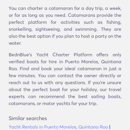
You can charter a catamaran for a day trip, a week,
or for as long as you need. Catamarans provide the
perfect platform for activities such as fishing,
snorkelling, sightseeing, and swimming. They are
also the best option if you plan to host a party on the
water.
BednBlue's Yacht Charter Platform offers only
verified boats for hire in Puerto Morelos, Quintana
Roo. Find and book your ideal catamaran in just a
few minutes. You can contact the owner directly or
reach out to us with any questions. If you’re unsure
about the perfect boat for your holiday, our travel
experts can recommend the best sailing boats,
catamarans, or motor yachts for your trip.
Similar searches
Yacht Rentals in Puerto Morelos, Quintana Roo
|