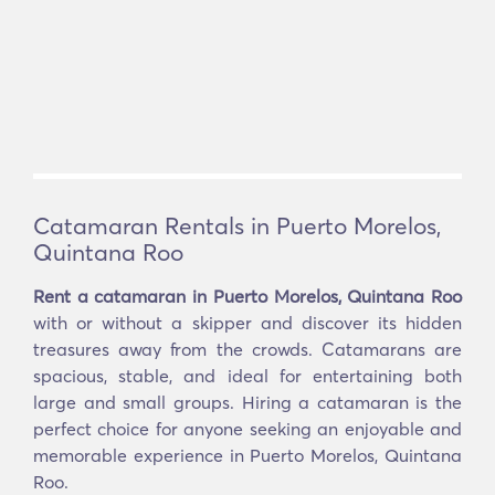
Catamaran Rentals in Puerto Morelos,
Quintana Roo
Rent a catamaran in Puerto Morelos, Quintana Roo
with or without a skipper and discover its hidden
treasures away from the crowds. Catamarans are
spacious, stable, and ideal for entertaining both
large and small groups. Hiring a catamaran is the
perfect choice for anyone seeking an enjoyable and
memorable experience in Puerto Morelos, Quintana
Roo.