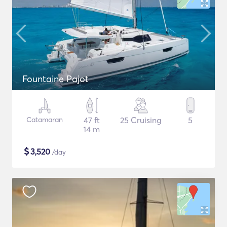
Fountaine Pajot
Catamaran
47 ft
25 Cruising
5
14 m
$
3,520
/day