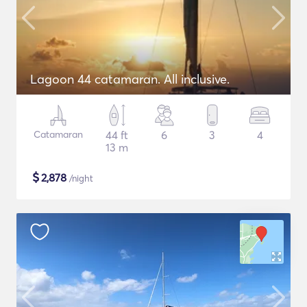
Lagoon 44 catamaran. All inclusive.
Catamaran
44 ft
6
3
4
13 m
$
2,878
/night