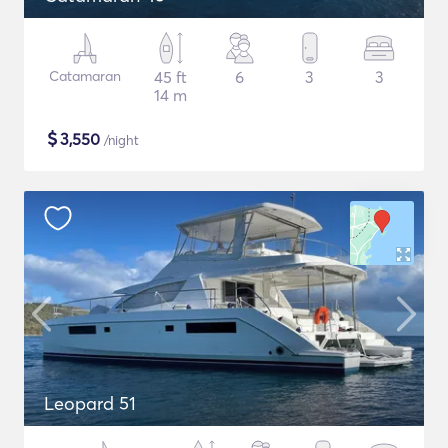
Catamaran
45 ft
6
3
3
14 m
$
3,550
/night
Leopard 51