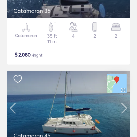
Catamaran 35
Catamaran
35 ft
4
2
2
11 m
$
2,080
/night
Catamaran 45