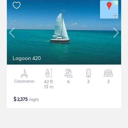
Lagoon 420
Catamaran
42 ft
6
3
3
13 m
$
2,375
/night