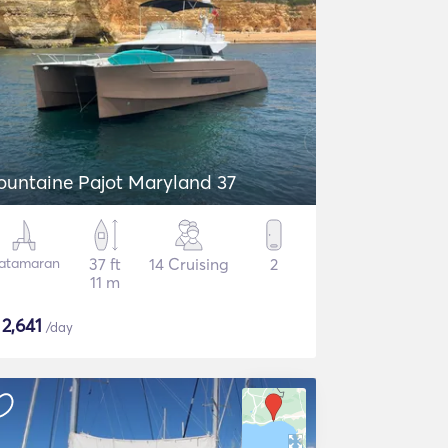
ountaine Pajot Maryland 37
atamaran
37 ft
14 Cruising
2
11 m
$
2,641
/day