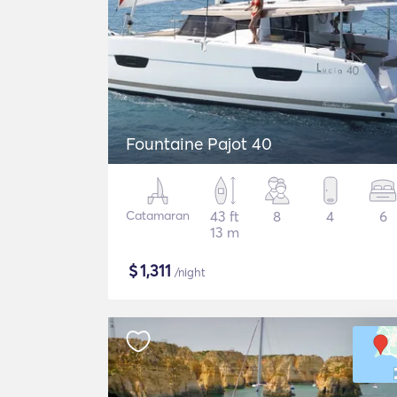
Fountaine Pajot 40
Catamaran
43 ft
8
4
6
13 m
$
1,311
/night