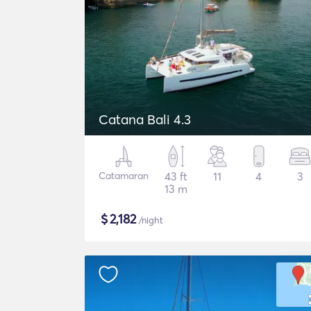
Catana Bali 4.3
Catamaran
43 ft
11
4
3
13 m
$
2,182
/night