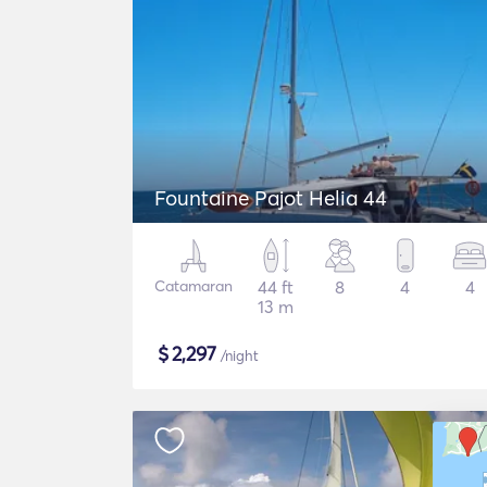
Fountaine Pajot Helia 44
Catamaran
44 ft
8
4
4
13 m
$
2,297
/night