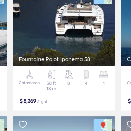
Fountaine Pajot Ipanema 58
C
Catamaran
58 ft
8
4
4
C
18 m
$
8,269
/night