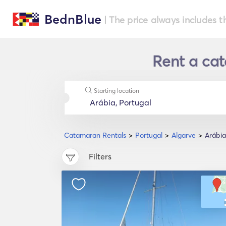
BednBlue
| The price always includes t
Rent a cat
Starting location
Catamaran Rentals
Portugal
Algarve
Arábia
Filters