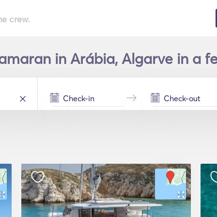
he crew.
amaran in Arábia, Algarve in a f