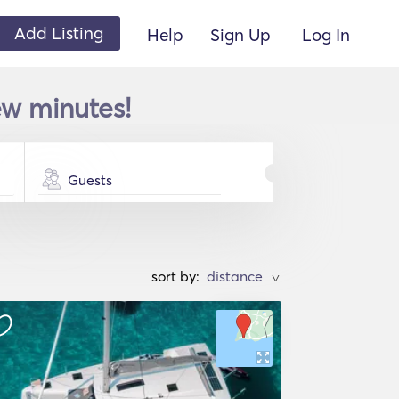
Add Listing
Help
Sign Up
Log In
ew minutes!
Guests
sort by:
>