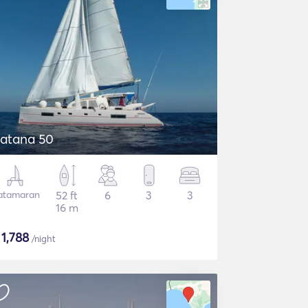
atana 50
atamaran
52 ft
6
3
3
16 m
$
1,788
/night