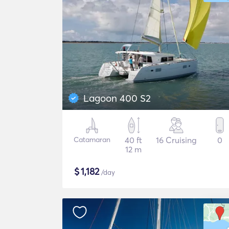
Lagoon 400 S2
Catamaran
40 ft
16 Cruising
0
12 m
$
1,182
/day