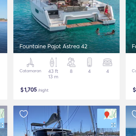
Fountaine Pajot Astrea 42
F
Catamaran
43 ft
8
4
4
C
13 m
$
1,705
/night