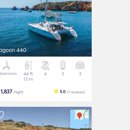
agoon 440
atamaran
44 ft
4
3
3
13 m
$
1,837
5.0
/night
(1
reviews
)