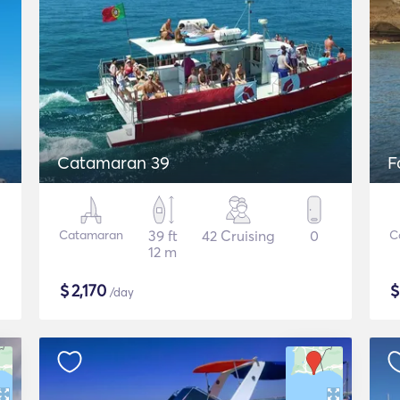
Catamaran 39
F
Catamaran
39 ft
42 Cruising
0
C
12 m
$
2,170
/day