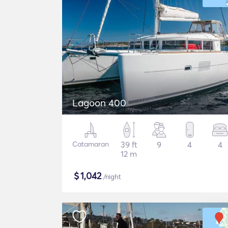
Lagoon 400
Catamaran
39 ft
9
4
4
12 m
$
1,042
/night