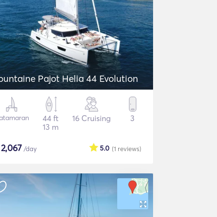
ountaine Pajot Helia 44 Evolution
atamaran
44 ft
16 Cruising
3
13 m
$
2,067
5.0
/day
(1
reviews
)