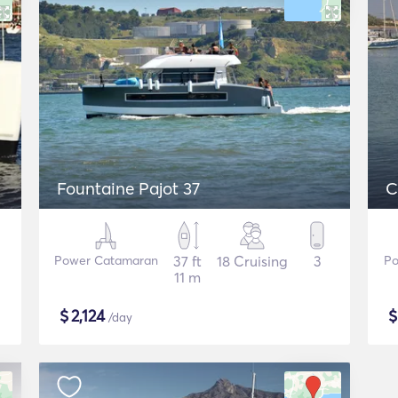
Fountaine Pajot 37
C
Power Catamaran
37 ft
18 Cruising
3
Po
11 m
$
2,124
/day