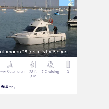
atamaran 28 (price is for 5 hours)
wer Catamaran
28 ft
7 Cruising
0
9 m
$
964
/day