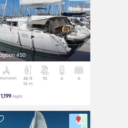
agoon 450
atamaran
46 ft
10
6
6
14 m
$
1,199
/night