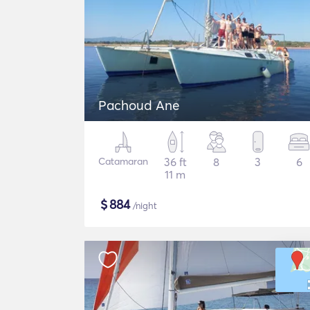
Pachoud Ane
Catamaran
36 ft
8
3
6
11 m
$
884
/night