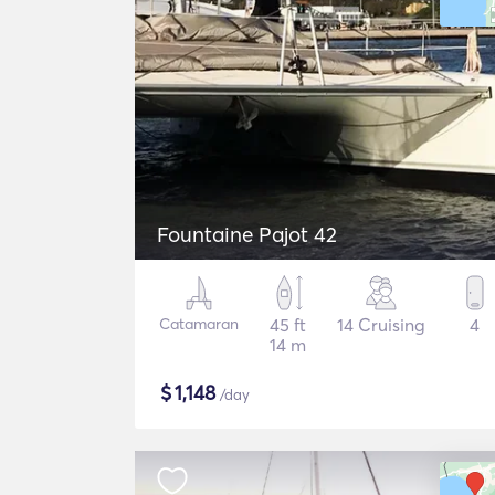
Fountaine Pajot 42
Catamaran
45 ft
14 Cruising
4
14 m
$
1,148
/day