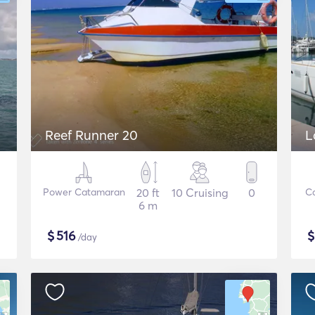
Reef Runner 20
L
Power Catamaran
20 ft
10 Cruising
0
C
6 m
$
516
/day