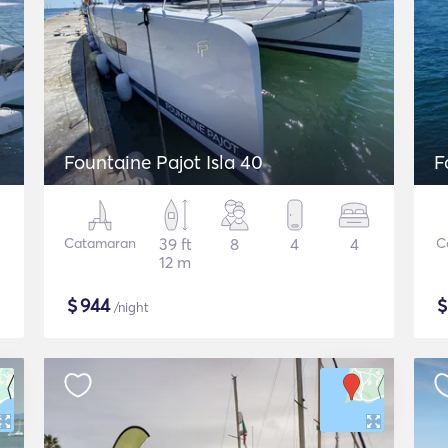
Fountaine Pajot Isla 40
F
Catamaran
39 ft
8
4
4
C
12 m
$
944
/night