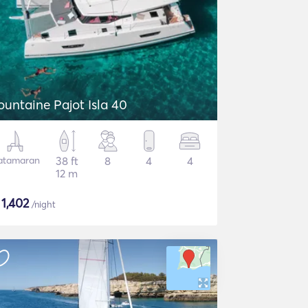
ountaine Pajot Isla 40
atamaran
38 ft
8
4
4
12 m
$
1,402
/night