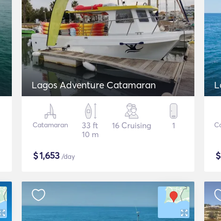
Lagos Adventure Catamaran
L
Catamaran
33 ft
16 Cruising
1
C
10 m
$
1,653
/day