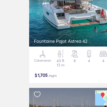
Fountaine Pajot Astrea 42
Catamaran
43 ft
8
4
4
13 m
$
1,705
/night