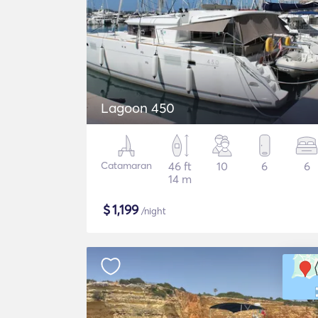
Lagoon 450
Catamaran
46 ft
10
6
6
14 m
$
1,199
/night