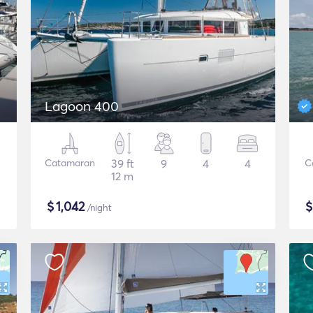
Lagoon 400
Catamaran
39 ft
9
4
4
C
12 m
$
1,042
/night