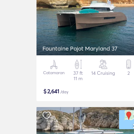
Fountaine Pajot Maryland 37
Catamaran
37 ft
14 Cruising
2
11 m
$
2,641
/day