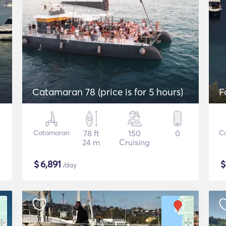
Catamaran 78 (price is for 5 hours)
F
Catamaran
78 ft
150
0
C
24 m
Cruising
$
6,891
/day