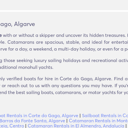
ago, Algarve
e
with or without a skipper and uncover its hidden treasures. 
yle. Catamarans are spacious, stable, and ideal for entert
e for a day, a weekend, a multi-day holiday, or even for a p
ose seeking luxury sailing holidays and recreational activit
aditional monohull yachts.
nly verified boats for hire in Corte do Gago, Algarve. Find 
 or reach out to us with any questions you may have. If you’r
nd the best sailing boats, catamarans, or motor yachts for you
at Rentals in Corte do Gago, Algarve
|
Sailboat Rentals in C
Barros da Fonte Santa, Algarve
|
Catamaran Rentals in Mont
eia, Centro
|
Catamaran Rentals in El Almendro, Andalucía
|