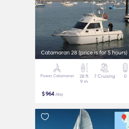
Catamaran 28 (price is for 5 hours)
Power Catamaran
28 ft
7 Cruising
0
9 m
$
964
/day