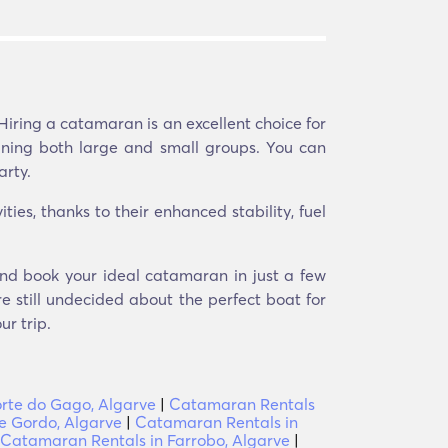
Hiring a catamaran is an excellent choice for
aining both large and small groups. You can
arty.
ies, thanks to their enhanced stability, fuel
and book your ideal catamaran in just a few
e still undecided about the perfect boat for
r trip.
orte do Gago, Algarve
|
Catamaran Rentals
e Gordo, Algarve
|
Catamaran Rentals in
Catamaran Rentals in Farrobo, Algarve
|