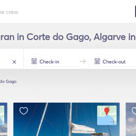
he crew.
an in Corte do Gago, Algarve in
 do Gago