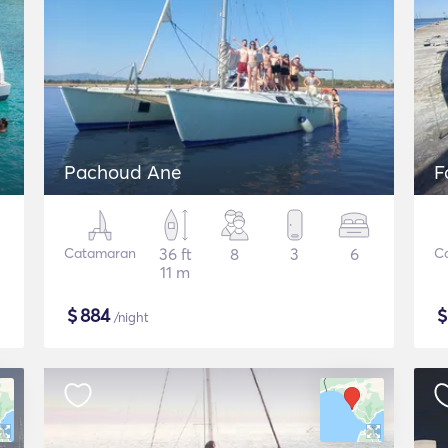
Pachoud Ane
F
Catamaran
36 ft
8
3
6
C
11 m
$
884
/night