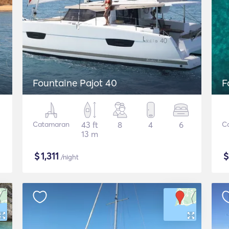
Fountaine Pajot 40
F
Catamaran
43 ft
8
4
6
C
13 m
$
1,311
/night