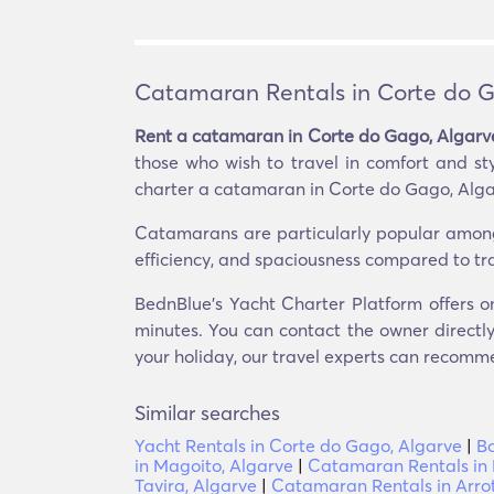
Catamaran Rentals in Corte do G
Rent a catamaran in Corte do Gago, Algarv
those who wish to travel in comfort and st
charter a catamaran in Corte do Gago, Algarv
Catamarans are particularly popular among th
efficiency, and spaciousness compared to tr
BednBlue's Yacht Charter Platform offers o
minutes. You can contact the owner directly
your holiday, our travel experts can recomme
Similar searches
Yacht Rentals in Corte do Gago, Algarve
|
Bo
in Magoito, Algarve
|
Catamaran Rentals in 
Tavira, Algarve
|
Catamaran Rentals in Arrot