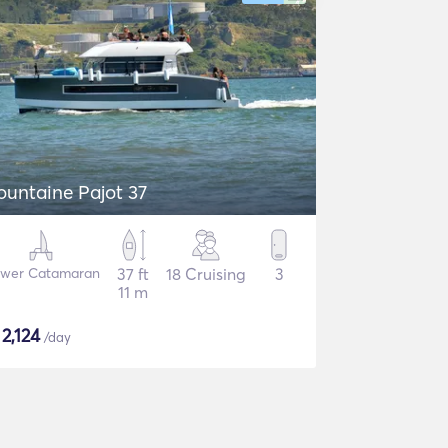
ountaine Pajot 37
wer Catamaran
37 ft
18 Cruising
3
11 m
$
2,124
/day