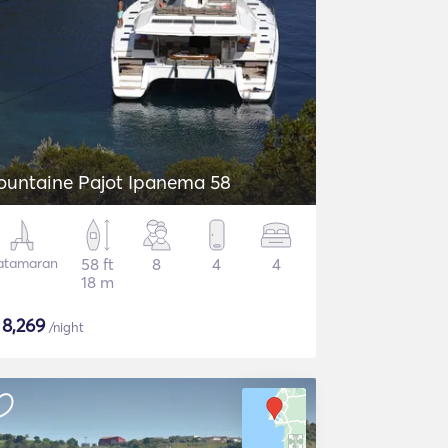
ountaine Pajot Ipanema 58
atamaran
58 ft
8
4
4
18 m
$
8,269
/night