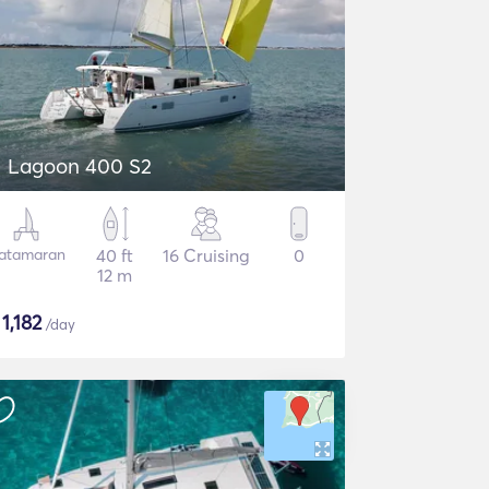
Lagoon 400 S2
atamaran
40 ft
16 Cruising
0
12 m
$
1,182
/day