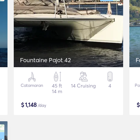
Fountaine Pajot 42
F
Catamaran
45 ft
14 Cruising
4
Po
14 m
$
1,148
/day