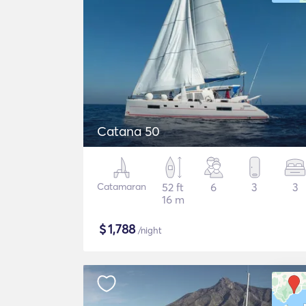
Catana 50
Catamaran
52 ft
6
3
3
16 m
$
1,788
/night