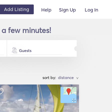
Add Listing
Help
Sign Up
Log In
 a few minutes!
Guests
sort by:
>