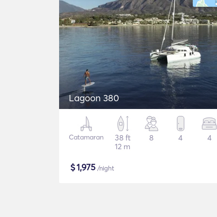
Lagoon 380
Catamaran
38 ft
8
4
4
12 m
$
1,975
/night