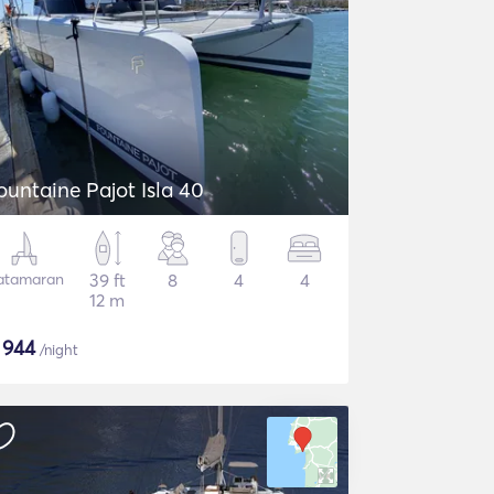
ountaine Pajot Isla 40
atamaran
39 ft
8
4
4
12 m
$
944
/night