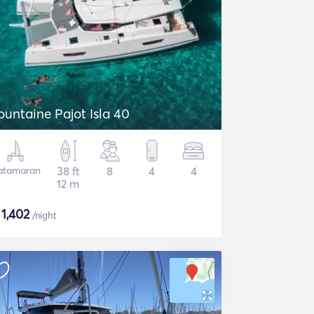
ountaine Pajot Isla 40
atamaran
38 ft
8
4
4
12 m
$
1,402
/night