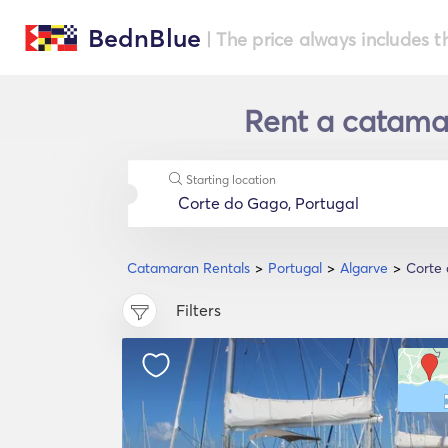
BednBlue
| The price always includes t
Rent a catamar
Starting location
Catamaran Rentals
Portugal
Algarve
Corte
Filters