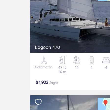
Lagoon 470
Catamaran
47 ft
14
4
4
14 m
$
1,923
/night