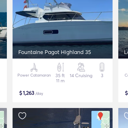
Fountaine Pagot Highland 35
L
Power Catamaran
35 ft
14 Cruising
3
C
11 m
$
1,263
/day