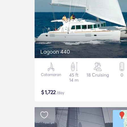
Lagoon 440
Catamaran
45 ft
18 Cruising
0
14 m
$
1,722
/day