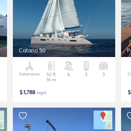
Catana 50
P
Catamaran
52 ft
6
3
3
C
16 m
$
1,788
/night