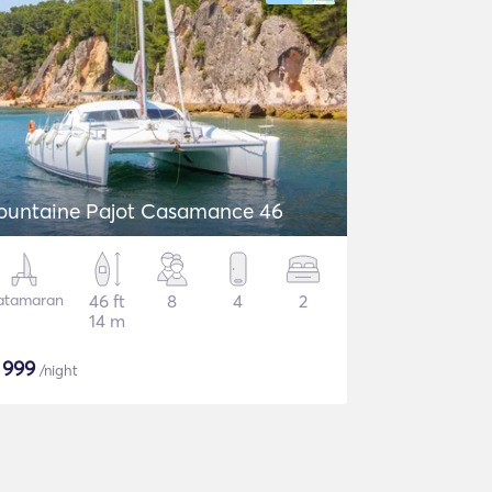
ountaine Pajot Casamance 46
atamaran
46 ft
8
4
2
14 m
$
999
/night