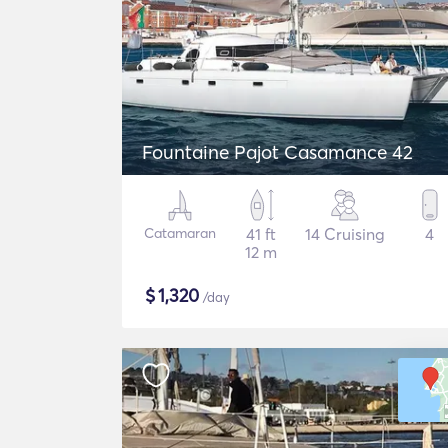
Fountaine Pajot Casamance 42
Catamaran
41 ft
14 Cruising
4
12 m
$
1,320
/day