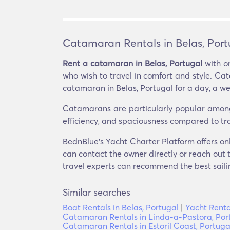
Catamaran Rentals in Belas, Port
Rent a catamaran in Belas, Portugal
with or
who wish to travel in comfort and style. Ca
catamaran in Belas, Portugal for a day, a we
Catamarans are particularly popular among th
efficiency, and spaciousness compared to tr
BednBlue's Yacht Charter Platform offers onl
can contact the owner directly or reach out t
travel experts can recommend the best sailin
Similar searches
Boat Rentals in Belas, Portugal
|
Yacht Renta
Catamaran Rentals in Linda-a-Pastora, Por
Catamaran Rentals in Estoril Coast, Portuga