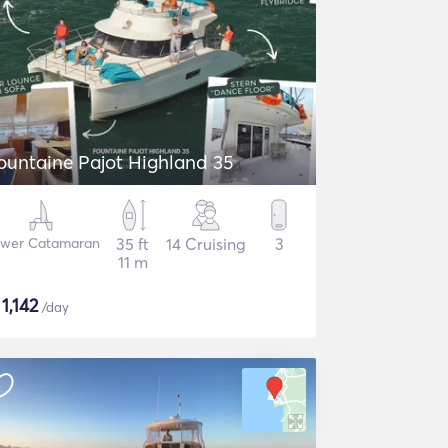
ountaine Pajot Highland 35
wer Catamaran
35 ft
14 Cruising
3
11 m
$
1,142
/day