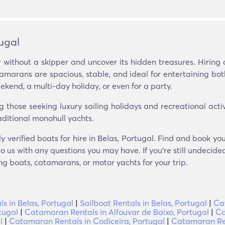
ugal
 without a skipper and uncover its hidden treasures. Hiring 
tamarans are spacious, stable, and ideal for entertaining bo
ekend, a multi-day holiday, or even for a party.
ose seeking luxury sailing holidays and recreational activit
aditional monohull yachts.
y verified boats for hire in Belas, Portugal. Find and book yo
o us with any questions you may have. If you’re still undecide
g boats, catamarans, or motor yachts for your trip.
ls in Belas, Portugal
|
Sailboat Rentals in Belas, Portugal
|
Ca
tugal
|
Catamaran Rentals in Alfouvar de Baixo, Portugal
|
Ca
l
|
Catamaran Rentals in Codiceira, Portugal
|
Catamaran Ren