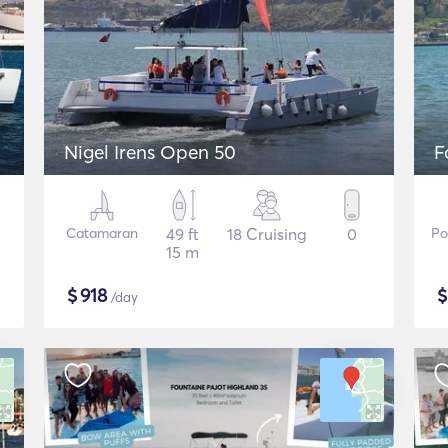
Nigel Irens Open 50
F
Catamaran
49 ft
18 Cruising
0
Po
15 m
$
918
/day