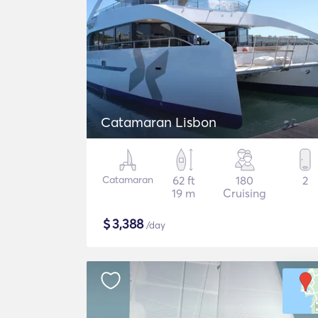
Catamaran Lisbon
Catamaran
62 ft
180
2
19 m
Cruising
$
3,388
/day