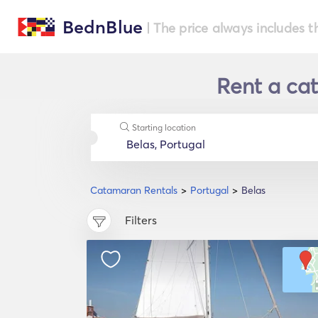
BednBlue
| The price always includes t
Rent a cat
Starting location
Catamaran Rentals
Portugal
Belas
Filters