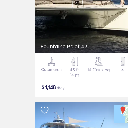
Fountaine Pajot 42
Catamaran
45 ft
14 Cruising
4
14 m
$
1,148
/day