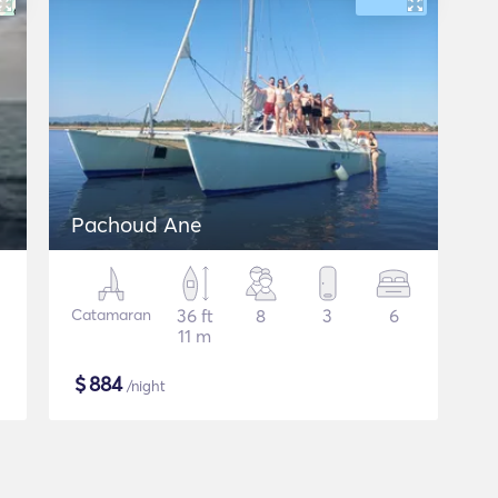
Pachoud Ane
Catamaran
36 ft
8
3
6
11 m
$
884
/night