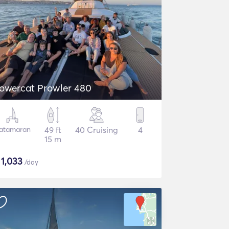
owercat Prowler 480
atamaran
49 ft
40 Cruising
4
15 m
$
1,033
/day