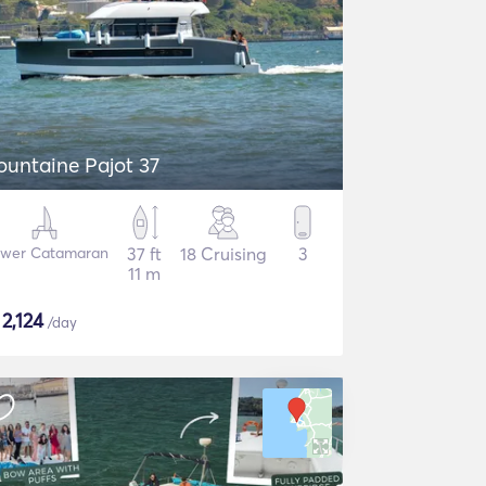
ountaine Pajot 37
wer Catamaran
37 ft
18 Cruising
3
11 m
$
2,124
/day