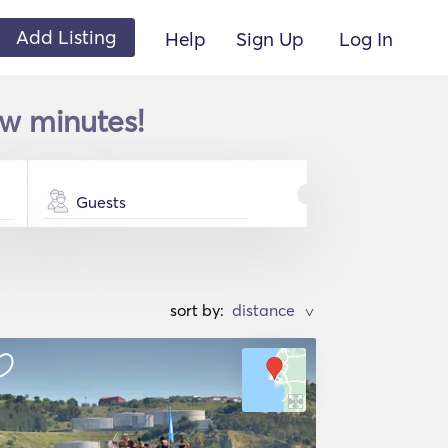
Add Listing
Help
Sign Up
Log In
ew minutes!
Guests
sort by:
>