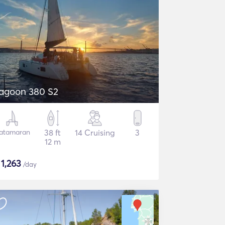
agoon 380 S2
atamaran
38 ft
14 Cruising
3
12 m
$
1,263
/day