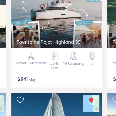
Fountaine Pajot Highland 35
F
Power Catamaran
35 ft
14 Cruising
3
Po
11 m
$
941
/day