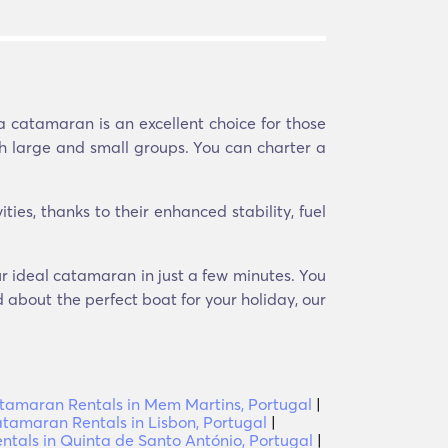
a catamaran is an excellent choice for those
th large and small groups. You can charter a
ies, thanks to their enhanced stability, fuel
ur ideal catamaran in just a few minutes. You
d about the perfect boat for your holiday, our
tamaran Rentals in Mem Martins, Portugal
|
tamaran Rentals in Lisbon, Portugal
|
tals in Quinta de Santo António, Portugal
|