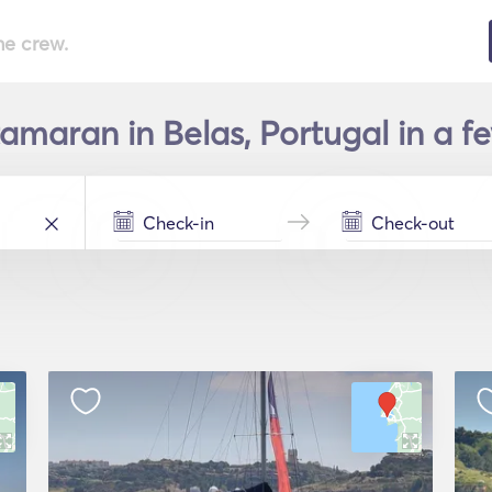
he crew.
amaran in Belas, Portugal in a f