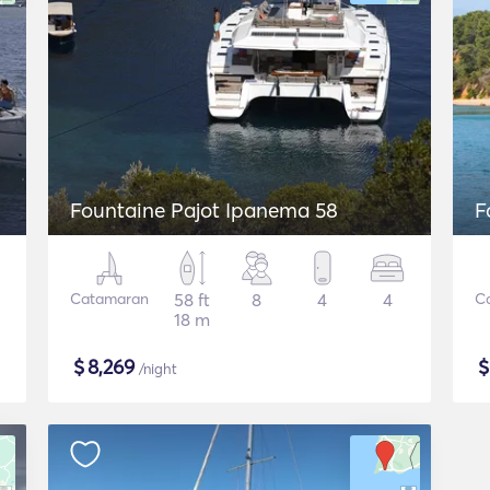
Fountaine Pajot Ipanema 58
F
Catamaran
58 ft
8
4
4
C
18 m
$
8,269
/night