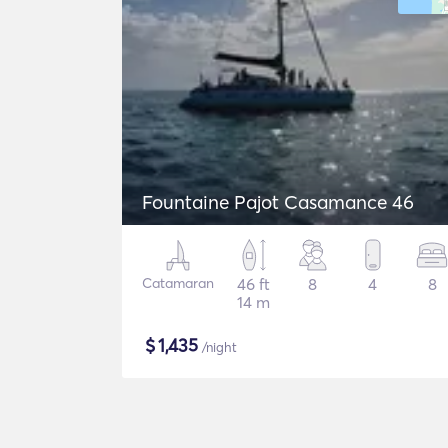
Fountaine Pajot Casamance 46
Catamaran
46 ft
8
4
8
14 m
$
1,435
/night