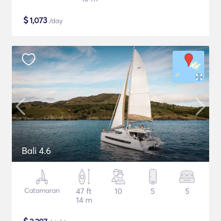
$
1,073
/day
Bali 4.6
Catamaran
47 ft
10
5
5
14 m