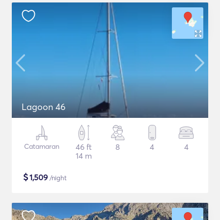
Lagoon 46
Catamaran
46 ft
8
4
4
14 m
$
1,509
/night