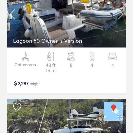
Lagoon 50 Owner´s Version
Catamaran
48 ft
8
4
4
15 m
$
2,287
/night