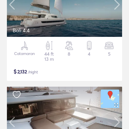
Bali 4.4
Catamaran
44 ft
8
4
5
13 m
$
2,132
/night