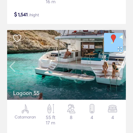
16 m
$
1,541
/night
Lagoon 55
Catamaran
55 ft
8
4
4
17 m