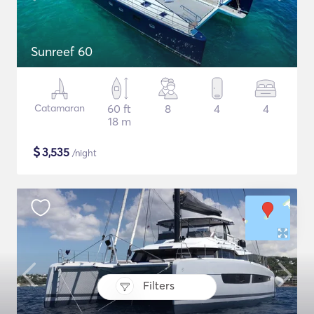
Sunreef 60
Catamaran
60 ft
8
4
4
18 m
$
3,535
/night
Filters