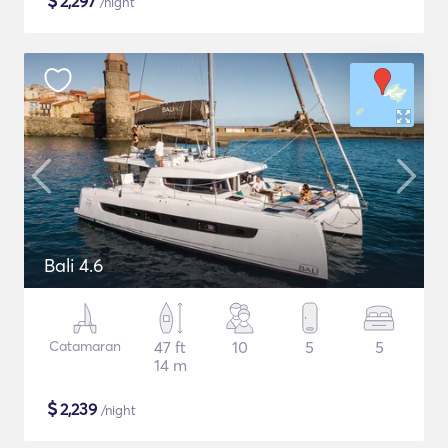
$
2,297
/night
Bali 4.6
Catamaran
47 ft
10
5
5
14 m
$
2,239
/night