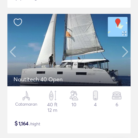
Nautitech 40 Open
Catamaran
40 ft
10
4
6
12 m
$
1,164
/night