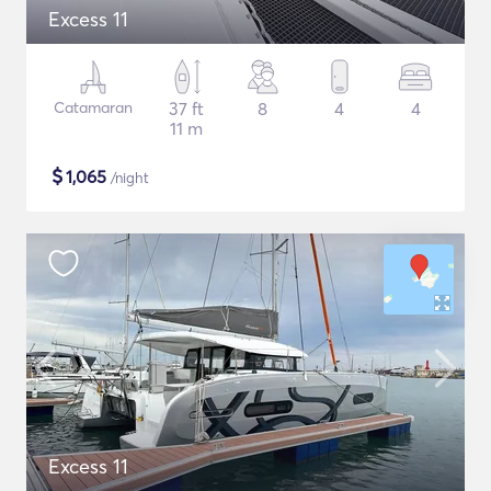
Excess 11
Catamaran
37 ft
8
4
4
11 m
$
1,065
/night
Excess 11