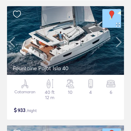
Fountaine Pajot Isla 40
Catamaran
40 ft
10
4
6
12 m
$
933
/night