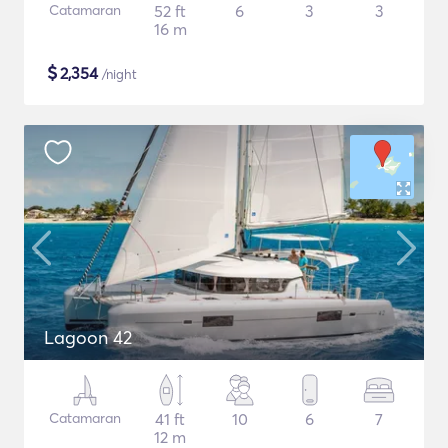
Catamaran
52 ft
6
3
3
16 m
$
2,354
/night
Lagoon 42
Catamaran
41 ft
10
6
7
12 m