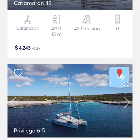
Catamaran 49'
Catamaran
49 ft
45 Cruising
0
15 m
$
4,243
/day
Privilege 615