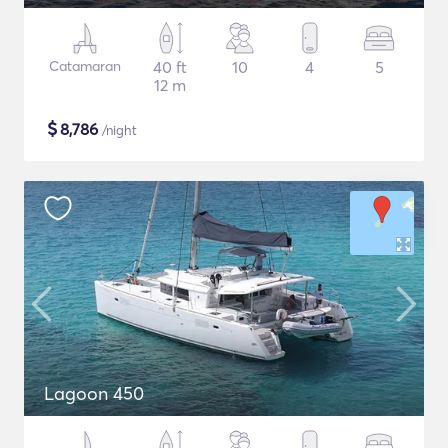
Catamaran
40 ft
10
4
5
12 m
$
8,786
/night
Lagoon 450