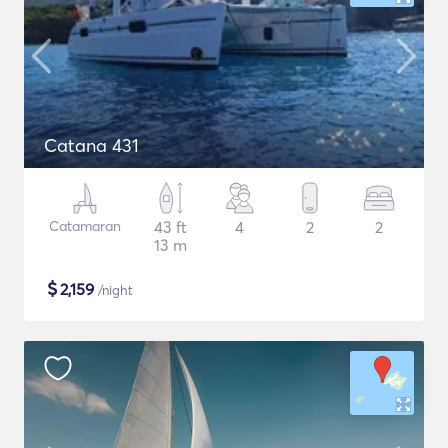
Catana 431
Catamaran
43 ft
4
2
2
13 m
$
2,159
/night