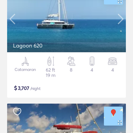
Lagoon 620
Catamaran
62 ft
8
4
4
19 m
$
3,707
/night