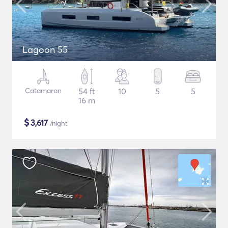
Lagoon 55
Catamaran
54 ft
10
5
5
16 m
$
3,617
/night