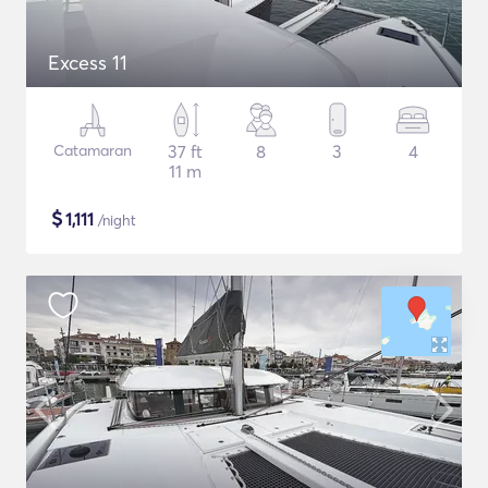
Excess 11
Catamaran
37 ft
8
3
4
11 m
$
1,111
/night