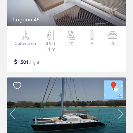
Lagoon 46
Catamaran
46 ft
10
6
8
14 m
$
1,501
/night