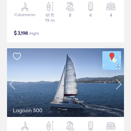
Catamaran
61 ft
8
4
4
19 m
$
3,198
/night
Lagoon 500