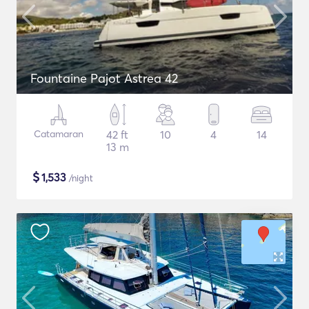
Fountaine Pajot Astrea 42
Catamaran
42 ft
10
4
14
13 m
$
1,533
/night