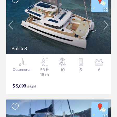
Bali 5.8
Catamaran
58 ft
10
5
6
18 m
$
5,093
/night