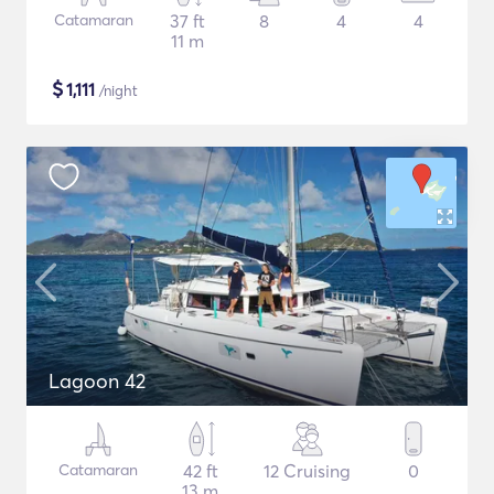
Catamaran
37 ft
8
4
4
11 m
$
1,111
/night
Lagoon 42
Catamaran
42 ft
12 Cruising
0
13 m