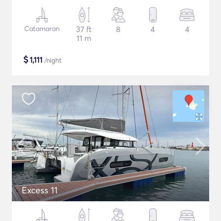
Catamaran
37 ft
8
4
4
11 m
$
1,111
/night
Excess 11