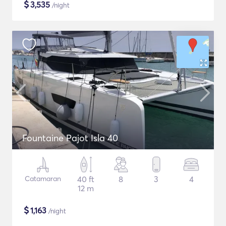
$
3,535
/night
Fountaine Pajot Isla 40
Catamaran
40 ft
8
3
4
12 m
$
1,163
/night