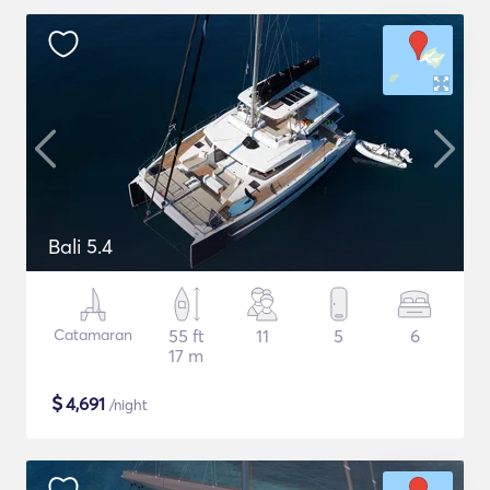
Bali 5.4
Catamaran
55 ft
11
5
6
17 m
$
4,691
/night