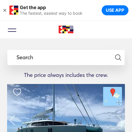
Get the app
×
USE APP
The fastest, easiest way to book
Search
The price always includes the crew.