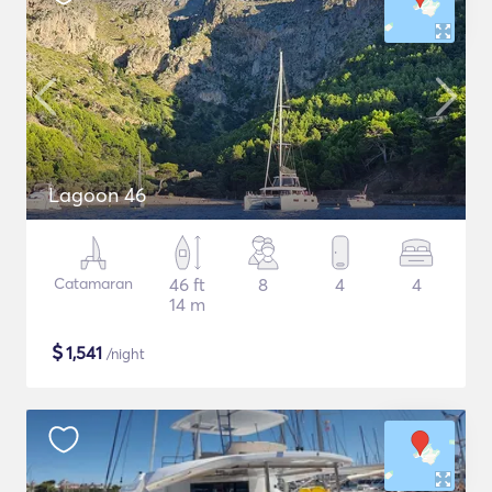
Lagoon 46
Catamaran
46 ft
8
4
4
14 m
$
1,541
/night