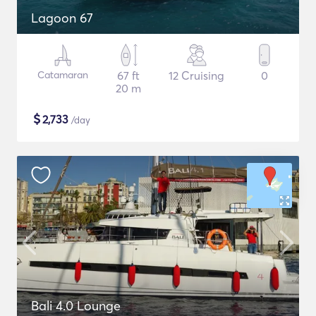
Lagoon 67
Catamaran
67 ft
12 Cruising
0
20 m
$
2,733
/day
Bali 4.0 Lounge