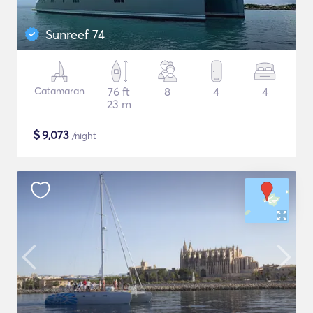
Sunreef 74
Catamaran
76 ft
8
4
4
23 m
$
9,073
/night