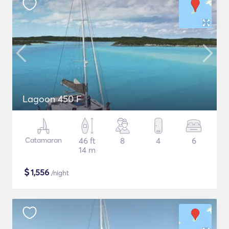
Lagoon 450 F
Catamaran
46 ft
8
4
6
14 m
$
1,556
/night