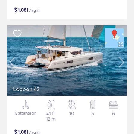
$
1,081
/night
Lagoon 42
Catamaran
41 ft
10
6
6
12 m
$
1,081
/night