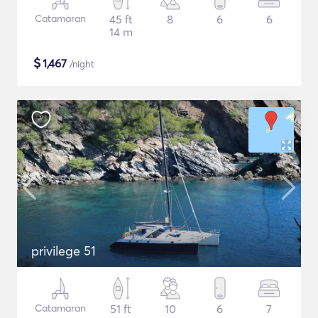
Catamaran
45 ft
8
6
6
14 m
$
1,467
/night
privilege 51
Catamaran
51 ft
10
6
7