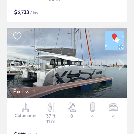
$
2,733
/day
Excess 11
Catamaran
37 ft
8
4
4
11 m