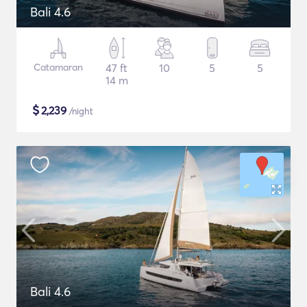
Bali 4.6
Catamaran
47 ft
10
5
5
14 m
$
2,239
/night
Bali 4.6