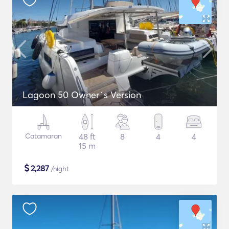
Lagoon 50 Owner´s Version
Catamaran
48 ft
8
4
4
15 m
$
2,287
/night