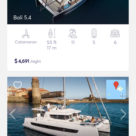
Bali 5.4
Catamaran
55 ft
11
5
6
17 m
$
4,691
/night