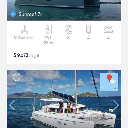
Sunreef 74
Catamaran
76 ft
8
4
4
23 m
$
9,073
/night