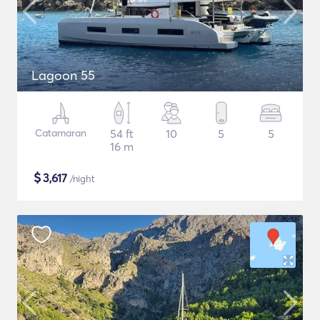
Lagoon 55
Catamaran
54 ft
10
5
5
16 m
$
3,617
/night