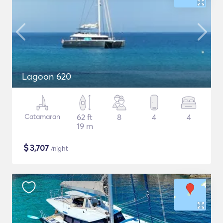
Lagoon 620
Catamaran
62 ft
8
4
4
19 m
$
3,707
/night