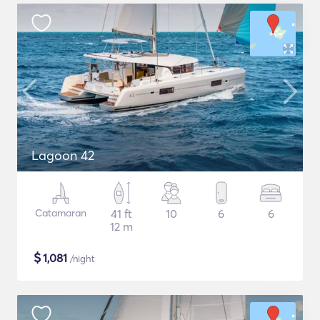
Lagoon 42
Catamaran
41 ft
10
6
6
12 m
$
1,081
/night