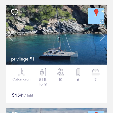
privilege 51
Catamaran
51 ft
10
6
7
16 m
$
1,541
/night