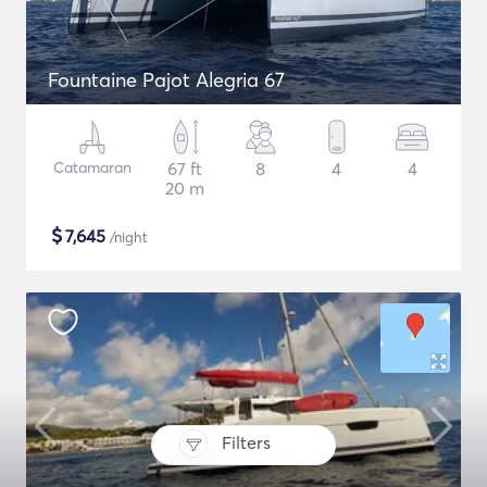
Fountaine Pajot Alegria 67
Catamaran
67 ft
8
4
4
20 m
$
7,645
/night
Filters