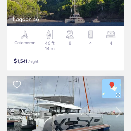
Lagoon 46
Catamaran
46 ft
8
4
4
14 m
$
1,541
/night