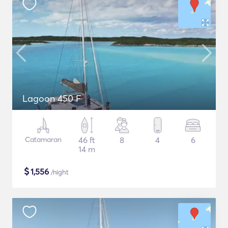
Lagoon 450 F
Catamaran
46 ft
8
4
6
14 m
$
1,556
/night