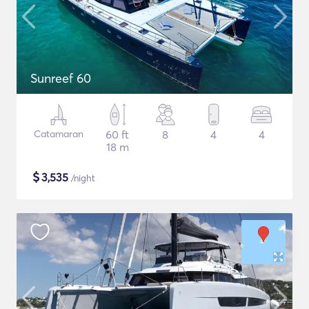
Sunreef 60
Catamaran
60 ft
8
4
4
18 m
$
3,535
/night