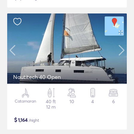
Nautitech 40 Open
Catamaran
40 ft
10
4
6
12 m
$
1,164
/night