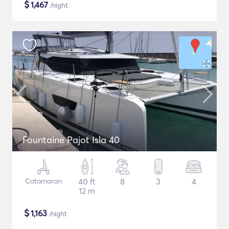
$
1,467
/night
Fountaine Pajot Isla 40
Catamaran
40 ft
8
3
4
12 m
$
1,163
/night