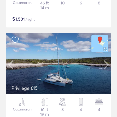
Catamaran
46 ft
10
6
8
14 m
$
1,501
/night
Privilege 615
Catamaran
61 ft
8
4
4
19 m