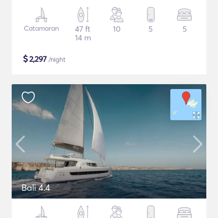
Catamaran
47 ft
10
5
5
14 m
$
2,297
/night
Bali 4.4