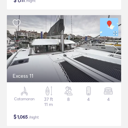
$
1,111
/night
Excess 11
Catamaran
37 ft
8
4
4
11 m
$
1,065
/night