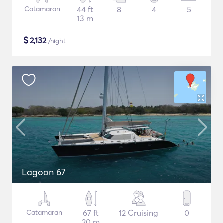
Catamaran
44 ft
8
4
5
13 m
$
2,132
/night
Lagoon 67
Catamaran
67 ft
12 Cruising
0
20 m