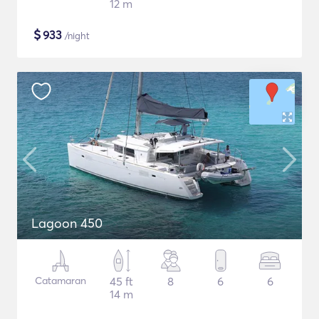
12 m
$
933
/night
Lagoon 450
Catamaran
45 ft
8
6
6
14 m