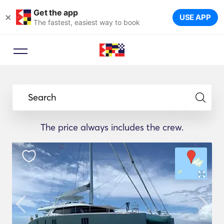
Get the app
×
USE APP
The fastest, easiest way to book
Search
The price always includes the crew.