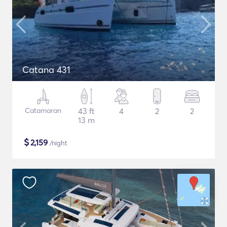
Catana 431
Catamaran
43 ft
4
2
2
13 m
$
2,159
/night