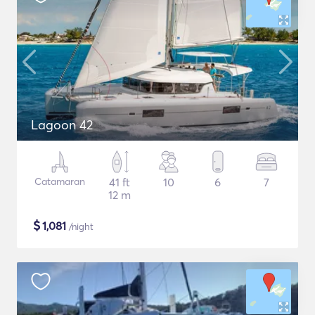
Lagoon 42
Catamaran
41 ft
10
6
7
12 m
$
1,081
/night