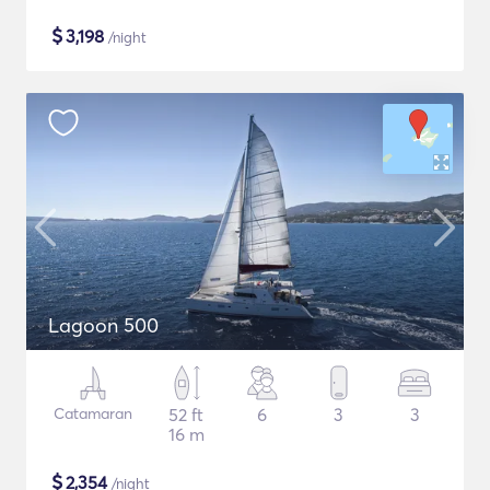
$
3,198
/night
Lagoon 500
Catamaran
52 ft
6
3
3
16 m
$
2,354
/night