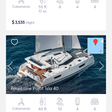
Catamaran
55 ft
8
4
4
17 m
$
3,535
/night
Fountaine Pajot Isla 40
Catamaran
40 ft
10
4
6