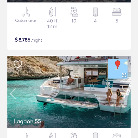
Catamaran
40 ft
10
4
5
12 m
$
8,786
/night
Lagoon 55