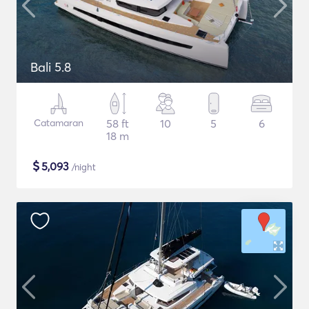
Bali 5.8
Catamaran
58 ft
10
5
6
18 m
$
5,093
/night