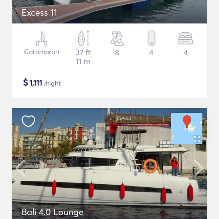
Excess 11
Catamaran
37 ft
8
4
4
11 m
$
1,111
/night
Bali 4.0 Lounge