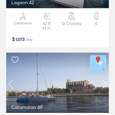
Lagoon 42
Catamaran
42 ft
12 Cruising
0
13 m
$
1,073
/day
Catamaran 49'