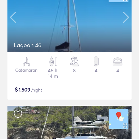
Lagoon 46
Catamaran
46 ft
8
4
4
14 m
$
1,509
/night