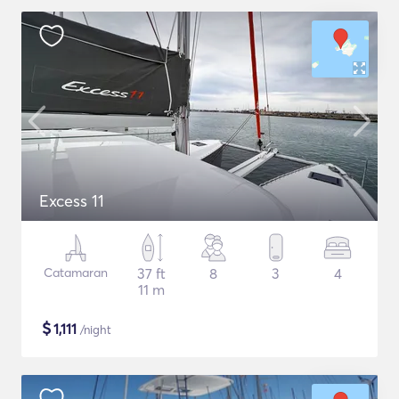
Excess 11
Catamaran
37 ft
8
3
4
11 m
$
1,111
/night