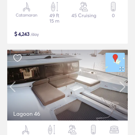
Catamaran
49 ft
45 Cruising
0
15 m
$
4,243
/day
Lagoon 46