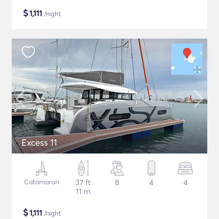
$
1,111
/night
Excess 11
Catamaran
37 ft
8
4
4
11 m
$
1,111
/night