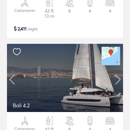
Catamaran
42 ft
8
4
4
13 m
$
2,411
/night
Bali 4.2
Catamaran
42 ft
8
4
4