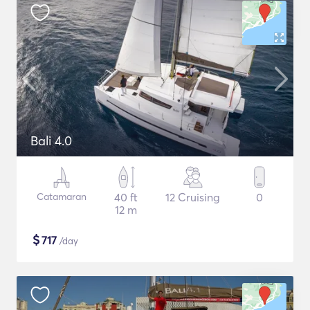
Bali 4.0
Catamaran
40 ft
12 Cruising
0
12 m
$
717
/day