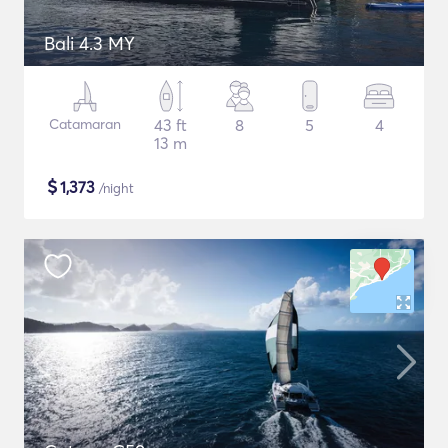
Bali 4.3 MY
Catamaran
43 ft
8
5
4
13 m
$
1,373
/night