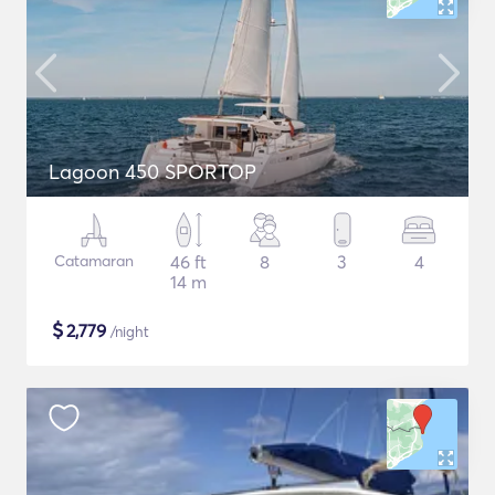
Lagoon 450 SPORTOP
Catamaran
46 ft
8
3
4
14 m
$
2,779
/night