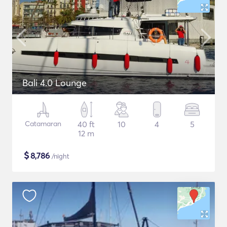
Bali 4.0 Lounge
Catamaran
40 ft
10
4
5
12 m
$
8,786
/night