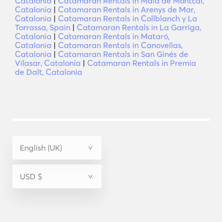
Catalonia
|
Catamaran Rentals in Maia de Montcal,
Catalonia
|
Catamaran Rentals in Arenys de Mar,
Catalonia
|
Catamaran Rentals in Collblanch y La
Torrassa, Spain
|
Catamaran Rentals in La Garriga,
Catalonia
|
Catamaran Rentals in Mataró,
Catalonia
|
Catamaran Rentals in Canovellas,
Catalonia
|
Catamaran Rentals in San Ginés de
Vilasar, Catalonia
|
Catamaran Rentals in Premia
de Dalt, Catalonia