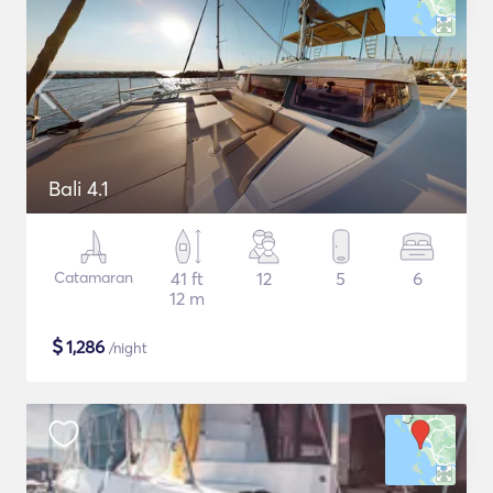
Bali 4.1
Catamaran
41 ft
12
5
6
12 m
$
1,286
/night