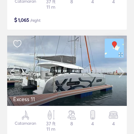
Catamaran
37 ft
8
4
4
11 m
$
1,065
/night
Excess 11
Catamaran
37 ft
8
4
4
11 m