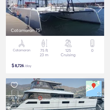
Catamaran 75
Catamaran
75 ft
125
0
23 m
Cruising
$
8,726
/day