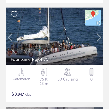
Fountaine Pajot 75
Catamaran
75 ft
80 Cruising
0
23 m
$
3,847
/day