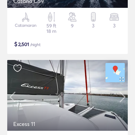
Catana C59
Catamaran
59 ft
9
3
3
18 m
$
2,501
/night
Excess 11