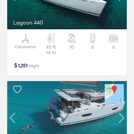
Lagoon 440
Catamaran
45 ft
10
6
6
14 m
$
1,251
/night