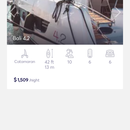
Bali 4.2
Catamaran
42 ft
10
6
6
13 m
$
1,509
/night