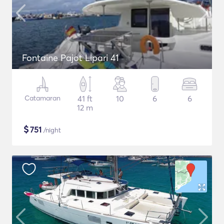
Fontaine Pajot Lipari 41
Catamaran
41 ft
10
6
6
12 m
$
751
/night