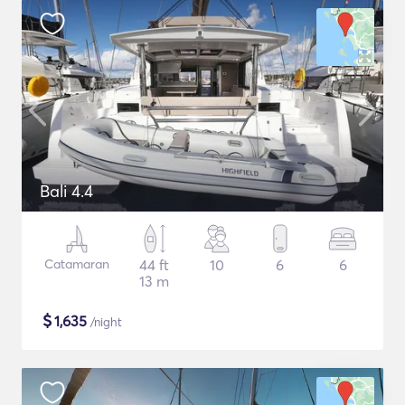
Bali 4.4
Catamaran
44 ft
10
6
6
13 m
$
1,635
/night