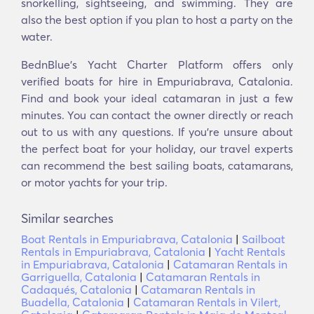
snorkelling, sightseeing, and swimming. They are
also the best option if you plan to host a party on the
water.
BednBlue's Yacht Charter Platform offers only
verified boats for hire in Empuriabrava, Catalonia.
Find and book your ideal catamaran in just a few
minutes. You can contact the owner directly or reach
out to us with any questions. If you’re unsure about
the perfect boat for your holiday, our travel experts
can recommend the best sailing boats, catamarans,
or motor yachts for your trip.
Similar searches
Boat Rentals in Empuriabrava, Catalonia
|
Sailboat
Rentals in Empuriabrava, Catalonia
|
Yacht Rentals
in Empuriabrava, Catalonia
|
Catamaran Rentals in
Garriguella, Catalonia
|
Catamaran Rentals in
Cadaqués, Catalonia
|
Catamaran Rentals in
Buadella, Catalonia
|
Catamaran Rentals in Vilert,