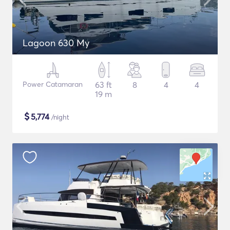
Lagoon 630 My
Power Catamaran
63 ft
8
4
4
19 m
$
5,774
/night