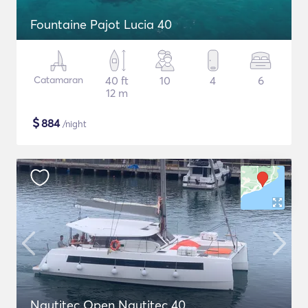
Fountaine Pajot Lucia 40
Catamaran
40 ft
10
4
6
12 m
$
884
/night
Nautitec Open Nautitec 40