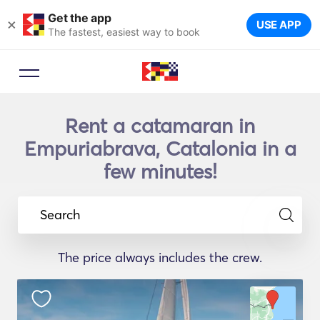
Get the app
×
USE APP
The fastest, easiest way to book
Rent a catamaran in
Empuriabrava, Catalonia in a
few minutes!
Search
The price always includes the crew.