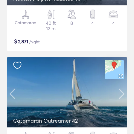
Catamaran
40 ft
8
4
4
12 m
$
2,871
/night
Catamaran Outreamer 42