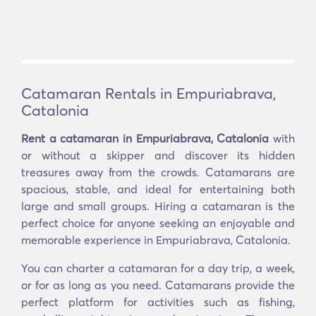
Catamaran Rentals in Empuriabrava,
Catalonia
Rent a catamaran in Empuriabrava, Catalonia
with
or without a skipper and discover its hidden
treasures away from the crowds. Catamarans are
spacious, stable, and ideal for entertaining both
large and small groups. Hiring a catamaran is the
perfect choice for anyone seeking an enjoyable and
memorable experience in Empuriabrava, Catalonia.
You can charter a catamaran for a day trip, a week,
or for as long as you need. Catamarans provide the
perfect platform for activities such as fishing,