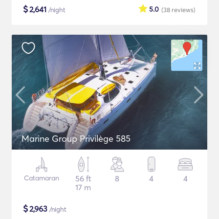
$
2,641
5.0
/night
(38
reviews
)
Marine Group Privilège 585
Catamaran
56 ft
8
4
4
17 m
$
2,963
/night