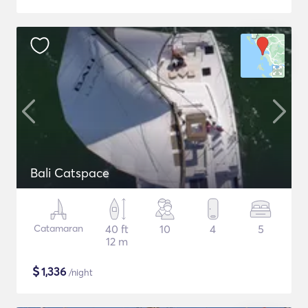
Bali Catspace
Catamaran
40 ft
10
4
5
12 m
$
1,336
/night