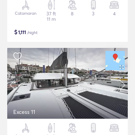
Catamaran
37 ft
8
3
4
11 m
$
1,111
/night
Excess 11