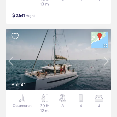
13 m
$
2,641
/night
Bali 4.1
Catamaran
39 ft
8
4
4
12 m