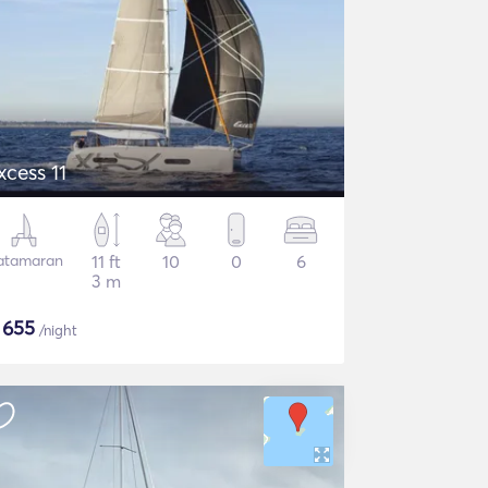
xcess 11
atamaran
11 ft
10
0
6
3 m
$
655
/night