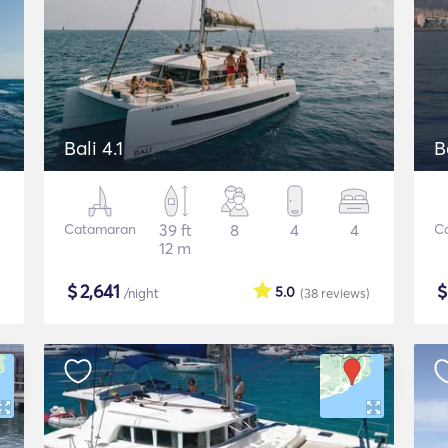
Bali 4.1
B
Catamaran
39 ft
8
4
4
C
12 m
$
2,641
5.0
/night
(38
reviews
)