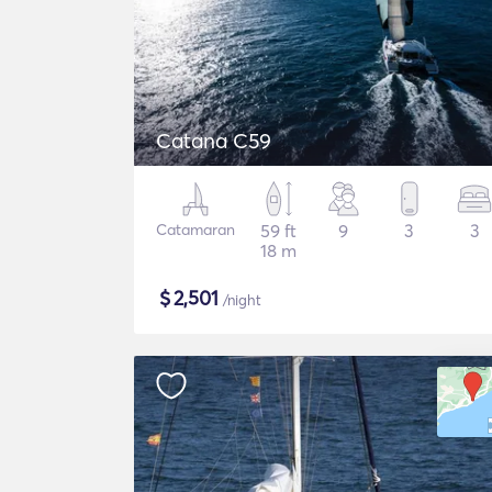
Catana C59
Catamaran
59 ft
9
3
3
18 m
$
2,501
/night