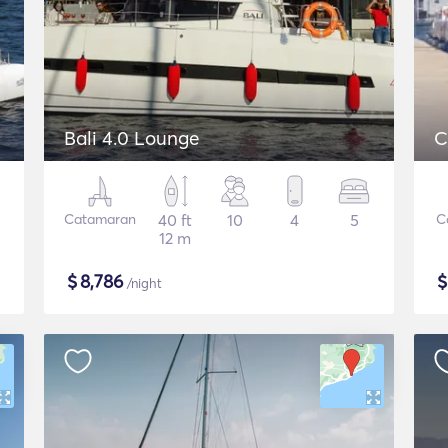
Bali 4.0 Lounge
C
Catamaran
40 ft
10
4
5
C
12 m
$
8,786
/night