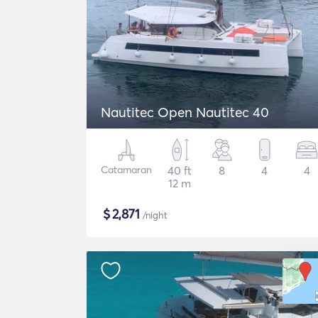
Nautitec Open Nautitec 40
Catamaran
40 ft
8
4
4
12 m
$
2,871
/night