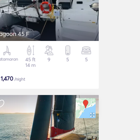
agoon 45 F
atamaran
45 ft
9
5
5
14 m
$
1,470
/night