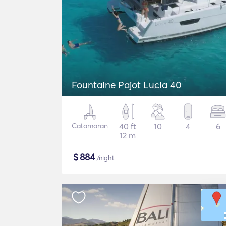
Fountaine Pajot Lucia 40
Catamaran
40 ft
10
4
6
12 m
$
884
/night