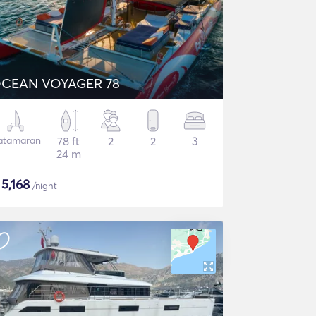
CEAN VOYAGER 78
atamaran
78 ft
2
2
3
24 m
$
5,168
/night