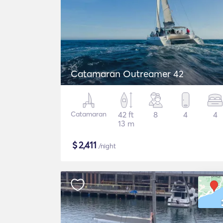
Catamaran Outreamer 42
Catamaran
42 ft
8
4
4
13 m
$
2,411
/night