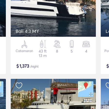
Bali 4.3 MY
L
Catamaran
43 ft
8
5
4
Po
13 m
$
1,373
/night