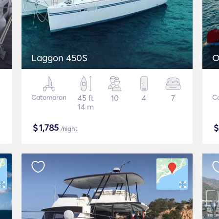
Laggon 450S
O
Catamaran
45 ft
10
4
7
C
14 m
$
1,785
/night