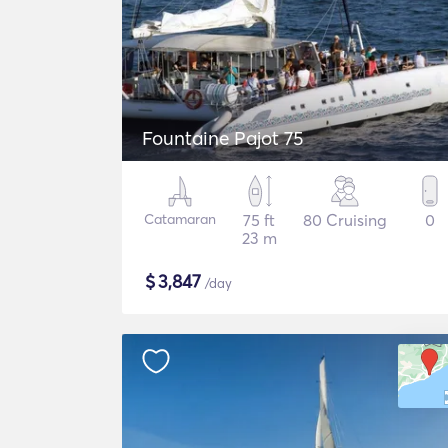
Fountaine Pajot 75
Catamaran
75 ft
80 Cruising
0
23 m
$
3,847
/day