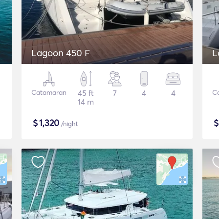
Lagoon 450 F
L
Catamaran
45 ft
7
4
4
C
14 m
$
1,320
/night