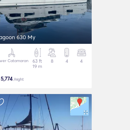
agoon 630 My
wer Catamaran
63 ft
8
4
4
19 m
$
5,774
/night