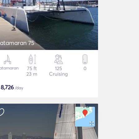
atamaran 75
atamaran
75 ft
125
0
23 m
Cruising
$
8,726
/day