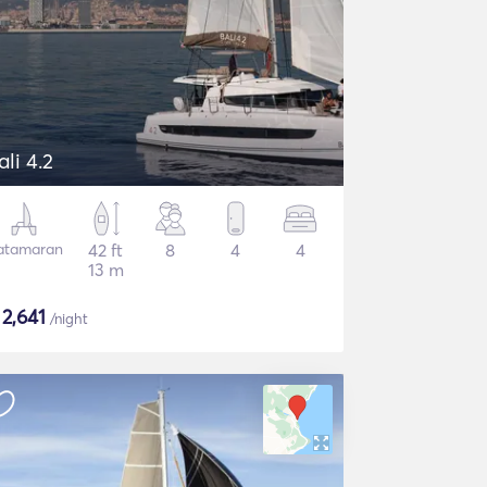
ali 4.2
atamaran
42 ft
8
4
4
13 m
$
2,641
/night