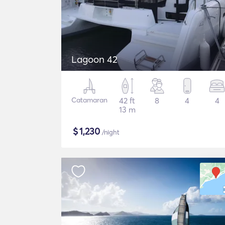
Lagoon 42
Catamaran
42 ft
8
4
4
13 m
$
1,230
/night