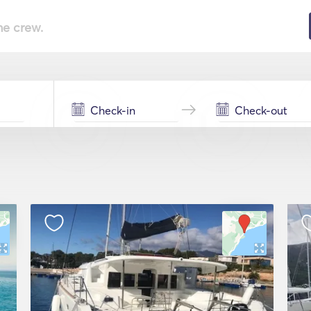
he crew.