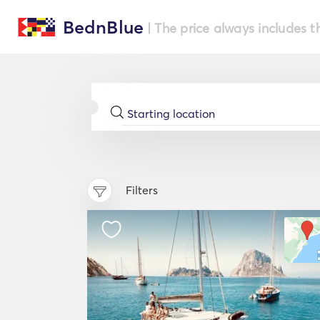
BednBlue
| The price always includes t
Filters