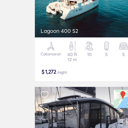
Lagoon 400 S2
Catamaran
40 ft
10
5
5
12 m
$
1,272
/night