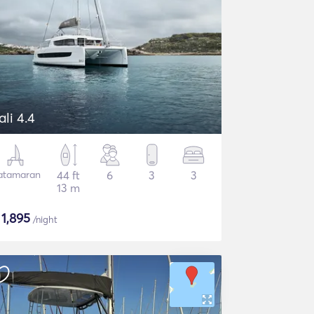
ali 4.4
atamaran
44 ft
6
3
3
13 m
$
1,895
/night