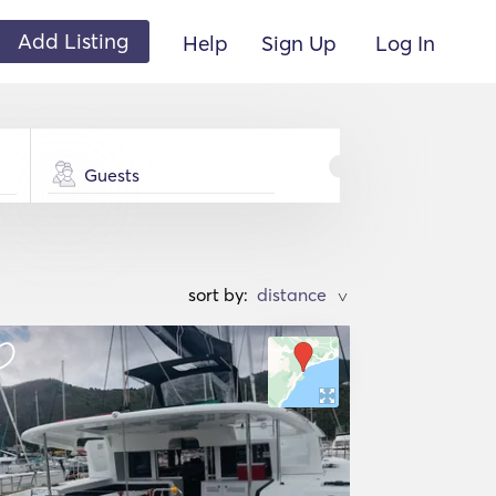
Add Listing
Help
Sign Up
Log In
Guests
sort by:
>