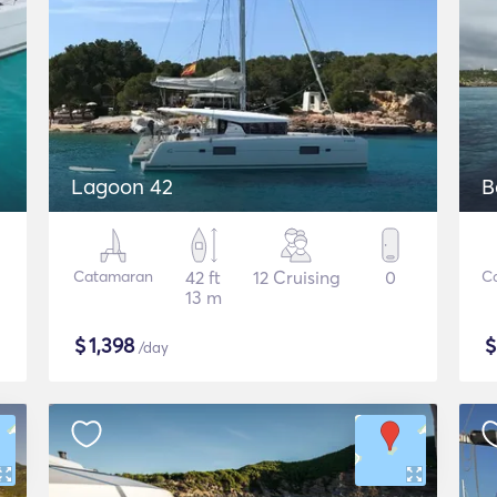
Lagoon 42
B
Catamaran
42 ft
12 Cruising
0
C
13 m
$
1,398
/day