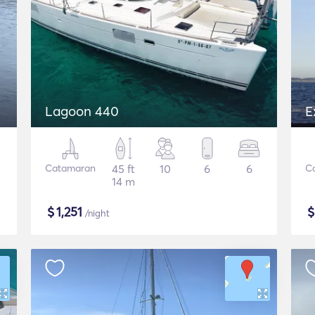
Lagoon 440
E
Catamaran
45 ft
10
6
6
C
14 m
$
1,251
/night